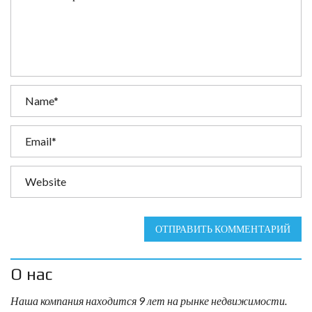
ОТПРАВИТЬ КОММЕНТАРИЙ
О нас
Наша компания находится 9 лет на рынке недвижимости.