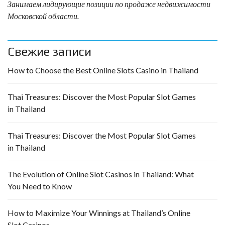
Занимаем лидирующие позиции по продаже недвижимости
Московской области.
Свежие записи
How to Choose the Best Online Slots Casino in Thailand
Thai Treasures: Discover the Most Popular Slot Games
in Thailand
Thai Treasures: Discover the Most Popular Slot Games
in Thailand
The Evolution of Online Slot Casinos in Thailand: What
You Need to Know
How to Maximize Your Winnings at Thailand’s Online
Slot Casinos