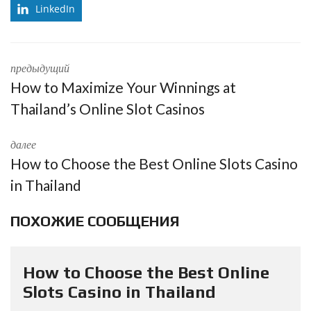
LinkedIn
предыдущий
How to Maximize Your Winnings at
Thailand’s Online Slot Casinos
далее
How to Choose the Best Online Slots Casino
in Thailand
ПОХОЖИЕ СООБЩЕНИЯ
How to Choose the Best Online
Slots Casino in Thailand