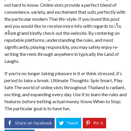
not hard to know. Online slots provide a perfect blend of
convenience, variety, and excitement that suits perfectly with
the particular modern Thai life-style. If you loved this post
and you would like to receive more info with regards to
เว็บ
สล็อต grand
kindly check out the website. By centering on
reputable platforms, understanding the rules, and most
significantly, playing responsibly, you may safely enjoy re-
writing the reels through anywhere in typically the Land of
Laughs.
If you’re no longer taking pleasure in it or think stressed, it’s
period to take a break. Ultimate Thoughts: Spin Smart, Play
Safe The world of online slots throughout Thailand is radiant,
exciting, and expanding every day. Use it to learn the rules and
features before betting actual money. Know When to Stop:
The particular goal is to have fun.
Share on Facebook
Tweet
Pin it