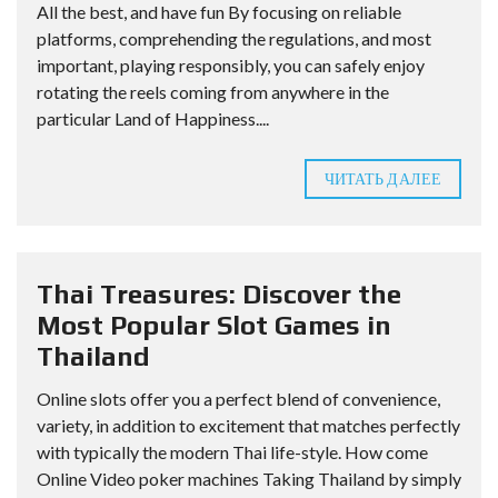
All the best, and have fun By focusing on reliable
platforms, comprehending the regulations, and most
important, playing responsibly, you can safely enjoy
rotating the reels coming from anywhere in the
particular Land of Happiness....
ЧИТАТЬ ДАЛЕЕ
Thai Treasures: Discover the
Most Popular Slot Games in
Thailand
Online slots offer you a perfect blend of convenience,
variety, in addition to excitement that matches perfectly
with typically the modern Thai life-style. How come
Online Video poker machines Taking Thailand by simply