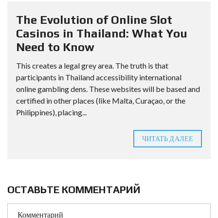
The Evolution of Online Slot
Casinos in Thailand: What You
Need to Know
This creates a legal grey area. The truth is that
participants in Thailand accessibility international
online gambling dens. These websites will be based and
certified in other places (like Malta, Curaçao, or the
Philippines), placing...
ЧИТАТЬ ДАЛЕЕ
ОСТАВЬТЕ КОММЕНТАРИЙ