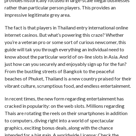
provides historically focused in large-scale illegal businesses
rather than particular person players. This provides an
impressive legitimate grey area.
The fact is that players in Thailand entry international online
internet casinos. But what’s powering this craze? Whether
you’re a veteran pro or some sort of curious newcomer, this
guide will tak you through everything an individual need to
know about the particular world of on-line slots in Asia. And
just how can you securely and enjoyably sign up for the fun?
From the bustling streets of Bangkok to the peaceful
beaches of Phuket, Thailand is a new country praised for their
vibrant culture, scrumptious food, and endless entertainment.
In recent times, the new form regarding entertainment has
cracked in popularity: on the web slots. Millions regarding
Thais are rotating the reels on their smartphones in addition
to computers, diving right into a world of spectacular
graphics, exciting bonus deals, along with the chance
intended for a big gain. A worldwide License: Check the