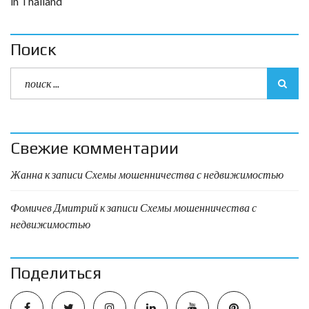
in Thailand
Поиск
Свежие комментарии
Жанна
к записи
Схемы мошенничества с недвижимостью
Фомичев Дмитрий
к записи
Схемы мошенничества с
недвижимостью
Поделиться