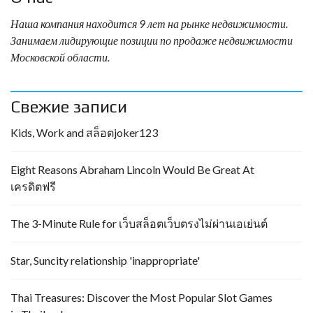
Наша компания находится 9 лет на рынке недвижимости.
Занимаем лидирующие позиции по продаже недвижимости
Московской области.
Свежие записи
Kids, Work and สล็อตjoker123
Eight Reasons Abraham Lincoln Would Be Great At
เครดิตฟรี
The 3-Minute Rule for เว็บสล็อตเว็บตรงไม่ผ่านเอเย่นต์
Star, Suncity relationship 'inappropriate'
Thai Treasures: Discover the Most Popular Slot Games