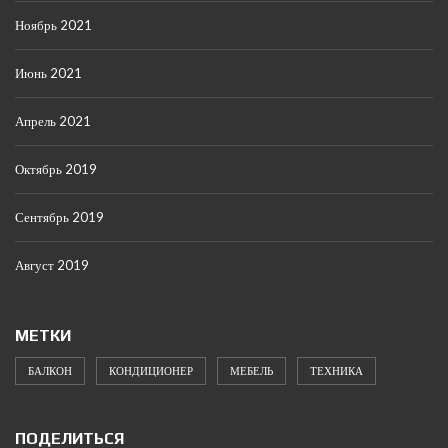
Ноябрь 2021
Июнь 2021
Апрель 2021
Октябрь 2019
Сентябрь 2019
Август 2019
МЕТКИ
БАЛКОН
КОНДИЦИОНЕР
МЕБЕЛЬ
ТЕХНИКА
ПОДЕЛИТЬСЯ