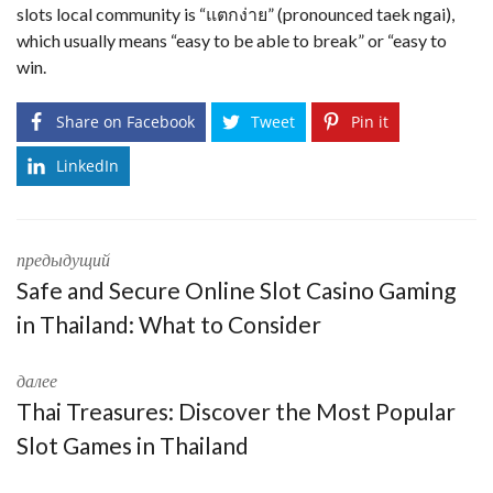
slots local community is “แตกง่าย” (pronounced taek ngai),
which usually means “easy to be able to break” or “easy to
win.
Share on Facebook
Tweet
Pin it
LinkedIn
предыдущий
Safe and Secure Online Slot Casino Gaming
in Thailand: What to Consider
далее
Thai Treasures: Discover the Most Popular
Slot Games in Thailand