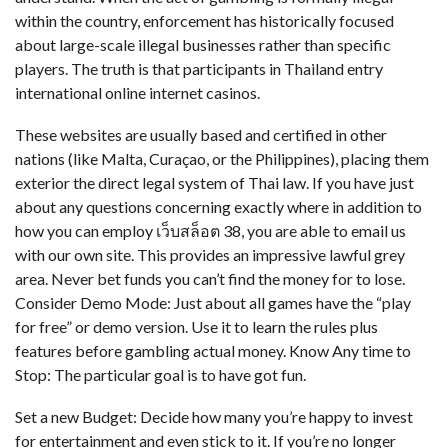
within the country, enforcement has historically focused
about large-scale illegal businesses rather than specific
players. The truth is that participants in Thailand entry
international online internet casinos.
These websites are usually based and certified in other
nations (like Malta, Curaçao, or the Philippines), placing them
exterior the direct legal system of Thai law. If you have just
about any questions concerning exactly where in addition to
how you can employ
เว็บสล็อต 38
, you are able to email us
with our own site. This provides an impressive lawful grey
area. Never bet funds you can’t find the money for to lose.
Consider Demo Mode: Just about all games have the “play
for free” or demo version. Use it to learn the rules plus
features before gambling actual money. Know Any time to
Stop: The particular goal is to have got fun.
Set a new Budget: Decide how many you’re happy to invest
for entertainment and even stick to it. If you’re no longer