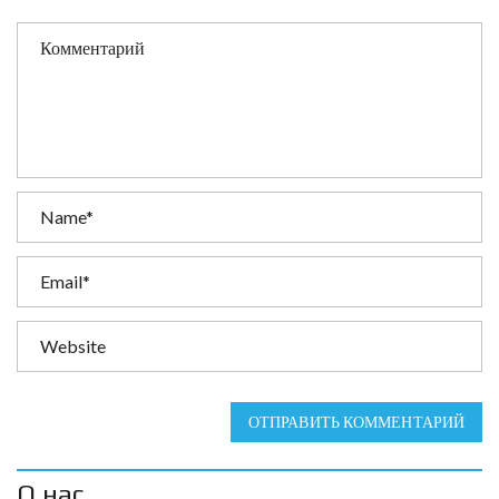
ОТПРАВИТЬ КОММЕНТАРИЙ
О нас