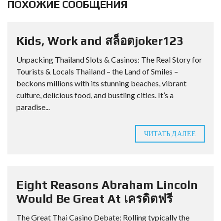
ПОХОЖИЕ СООБЩЕНИЯ
Kids, Work and สล็อตjoker123
Unpacking Thailand Slots & Casinos: The Real Story for
Tourists & Locals Thailand – the Land of Smiles –
beckons millions with its stunning beaches, vibrant
culture, delicious food, and bustling cities. It’s a
paradise...
ЧИТАТЬ ДАЛЕЕ
Eight Reasons Abraham Lincoln
Would Be Great At เครดิตฟรี
The Great Thai Casino Debate: Rolling typically the