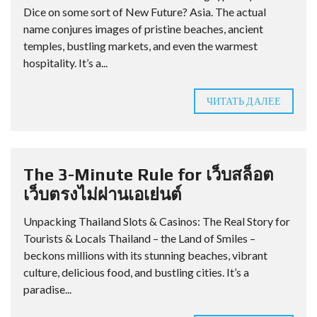
Dice on some sort of New Future? Asia. The actual
name conjures images of pristine beaches, ancient
temples, bustling markets, and even the warmest
hospitality. It’s a...
ЧИТАТЬ ДАЛЕЕ
The 3-Minute Rule for เว็บสล็อต
เว็บตรงไม่ผ่านเอเย่นต์
Unpacking Thailand Slots & Casinos: The Real Story for
Tourists & Locals Thailand – the Land of Smiles –
beckons millions with its stunning beaches, vibrant
culture, delicious food, and bustling cities. It’s a
paradise...