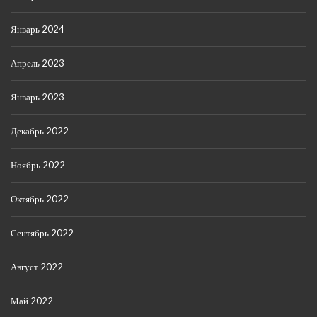
Январь 2024
Апрель 2023
Январь 2023
Декабрь 2022
Ноябрь 2022
Октябрь 2022
Сентябрь 2022
Август 2022
Май 2022