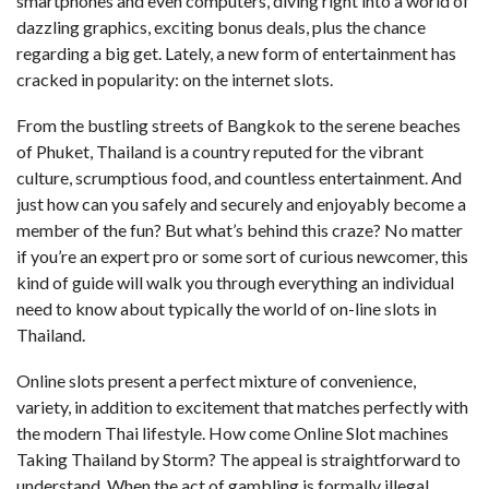
smartphones and even computers, diving right into a world of
dazzling graphics, exciting bonus deals, plus the chance
regarding a big get. Lately, a new form of entertainment has
cracked in popularity: on the internet slots.
From the bustling streets of Bangkok to the serene beaches
of Phuket, Thailand is a country reputed for the vibrant
culture, scrumptious food, and countless entertainment. And
just how can you safely and securely and enjoyably become a
member of the fun? But what’s behind this craze? No matter
if you’re an expert pro or some sort of curious newcomer, this
kind of guide will walk you through everything an individual
need to know about typically the world of on-line slots in
Thailand.
Online slots present a perfect mixture of convenience,
variety, in addition to excitement that matches perfectly with
the modern Thai lifestyle. How come Online Slot machines
Taking Thailand by Storm? The appeal is straightforward to
understand. When the act of gambling is formally illegal