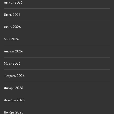
Август 2026
Июль 2026
Июнь 2026
Май 2026
Апрель 2026
Март 2026
Февраль 2026
Январь 2026
Декабрь 2025
Ноябрь 2025