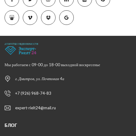
Мы работаем с 09-00 до 18-00 выходной воскресенье
г. Дмитров, ул. Почтовая 4а
+7 (926) 968-74-83
expert-rielt24@mail.ru
БЛОГ