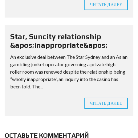
ЧИТАТЬ ДАЛЕЕ
Star, Suncity relationship
&apos;inappropriate&apos;
An exclusive deal between The Star Sydney and an Asian
gambling junket operator governing a private high-
roller room was renewed despite the relationship being
“wholly inappropriate”, an inquiry into the casino has
been told. The...
ЧИТАТЬ ДАЛЕЕ
ОСТАВЬТЕ КОММЕНТАРИЙ