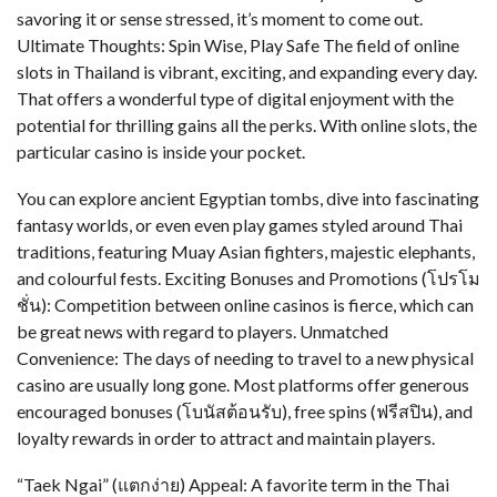
savoring it or sense stressed, it’s moment to come out.
Ultimate Thoughts: Spin Wise, Play Safe The field of online
slots in Thailand is vibrant, exciting, and expanding every day.
That offers a wonderful type of digital enjoyment with the
potential for thrilling gains all the perks. With online slots, the
particular casino is inside your pocket.
You can explore ancient Egyptian tombs, dive into fascinating
fantasy worlds, or even even play games styled around Thai
traditions, featuring Muay Asian fighters, majestic elephants,
and colourful fests. Exciting Bonuses and Promotions (โปรโม
ชั่น): Competition between online casinos is fierce, which can
be great news with regard to players. Unmatched
Convenience: The days of needing to travel to a new physical
casino are usually long gone. Most platforms offer generous
encouraged bonuses (โบนัสต้อนรับ), free spins (ฟรีสปิน), and
loyalty rewards in order to attract and maintain players.
“Taek Ngai” (แตกง่าย) Appeal: A favorite term in the Thai