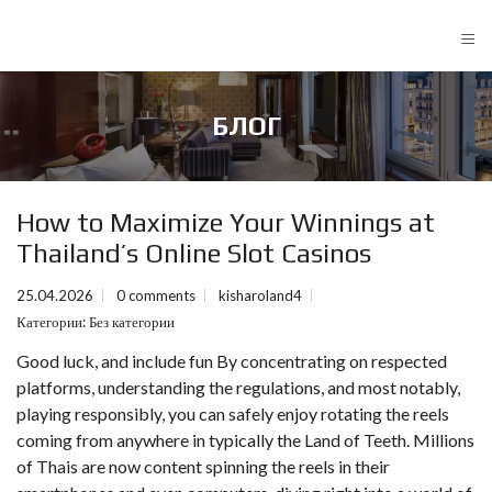
≡
БЛОГ
How to Maximize Your Winnings at
Thailand’s Online Slot Casinos
25.04.2026
0 comments
kisharoland4
Категории:
Без категории
Good luck, and include fun By concentrating on respected
platforms, understanding the regulations, and most notably,
playing responsibly, you can safely enjoy rotating the reels
coming from anywhere in typically the Land of Teeth. Millions
of Thais are now content spinning the reels in their