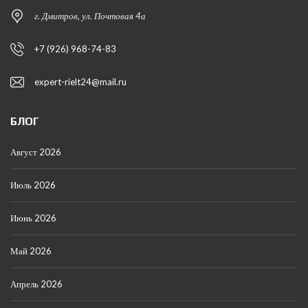
г. Дмитров, ул. Почтовая 4а
+7 (926) 968-74-83
expert-rielt24@mail.ru
БЛОГ
Август 2026
Июль 2026
Июнь 2026
Май 2026
Апрель 2026