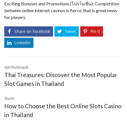
Exciting Bonuses and Promotions (โปรโมชั่น): Competition
between online internet casinos is fierce, that is great news
for players.
Share on Facebook
Tweet
Pin it
LinkedIn
предыдущий
Thai Treasures: Discover the Most Popular
Slot Games in Thailand
далее
How to Choose the Best Online Slots Casino
in Thailand