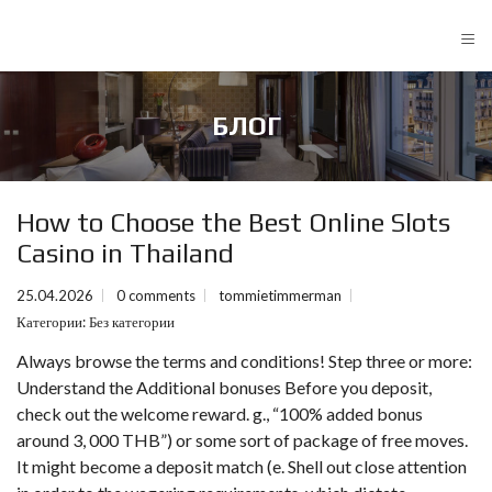
≡
БЛОГ
How to Choose the Best Online Slots
Casino in Thailand
25.04.2026
0 comments
tommietimmerman
Категории:
Без категории
Always browse the terms and conditions! Step three or more:
Understand the Additional bonuses Before you deposit,
check out the welcome reward. g., “100% added bonus
around 3, 000 THB”) or some sort of package of free moves.
It might become a deposit match (e. Shell out close attention