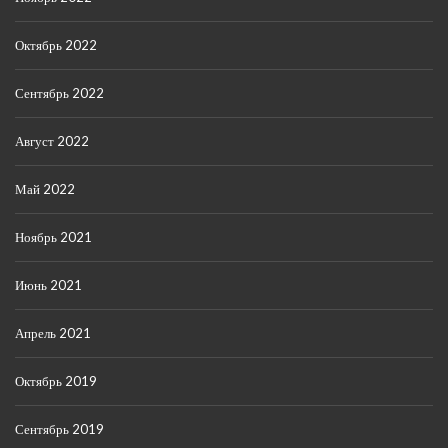
Октябрь 2022
Сентябрь 2022
Август 2022
Май 2022
Ноябрь 2021
Июнь 2021
Апрель 2021
Октябрь 2019
Сентябрь 2019