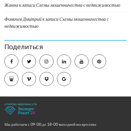
Жанна
к записи
Схемы мошенничества с недвижимостью
Фомичев Дмитрий
к записи
Схемы мошенничества с
недвижимостью
Поделиться
Мы работаем с 09-00 до 18-00 выходной воскресенье