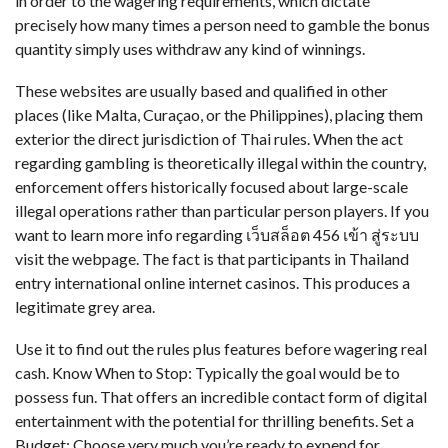
in order to the wagering requirements, which dictate
precisely how many times a person need to gamble the bonus
quantity simply uses withdraw any kind of winnings.
These websites are usually based and qualified in other
places (like Malta, Curaçao, or the Philippines), placing them
exterior the direct jurisdiction of Thai rules. When the act
regarding gambling is theoretically illegal within the country,
enforcement offers historically focused about large-scale
illegal operations rather than particular person players. If you
want to learn more info regarding
เว็บสล็อต 456 เข้า สู่ระบบ
visit the webpage. The fact is that participants in Thailand
entry international online internet casinos. This produces a
legitimate grey area.
Use it to find out the rules plus features before wagering real
cash. Know When to Stop: Typically the goal would be to
possess fun. That offers an incredible contact form of digital
entertainment with the potential for thrilling benefits. Set a
Budget: Choose very much you’re ready to expend for