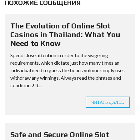
ПОХОЖИЕ СООБЩЕНИЯ
The Evolution of Online Slot
Casinos in Thailand: What You
Need to Know
Spend close attention in order to the wagering
requirements, which dictate just how many times an
individual need to guess the bonus volume simply uses
withdraw any winnings. Always read the phrases and
conditions! It...
ЧИТАТЬ ДАЛЕЕ
Safe and Secure Online Slot