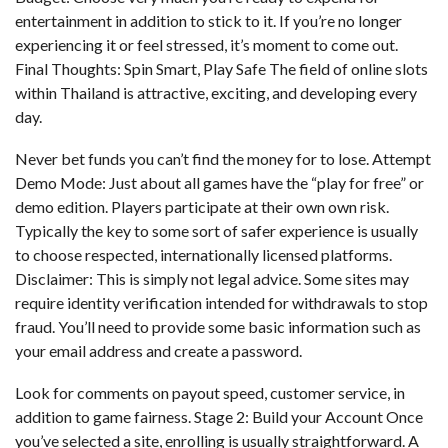
entertainment in addition to stick to it. If you’re no longer
experiencing it or feel stressed, it’s moment to come out.
Final Thoughts: Spin Smart, Play Safe The field of online slots
within Thailand is attractive, exciting, and developing every
day.
Never bet funds you can’t find the money for to lose. Attempt
Demo Mode: Just about all games have the “play for free” or
demo edition. Players participate at their own own risk.
Typically the key to some sort of safer experience is usually
to choose respected, internationally licensed platforms.
Disclaimer: This is simply not legal advice. Some sites may
require identity verification intended for withdrawals to stop
fraud. You’ll need to provide some basic information such as
your email address and create a password.
Look for comments on payout speed, customer service, in
addition to game fairness. Stage 2: Build your Account Once
you’ve selected a site, enrolling is usually straightforward. A