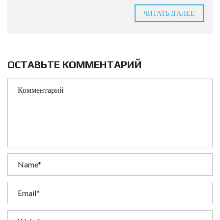
ЧИТАТЬ ДАЛЕЕ
ОСТАВЬТЕ КОММЕНТАРИЙ