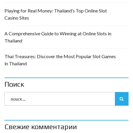
Playing for Real Money: Thailand’s Top Online Slot
Casino Sites
A Comprehensive Guide to Winning at Online Slots in
Thailand
Thai Treasures: Discover the Most Popular Slot Games
in Thailand
Поиск
Свежие комментарии