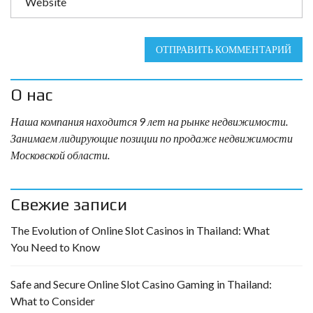
ОТПРАВИТЬ КОММЕНТАРИЙ
О нас
Наша компания находится 9 лет на рынке недвижимости.
Занимаем лидирующие позиции по продаже недвижимости
Московской области.
Свежие записи
The Evolution of Online Slot Casinos in Thailand: What
You Need to Know
Safe and Secure Online Slot Casino Gaming in Thailand:
What to Consider