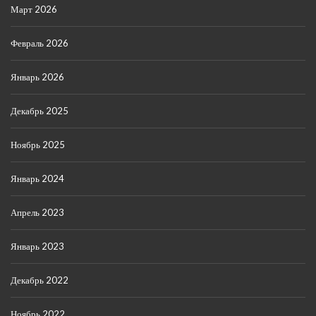
Март 2026
Февраль 2026
Январь 2026
Декабрь 2025
Ноябрь 2025
Январь 2024
Апрель 2023
Январь 2023
Декабрь 2022
Ноябрь 2022