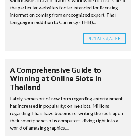
withdrawals to avoid fraud. A worldwide License: Check
the particular website’s footer intended for licensing
information coming from a recognized expert. Thai
Language in addition to Currency (THB)...
ЧИТАТЬ ДАЛЕЕ
A Comprehensive Guide to
Winning at Online Slots in
Thailand
Lately, some sort of new form regarding entertainment
has increased in popularity: online slots. Millions
regarding Thais have become re-writing the reels upon
their smartphones plus computers, diving right into a
world of amazing graphics,...