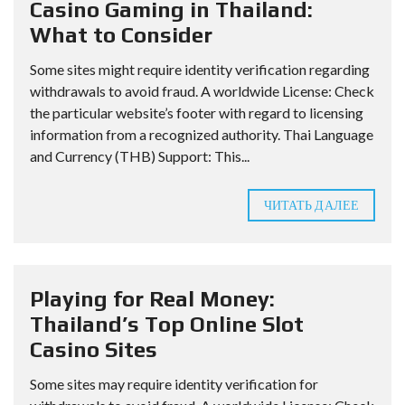
Casino Gaming in Thailand:
What to Consider
Some sites might require identity verification regarding
withdrawals to avoid fraud. A worldwide License: Check
the particular website’s footer with regard to licensing
information from a recognized authority. Thai Language
and Currency (THB) Support: This...
ЧИТАТЬ ДАЛЕЕ
Playing for Real Money:
Thailand’s Top Online Slot
Casino Sites
Some sites may require identity verification for