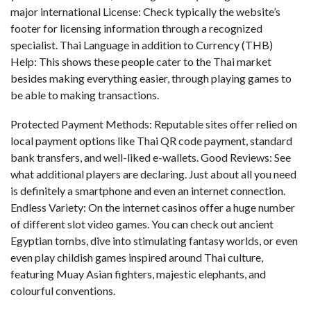
major international License: Check typically the website’s
footer for licensing information through a recognized
specialist. Thai Language in addition to Currency (THB)
Help: This shows these people cater to the Thai market
besides making everything easier, through playing games to
be able to making transactions.
Protected Payment Methods: Reputable sites offer relied on
local payment options like Thai QR code payment, standard
bank transfers, and well-liked e-wallets. Good Reviews: See
what additional players are declaring. Just about all you need
is definitely a smartphone and even an internet connection.
Endless Variety: On the internet casinos offer a huge number
of different slot video games. You can check out ancient
Egyptian tombs, dive into stimulating fantasy worlds, or even
even play childish games inspired around Thai culture,
featuring Muay Asian fighters, majestic elephants, and
colourful conventions.