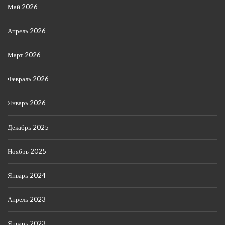
Май 2026
Апрель 2026
Март 2026
Февраль 2026
Январь 2026
Декабрь 2025
Ноябрь 2025
Январь 2024
Апрель 2023
Январь 2023