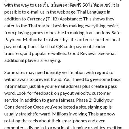
with the way to use
เว็บ สล็อต เครดิตฟรี 50 ไม่ต้องแชร์
, it is
possible to e-mail us in the webpage. Thai Language in
addition to Currency (THB) Assistance: This shows they
cater to the Thai market besides making everything easier,
from playing games to be able to making transactions. Safe
Payment Methods: Trustworthy sites offer respected local
payment options like Thai QR code payment, lender
transfers, and popular e-wallets. Good Reviews: See what
additional players are saying.
Some sites may need identity verification with regard to
withdrawals to prevent fraud. You’ll need to give some basic
information just like your email address plus create a pass
word. Look for feedback on payout velocity, customer
service, in addition to game fairness. Phase 2: Build your
Consideration Once you’ve selected a site, signing up is
usually straightforward. Millions involving Thais are now
rotating the reels about their smartphones and even
computers, diving in to a world of stunning graphics, exciting