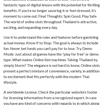
fantastic type of digital leisure with the potential for thrilling
benefits. If you’re no longer savoring it or feel stressed, it’s
moment to come out. Final Thoughts: Spin Good, Play Safe
The world of online slots throughout Thailand is attractive,
exciting, and expanding every day.
Use it to understand the rules and features before gambling
actual money. Know If to Stop: The goal is always to include
fun. Never bet funds you can’t pay for to lose. Try Demo
Mode: Just about all games have the “play for free” or demo
type. What makes Online Slot machines Taking Thailand by
simply Storm? The elegance is not hard to know. Online slots
present a perfect mixture of convenience, variety, in addition
to excitement that fits perfectly with the modern Thai
lifestyle.
A worldwide License: Check the particular website’s footer
for licensing information from a recognized expert. In case
you have any kind of concerns with regards to in which along