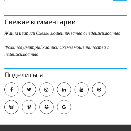
Свежие комментарии
Жанна
к записи
Схемы мошенничества с недвижимостью
Фомичев Дмитрий
к записи
Схемы мошенничества с
недвижимостью
Поделиться