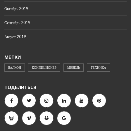
Октябрь 2019
Сентябрь 2019
Август 2019
МЕТКИ
БАЛКОН
КОНДИЦИОНЕР
МЕБЕЛЬ
ТЕХНИКА
ПОДЕЛИТЬСЯ