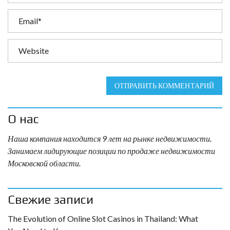
ОТПРАВИТЬ КОММЕНТАРИЙ
О нас
Наша компания находится 9 лет на рынке недвижимости.
Занимаем лидирующие позиции по продаже недвижимости
Московской области.
Свежие записи
The Evolution of Online Slot Casinos in Thailand: What