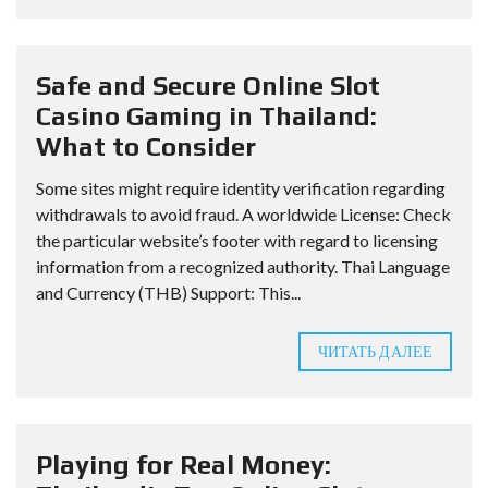
Safe and Secure Online Slot
Casino Gaming in Thailand:
What to Consider
Some sites might require identity verification regarding
withdrawals to avoid fraud. A worldwide License: Check
the particular website’s footer with regard to licensing
information from a recognized authority. Thai Language
and Currency (THB) Support: This...
ЧИТАТЬ ДАЛЕЕ
Playing for Real Money: