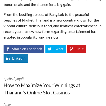
bonus deals, and the chance for a big gain.
From the bustling streets of Bangkok to the peaceful
beaches of Phuket, Thailand is a new country known for the
vibrant culture, delicious food, and limitless entertainment. In
recent years, a new new form regarding entertainment has
erupted in popularity: on-line slots.
Share on Facebook
Tweet
Pin it
LinkedIn
предыдущий
How to Maximize Your Winnings at
Thailand’s Online Slot Casinos
далее