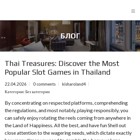
≡
БЛОГ
Thai Treasures: Discover the Most
Popular Slot Games in Thailand
22.04.2026
0 comments
kisharoland4
Категории:
Без категории
By concentrating on respected platforms, comprehending
the regulations, and most notably, playing responsibly, you
can safely enjoy rotating the reels coming from anywhere in
the Land of Happiness. All the best, and have fun Shell out
close attention to the wagering needs, which dictate exactly