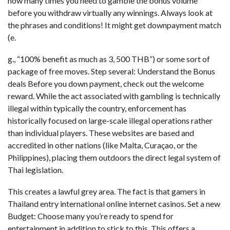
how many times you need to gamble the bonus volume
before you withdraw virtually any winnings. Always look at
the phrases and conditions! It might get downpayment match
(e.
g., “100% benefit as much as 3, 500 THB”) or some sort of
package of free moves. Step several: Understand the Bonus
deals Before you down payment, check out the welcome
reward. While the act associated with gambling is technically
illegal within typically the country, enforcement has
historically focused on large-scale illegal operations rather
than individual players. These websites are based and
accredited in other nations (like Malta, Curaçao, or the
Philippines), placing them outdoors the direct legal system of
Thai legislation.
This creates a lawful grey area. The fact is that gamers in
Thailand entry international online internet casinos. Set a new
Budget: Choose many you’re ready to spend for
entertainment in addition to stick to this. This offers a