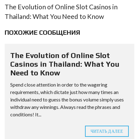
The Evolution of Online Slot Casinos in
Thailand: What You Need to Know
ПОХОЖИЕ СООБЩЕНИЯ
The Evolution of Online Slot
Casinos in Thailand: What You
Need to Know
Spend close attention in order to the wagering
requirements, which dictate just how many times an
individual need to guess the bonus volume simply uses
withdraw any winnings. Always read the phrases and
conditions! It...
ЧИТАТЬ ДАЛЕЕ