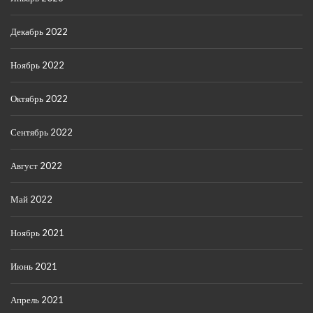
Декабрь 2022
Ноябрь 2022
Октябрь 2022
Сентябрь 2022
Август 2022
Май 2022
Ноябрь 2021
Июнь 2021
Апрель 2021