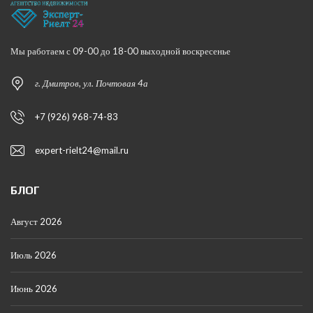
Мы работаем с 09-00 до 18-00 выходной воскресенье
г. Дмитров, ул. Почтовая 4а
+7 (926) 968-74-83
expert-rielt24@mail.ru
БЛОГ
Август 2026
Июль 2026
Июнь 2026