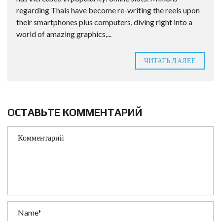
regarding Thais have become re-writing the reels upon
their smartphones plus computers, diving right into a
world of amazing graphics,...
ЧИТАТЬ ДАЛЕЕ
ОСТАВЬТЕ КОММЕНТАРИЙ