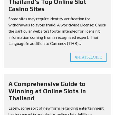
Thailand’s Top Online Slot
Casino Sites
Some sites may require identity verification for
withdrawals to avoid fraud. A worldwide License: Check
the particular website’s footer intended for licensing
information coming from a recognized expert. Thai
Language in addition to Currency (THB)...
ЧИТАТЬ ДАЛЕЕ
A Comprehensive Guide to
Winning at Online Slots in
Thailand
Lately, some sort of new form regarding entertainment
has increased in popularity: online slots. Millions