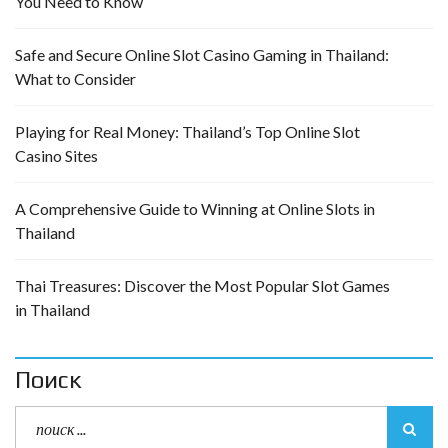
You Need to Know
Safe and Secure Online Slot Casino Gaming in Thailand:
What to Consider
Playing for Real Money: Thailand’s Top Online Slot
Casino Sites
A Comprehensive Guide to Winning at Online Slots in
Thailand
Thai Treasures: Discover the Most Popular Slot Games
in Thailand
Поиск