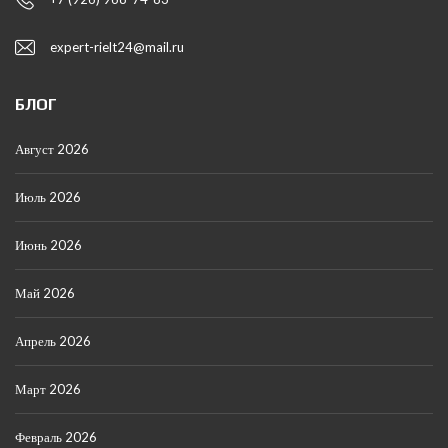
expert-rielt24@mail.ru
БЛОГ
Август 2026
Июль 2026
Июнь 2026
Май 2026
Апрель 2026
Март 2026
Февраль 2026