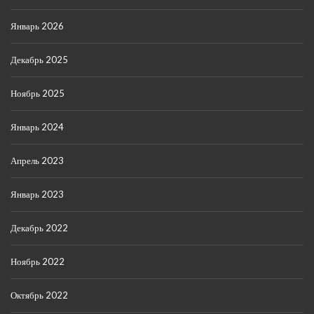
Январь 2026
Декабрь 2025
Ноябрь 2025
Январь 2024
Апрель 2023
Январь 2023
Декабрь 2022
Ноябрь 2022
Октябрь 2022