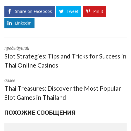
Share on Facebook
Tweet
Pin it
LinkedIn
предыдущий
Slot Strategies: Tips and Tricks for Success in
Thai Online Casinos
далее
Thai Treasures: Discover the Most Popular
Slot Games in Thailand
ПОХОЖИЕ СООБЩЕНИЯ