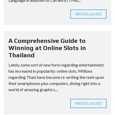
Language in addition to Currency (THB)...
ЧИТАТЬ ДАЛЕЕ
A Comprehensive Guide to
Winning at Online Slots in
Thailand
Lately, some sort of new form regarding entertainment
has increased in popularity: online slots. Millions
regarding Thais have become re-writing the reels upon
their smartphones plus computers, diving right into a
world of amazing graphics,...
ЧИТАТЬ ДАЛЕЕ