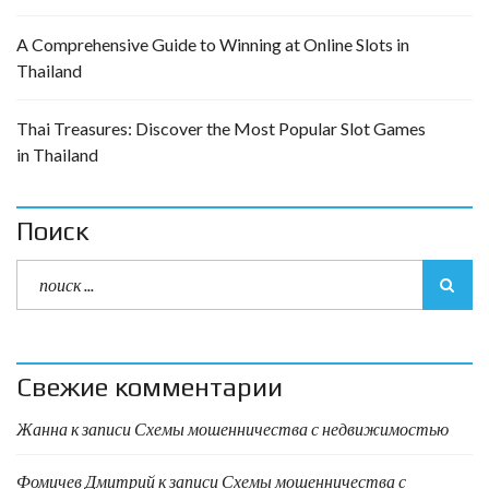
A Comprehensive Guide to Winning at Online Slots in
Thailand
Thai Treasures: Discover the Most Popular Slot Games
in Thailand
Поиск
Свежие комментарии
Жанна
к записи
Схемы мошенничества с недвижимостью
Фомичев Дмитрий
к записи
Схемы мошенничества с