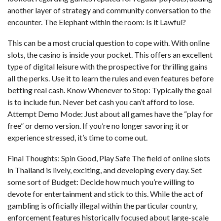
another layer of strategy and community conversation to the
encounter. The Elephant within the room: Is it Lawful?
This can be a most crucial question to cope with. With online
slots, the casino is inside your pocket. This offers an excellent
type of digital leisure with the prospective for thrilling gains
all the perks. Use it to learn the rules and even features before
betting real cash. Know Whenever to Stop: Typically the goal
is to include fun. Never bet cash you can’t afford to lose.
Attempt Demo Mode: Just about all games have the “play for
free” or demo version. If you’re no longer savoring it or
experience stressed, it’s time to come out.
Final Thoughts: Spin Good, Play Safe The field of online slots
in Thailand is lively, exciting, and developing every day. Set
some sort of Budget: Decide how much you’re willing to
devote for entertainment and stick to this. While the act of
gambling is officially illegal within the particular country,
enforcement features historically focused about large-scale