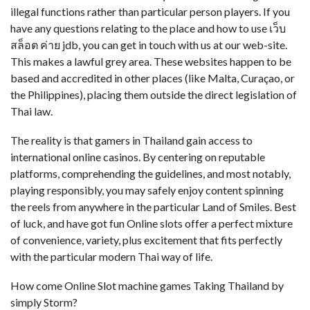
illegal functions rather than particular person players. If you
have any questions relating to the place and how to use
เว็บ
สล็อต ค่าย jdb
, you can get in touch with us at our web-site.
This makes a lawful grey area. These websites happen to be
based and accredited in other places (like Malta, Curaçao, or
the Philippines), placing them outside the direct legislation of
Thai law.
The reality is that gamers in Thailand gain access to
international online casinos. By centering on reputable
platforms, comprehending the guidelines, and most notably,
playing responsibly, you may safely enjoy content spinning
the reels from anywhere in the particular Land of Smiles. Best
of luck, and have got fun Online slots offer a perfect mixture
of convenience, variety, plus excitement that fits perfectly
with the particular modern Thai way of life.
How come Online Slot machine games Taking Thailand by
simply Storm?