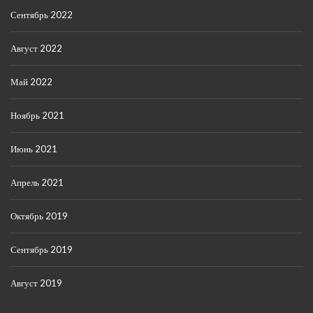
Сентябрь 2022
Август 2022
Май 2022
Ноябрь 2021
Июнь 2021
Апрель 2021
Октябрь 2019
Сентябрь 2019
Август 2019