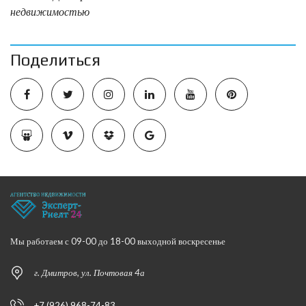
недвижимостью
Поделиться
Мы работаем с 09-00 до 18-00 выходной воскресенье
г. Дмитров, ул. Почтовая 4а
+7 (926) 968-74-83