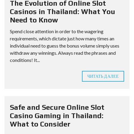
The Evolution of Online Slot
Casinos in Thailand: What You
Need to Know
Spend close attention in order to the wagering
requirements, which dictate just how many times an
individual need to guess the bonus volume simply uses
withdraw any winnings. Always read the phrases and
conditions! It...
ЧИТАТЬ ДАЛЕЕ
Safe and Secure Online Slot
Casino Gaming in Thailand:
What to Consider