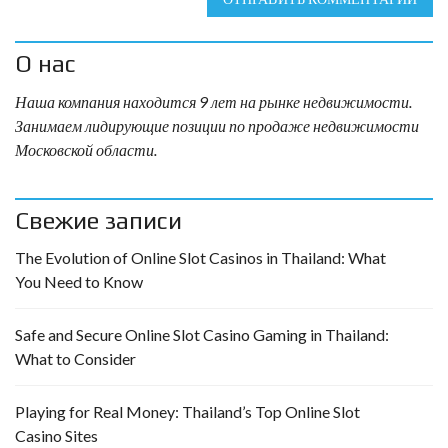
О нас
Наша компания находится 9 лет на рынке недвижимости.
Занимаем лидирующие позиции по продаже недвижимости
Московской области.
Свежие записи
The Evolution of Online Slot Casinos in Thailand: What
You Need to Know
Safe and Secure Online Slot Casino Gaming in Thailand:
What to Consider
Playing for Real Money: Thailand’s Top Online Slot
Casino Sites