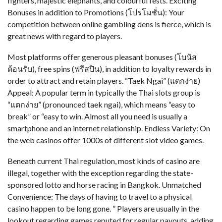
fighters, majestic elephants, and colourful fests. Exciting
Bonuses in addition to Promotions (โปรโมชั่น): Your
competition between online gambling dens is fierce, which is
great news with regard to players.
Most platforms offer generous pleasant bonuses (โบนัส
ต้อนรับ), free spins (ฟรีสปิน), in addition to loyalty rewards in
order to attract and retain players. “Taek Ngai” (แตกง่าย)
Appeal: A popular term in typically the Thai slots group is
“แตกง่าย” (pronounced taek ngai), which means “easy to
break” or “easy to win. Almost all you need is usually a
smartphone and an internet relationship. Endless Variety: On
the web casinos offer 1000s of different slot video games.
Beneath current Thai regulation, most kinds of casino are
illegal, together with the exception regarding the state-
sponsored lotto and horse racing in Bangkok. Unmatched
Convenience: The days of having to travel to a physical
casino happen to be long gone. ” Players are usually in the
lookout regarding games reputed for regular payouts, adding