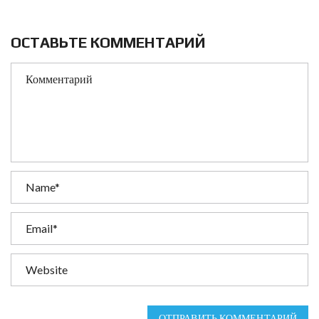
ОСТАВЬТЕ КОММЕНТАРИЙ
ОТПРАВИТЬ КОММЕНТАРИЙ