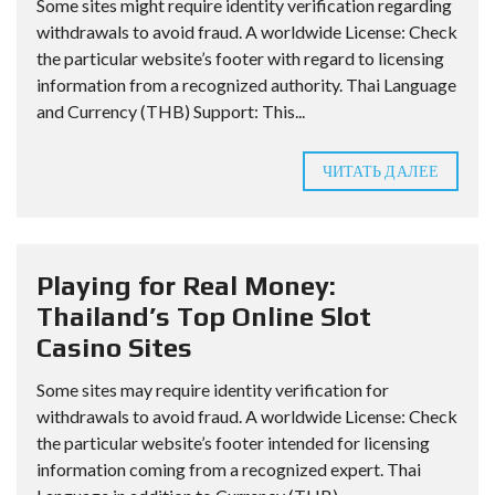
Some sites might require identity verification regarding
withdrawals to avoid fraud. A worldwide License: Check
the particular website’s footer with regard to licensing
information from a recognized authority. Thai Language
and Currency (THB) Support: This...
ЧИТАТЬ ДАЛЕЕ
Playing for Real Money:
Thailand’s Top Online Slot
Casino Sites
Some sites may require identity verification for
withdrawals to avoid fraud. A worldwide License: Check
the particular website’s footer intended for licensing
information coming from a recognized expert. Thai