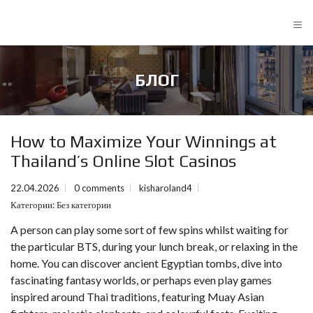
≡
БЛОГ
How to Maximize Your Winnings at
Thailand’s Online Slot Casinos
22.04.2026
0 comments
kisharoland4
Категории:
Без категории
A person can play some sort of few spins whilst waiting for
the particular BTS, during your lunch break, or relaxing in the
home. You can discover ancient Egyptian tombs, dive into
fascinating fantasy worlds, or perhaps even play games
inspired around Thai traditions, featuring Muay Asian