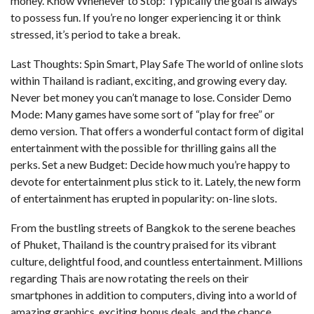
money. Know Whenever to Stop: Typically the goal is always
to possess fun. If you’re no longer experiencing it or think
stressed, it’s period to take a break.
Last Thoughts: Spin Smart, Play Safe The world of online slots
within Thailand is radiant, exciting, and growing every day.
Never bet money you can’t manage to lose. Consider Demo
Mode: Many games have some sort of “play for free” or
demo version. That offers a wonderful contact form of digital
entertainment with the possible for thrilling gains all the
perks. Set a new Budget: Decide how much you’re happy to
devote for entertainment plus stick to it. Lately, the new form
of entertainment has erupted in popularity: on-line slots.
From the bustling streets of Bangkok to the serene beaches
of Phuket, Thailand is the country praised for its vibrant
culture, delightful food, and countless entertainment. Millions
regarding Thais are now rotating the reels on their
smartphones in addition to computers, diving into a world of
amazing graphics, exciting bonus deals, and the chance