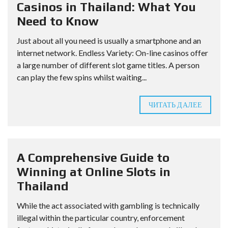
Casinos in Thailand: What You
Need to Know
Just about all you need is usually a smartphone and an
internet network. Endless Variety: On-line casinos offer
a large number of different slot game titles. A person
can play the few spins whilst waiting...
ЧИТАТЬ ДАЛЕЕ
A Comprehensive Guide to
Winning at Online Slots in
Thailand
While the act associated with gambling is technically
illegal within the particular country, enforcement