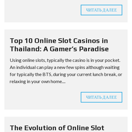
ЧИТАТЬ ДАЛЕЕ
Top 10 Online Slot Casinos in
Thailand: A Gamer’s Paradise
Using online slots, typically the casino is in your pocket.
An individual can play a new few spins although waiting
for typically the BTS, during your current lunch break, or
relaxing in your own home....
ЧИТАТЬ ДАЛЕЕ
The Evolution of Online Slot