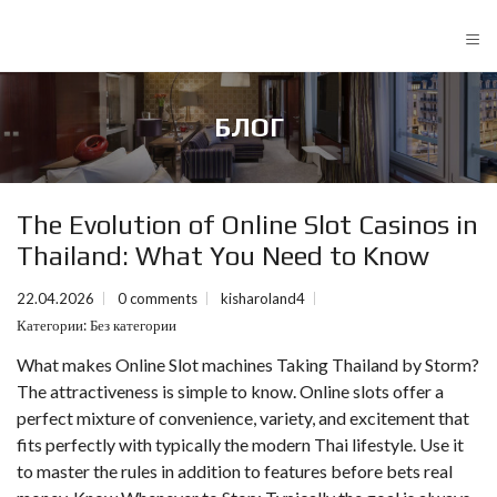
≡
БЛОГ
The Evolution of Online Slot Casinos in
Thailand: What You Need to Know
22.04.2026
0 comments
kisharoland4
Категории:
Без категории
What makes Online Slot machines Taking Thailand by Storm?
The attractiveness is simple to know. Online slots offer a
perfect mixture of convenience, variety, and excitement that
fits perfectly with typically the modern Thai lifestyle. Use it
to master the rules in addition to features before bets real