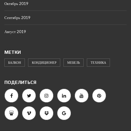
Октябрь 2019
Сентябрь 2019
Август 2019
МЕТКИ
БАЛКОН
КОНДИЦИОНЕР
МЕБЕЛЬ
ТЕХНИКА
ПОДЕЛИТЬСЯ