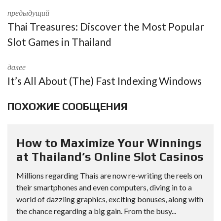
предыдущий
Thai Treasures: Discover the Most Popular
Slot Games in Thailand
далее
It’s All About (The) Fast Indexing Windows
ПОХОЖИЕ СООБЩЕНИЯ
How to Maximize Your Winnings
at Thailand’s Online Slot Casinos
Millions regarding Thais are now re-writing the reels on
their smartphones and even computers, diving in to a
world of dazzling graphics, exciting bonuses, along with
the chance regarding a big gain. From the busy...