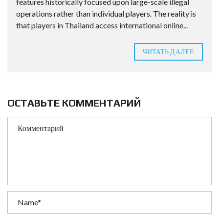
features historically focused upon large-scale illegal
operations rather than individual players. The reality is
that players in Thailand access international online...
ЧИТАТЬ ДАЛЕЕ
ОСТАВЬТЕ КОММЕНТАРИЙ