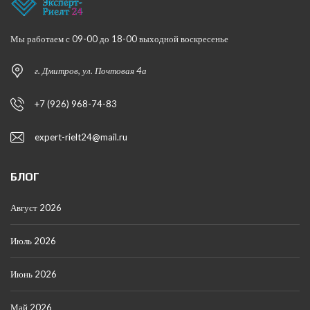
Мы работаем с 09-00 до 18-00 выходной воскресенье
г. Дмитров, ул. Почтовая 4а
+7 (926) 968-74-83
expert-rielt24@mail.ru
БЛОГ
Август 2026
Июль 2026
Июнь 2026
Май 2026