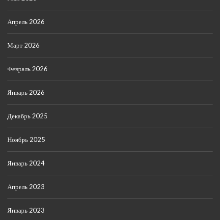
Апрель 2026
Март 2026
Февраль 2026
Январь 2026
Декабрь 2025
Ноябрь 2025
Январь 2024
Апрель 2023
Январь 2023