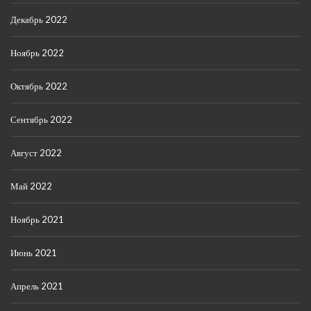
Декабрь 2022
Ноябрь 2022
Октябрь 2022
Сентябрь 2022
Август 2022
Май 2022
Ноябрь 2021
Июнь 2021
Апрель 2021