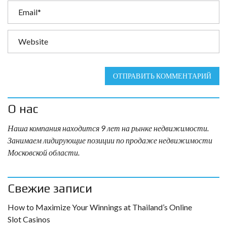
ОТПРАВИТЬ КОММЕНТАРИЙ
О нас
Наша компания находится 9 лет на рынке недвижимости.
Занимаем лидирующие позиции по продаже недвижимости
Московской области.
Свежие записи
How to Maximize Your Winnings at Thailand’s Online
Slot Casinos