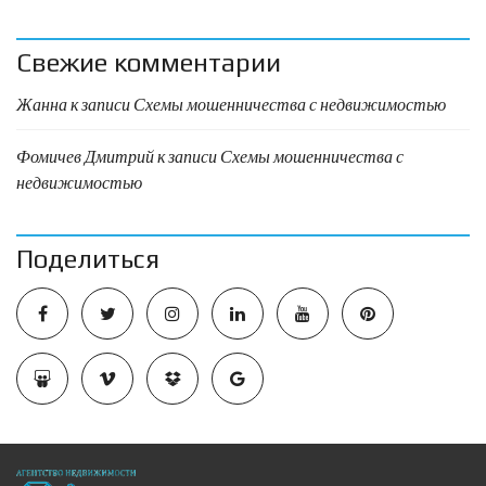
Свежие комментарии
Жанна
к записи
Схемы мошенничества с недвижимостью
Фомичев Дмитрий
к записи
Схемы мошенничества с
недвижимостью
Поделиться