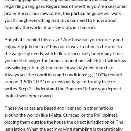
regarding a big gain. Regardless of whether you’re a seasoned
pro or the curious newcomer, this particular guide will walk
you through everything an individual need to know about
typically the world of on-line slots in Thailand.
But what’s behind this craze? And how can you properly and
enjoyably join the fun? Pay out close attention to be able to
the wagering needs, which dictate precisely how many times
you need to wager the bonus amount one which just withdraw
any winnings. It might become down payment match (e.
Always see the conditions and conditions! g., “100% reward
around 3, 500 THB”) or a new package of totally free re-
writes. Step 3: Understand the Bonuses Before you deposit,
look at welcome reward.
These websites are based and licensed in other nations
around the world (like Malta, Curaçao, or the Philippines),
placing them outside the house the direct jurisdiction of Thai
legislation. When the act involving gambling is theoretically