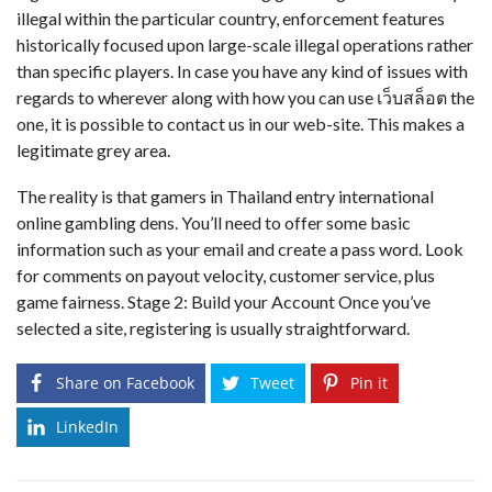
illegal within the particular country, enforcement features
historically focused upon large-scale illegal operations rather
than specific players. In case you have any kind of issues with
regards to wherever along with how you can use
เว็บสล็อต the
one
, it is possible to contact us in our web-site. This makes a
legitimate grey area.
The reality is that gamers in Thailand entry international
online gambling dens. You’ll need to offer some basic
information such as your email and create a pass word. Look
for comments on payout velocity, customer service, plus
game fairness. Stage 2: Build your Account Once you’ve
selected a site, registering is usually straightforward.
Share on Facebook
Tweet
Pin it
LinkedIn