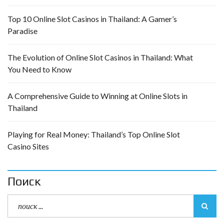
Top 10 Online Slot Casinos in Thailand: A Gamer’s
Paradise
The Evolution of Online Slot Casinos in Thailand: What
You Need to Know
A Comprehensive Guide to Winning at Online Slots in
Thailand
Playing for Real Money: Thailand’s Top Online Slot
Casino Sites
Поиск