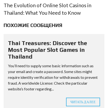
The Evolution of Online Slot Casinos in
Thailand: What You Need to Know
ПОХОЖИЕ СООБЩЕНИЯ
Thai Treasures: Discover the
Most Popular Slot Games in
Thailand
You’ll need to supply some basic information such as
your email and create a password. Some sites might
require identity verification for withdrawals to prevent
fraud. A worldwide License: Check the particular
website’s footer regarding...
ЧИТАТЬ ДАЛЕЕ