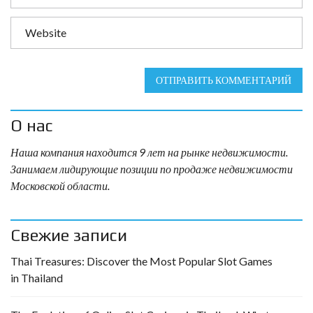
ОТПРАВИТЬ КОММЕНТАРИЙ
О нас
Наша компания находится 9 лет на рынке недвижимости.
Занимаем лидирующие позиции по продаже недвижимости
Московской области.
Свежие записи
Thai Treasures: Discover the Most Popular Slot Games
in Thailand