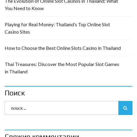
The Evolution of Online Slot Casinos in Thailand: What
You Need to Know
Playing for Real Money: Thailand’s Top Online Slot
Casino Sites
How to Choose the Best Online Slots Casino in Thailand
Thai Treasures: Discover the Most Popular Slot Games
in Thailand
Поиск
Свежие комментарии