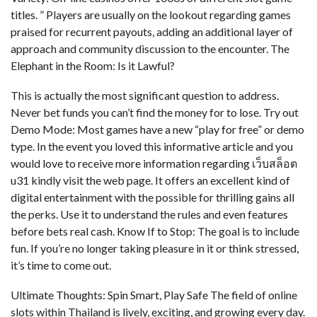
titles. ” Players are usually on the lookout regarding games
praised for recurrent payouts, adding an additional layer of
approach and community discussion to the encounter. The
Elephant in the Room: Is it Lawful?
This is actually the most significant question to address.
Never bet funds you can’t find the money for to lose. Try out
Demo Mode: Most games have a new “play for free” or demo
type. In the event you loved this informative article and you
would love to receive more information regarding
เว็บสล็อต
u31
kindly visit the web page. It offers an excellent kind of
digital entertainment with the possible for thrilling gains all
the perks. Use it to understand the rules and even features
before bets real cash. Know If to Stop: The goal is to include
fun. If you’re no longer taking pleasure in it or think stressed,
it’s time to come out.
Ultimate Thoughts: Spin Smart, Play Safe The field of online
slots within Thailand is lively, exciting, and growing every day.