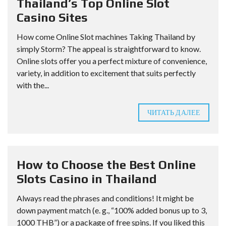
Thailand’s Top Online Slot
Casino Sites
How come Online Slot machines Taking Thailand by
simply Storm? The appeal is straightforward to know.
Online slots offer you a perfect mixture of convenience,
variety, in addition to excitement that suits perfectly
with the...
ЧИТАТЬ ДАЛЕЕ
How to Choose the Best Online
Slots Casino in Thailand
Always read the phrases and conditions! It might be
down payment match (e. g., “100% added bonus up to 3,
1000 THB”) or a package of free spins. If you liked this