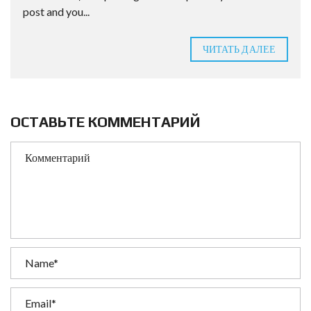
post and you...
ЧИТАТЬ ДАЛЕЕ
ОСТАВЬТЕ КОММЕНТАРИЙ