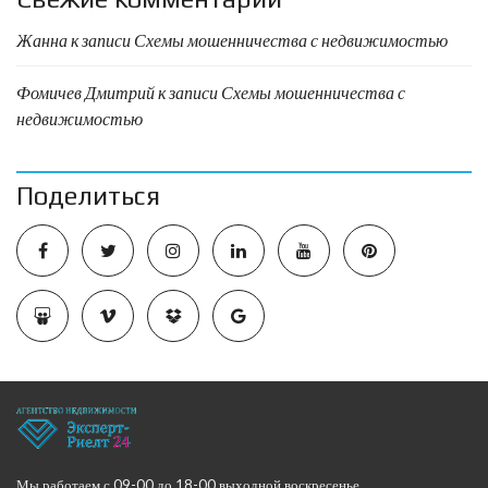
Жанна
к записи
Схемы мошенничества с недвижимостью
Фомичев Дмитрий
к записи
Схемы мошенничества с
недвижимостью
Поделиться
Мы работаем с 09-00 до 18-00 выходной воскресенье