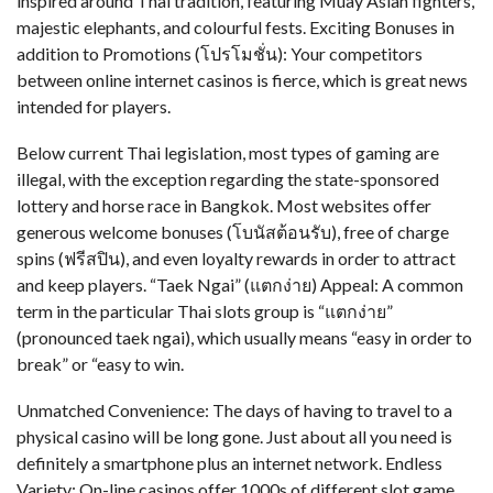
inspired around Thai tradition, featuring Muay Asian fighters,
majestic elephants, and colourful fests. Exciting Bonuses in
addition to Promotions (โปรโมชั่น): Your competitors
between online internet casinos is fierce, which is great news
intended for players.
Below current Thai legislation, most types of gaming are
illegal, with the exception regarding the state-sponsored
lottery and horse race in Bangkok. Most websites offer
generous welcome bonuses (โบนัสต้อนรับ), free of charge
spins (ฟรีสปิน), and even loyalty rewards in order to attract
and keep players. “Taek Ngai” (แตกง่าย) Appeal: A common
term in the particular Thai slots group is “แตกง่าย”
(pronounced taek ngai), which usually means “easy in order to
break” or “easy to win.
Unmatched Convenience: The days of having to travel to a
physical casino will be long gone. Just about all you need is
definitely a smartphone plus an internet network. Endless
Variety: On-line casinos offer 1000s of different slot game