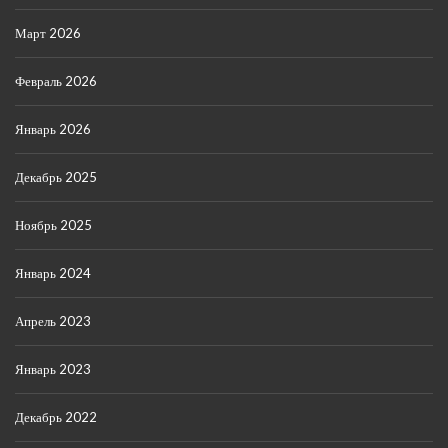
Март 2026
Февраль 2026
Январь 2026
Декабрь 2025
Ноябрь 2025
Январь 2024
Апрель 2023
Январь 2023
Декабрь 2022