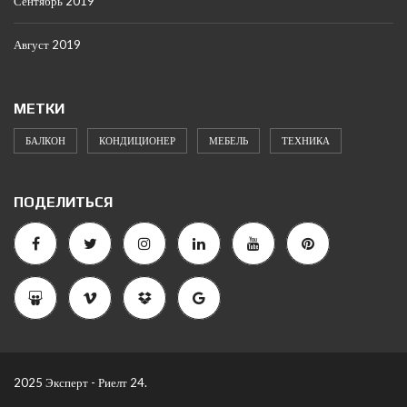
Сентябрь 2019
Август 2019
МЕТКИ
БАЛКОН
КОНДИЦИОНЕР
МЕБЕЛЬ
ТЕХНИКА
ПОДЕЛИТЬСЯ
2025 Эксперт - Риелт 24.