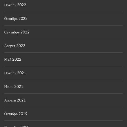
Ноябрь 2022
Октябрь 2022
Сентябрь 2022
Август 2022
Май 2022
Ноябрь 2021
Июнь 2021
Апрель 2021
Октябрь 2019