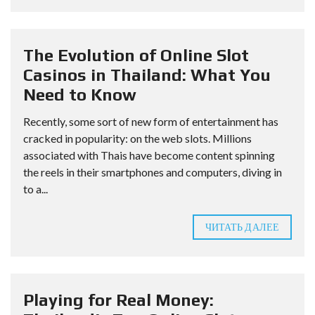
The Evolution of Online Slot
Casinos in Thailand: What You
Need to Know
Recently, some sort of new form of entertainment has
cracked in popularity: on the web slots. Millions
associated with Thais have become content spinning
the reels in their smartphones and computers, diving in
to a...
ЧИТАТЬ ДАЛЕЕ
Playing for Real Money: