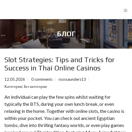
≡
БЛОГ
Slot Strategies: Tips and Tricks for
Success in Thai Online Casinos
12.05.2026
0 comments
russsaunders13
Категории:
Без категории
An individual can play the few spins whilst waiting for
typically the BTS, during your own lunch break, or even
relaxing in the home. Together with online slots, the casino is
within your pocket. You can check out ancient Egyptian
tombs, dive into thrilling fantasy worlds, or even play games