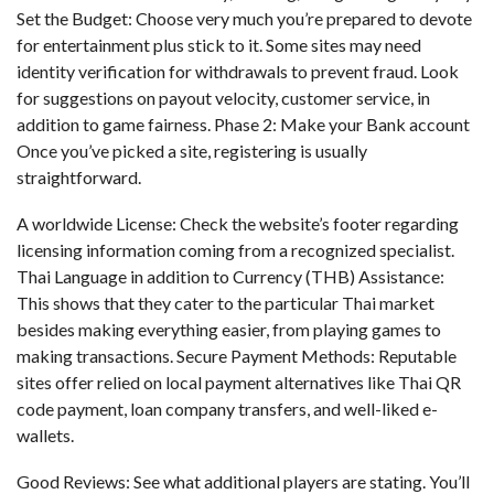
Set the Budget: Choose very much you’re prepared to devote
for entertainment plus stick to it. Some sites may need
identity verification for withdrawals to prevent fraud. Look
for suggestions on payout velocity, customer service, in
addition to game fairness. Phase 2: Make your Bank account
Once you’ve picked a site, registering is usually
straightforward.
A worldwide License: Check the website’s footer regarding
licensing information coming from a recognized specialist.
Thai Language in addition to Currency (THB) Assistance:
This shows that they cater to the particular Thai market
besides making everything easier, from playing games to
making transactions. Secure Payment Methods: Reputable
sites offer relied on local payment alternatives like Thai QR
code payment, loan company transfers, and well-liked e-
wallets.
Good Reviews: See what additional players are stating. You’ll