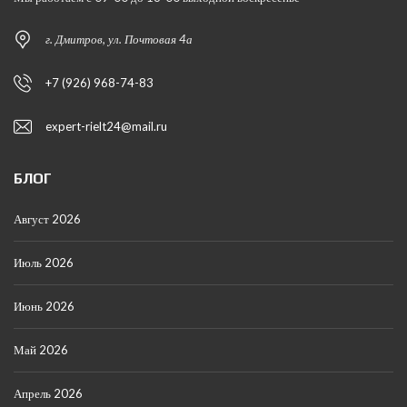
г. Дмитров, ул. Почтовая 4а
+7 (926) 968-74-83
expert-rielt24@mail.ru
БЛОГ
Август 2026
Июль 2026
Июнь 2026
Май 2026
Апрель 2026