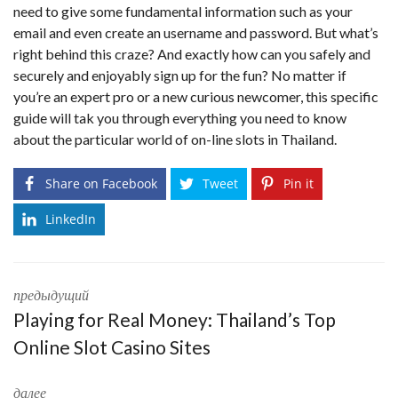
need to give some fundamental information such as your
email and even create an username and password. But what’s
right behind this craze? And exactly how can you safely and
securely and enjoyably sign up for the fun? No matter if
you’re an expert pro or a new curious newcomer, this specific
guide will tak you through everything you need to know
about the particular world of on-line slots in Thailand.
Share on Facebook
Tweet
Pin it
LinkedIn
предыдущий
Playing for Real Money: Thailand’s Top
Online Slot Casino Sites
далее