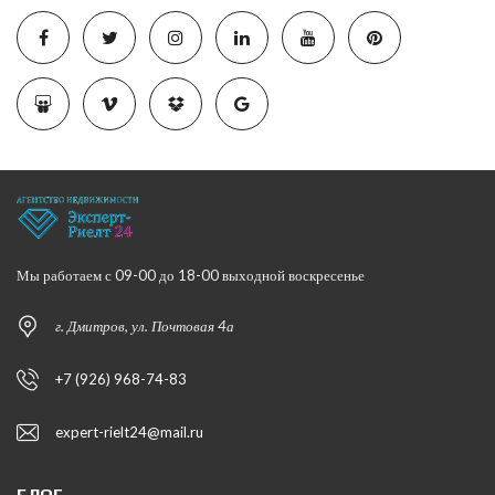
Мы работаем с 09-00 до 18-00 выходной воскресенье
г. Дмитров, ул. Почтовая 4а
+7 (926) 968-74-83
expert-rielt24@mail.ru