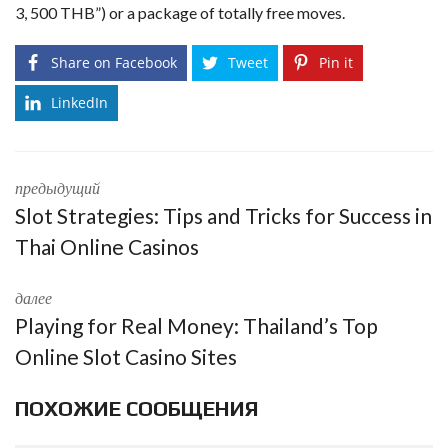
3, 500 THB”) or a package of totally free moves.
Share on Facebook
Tweet
Pin it
LinkedIn
предыдущий
Slot Strategies: Tips and Tricks for Success in
Thai Online Casinos
далее
Playing for Real Money: Thailand’s Top
Online Slot Casino Sites
ПОХОЖИЕ СООБЩЕНИЯ