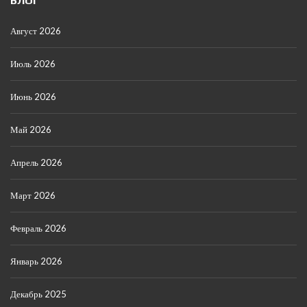
БЛОГ
Август 2026
Июль 2026
Июнь 2026
Май 2026
Апрель 2026
Март 2026
Февраль 2026
Январь 2026
Декабрь 2025