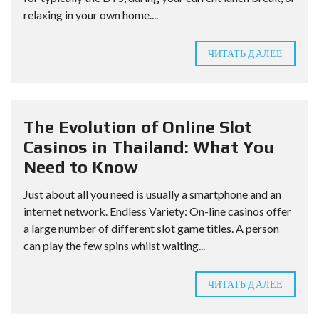
relaxing in your own home....
ЧИТАТЬ ДАЛЕЕ
The Evolution of Online Slot
Casinos in Thailand: What You
Need to Know
Just about all you need is usually a smartphone and an
internet network. Endless Variety: On-line casinos offer
a large number of different slot game titles. A person
can play the few spins whilst waiting...
ЧИТАТЬ ДАЛЕЕ