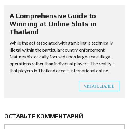
A Comprehensive Guide to
Winning at Online Slots in
Thailand
While the act associated with gambling is technically
illegal within the particular country, enforcement
features historically focused upon large-scale illegal
operations rather than individual players. The reality is
that players in Thailand access international online...
ЧИТАТЬ ДАЛЕЕ
ОСТАВЬТЕ КОММЕНТАРИЙ