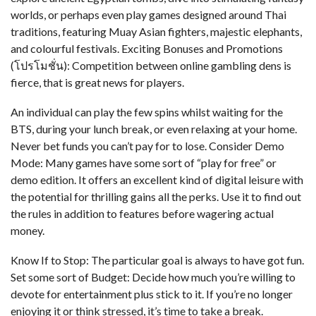
worlds, or perhaps even play games designed around Thai
traditions, featuring Muay Asian fighters, majestic elephants,
and colourful festivals. Exciting Bonuses and Promotions
(โปรโมชั่น): Competition between online gambling dens is
fierce, that is great news for players.
An individual can play the few spins whilst waiting for the
BTS, during your lunch break, or even relaxing at your home.
Never bet funds you can’t pay for to lose. Consider Demo
Mode: Many games have some sort of “play for free” or
demo edition. It offers an excellent kind of digital leisure with
the potential for thrilling gains all the perks. Use it to find out
the rules in addition to features before wagering actual
money.
Know If to Stop: The particular goal is always to have got fun.
Set some sort of Budget: Decide how much you’re willing to
devote for entertainment plus stick to it. If you’re no longer
enjoying it or think stressed, it’s time to take a break.