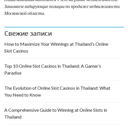
Занимаем лидирующие позиции по продаже недвижимости
Московской области.
Свежие записи
How to Maximize Your Winnings at Thailand’s Online
Slot Casinos
Top 10 Online Slot Casinos in Thailand: A Gamer’s
Paradise
The Evolution of Online Slot Casinos in Thailand: What
You Need to Know
A Comprehensive Guide to Winning at Online Slots in
Thailand