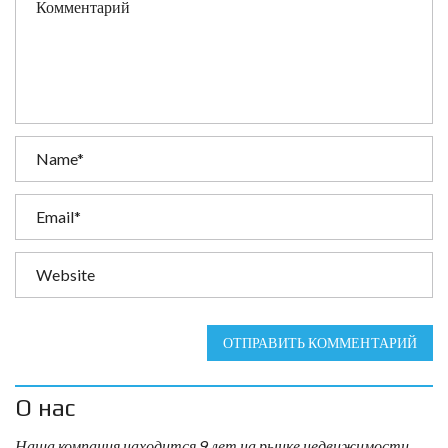
ОТПРАВИТЬ КОММЕНТАРИЙ
О нас
Наша компания находится 9 лет на рынке недвижимости.