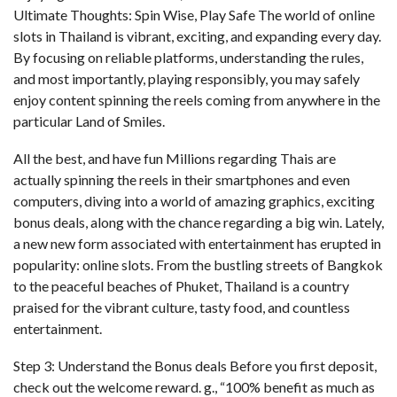
Ultimate Thoughts: Spin Wise, Play Safe The world of online
slots in Thailand is vibrant, exciting, and expanding every day.
By focusing on reliable platforms, understanding the rules,
and most importantly, playing responsibly, you may safely
enjoy content spinning the reels coming from anywhere in the
particular Land of Smiles.
All the best, and have fun Millions regarding Thais are
actually spinning the reels in their smartphones and even
computers, diving into a world of amazing graphics, exciting
bonus deals, along with the chance regarding a big win. Lately,
a new new form associated with entertainment has erupted in
popularity: online slots. From the bustling streets of Bangkok
to the peaceful beaches of Phuket, Thailand is a country
praised for the vibrant culture, tasty food, and countless
entertainment.
Step 3: Understand the Bonus deals Before you first deposit,
check out the welcome reward. g., “100% benefit as much as