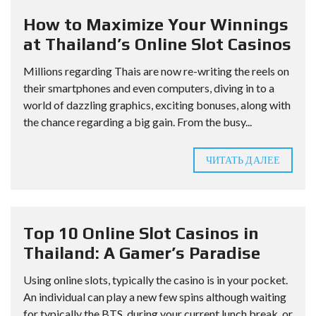
How to Maximize Your Winnings
at Thailand’s Online Slot Casinos
Millions regarding Thais are now re-writing the reels on
their smartphones and even computers, diving in to a
world of dazzling graphics, exciting bonuses, along with
the chance regarding a big gain. From the busy...
ЧИТАТЬ ДАЛЕЕ
Top 10 Online Slot Casinos in
Thailand: A Gamer’s Paradise
Using online slots, typically the casino is in your pocket.
An individual can play a new few spins although waiting
for typically the BTS, during your current lunch break, or