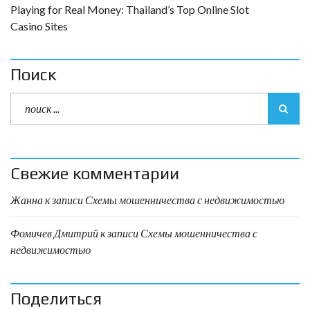
Playing for Real Money: Thailand’s Top Online Slot
Casino Sites
Поиск
Свежие комментарии
Жанна
к записи
Схемы мошенничества с недвижимостью
Фомичев Дмитрий
к записи
Схемы мошенничества с
недвижимостью
Поделиться