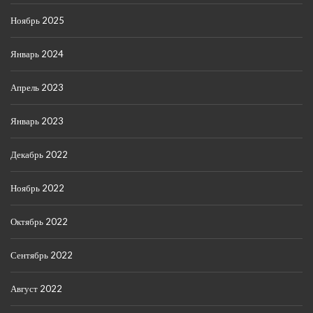
Ноябрь 2025
Январь 2024
Апрель 2023
Январь 2023
Декабрь 2022
Ноябрь 2022
Октябрь 2022
Сентябрь 2022
Август 2022