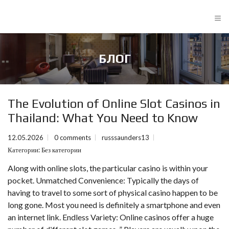
≡
БЛОГ
The Evolution of Online Slot Casinos in
Thailand: What You Need to Know
12.05.2026
0 comments
russsaunders13
Категории:
Без категории
Along with online slots, the particular casino is within your
pocket. Unmatched Convenience: Typically the days of
having to travel to some sort of physical casino happen to be
long gone. Most you need is definitely a smartphone and even
an internet link. Endless Variety: Online casinos offer a huge