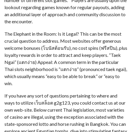
number of different slot games. ” Players are usually upon the
lookout regarding games known for regular payouts, adding
an additional layer of approach and community discussion to
the encounter.
The Elephant in the Room: Is it Legal? This can be the most
crucial question to address. Most websites offer generous
welcome bonuses (โบนัสต้อนรับ), no cost spins (ฟรีสปิน), plus
loyalty rewards in order to attract and keep players. “Taek
Ngai” (แตกง่าย) Appeal: A common term in the particular
Thai slots neighborhood is “แตกง่าย” (pronounced taek ngai),
which usually means “easy to be able to break” or “easy to
win.
If you have any sort of questions pertaining to where and
ways to utilize
เว็บสล็อต g2g123
, you could contact us at our
own web-site. Below current Thai legislation, most varieties
of casino are illegal, using the exception associated with the
state-sponsored lotto and horse rushing in Bangkok. You can
explore ancient Egyptian tombs, dive into stimulating fantasy