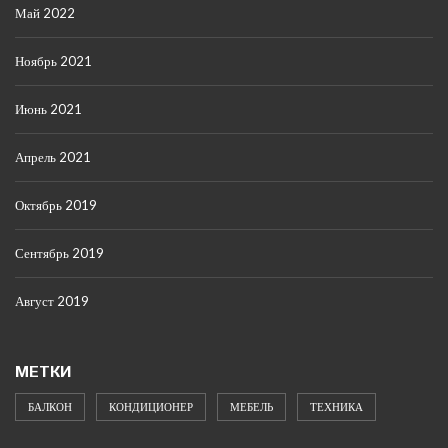
Май 2022
Ноябрь 2021
Июнь 2021
Апрель 2021
Октябрь 2019
Сентябрь 2019
Август 2019
МЕТКИ
БАЛКОН
КОНДИЦИОНЕР
МЕБЕЛЬ
ТЕХНИКА