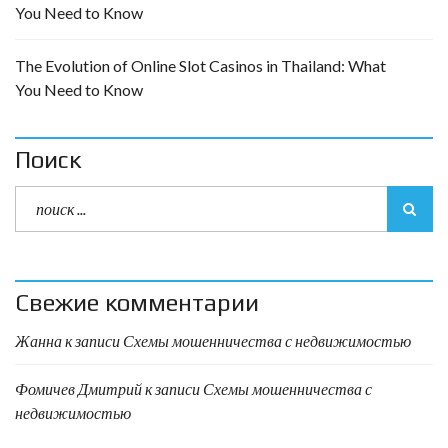
You Need to Know
The Evolution of Online Slot Casinos in Thailand: What
You Need to Know
Поиск
Свежие комментарии
Жанна
к записи
Схемы мошенничества с недвижимостью
Фомичев Дмитрий
к записи
Схемы мошенничества с
недвижимостью