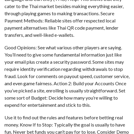
cater to the Thai market besides making everything easier,
through playing games to making transactions. Secure
Payment Methods: Reliable sites offer respected local
payment alternatives like Thai QR code payment, lender
transfers, and well-liked e-wallets.
Good Opinions: See what various other players are saying.
You’ll need to give some fundamental information just like
your email plus create a security password. Some sites may
require identity verification regarding withdrawals to stop
fraud. Look for comments on payout speed, customer service,
and even game fairness. Action 2: Build your Accounts Once
you’ve picked a site, enrolling is usually straightforward. Set
some sort of Budget: Decide how many you’re willing to
expend for entertainment and stick to this.
Use it to find out the rules and features before betting real
money. Know If to Stop: Typically the goal is usually to have
fun. Never bet funds you can’t pay for to lose. Consider Demo