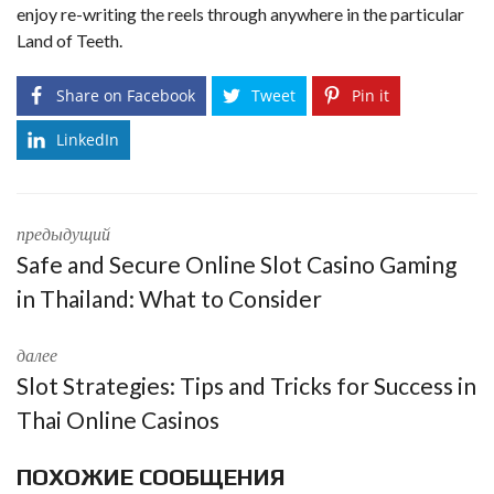
enjoy re-writing the reels through anywhere in the particular
Land of Teeth.
Share on Facebook
Tweet
Pin it
LinkedIn
предыдущий
Safe and Secure Online Slot Casino Gaming
in Thailand: What to Consider
далее
Slot Strategies: Tips and Tricks for Success in
Thai Online Casinos
ПОХОЖИЕ СООБЩЕНИЯ