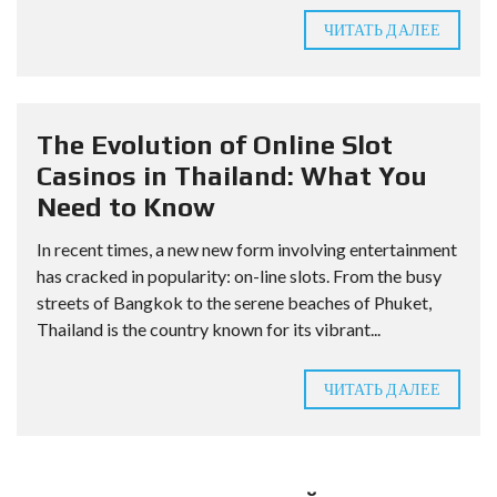
ЧИТАТЬ ДАЛЕЕ
The Evolution of Online Slot
Casinos in Thailand: What You
Need to Know
In recent times, a new new form involving entertainment
has cracked in popularity: on-line slots. From the busy
streets of Bangkok to the serene beaches of Phuket,
Thailand is the country known for its vibrant...
ЧИТАТЬ ДАЛЕЕ