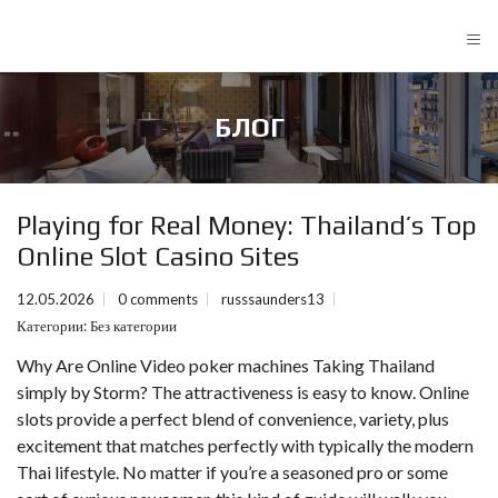
≡
БЛОГ
Playing for Real Money: Thailand’s Top
Online Slot Casino Sites
12.05.2026
0 comments
russsaunders13
Категории:
Без категории
Why Are Online Video poker machines Taking Thailand
simply by Storm? The attractiveness is easy to know. Online
slots provide a perfect blend of convenience, variety, plus
excitement that matches perfectly with typically the modern
Thai lifestyle. No matter if you’re a seasoned pro or some