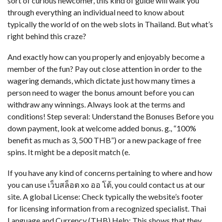
sort of curious newcomer, this kind of guide will walk you
through everything an individual need to know about
typically the world of on the web slots in Thailand. But what’s
right behind this craze?
And exactly how can you properly and enjoyably become a
member of the fun? Pay out close attention in order to the
wagering demands, which dictate just how many times a
person need to wager the bonus amount before you can
withdraw any winnings. Always look at the terms and
conditions! Step several: Understand the Bonuses Before you
down payment, look at welcome added bonus. g., “100%
benefit as much as 3, 500 THB”) or a new package of free
spins. It might be a deposit match (e.
If you have any kind of concerns pertaining to where and how
you can use
เว็บสล็อต xo ออ โต้
, you could contact us at our
site. A global License: Check typically the website’s footer
for licensing information from a recognized specialist. Thai
Language and Currency (THB) Help: This shows that they