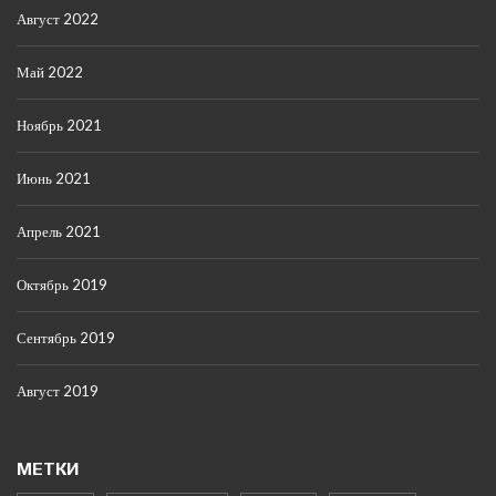
Август 2022
Май 2022
Ноябрь 2021
Июнь 2021
Апрель 2021
Октябрь 2019
Сентябрь 2019
Август 2019
МЕТКИ