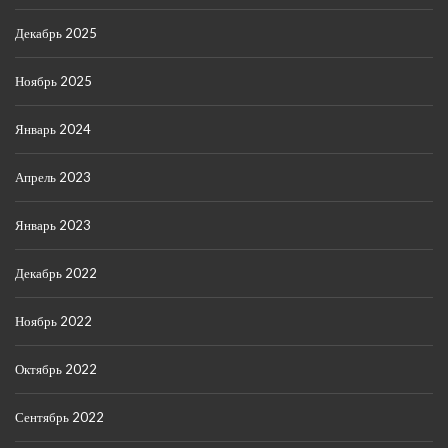
Декабрь 2025
Ноябрь 2025
Январь 2024
Апрель 2023
Январь 2023
Декабрь 2022
Ноябрь 2022
Октябрь 2022
Сентябрь 2022