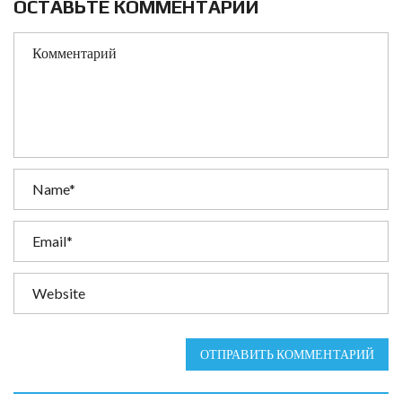
ОСТАВЬТЕ КОММЕНТАРИЙ
ОТПРАВИТЬ КОММЕНТАРИЙ