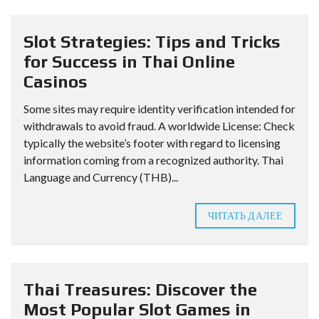
Slot Strategies: Tips and Tricks
for Success in Thai Online
Casinos
Some sites may require identity verification intended for
withdrawals to avoid fraud. A worldwide License: Check
typically the website’s footer with regard to licensing
information coming from a recognized authority. Thai
Language and Currency (THB)...
ЧИТАТЬ ДАЛЕЕ
Thai Treasures: Discover the
Most Popular Slot Games in