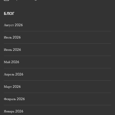
БЛОГ
Август 2026
Июль 2026
Июнь 2026
Май 2026
Апрель 2026
Март 2026
Февраль 2026
Январь 2026