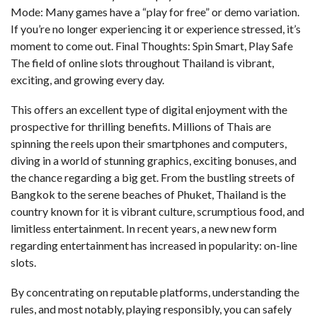
Mode: Many games have a “play for free” or demo variation.
If you’re no longer experiencing it or experience stressed, it’s
moment to come out. Final Thoughts: Spin Smart, Play Safe
The field of online slots throughout Thailand is vibrant,
exciting, and growing every day.
This offers an excellent type of digital enjoyment with the
prospective for thrilling benefits. Millions of Thais are
spinning the reels upon their smartphones and computers,
diving in a world of stunning graphics, exciting bonuses, and
the chance regarding a big get. From the bustling streets of
Bangkok to the serene beaches of Phuket, Thailand is the
country known for it is vibrant culture, scrumptious food, and
limitless entertainment. In recent years, a new new form
regarding entertainment has increased in popularity: on-line
slots.
By concentrating on reputable platforms, understanding the
rules, and most notably, playing responsibly, you can safely