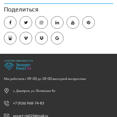
Поделиться
Мы работаем с 09-00 до 18-00 выходной воскресенье
г. Дмитров, ул. Почтовая 4а
+7 (926) 968-74-83
expert-rielt24@mail.ru