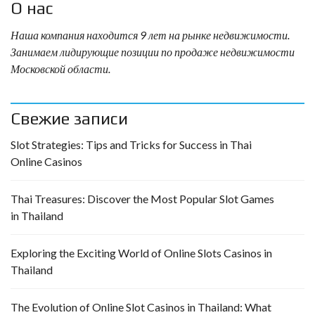
О нас
Наша компания находится 9 лет на рынке недвижимости.
Занимаем лидирующие позиции по продаже недвижимости
Московской области.
Свежие записи
Slot Strategies: Tips and Tricks for Success in Thai
Online Casinos
Thai Treasures: Discover the Most Popular Slot Games
in Thailand
Exploring the Exciting World of Online Slots Casinos in
Thailand
The Evolution of Online Slot Casinos in Thailand: What