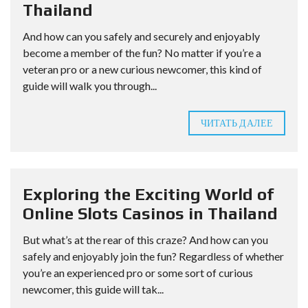
Thailand
And how can you safely and securely and enjoyably
become a member of the fun? No matter if you’re a
veteran pro or a new curious newcomer, this kind of
guide will walk you through...
ЧИТАТЬ ДАЛЕЕ
Exploring the Exciting World of
Online Slots Casinos in Thailand
But what’s at the rear of this craze? And how can you
safely and enjoyably join the fun? Regardless of whether
you’re an experienced pro or some sort of curious
newcomer, this guide will tak...