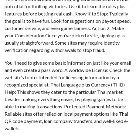
potential for thrilling victories. Use it to learn the rules plus
features before betting real cash. Know If to Stop: Typically
the goal is to have fun. Look for suggestions on payout speed,
customer service, and even game fairness. Action 2: Make
your Consideration Once you’ve picked a site, signing up is
usually straightforward. Some sites may require identity
verification regarding withdrawals to stop fraud.
You’ll need to give some basic information just like your email
and even create a pass word. A worldwide License: Check the
website’s footer intended for licensing information by a
recognized specialist. Thai Language plus Currency (THB)
Help: This shows they cater to the particular Thai market
besides making everything easier, by playing games to be
able to making transactions. Protected Payment Methods:
Reliable sites offer relied on local payment options like Thai
QR code payment, loan company transfers, and well-liked e-
wallets.