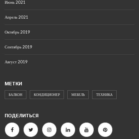
Июнь 2021
Апрель 2021
Октябрь 2019
Сентябрь 2019
Август 2019
МЕТКИ
БАЛКОН
КОНДИЦИОНЕР
МЕБЕЛЬ
ТЕХНИКА
ПОДЕЛИТЬСЯ