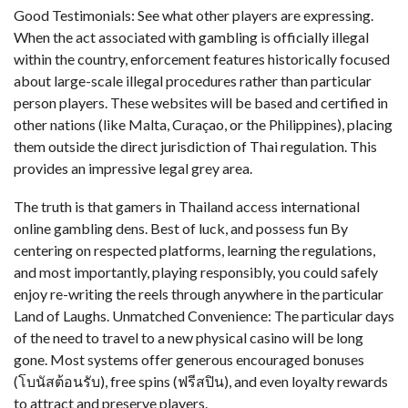
Good Testimonials: See what other players are expressing.
When the act associated with gambling is officially illegal
within the country, enforcement features historically focused
about large-scale illegal procedures rather than particular
person players. These websites will be based and certified in
other nations (like Malta, Curaçao, or the Philippines), placing
them outside the direct jurisdiction of Thai regulation. This
provides an impressive legal grey area.
The truth is that gamers in Thailand access international
online gambling dens. Best of luck, and possess fun By
centering on respected platforms, learning the regulations,
and most importantly, playing responsibly, you could safely
enjoy re-writing the reels through anywhere in the particular
Land of Laughs. Unmatched Convenience: The particular days
of the need to travel to a new physical casino will be long
gone. Most systems offer generous encouraged bonuses
(โบนัสต้อนรับ), free spins (ฟรีสปิน), and even loyalty rewards
to attract and preserve players.