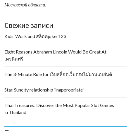
Московской области.
Свежие записи
Kids, Work and สล็อตjoker123
Eight Reasons Abraham Lincoln Would Be Great At
เครดิตฟรี
The 3-Minute Rule for เว็บสล็อตเว็บตรงไม่ผ่านเอเย่นต์
Star, Suncity relationship 'inappropriate'
Thai Treasures: Discover the Most Popular Slot Games
in Thailand