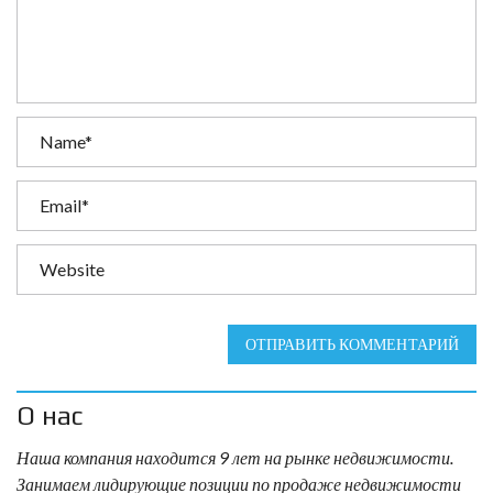
ОТПРАВИТЬ КОММЕНТАРИЙ
О нас
Наша компания находится 9 лет на рынке недвижимости.
Занимаем лидирующие позиции по продаже недвижимости