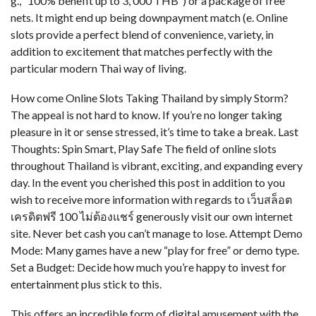
g., “100% benefit up to 3, 000 THB”) or a package of free
nets. It might end up being downpayment match (e. Online
slots provide a perfect blend of convenience, variety, in
addition to excitement that matches perfectly with the
particular modern Thai way of living.
How come Online Slots Taking Thailand by simply Storm?
The appeal is not hard to know. If you’re no longer taking
pleasure in it or sense stressed, it’s time to take a break. Last
Thoughts: Spin Smart, Play Safe The field of online slots
throughout Thailand is vibrant, exciting, and expanding every
day. In the event you cherished this post in addition to you
wish to receive more information with regards to
เว็บสล็อต
เครดิตฟรี 100 ไม่ต้องแชร์
generously visit our own internet
site. Never bet cash you can’t manage to lose. Attempt Demo
Mode: Many games have a new “play for free” or demo type.
Set a Budget: Decide how much you’re happy to invest for
entertainment plus stick to this.
This offers an incredible form of digital amusement with the