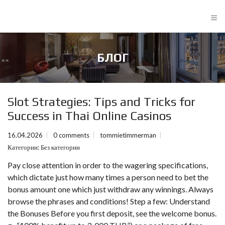
≡
БЛОГ
Slot Strategies: Tips and Tricks for
Success in Thai Online Casinos
16.04.2026
0 comments
tommietimmerman
Категории:
Без категории
Pay close attention in order to the wagering specifications,
which dictate just how many times a person need to bet the
bonus amount one which just withdraw any winnings. Always
browse the phrases and conditions! Step a few: Understand
the Bonuses Before you first deposit, see the welcome bonus.