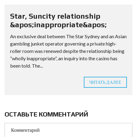
Star, Suncity relationship
&apos;inappropriate&apos;
An exclusive deal between The Star Sydney and an Asian
gambling junket operator governing a private high-
roller room was renewed despite the relationship being
“wholly inappropriate”, an inquiry into the casino has
been told. The...
ЧИТАТЬ ДАЛЕЕ
ОСТАВЬТЕ КОММЕНТАРИЙ