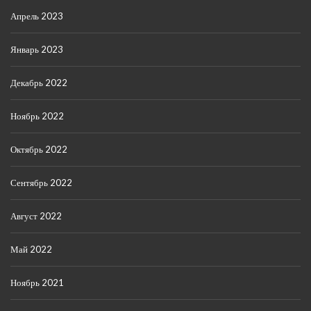
Апрель 2023
Январь 2023
Декабрь 2022
Ноябрь 2022
Октябрь 2022
Сентябрь 2022
Август 2022
Май 2022
Ноябрь 2021