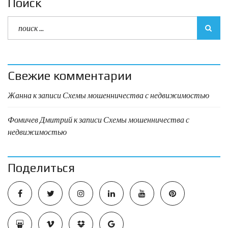
Поиск
Свежие комментарии
Жанна
к записи
Схемы мошенничества с недвижимостью
Фомичев Дмитрий
к записи
Схемы мошенничества с
недвижимостью
Поделиться