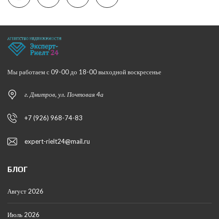
Мы работаем с 09-00 до 18-00 выходной воскресенье
г. Дмитров, ул. Почтовая 4а
+7 (926) 968-74-83
expert-rielt24@mail.ru
БЛОГ
Август 2026
Июль 2026