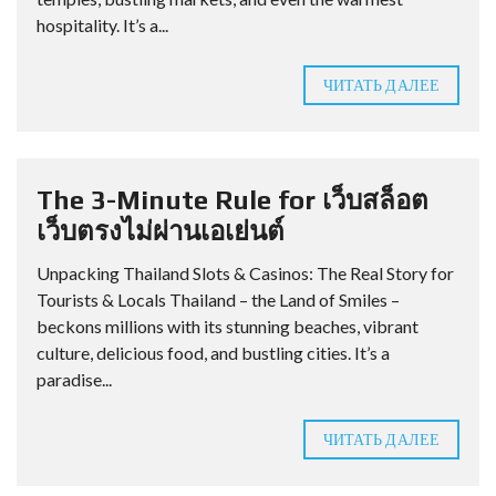
hospitality. It’s a...
ЧИТАТЬ ДАЛЕЕ
The 3-Minute Rule for เว็บสล็อต
เว็บตรงไม่ผ่านเอเย่นต์
Unpacking Thailand Slots & Casinos: The Real Story for
Tourists & Locals Thailand – the Land of Smiles –
beckons millions with its stunning beaches, vibrant
culture, delicious food, and bustling cities. It’s a
paradise...
ЧИТАТЬ ДАЛЕЕ