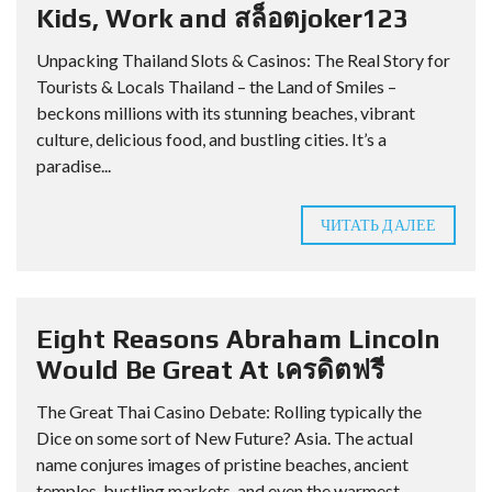
Kids, Work and สล็อตjoker123
Unpacking Thailand Slots & Casinos: The Real Story for
Tourists & Locals Thailand – the Land of Smiles –
beckons millions with its stunning beaches, vibrant
culture, delicious food, and bustling cities. It’s a
paradise...
ЧИТАТЬ ДАЛЕЕ
Eight Reasons Abraham Lincoln
Would Be Great At เครดิตฟรี
The Great Thai Casino Debate: Rolling typically the
Dice on some sort of New Future? Asia. The actual
name conjures images of pristine beaches, ancient
temples, bustling markets, and even the warmest