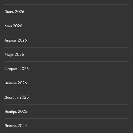
Июнь 2026
Май 2026
Апрель 2026
Март 2026
Февраль 2026
Январь 2026
Декабрь 2025
Ноябрь 2025
Январь 2024