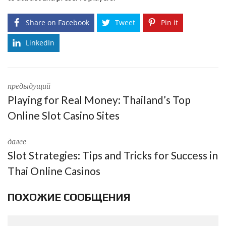
Share on Facebook
Tweet
Pin it
LinkedIn
предыдущий
Playing for Real Money: Thailand’s Top
Online Slot Casino Sites
далее
Slot Strategies: Tips and Tricks for Success in
Thai Online Casinos
ПОХОЖИЕ СООБЩЕНИЯ