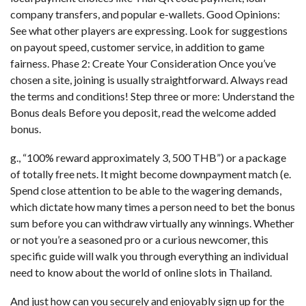
company transfers, and popular e-wallets. Good Opinions:
See what other players are expressing. Look for suggestions
on payout speed, customer service, in addition to game
fairness. Phase 2: Create Your Consideration Once you’ve
chosen a site, joining is usually straightforward. Always read
the terms and conditions! Step three or more: Understand the
Bonus deals Before you deposit, read the welcome added
bonus.
g., “100% reward approximately 3, 500 THB”) or a package
of totally free nets. It might become downpayment match (e.
Spend close attention to be able to the wagering demands,
which dictate how many times a person need to bet the bonus
sum before you can withdraw virtually any winnings. Whether
or not you’re a seasoned pro or a curious newcomer, this
specific guide will walk you through everything an individual
need to know about the world of online slots in Thailand.
And just how can you securely and enjoyably sign up for the