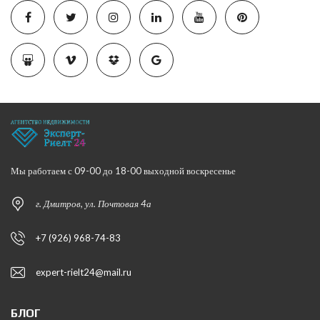
Мы работаем с 09-00 до 18-00 выходной воскресенье
г. Дмитров, ул. Почтовая 4а
+7 (926) 968-74-83
expert-rielt24@mail.ru
БЛОГ