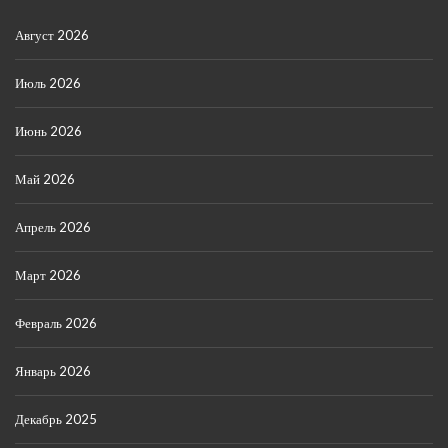
Август 2026
Июль 2026
Июнь 2026
Май 2026
Апрель 2026
Март 2026
Февраль 2026
Январь 2026
Декабрь 2025