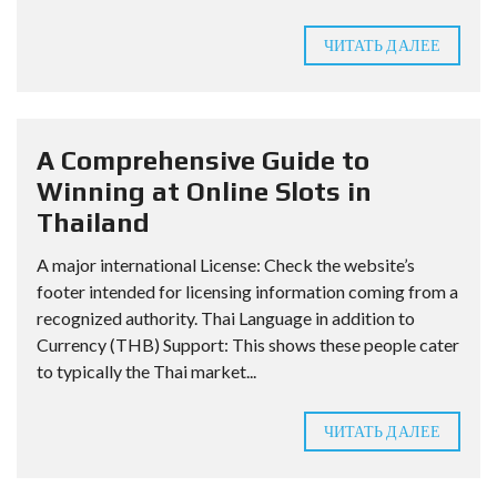
ЧИТАТЬ ДАЛЕЕ
A Comprehensive Guide to
Winning at Online Slots in
Thailand
A major international License: Check the website’s
footer intended for licensing information coming from a
recognized authority. Thai Language in addition to
Currency (THB) Support: This shows these people cater
to typically the Thai market...
ЧИТАТЬ ДАЛЕЕ