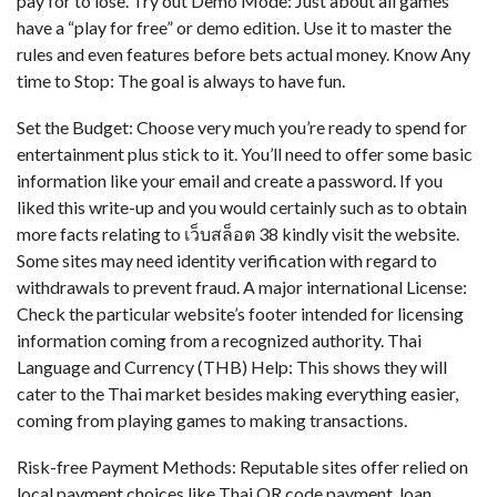
pay for to lose. Try out Demo Mode: Just about all games
have a “play for free” or demo edition. Use it to master the
rules and even features before bets actual money. Know Any
time to Stop: The goal is always to have fun.
Set the Budget: Choose very much you’re ready to spend for
entertainment plus stick to it. You’ll need to offer some basic
information like your email and create a password. If you
liked this write-up and you would certainly such as to obtain
more facts relating to
เว็บสล็อต 38
kindly visit the website.
Some sites may need identity verification with regard to
withdrawals to prevent fraud. A major international License:
Check the particular website’s footer intended for licensing
information coming from a recognized authority. Thai
Language and Currency (THB) Help: This shows they will
cater to the Thai market besides making everything easier,
coming from playing games to making transactions.
Risk-free Payment Methods: Reputable sites offer relied on
local payment choices like Thai QR code payment, loan