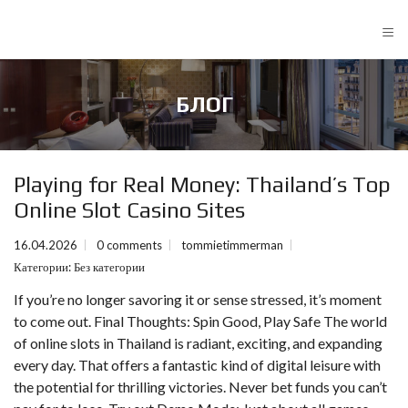
≡
БЛОГ
Playing for Real Money: Thailand’s Top
Online Slot Casino Sites
16.04.2026
0 comments
tommietimmerman
Категории:
Без категории
If you’re no longer savoring it or sense stressed, it’s moment
to come out. Final Thoughts: Spin Good, Play Safe The world
of online slots in Thailand is radiant, exciting, and expanding
every day. That offers a fantastic kind of digital leisure with
the potential for thrilling victories. Never bet funds you can’t