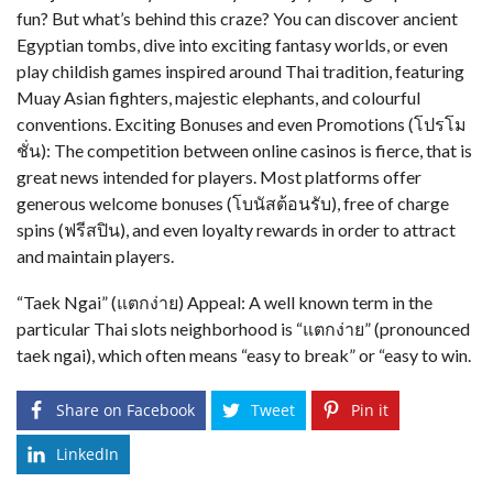
fun? But what’s behind this craze? You can discover ancient
Egyptian tombs, dive into exciting fantasy worlds, or even
play childish games inspired around Thai tradition, featuring
Muay Asian fighters, majestic elephants, and colourful
conventions. Exciting Bonuses and even Promotions (โปรโม
ชั่น): The competition between online casinos is fierce, that is
great news intended for players. Most platforms offer
generous welcome bonuses (โบนัสต้อนรับ), free of charge
spins (ฟรีสปิน), and even loyalty rewards in order to attract
and maintain players.
“Taek Ngai” (แตกง่าย) Appeal: A well known term in the
particular Thai slots neighborhood is “แตกง่าย” (pronounced
taek ngai), which often means “easy to break” or “easy to win.
Share on Facebook
Tweet
Pin it
LinkedIn