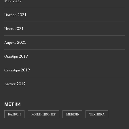
Май 2022
Ноябрь 2021
Июнь 2021
Апрель 2021
Октябрь 2019
Сентябрь 2019
Август 2019
МЕТКИ
БАЛКОН
КОНДИЦИОНЕР
МЕБЕЛЬ
ТЕХНИКА