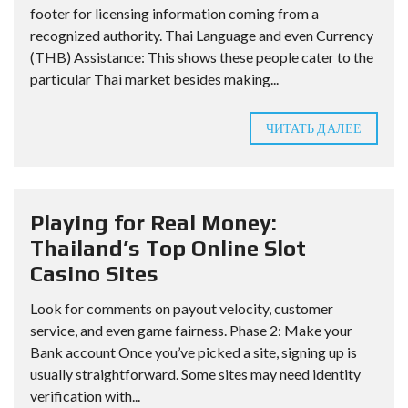
footer for licensing information coming from a
recognized authority. Thai Language and even Currency
(THB) Assistance: This shows these people cater to the
particular Thai market besides making...
ЧИТАТЬ ДАЛЕЕ
Playing for Real Money:
Thailand’s Top Online Slot
Casino Sites
Look for comments on payout velocity, customer
service, and even game fairness. Phase 2: Make your
Bank account Once you’ve picked a site, signing up is
usually straightforward. Some sites may need identity
verification with...