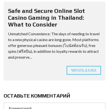
Safe and Secure Online Slot
Casino Gaming in Thailand:
What to Consider
Unmatched Convenience: The days of needing to travel
to a new physical casino are long gone. Most platforms
offer generous pleasant bonuses (โบนัสต้อนรับ), free
spins (ฟรีสปิน), in addition to loyalty rewards to attract
and preserve...
ЧИТАТЬ ДАЛЕЕ
ОСТАВЬТЕ КОММЕНТАРИЙ