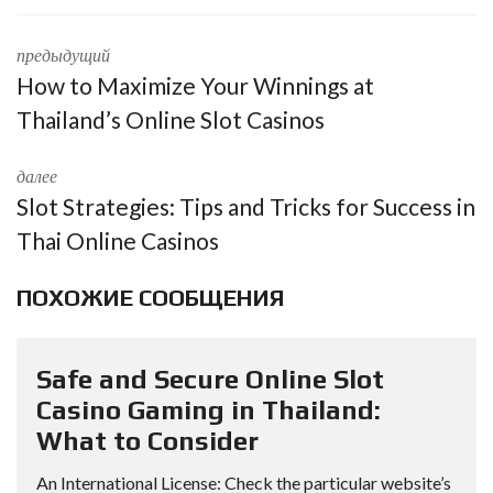
предыдущий
How to Maximize Your Winnings at
Thailand’s Online Slot Casinos
далее
Slot Strategies: Tips and Tricks for Success in
Thai Online Casinos
ПОХОЖИЕ СООБЩЕНИЯ
Safe and Secure Online Slot
Casino Gaming in Thailand:
What to Consider
An International License: Check the particular website’s