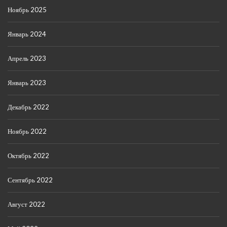
Ноябрь 2025
Январь 2024
Апрель 2023
Январь 2023
Декабрь 2022
Ноябрь 2022
Октябрь 2022
Сентябрь 2022
Август 2022