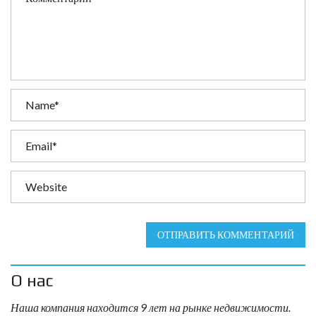
ОТПРАВИТЬ КОММЕНТАРИЙ
О нас
Наша компания находится 9 лет на рынке недвижимости.