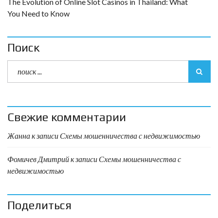
The Evolution of Online Slot Casinos in Thailand: What
You Need to Know
Поиск
Свежие комментарии
Жанна
к записи
Схемы мошенничества с недвижимостью
Фомичев Дмитрий
к записи
Схемы мошенничества с
недвижимостью
Поделиться