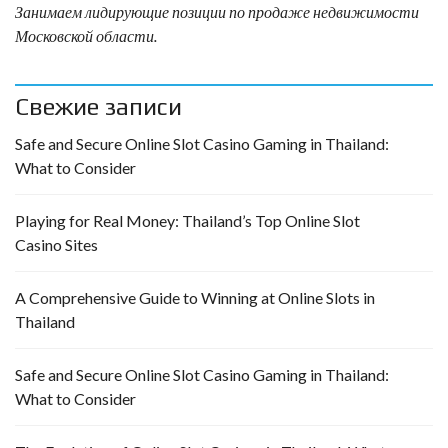
Занимаем лидирующие позиции по продаже недвижимости
Московской области.
Свежие записи
Safe and Secure Online Slot Casino Gaming in Thailand:
What to Consider
Playing for Real Money: Thailand’s Top Online Slot
Casino Sites
A Comprehensive Guide to Winning at Online Slots in
Thailand
Safe and Secure Online Slot Casino Gaming in Thailand:
What to Consider