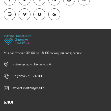
Мы работаем с 09-00 до 18-00 выходной воскресенье
г. Дмитров, ул. Почтовая 4а
+7 (926) 968-74-83
expert-rielt24@mail.ru
БЛОГ