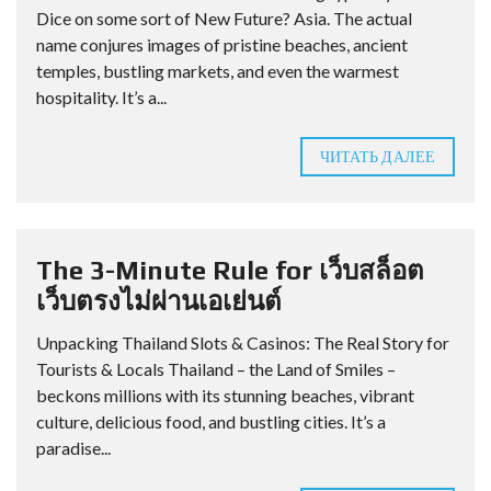
Dice on some sort of New Future? Asia. The actual
name conjures images of pristine beaches, ancient
temples, bustling markets, and even the warmest
hospitality. It’s a...
ЧИТАТЬ ДАЛЕЕ
The 3-Minute Rule for เว็บสล็อต
เว็บตรงไม่ผ่านเอเย่นต์
Unpacking Thailand Slots & Casinos: The Real Story for
Tourists & Locals Thailand – the Land of Smiles –
beckons millions with its stunning beaches, vibrant
culture, delicious food, and bustling cities. It’s a
paradise...