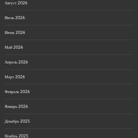
Август 2026
Июль 2026
Июнь 2026
Май 2026
Апрель 2026
Март 2026
Февраль 2026
Январь 2026
Декабрь 2025
Ноябрь 2025