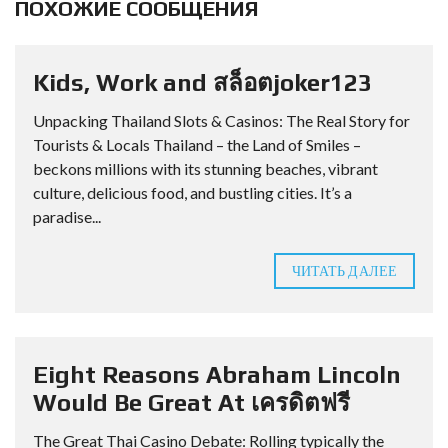
ПОХОЖИЕ СООБЩЕНИЯ
Kids, Work and สล็อตjoker123
Unpacking Thailand Slots & Casinos: The Real Story for
Tourists & Locals Thailand – the Land of Smiles –
beckons millions with its stunning beaches, vibrant
culture, delicious food, and bustling cities. It’s a
paradise...
ЧИТАТЬ ДАЛЕЕ
Eight Reasons Abraham Lincoln
Would Be Great At เครดิตฟรี
The Great Thai Casino Debate: Rolling typically the