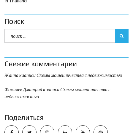
in Thailand
Поиск
Свежие комментарии
Жанна
к записи
Схемы мошенничества с недвижимостью
Фомичев Дмитрий
к записи
Схемы мошенничества с
недвижимостью
Поделиться