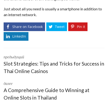
Just about all you need is usually a smartphone in addition to
an internet network.
Share on Facebook
Tweet
Pin it
LinkedIn
предыдущий
Slot Strategies: Tips and Tricks for Success in
Thai Online Casinos
далее
A Comprehensive Guide to Winning at
Online Slots in Thailand