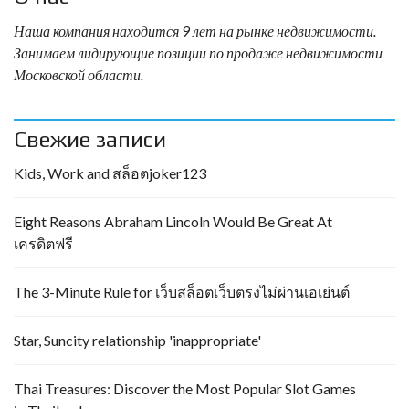
Наша компания находится 9 лет на рынке недвижимости.
Занимаем лидирующие позиции по продаже недвижимости
Московской области.
Свежие записи
Kids, Work and สล็อตjoker123
Eight Reasons Abraham Lincoln Would Be Great At
เครดิตฟรี
The 3-Minute Rule for เว็บสล็อตเว็บตรงไม่ผ่านเอเย่นต์
Star, Suncity relationship 'inappropriate'
Thai Treasures: Discover the Most Popular Slot Games