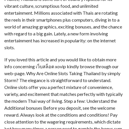
vibrant culture, scrumptious food, and unlimited
entertainment. Millions associated with Thais are rotating
the reels in their smartphones plus computers, diving in to a
world of amazing graphics, exciting bonuses, and the chance
with regard to a big gain. Lately, a new form involving
entertainment has increased in popularity: on the internet
slots.
If you loved this article and you would like to obtain more
info concerning
เว็บสล็อต​ xovip
kindly browse through our
web-page. Why Are Online Slots Taking Thailand by simply
Storm? The elegance is straightforward to understand.
Online slots offer you a perfect mixture of convenience,
variety, and excitement that matches perfectly with typically
the modern Thai way of living. Step a few: Understand the
Additional bonuses Before you deposit, see the welcome
reward. Always look at the conditions and conditions! Pay
close attention to the wagering requirements, which dictate
just how many times a person need to gamble the bonus sum