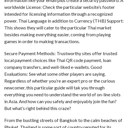
information like your email plus create a security password. A
worldwide License: Check the particular website’s footer
intended for licensing information through a recognized
power. Thai Language in addition to Currency (THB) Support:
This shows they will cater to the particular Thai market
besides making everything easier, coming from playing
games in order to making transactions.
Secure Payment Methods: Trustworthy sites offer trusted
local payment choices like Thai QR code payment, loan
company transfers, and well-liked e-wallets. Good
Evaluations: See what some other players are saying.
Regardless of whether you’re an expert pro or the curious
newcomer, this particular guide will tak you through
everything you need to understand the world of on-line slots
in Asia. And how can you safely and enjoyably join the fun?
But what’s right behind this craze?
From the bustling streets of Bangkok to the calm beaches of
Phuket, Thailand is some sort of country reputed for its