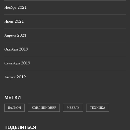
Ноябрь 2021
Июнь 2021
Апрель 2021
Октябрь 2019
Сентябрь 2019
Август 2019
МЕТКИ
БАЛКОН
КОНДИЦИОНЕР
МЕБЕЛЬ
ТЕХНИКА
ПОДЕЛИТЬСЯ