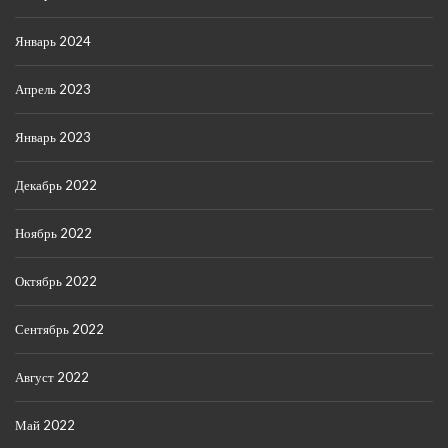
Январь 2024
Апрель 2023
Январь 2023
Декабрь 2022
Ноябрь 2022
Октябрь 2022
Сентябрь 2022
Август 2022
Май 2022