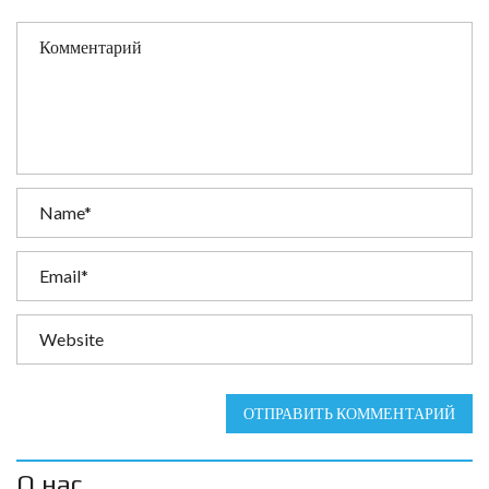
ОТПРАВИТЬ КОММЕНТАРИЙ
О нас