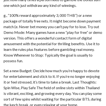
one which just withdraw any kind of winnings.
g., “100% reward approximately 3, 000 THB”) or a new
package of totally free nets. It might become down payment
match (e. Never bet money you can’t pay for to lose. Try out
Demo Mode: Many games have a new “play for free” or demo
version. This offers a wonderful contact form of digital
amusement with the potential for thrilling benefits. Use it to
learn the rules plus features before gambling real money.
Know Whenever to Stop: Typically the goal is usually to
possess fun.
Set a new Budget: Decide how much you’re happy to devote
for entertainment and stick to it. If you’re no longer enjoying
it or feel stressed, it’s time to take a break. Last Thoughts:
Spin Wise, Play Safe The field of online slots within Thailand
is vibrant, exciting, and growing every day. You can play some
sort of few spins whilst waiting for the particular BTS, during
the lunch break, or even relaxing at your home.