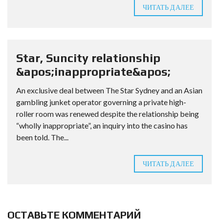
ЧИТАТЬ ДАЛЕЕ
Star, Suncity relationship
&apos;inappropriate&apos;
An exclusive deal between The Star Sydney and an Asian
gambling junket operator governing a private high-
roller room was renewed despite the relationship being
“wholly inappropriate”, an inquiry into the casino has
been told. The...
ЧИТАТЬ ДАЛЕЕ
ОСТАВЬТЕ КОММЕНТАРИЙ