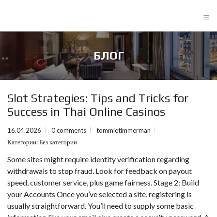
≡
БЛОГ
Slot Strategies: Tips and Tricks for
Success in Thai Online Casinos
16.04.2026
0 comments
tommietimmerman
Категории:
Без категории
Some sites might require identity verification regarding
withdrawals to stop fraud. Look for feedback on payout
speed, customer service, plus game fairness. Stage 2: Build
your Accounts Once you’ve selected a site, registering is
usually straightforward. You’ll need to supply some basic