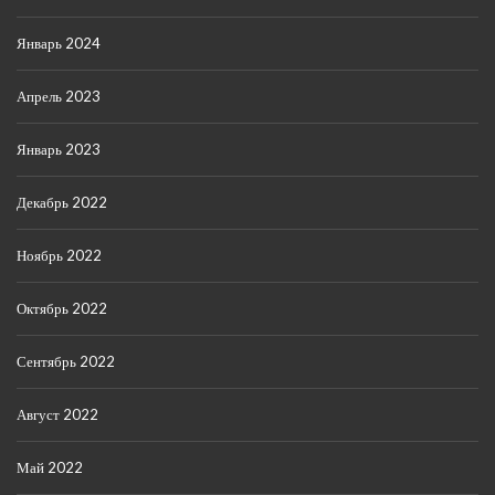
Январь 2024
Апрель 2023
Январь 2023
Декабрь 2022
Ноябрь 2022
Октябрь 2022
Сентябрь 2022
Август 2022
Май 2022