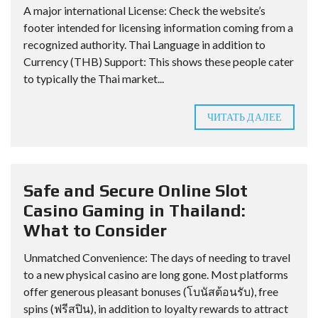
A major international License: Check the website’s
footer intended for licensing information coming from a
recognized authority. Thai Language in addition to
Currency (THB) Support: This shows these people cater
to typically the Thai market...
ЧИТАТЬ ДАЛЕЕ
Safe and Secure Online Slot
Casino Gaming in Thailand:
What to Consider
Unmatched Convenience: The days of needing to travel
to a new physical casino are long gone. Most platforms
offer generous pleasant bonuses (โบนัสต้อนรับ), free
spins (ฟรีสปิน), in addition to loyalty rewards to attract