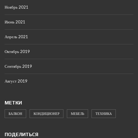
Ноябрь 2021
Июнь 2021
Апрель 2021
Октябрь 2019
Сентябрь 2019
Август 2019
МЕТКИ
БАЛКОН
КОНДИЦИОНЕР
МЕБЕЛЬ
ТЕХНИКА
ПОДЕЛИТЬСЯ