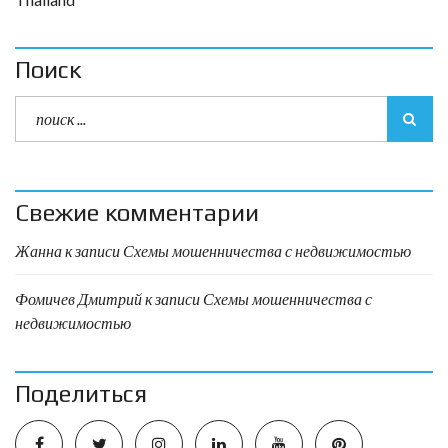
Поиск
Свежие комментарии
Жанна
к записи
Схемы мошенничества с недвижимостью
Фомичев Дмитрий
к записи
Схемы мошенничества с
недвижимостью
Поделиться