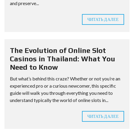
and preserve...
ЧИТАТЬ ДАЛЕЕ
The Evolution of Online Slot
Casinos in Thailand: What You
Need to Know
But what’s behind this craze? Whether or not you’re an
experienced pro or a curious newcomer, this specific
guide will walk you through everything you need to
understand typically the world of online slots in...
ЧИТАТЬ ДАЛЕЕ