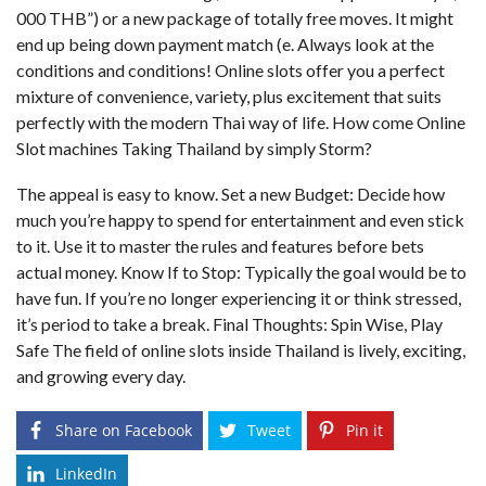
000 THB”) or a new package of totally free moves. It might
end up being down payment match (e. Always look at the
conditions and conditions! Online slots offer you a perfect
mixture of convenience, variety, plus excitement that suits
perfectly with the modern Thai way of life. How come Online
Slot machines Taking Thailand by simply Storm?
The appeal is easy to know. Set a new Budget: Decide how
much you’re happy to spend for entertainment and even stick
to it. Use it to master the rules and features before bets
actual money. Know If to Stop: Typically the goal would be to
have fun. If you’re no longer experiencing it or think stressed,
it’s period to take a break. Final Thoughts: Spin Wise, Play
Safe The field of online slots inside Thailand is lively, exciting,
and growing every day.
Share on Facebook
Tweet
Pin it
LinkedIn