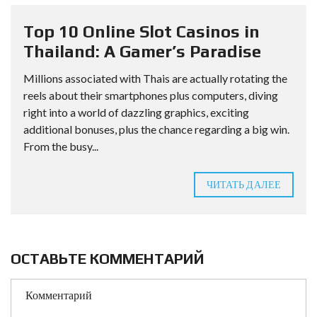
Top 10 Online Slot Casinos in
Thailand: A Gamer’s Paradise
Millions associated with Thais are actually rotating the
reels about their smartphones plus computers, diving
right into a world of dazzling graphics, exciting
additional bonuses, plus the chance regarding a big win.
From the busy...
ЧИТАТЬ ДАЛЕЕ
ОСТАВЬТЕ КОММЕНТАРИЙ