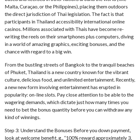
Malta, Curaçao, or the Philippines), placing them outdoors
the direct jurisdiction of Thai legislation. The fact is that
participants in Thailand accessibility international online
casinos. Millions associated with Thais have become re-
writing the reels on their smartphones plus computers, diving
in a world of amazing graphics, exciting bonuses, and the
chance with regard to a big win.
From the bustling streets of Bangkok to the tranquil beaches
of Phuket, Thailand is a new country known for the vibrant
culture, delicious food, and unlimited entertainment. Recently,
a new new form involving entertainment has erupted in
popularity: on-line slots. Pay close attention to be able to the
wagering demands, which dictate just how many times you
need to bet the bonus quantity before you can withdraw any
kind of winnings.
Step 3: Understand the Bonuses Before you down payment,
look at welcome benefit. g., “100% reward approximately 3,