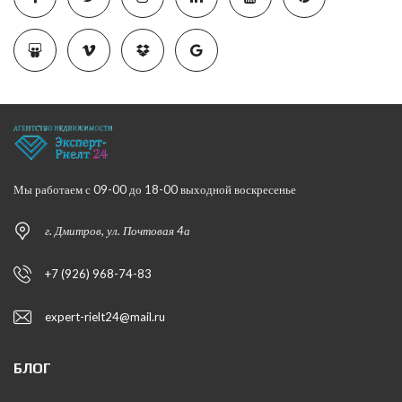
Мы работаем с 09-00 до 18-00 выходной воскресенье
г. Дмитров, ул. Почтовая 4а
+7 (926) 968-74-83
expert-rielt24@mail.ru
БЛОГ