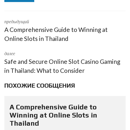
предыдущий
A Comprehensive Guide to Winning at
Online Slots in Thailand
далее
Safe and Secure Online Slot Casino Gaming
in Thailand: What to Consider
ПОХОЖИЕ СООБЩЕНИЯ
A Comprehensive Guide to
Winning at Online Slots in
Thailand