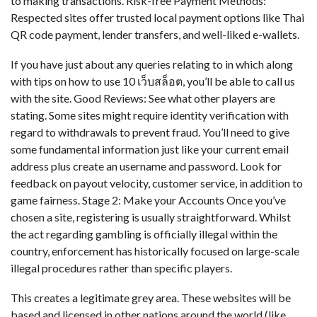
to making transactions. Risk-free Payment Methods:
Respected sites offer trusted local payment options like Thai
QR code payment, lender transfers, and well-liked e-wallets.
If you have just about any queries relating to in which along
with tips on how to use
10 เว็บสล็อต
, you’ll be able to call us
with the site. Good Reviews: See what other players are
stating. Some sites might require identity verification with
regard to withdrawals to prevent fraud. You’ll need to give
some fundamental information just like your current email
address plus create an username and password. Look for
feedback on payout velocity, customer service, in addition to
game fairness. Stage 2: Make your Accounts Once you’ve
chosen a site, registering is usually straightforward. Whilst
the act regarding gambling is officially illegal within the
country, enforcement has historically focused on large-scale
illegal procedures rather than specific players.
This creates a legitimate grey area. These websites will be
based and licensed in other nations around the world (like