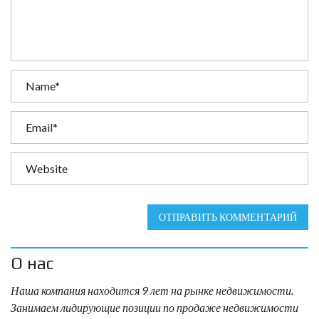
ОТПРАВИТЬ КОММЕНТАРИЙ
О нас
Наша компания находится 9 лет на рынке недвижимости.
Занимаем лидирующие позиции по продаже недвижимости