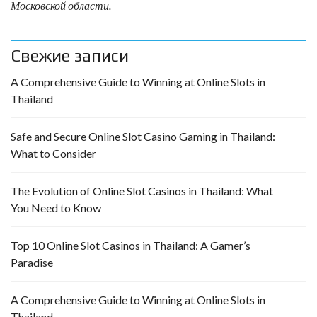
Московской области.
Свежие записи
A Comprehensive Guide to Winning at Online Slots in
Thailand
Safe and Secure Online Slot Casino Gaming in Thailand:
What to Consider
The Evolution of Online Slot Casinos in Thailand: What
You Need to Know
Top 10 Online Slot Casinos in Thailand: A Gamer’s
Paradise
A Comprehensive Guide to Winning at Online Slots in
Thailand