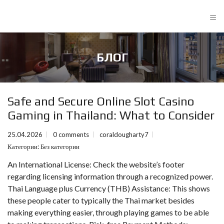
≡
БЛОГ
Safe and Secure Online Slot Casino
Gaming in Thailand: What to Consider
25.04.2026
0 comments
coraldougharty7
Категории:
Без категории
An International License: Check the website’s footer
regarding licensing information through a recognized power.
Thai Language plus Currency (THB) Assistance: This shows
these people cater to typically the Thai market besides
making everything easier, through playing games to be able