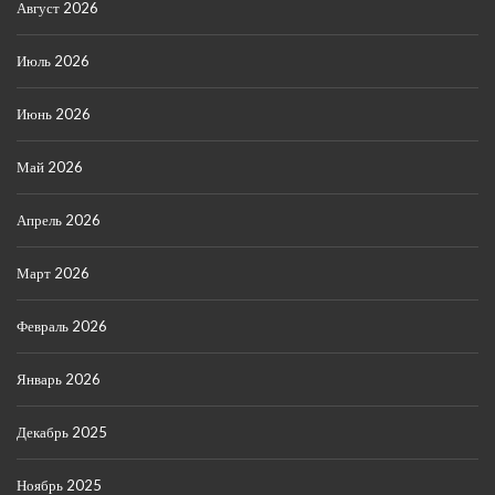
Август 2026
Июль 2026
Июнь 2026
Май 2026
Апрель 2026
Март 2026
Февраль 2026
Январь 2026
Декабрь 2025
Ноябрь 2025