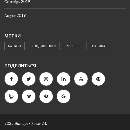
Сентябрь 2019
Август 2019
МЕТКИ
БАЛКОН
КОНДИЦИОНЕР
МЕБЕЛЬ
ТЕХНИКА
ПОДЕЛИТЬСЯ
2025 Эксперт - Риелт 24.