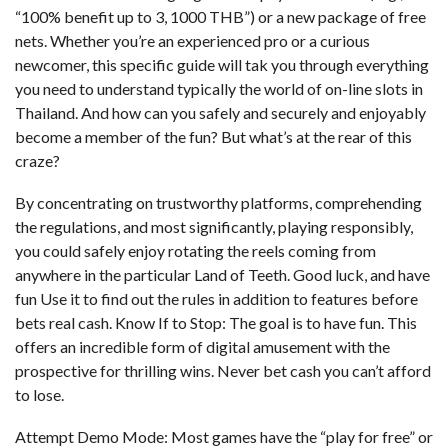
“100% benefit up to 3, 1000 THB”) or a new package of free
nets. Whether you’re an experienced pro or a curious
newcomer, this specific guide will tak you through everything
you need to understand typically the world of on-line slots in
Thailand. And how can you safely and securely and enjoyably
become a member of the fun? But what’s at the rear of this
craze?
By concentrating on trustworthy platforms, comprehending
the regulations, and most significantly, playing responsibly,
you could safely enjoy rotating the reels coming from
anywhere in the particular Land of Teeth. Good luck, and have
fun Use it to find out the rules in addition to features before
bets real cash. Know If to Stop: The goal is to have fun. This
offers an incredible form of digital amusement with the
prospective for thrilling wins. Never bet cash you can’t afford
to lose.
Attempt Demo Mode: Most games have the “play for free” or