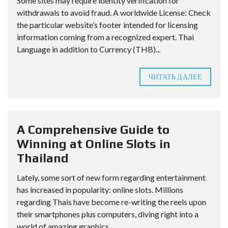
Some sites may require identity verification for
withdrawals to avoid fraud. A worldwide License: Check
the particular website’s footer intended for licensing
information coming from a recognized expert. Thai
Language in addition to Currency (THB)...
ЧИТАТЬ ДАЛЕЕ
A Comprehensive Guide to
Winning at Online Slots in
Thailand
Lately, some sort of new form regarding entertainment
has increased in popularity: online slots. Millions
regarding Thais have become re-writing the reels upon
their smartphones plus computers, diving right into a
world of amazing graphics,...