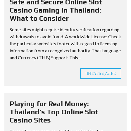
Safe and Secure Online Slot
Casino Gaming in Thailand:
What to Consider
Some sites might require identity verification regarding
withdrawals to avoid fraud. A worldwide License: Check
the particular website’s footer with regard to licensing
information from a recognized authority. Thai Language
and Currency (THB) Support: This...
ЧИТАТЬ ДАЛЕЕ
Playing for Real Money:
Thailand’s Top Online Slot
Casino Sites