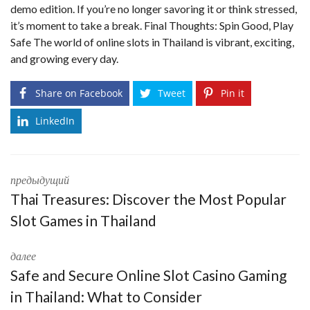
demo edition. If you’re no longer savoring it or think stressed,
it’s moment to take a break. Final Thoughts: Spin Good, Play
Safe The world of online slots in Thailand is vibrant, exciting,
and growing every day.
Share on Facebook
Tweet
Pin it
LinkedIn
предыдущий
Thai Treasures: Discover the Most Popular
Slot Games in Thailand
далее
Safe and Secure Online Slot Casino Gaming
in Thailand: What to Consider