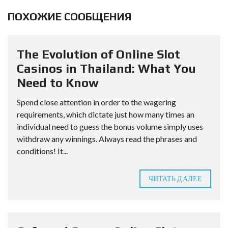
ПОХОЖИЕ СООБЩЕНИЯ
The Evolution of Online Slot
Casinos in Thailand: What You
Need to Know
Spend close attention in order to the wagering
requirements, which dictate just how many times an
individual need to guess the bonus volume simply uses
withdraw any winnings. Always read the phrases and
conditions! It...
ЧИТАТЬ ДАЛЕЕ