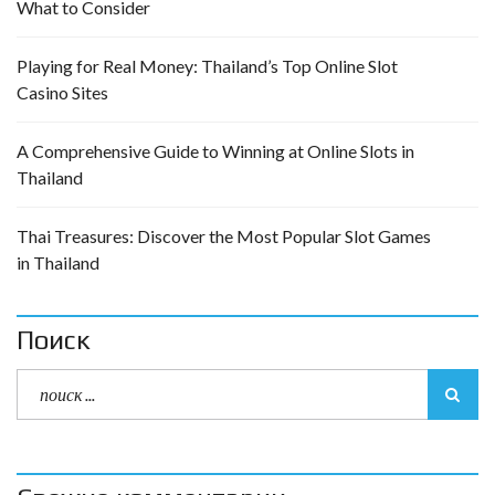
What to Consider
Playing for Real Money: Thailand’s Top Online Slot
Casino Sites
A Comprehensive Guide to Winning at Online Slots in
Thailand
Thai Treasures: Discover the Most Popular Slot Games
in Thailand
Поиск