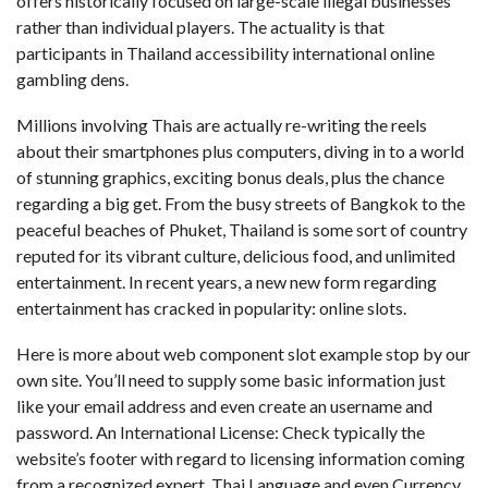
offers historically focused on large-scale illegal businesses
rather than individual players. The actuality is that
participants in Thailand accessibility international online
gambling dens.
Millions involving Thais are actually re-writing the reels
about their smartphones plus computers, diving in to a world
of stunning graphics, exciting bonus deals, plus the chance
regarding a big get. From the busy streets of Bangkok to the
peaceful beaches of Phuket, Thailand is some sort of country
reputed for its vibrant culture, delicious food, and unlimited
entertainment. In recent years, a new new form regarding
entertainment has cracked in popularity: online slots.
Here is more about
web component slot example
stop by our
own site. You’ll need to supply some basic information just
like your email address and even create an username and
password. An International License: Check typically the
website’s footer with regard to licensing information coming
from a recognized expert. Thai Language and even Currency