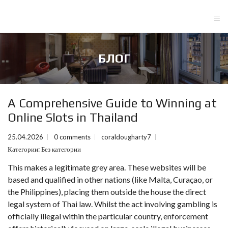
≡
БЛОГ
A Comprehensive Guide to Winning at
Online Slots in Thailand
25.04.2026
0 comments
coraldougharty7
Категории:
Без категории
This makes a legitimate grey area. These websites will be
based and qualified in other nations (like Malta, Curaçao, or
the Philippines), placing them outside the house the direct
legal system of Thai law. Whilst the act involving gambling is
officially illegal within the particular country, enforcement