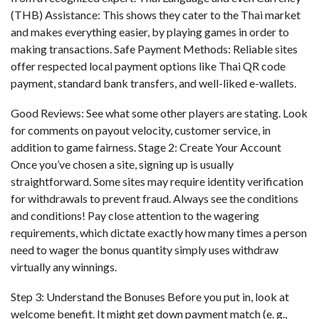
(THB) Assistance: This shows they cater to the Thai market
and makes everything easier, by playing games in order to
making transactions. Safe Payment Methods: Reliable sites
offer respected local payment options like Thai QR code
payment, standard bank transfers, and well-liked e-wallets.
Good Reviews: See what some other players are stating. Look
for comments on payout velocity, customer service, in
addition to game fairness. Stage 2: Create Your Account
Once you’ve chosen a site, signing up is usually
straightforward. Some sites may require identity verification
for withdrawals to prevent fraud. Always see the conditions
and conditions! Pay close attention to the wagering
requirements, which dictate exactly how many times a person
need to wager the bonus quantity simply uses withdraw
virtually any winnings.
Step 3: Understand the Bonuses Before you put in, look at
welcome benefit. It might get down payment match (e. g.,