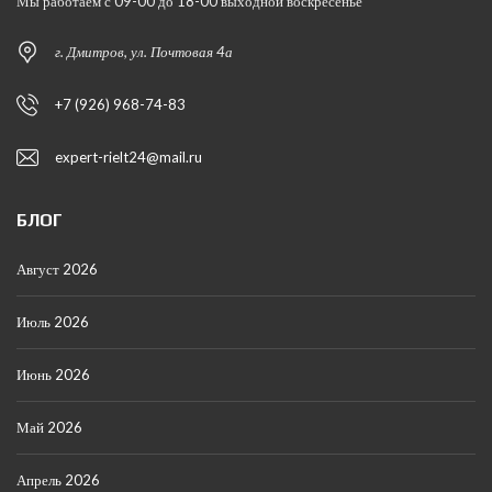
Мы работаем с 09-00 до 18-00 выходной воскресенье
г. Дмитров, ул. Почтовая 4а
+7 (926) 968-74-83
expert-rielt24@mail.ru
БЛОГ
Август 2026
Июль 2026
Июнь 2026
Май 2026
Апрель 2026