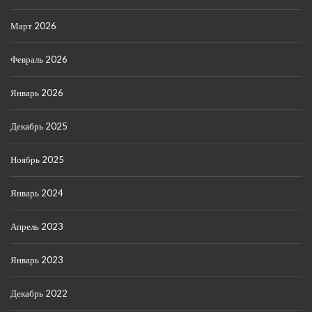
Март 2026
Февраль 2026
Январь 2026
Декабрь 2025
Ноябрь 2025
Январь 2024
Апрель 2023
Январь 2023
Декабрь 2022