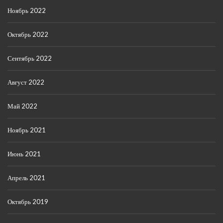
Ноябрь 2022
Октябрь 2022
Сентябрь 2022
Август 2022
Май 2022
Ноябрь 2021
Июнь 2021
Апрель 2021
Октябрь 2019