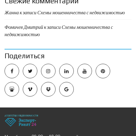
Свежие комментарии
Жанна
к записи
Схемы мошенничества с недвижимостью
Фомичев Дмитрий
к записи
Схемы мошенничества с
недвижимостью
Поделиться