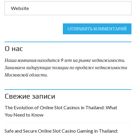
ОТПРАВИТЬ КОММЕНТАРИЙ
О нас
Наша компания находится 9 лет на рынке недвижимости.
Занимаем лидирующие позиции по продаже недвижимости
Московской области.
Свежие записи
The Evolution of Online Slot Casinos in Thailand: What
You Need to Know
Safe and Secure Online Slot Casino Gaming in Thailand: