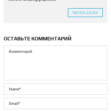
ЧИТАТЬ ДАЛЕЕ
ОСТАВЬТЕ КОММЕНТАРИЙ