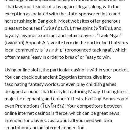
Thai law, most kinds of playing are illegal, along with the
exception associated with the state-sponsored lotto and
horse rushing in Bangkok. Most websites offer generous
pleasant bonuses (โบนัสต้อนรับ), free spins (ฟรีสปิน), and
loyalty rewards to attract and retain players. “Taek Ngai”
(แตกง่าย) Appeal: A favorite term in the particular Thai slots
local community is “แตกง่าย” (pronounced taek ngai), which
often means “easy in order to break” or “easy to win.
Using online slots, the particular casino is within your pocket.
You can check out ancient Egyptian tombs, dive into
fascinating fantasy worlds, or even play childish games
designed around Thai lifestyle, featuring Muay Thai fighters,
majestic elephants, and colourful fests. Exciting Bonuses and
even Promotions (โปรโมชั่น): Your competitors between
online internet casinos is fierce, which can be great news
intended for players. Just about all you need will be a
smartphone and an internet connection.