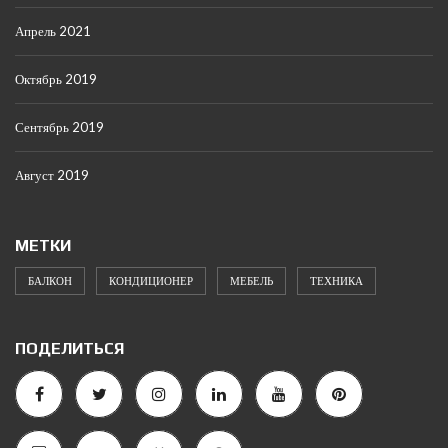
Апрель 2021
Октябрь 2019
Сентябрь 2019
Август 2019
МЕТКИ
БАЛКОН
КОНДИЦИОНЕР
МЕБЕЛЬ
ТЕХНИКА
ПОДЕЛИТЬСЯ