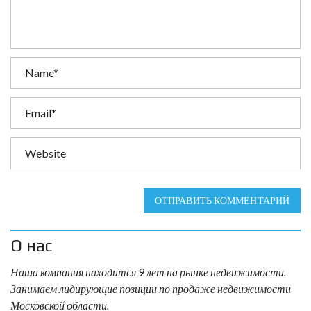
ОТПРАВИТЬ КОММЕНТАРИЙ
О нас
Наша компания находится 9 лет на рынке недвижимости.
Занимаем лидирующие позиции по продаже недвижимости
Московской области.