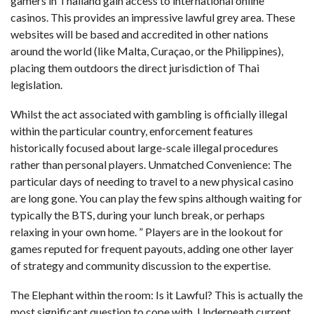
gamers in Thailand gain access to international online
casinos. This provides an impressive lawful grey area. These
websites will be based and accredited in other nations
around the world (like Malta, Curaçao, or the Philippines),
placing them outdoors the direct jurisdiction of Thai
legislation.
Whilst the act associated with gambling is officially illegal
within the particular country, enforcement features
historically focused about large-scale illegal procedures
rather than personal players. Unmatched Convenience: The
particular days of needing to travel to a new physical casino
are long gone. You can play the few spins although waiting for
typically the BTS, during your lunch break, or perhaps
relaxing in your own home. ” Players are in the lookout for
games reputed for frequent payouts, adding one other layer
of strategy and community discussion to the expertise.
The Elephant within the room: Is it Lawful? This is actually the
most significant question to cope with. Underneath current