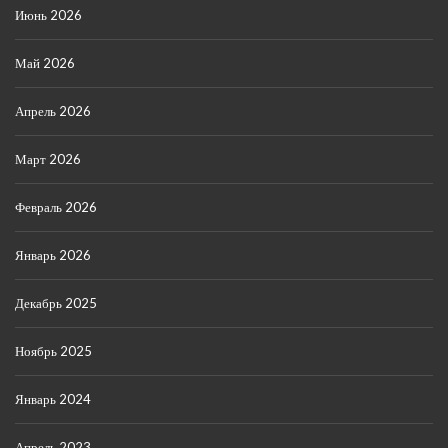
Июнь 2026
Май 2026
Апрель 2026
Март 2026
Февраль 2026
Январь 2026
Декабрь 2025
Ноябрь 2025
Январь 2024
Апрель 2023