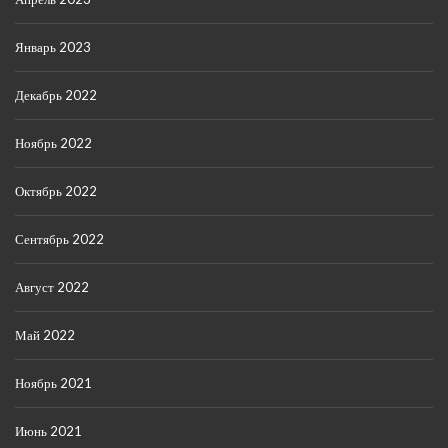
Январь 2023
Декабрь 2022
Ноябрь 2022
Октябрь 2022
Сентябрь 2022
Август 2022
Май 2022
Ноябрь 2021
Июнь 2021