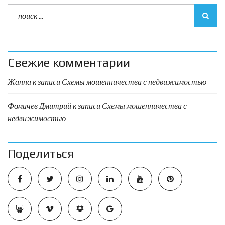
Свежие комментарии
Жанна
к записи
Схемы мошенничества с недвижимостью
Фомичев Дмитрий
к записи
Схемы мошенничества с
недвижимостью
Поделиться