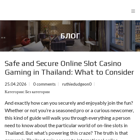
≡
БЛОГ
Safe and Secure Online Slot Casino
Gaming in Thailand: What to Consider
25.04.2026
0 comments
ruthiedudgeon0
Категории:
Без категории
And exactly how can you securely and enjoyably join the fun?
Whether or not you’re a seasoned pro or a curious newcomer,
this kind of guide will walk you through everything a person
need to know about the particular world of on-line slots in
Thailand. But what’s powering this craze? The truth is that