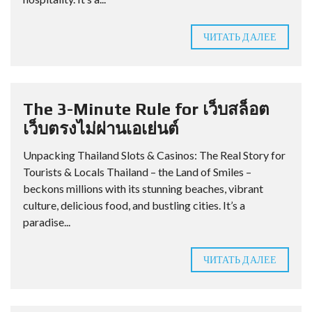
ЧИТАТЬ ДАЛЕЕ
The 3-Minute Rule for เว็บสล็อต
เว็บตรงไม่ผ่านเอเย่นต์
Unpacking Thailand Slots & Casinos: The Real Story for
Tourists & Locals Thailand – the Land of Smiles –
beckons millions with its stunning beaches, vibrant
culture, delicious food, and bustling cities. It’s a
paradise...
ЧИТАТЬ ДАЛЕЕ