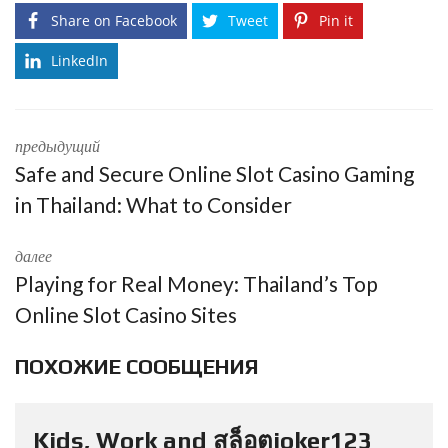
Share on Facebook
Tweet
Pin it
LinkedIn
предыдущий
Safe and Secure Online Slot Casino Gaming
in Thailand: What to Consider
далее
Playing for Real Money: Thailand’s Top
Online Slot Casino Sites
ПОХОЖИЕ СООБЩЕНИЯ
Kids, Work and สล็อตjoker123