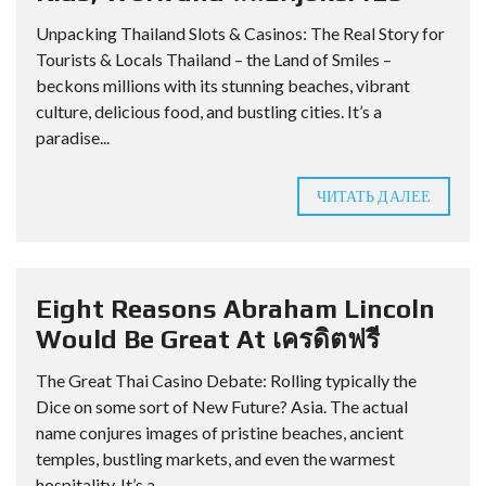
Unpacking Thailand Slots & Casinos: The Real Story for
Tourists & Locals Thailand – the Land of Smiles –
beckons millions with its stunning beaches, vibrant
culture, delicious food, and bustling cities. It’s a
paradise...
ЧИТАТЬ ДАЛЕЕ
Eight Reasons Abraham Lincoln
Would Be Great At เครดิตฟรี
The Great Thai Casino Debate: Rolling typically the
Dice on some sort of New Future? Asia. The actual
name conjures images of pristine beaches, ancient
temples, bustling markets, and even the warmest
hospitality. It’s a...