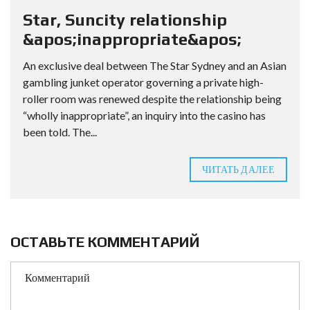
Star, Suncity relationship
&apos;inappropriate&apos;
An exclusive deal between The Star Sydney and an Asian
gambling junket operator governing a private high-
roller room was renewed despite the relationship being
“wholly inappropriate”, an inquiry into the casino has
been told. The...
ЧИТАТЬ ДАЛЕЕ
ОСТАВЬТЕ КОММЕНТАРИЙ