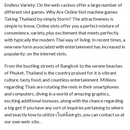
Endless Variety: On the web casinos offer a large number of
different slot games. Why Are Online Slot machine games
Taking Thailand by simply Storm? The attractiveness is
simple to know. Online slots offer you a perfect mixture of
convenience, variety, plus excitement that meets perfectly
with typically the modern Thai way of living. In recent times, a
new new form associated with entertainment has increased in
popularity: on the internet slots.
From the bustling streets of Bangkok to the serene beaches
of Phuket, Thailand is the country praised for it is vibrant
culture, tasty food, and countless entertainment. Millions
regarding Thais are rotating the reels in their smartphones
and computers, diving in a world of amazing graphics,
exciting additional bonuses, along with the chance regarding
a big get If you have any sort of inquiries pertaining to where
and exactly how to utilize
เว็บสล็อต gts
, you can contact us at
our own web-site. .