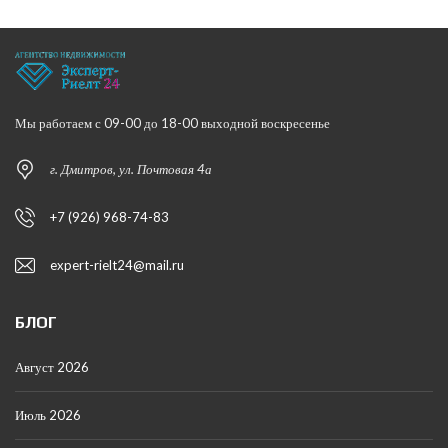
Мы работаем с 09-00 до 18-00 выходной воскресенье
г. Дмитров, ул. Почтовая 4а
+7 (926) 968-74-83
expert-rielt24@mail.ru
БЛОГ
Август 2026
Июль 2026