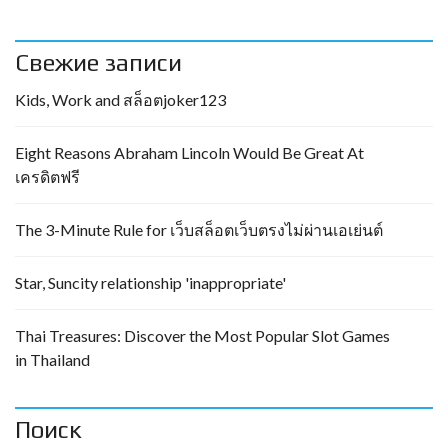
Свежие записи
Kids, Work and สล็อตjoker123
Eight Reasons Abraham Lincoln Would Be Great At
เครดิตฟรี
The 3-Minute Rule for เว็บสล็อตเว็บตรงไม่ผ่านเอเย่นต์
Star, Suncity relationship 'inappropriate'
Thai Treasures: Discover the Most Popular Slot Games
in Thailand
Поиск