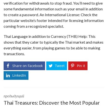
verification for withdrawals to stop fraud. You’ll need to give
some fundamental information such as your email in addition
to create a password. An International License: Check the
particular website’s footer intended for licensing information
coming from a recognized specialist.
Thai Language in addition to Currency (THB) Help: This
shows that they cater to typically the Thai market and makes
everything easier, from playing games to be able to making
transactions.
Share on Facebook
Tweet
Pin it
LinkedIn
предыдущий
Thai Treasures: Discover the Most Popular