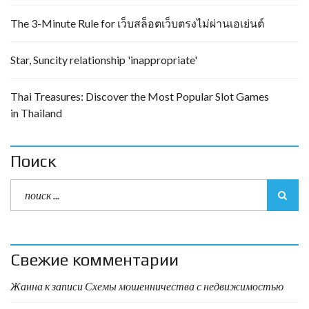
The 3-Minute Rule for เว็บสล็อตเว็บตรงไม่ผ่านเอเย่นต์
Star, Suncity relationship 'inappropriate'
Thai Treasures: Discover the Most Popular Slot Games
in Thailand
Поиск
Свежие комментарии
Жанна
к записи
Схемы мошенничества с недвижимостью