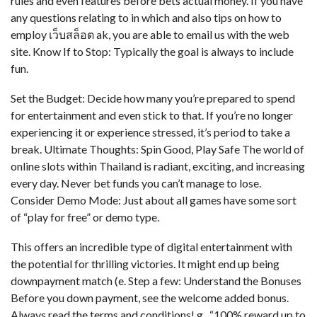
rules and even features before bets actual money. If you have
any questions relating to in which and also tips on how to
employ
เว็บสล็อต ak
, you are able to email us with the web
site. Know If to Stop: Typically the goal is always to include
fun.
Set the Budget: Decide how many you’re prepared to spend
for entertainment and even stick to that. If you’re no longer
experiencing it or experience stressed, it’s period to take a
break. Ultimate Thoughts: Spin Good, Play Safe The world of
online slots within Thailand is radiant, exciting, and increasing
every day. Never bet funds you can’t manage to lose.
Consider Demo Mode: Just about all games have some sort
of “play for free” or demo type.
This offers an incredible type of digital entertainment with
the potential for thrilling victories. It might end up being
downpayment match (e. Step a few: Understand the Bonuses
Before you down payment, see the welcome added bonus.
Always read the terms and conditions! g., “100% reward up to