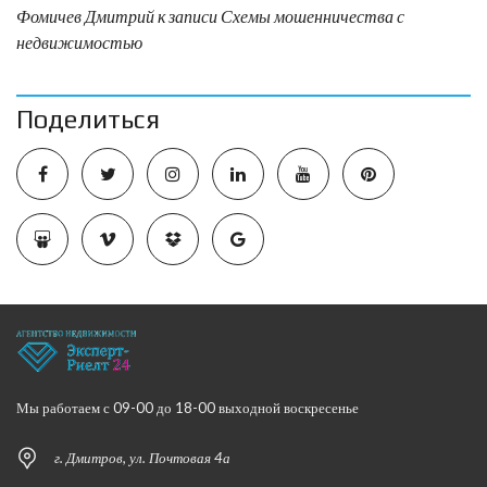
Фомичев Дмитрий
к записи
Схемы мошенничества с
недвижимостью
Поделиться
Мы работаем с 09-00 до 18-00 выходной воскресенье
г. Дмитров, ул. Почтовая 4а