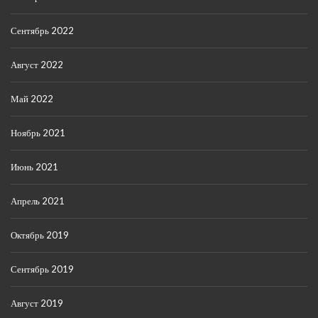
Сентябрь 2022
Август 2022
Май 2022
Ноябрь 2021
Июнь 2021
Апрель 2021
Октябрь 2019
Сентябрь 2019
Август 2019