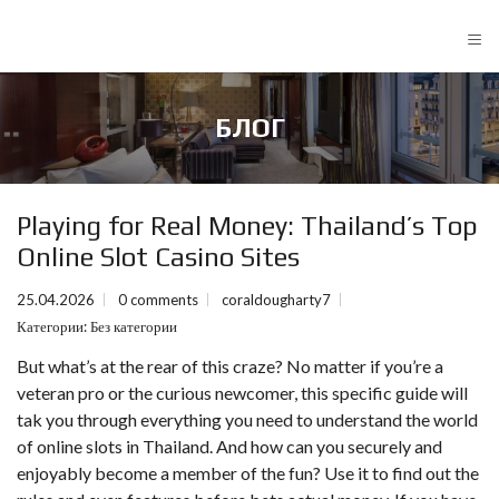
≡
БЛОГ
Playing for Real Money: Thailand’s Top
Online Slot Casino Sites
25.04.2026
0 comments
coraldougharty7
Категории:
Без категории
But what’s at the rear of this craze? No matter if you’re a
veteran pro or the curious newcomer, this specific guide will
tak you through everything you need to understand the world
of online slots in Thailand. And how can you securely and
enjoyably become a member of the fun? Use it to find out the