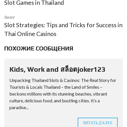
Slot Games in Thailand
далее
Slot Strategies: Tips and Tricks for Success in
Thai Online Casinos
ПОХОЖИЕ СООБЩЕНИЯ
Kids, Work and สล็อตjoker123
Unpacking Thailand Slots & Casinos: The Real Story for
Tourists & Locals Thailand – the Land of Smiles –
beckons millions with its stunning beaches, vibrant
culture, delicious food, and bustling cities. It’s a
paradise...
ЧИТАТЬ ДАЛЕЕ