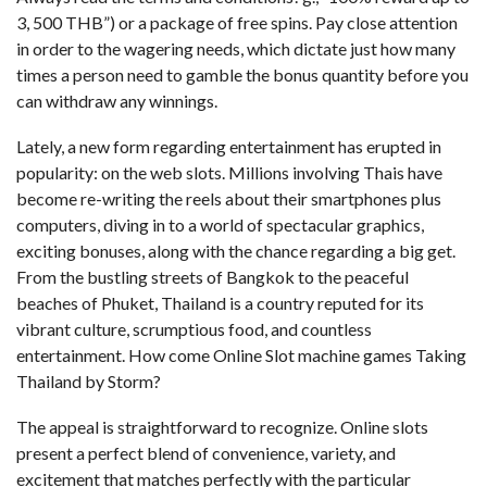
3, 500 THB”) or a package of free spins. Pay close attention
in order to the wagering needs, which dictate just how many
times a person need to gamble the bonus quantity before you
can withdraw any winnings.
Lately, a new form regarding entertainment has erupted in
popularity: on the web slots. Millions involving Thais have
become re-writing the reels about their smartphones plus
computers, diving in to a world of spectacular graphics,
exciting bonuses, along with the chance regarding a big get.
From the bustling streets of Bangkok to the peaceful
beaches of Phuket, Thailand is a country reputed for its
vibrant culture, scrumptious food, and countless
entertainment. How come Online Slot machine games Taking
Thailand by Storm?
The appeal is straightforward to recognize. Online slots
present a perfect blend of convenience, variety, and
excitement that matches perfectly with the particular