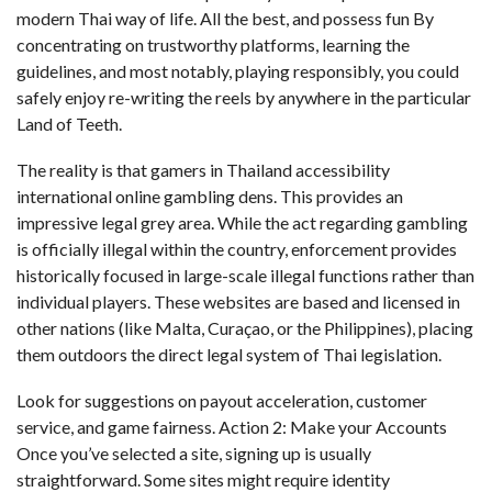
modern Thai way of life. All the best, and possess fun By
concentrating on trustworthy platforms, learning the
guidelines, and most notably, playing responsibly, you could
safely enjoy re-writing the reels by anywhere in the particular
Land of Teeth.
The reality is that gamers in Thailand accessibility
international online gambling dens. This provides an
impressive legal grey area. While the act regarding gambling
is officially illegal within the country, enforcement provides
historically focused in large-scale illegal functions rather than
individual players. These websites are based and licensed in
other nations (like Malta, Curaçao, or the Philippines), placing
them outdoors the direct legal system of Thai legislation.
Look for suggestions on payout acceleration, customer
service, and game fairness. Action 2: Make your Accounts
Once you’ve selected a site, signing up is usually
straightforward. Some sites might require identity