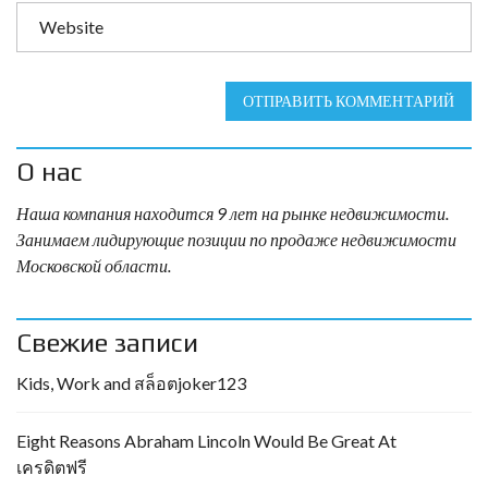
ОТПРАВИТЬ КОММЕНТАРИЙ
О нас
Наша компания находится 9 лет на рынке недвижимости.
Занимаем лидирующие позиции по продаже недвижимости
Московской области.
Свежие записи
Kids, Work and สล็อตjoker123
Eight Reasons Abraham Lincoln Would Be Great At
เครดิตฟรี