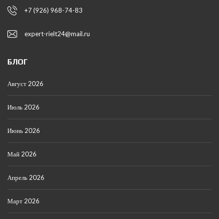
+7 (926) 968-74-83
expert-rielt24@mail.ru
БЛОГ
Август 2026
Июль 2026
Июнь 2026
Май 2026
Апрель 2026
Март 2026