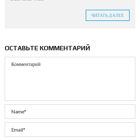
ЧИТАТЬ ДАЛЕЕ
ОСТАВЬТЕ КОММЕНТАРИЙ