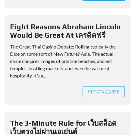
Eight Reasons Abraham Lincoln
Would Be Great At เครดิตฟรี
The Great Thai Casino Debate: Rolling typically the
Dice on some sort of New Future? Asia. The actual
name conjures images of pristine beaches, ancient
temples, bustling markets, and even the warmest
hospitality. It’s a...
ЧИТАТЬ ДАЛЕЕ
The 3-Minute Rule for เว็บสล็อต
เว็บตรงไม่ผ่านเอเย่นต์