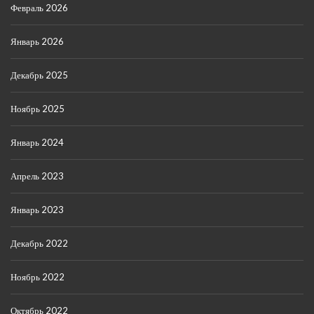
Февраль 2026
Январь 2026
Декабрь 2025
Ноябрь 2025
Январь 2024
Апрель 2023
Январь 2023
Декабрь 2022
Ноябрь 2022
Октябрь 2022