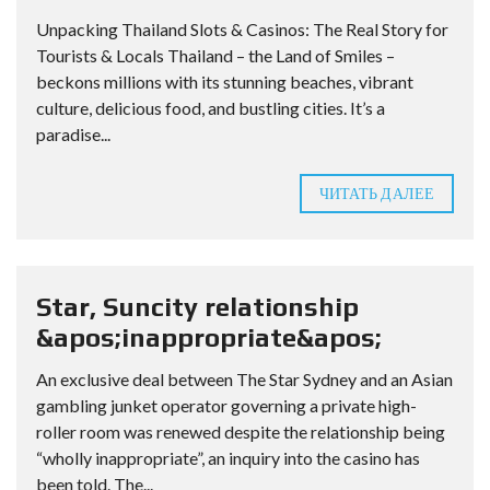
Unpacking Thailand Slots & Casinos: The Real Story for
Tourists & Locals Thailand – the Land of Smiles –
beckons millions with its stunning beaches, vibrant
culture, delicious food, and bustling cities. It’s a
paradise...
ЧИТАТЬ ДАЛЕЕ
Star, Suncity relationship
&apos;inappropriate&apos;
An exclusive deal between The Star Sydney and an Asian
gambling junket operator governing a private high-
roller room was renewed despite the relationship being
“wholly inappropriate”, an inquiry into the casino has
been told. The...