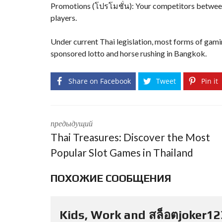
Promotions (โปรโมชั่น): Your competitors between o
players.
Under current Thai legislation, most forms of gamin
sponsored lotto and horse rushing in Bangkok.
Share on Facebook
Tweet
Pin it
предыдущий
Thai Treasures: Discover the Most
Popular Slot Games in Thailand
ПОХОЖИЕ СООБЩЕНИЯ
Kids, Work and สล็อตjoker12