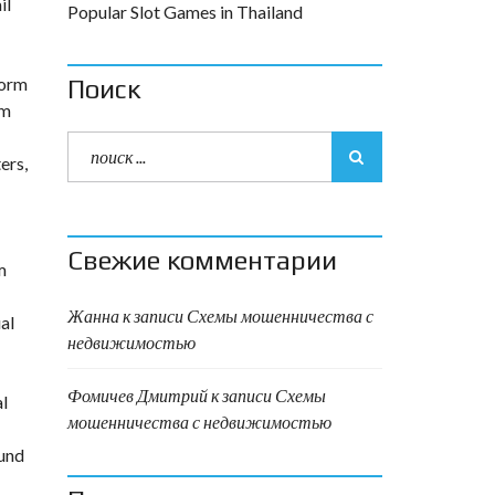
il
Popular Slot Games in Thailand
form
Поиск
lm
ers,
Свежие комментарии
m
Жанна
к записи
Схемы мошенничества с
al
недвижимостью
Фомичев Дмитрий
к записи
Схемы
al
мошенничества с недвижимостью
ound