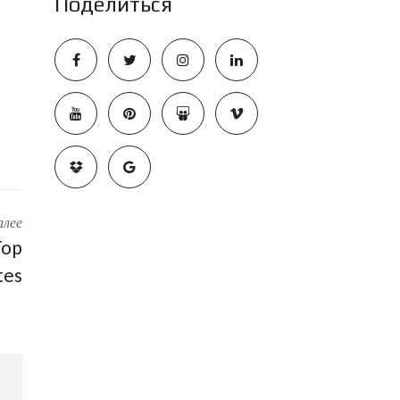
Поделиться
алее
Top
tes