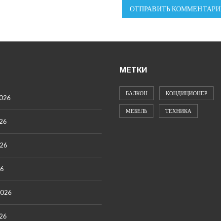
ОТПРАВИТЬ КОММЕНТАРИ
МЕТКИ
БАЛКОН
КОНДИЦИОНЕР
2026
МЕБЕЛЬ
ТЕХНИКА
26
026
26
2026
26