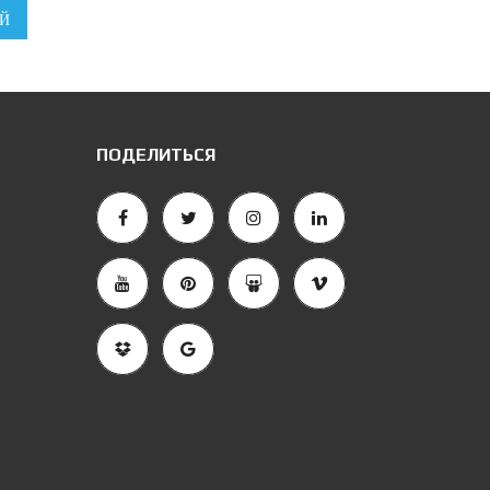
Й
ПОДЕЛИТЬСЯ