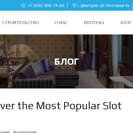
+7 (926) 968-74-83
г. Дмитров, ул. Почтовая 4а
СТРОИТЕЛЬСТВО
О НАС
ИПОТЕКА
БЛОГ
БЛОГ
ver the Most Popular Slot
гории:
Без категории