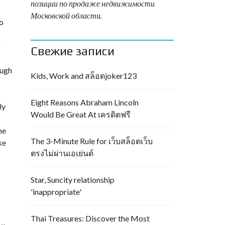
позиции по продаже недвижимости
Московской области.
to
r
Свежие записи
ough
Kids, Work and สล็อตjoker123
Eight Reasons Abraham Lincoln
ly
Would Be Great At เครดิตฟรี
he
The 3-Minute Rule for เว็บสล็อตเว็บ
ke
ตรงไม่ผ่านเอเย่นต์
Star, Suncity relationship
'inappropriate'
Thai Treasures: Discover the Most