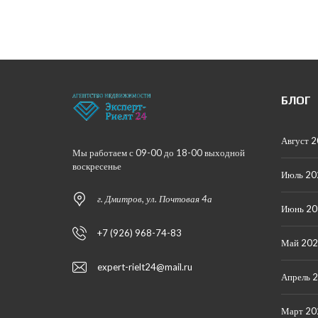
БЛОГ
Август 
Мы работаем с 09-00 до 18-00 выходной
воскресенье
Июль 20
г. Дмитров, ул. Почтовая 4а
Июнь 2
+7 (926) 968-74-83
Май 20
expert-rielt24@mail.ru
Апрель 
Март 20