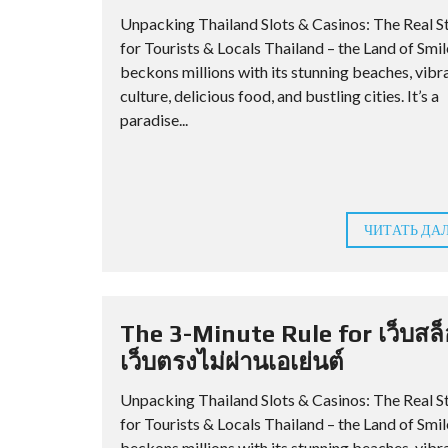
Unpacking Thailand Slots & Casinos: The Real S
for Tourists & Locals Thailand – the Land of Smil
beckons millions with its stunning beaches, vibr
culture, delicious food, and bustling cities. It’s a
paradise...
ЧИТАТЬ ДА
The 3-Minute Rule for เว็บสล
เว็บตรงไม่ผ่านเอเย่นต์
Unpacking Thailand Slots & Casinos: The Real S
for Tourists & Locals Thailand – the Land of Smil
beckons millions with its stunning beaches, vibr