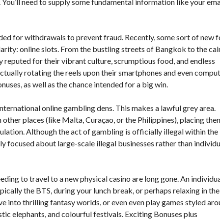
. You’ll need to supply some fundamental information like your ema
nded for withdrawals to prevent fraud. Recently, some sort of new 
rity: online slots. From the bustling streets of Bangkok to the ca
 reputed for their vibrant culture, scrumptious food, and endless
actually rotating the reels upon their smartphones and even comput
onuses, as well as the chance intended for a big win.
 international online gambling dens. This makes a lawful grey area.
other places (like Malta, Curaçao, or the Philippines), placing the
ulation. Although the act of gambling is officially illegal within the
ly focused about large-scale illegal businesses rather than individu
ing to travel to a new physical casino are long gone. An individu
pically the BTS, during your lunch break, or perhaps relaxing in the
e into thrilling fantasy worlds, or even even play games styled ar
tic elephants, and colourful festivals. Exciting Bonuses plus