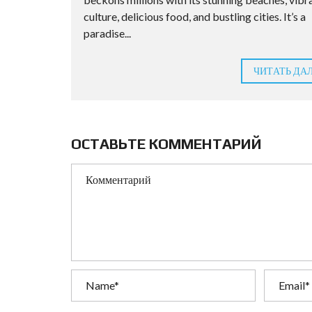
culture, delicious food, and bustling cities. It’s a
paradise...
ЧИТАТЬ ДА
ОСТАВЬТЕ КОММЕНТАРИЙ