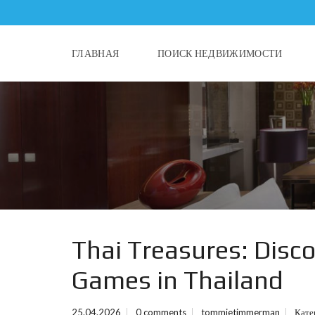
ГЛАВНАЯ
ПОИСК НЕДВИЖИМОСТИ
Thai Treasures: Disco
Games in Thailand
25.04.2026
0 comments
tommietimmerman
Кате