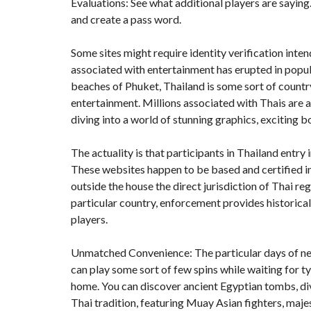
Evaluations: See what additional players are saying
and create a pass word.
Some sites might require identity verification inte
associated with entertainment has erupted in popula
beaches of Phuket, Thailand is some sort of country
entertainment. Millions associated with Thais are 
diving into a world of stunning graphics, exciting b
The actuality is that participants in Thailand entry
These websites happen to be based and certified in 
outside the house the direct jurisdiction of Thai reg
particular country, enforcement provides historical
players.
Unmatched Convenience: The particular days of need
can play some sort of few spins while waiting for ty
home. You can discover ancient Egyptian tombs, div
Thai tradition, featuring Muay Asian fighters, majes