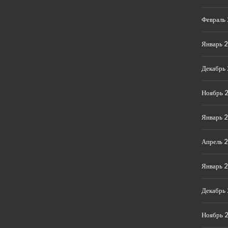
Февраль
Январь 
Декабрь
Ноябрь 
Январь 
Апрель 
Январь 
Декабрь
Ноябрь 