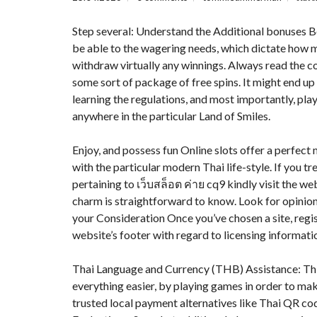
Step several: Understand the Additional bonuses Be
be able to the wagering needs, which dictate how 
withdraw virtually any winnings. Always read the c
some sort of package of free spins. It might end u
learning the regulations, and most importantly, play
anywhere in the particular Land of Smiles.
Enjoy, and possess fun Online slots offer a perfect
with the particular modern Thai life-style. If you t
pertaining to
เว็บสล็อต ค่าย cq9
kindly visit the w
charm is straightforward to know. Look for opinion
your Consideration Once you’ve chosen a site, regis
website’s footer with regard to licensing informat
Thai Language and Currency (THB) Assistance: Thi
everything easier, by playing games in order to m
trusted local payment alternatives like Thai QR co