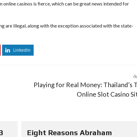
nline casinos is fierce, which can be great news intended for
g are illegal, along with the exception associated with the state-
LinkedIn
д
Playing for Real Money: Thailand’s 
Online Slot Casino Si
3
Eight Reasons Abraham