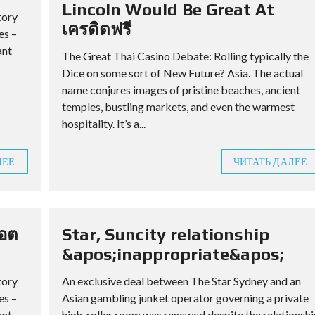
Lincoln Would Be Great At
tory
เครดิตฟรี
es –
ant
The Great Thai Casino Debate: Rolling typically the
Dice on some sort of New Future? Asia. The actual
name conjures images of pristine beaches, ancient
temples, bustling markets, and even the warmest
hospitality. It’s a...
ЛЕЕ
ЧИТАТЬ ДАЛЕЕ
็อต
Star, Suncity relationship
&apos;inappropriate&apos;
tory
An exclusive deal between The Star Sydney and an
es –
Asian gambling junket operator governing a private
ant
high-roller room was renewed despite the relationshi