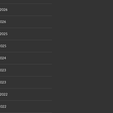
 2026
2026
 2025
2025
2024
2023
2023
 2022
2022