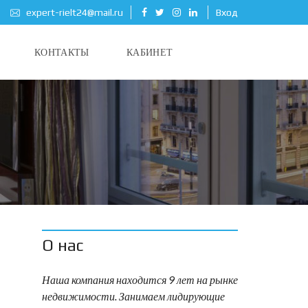
expert-rielt24@mail.ru
Вход
КОНТАКТЫ
КАБИНЕТ
О нас
Наша компания находится 9 лет на рынке
недвижимости. Занимаем лидирующие