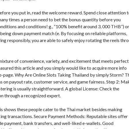
fore you put in, read the welcome reward. Spend close attention 
many times a person need to bet the bonus quantity before you
onditions and conditions! g., “100% benefit around 3, 000 THB”) o
p being down payment match (e. By focusing on reliable platforms,
ing responsibly, you are able to safely enjoy rotating the reels thr
 mixture of convenience, variety, and excitement that meets perfect
reasured this article and you simply would like to acquire more info
eb-page. Why Are Online Slots Taking Thailand by simply Storm? T
s on payout rate, customer service, and game fairness. Step 2: Ma
tering is usually straightforward. A global License: Check the
ion through a recognized expert.
s shows these people cater to the Thai market besides making
aking transactions. Secure Payment Methods: Reputable sites offer
de payment, bank transfers, and well-liked e-wallets. Good