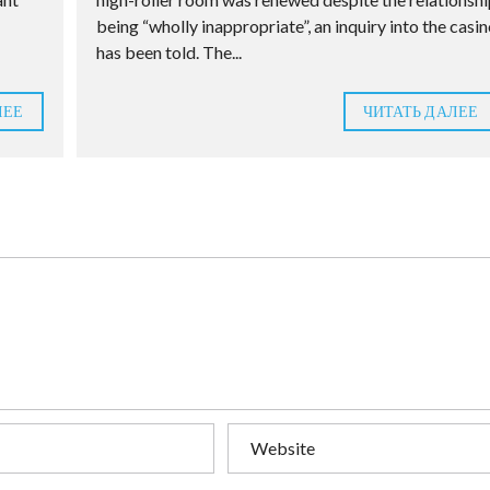
being “wholly inappropriate”, an inquiry into the casin
has been told. The...
ЛЕЕ
ЧИТАТЬ ДАЛЕЕ