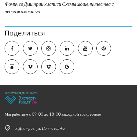
Фомичев Дмитрий
к записи
Схемы мошенничества с
недвижимостью
Поделиться
Мы работаем с 09-00 до 18-00 выходной воскресенье
г. Дмитров, ул. Почтовая 4а