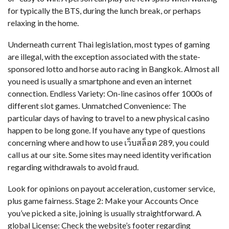
for typically the BTS, during the lunch break, or perhaps
relaxing in the home.
Underneath current Thai legislation, most types of gaming
are illegal, with the exception associated with the state-
sponsored lotto and horse auto racing in Bangkok. Almost all
you need is usually a smartphone and even an internet
connection. Endless Variety: On-line casinos offer 1000s of
different slot games. Unmatched Convenience: The
particular days of having to travel to a new physical casino
happen to be long gone. If you have any type of questions
concerning where and how to use
เว็บสล็อต 289
, you could
call us at our site. Some sites may need identity verification
regarding withdrawals to avoid fraud.
Look for opinions on payout acceleration, customer service,
plus game fairness. Stage 2: Make your Accounts Once
you’ve picked a site, joining is usually straightforward. A
global License: Check the website’s footer regarding