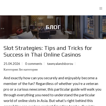
≡
БЛОГ
Slot Strategies: Tips and Tricks for
Success in Thai Online Casinos
25.04.2026
0 comments
tawnyalandsborou
Категории:
Без категории
And exactly how can you securely and enjoyably become a
member of the fun? Regardless of whether you’re a veteran
pro or a curious newcomer, this particular guide will walk you
through everything you need to understand the particular
world of online slots in Asia. But what’s right behind this