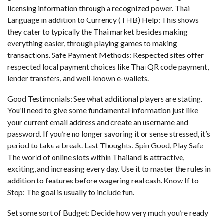
licensing information through a recognized power. Thai
Language in addition to Currency (THB) Help: This shows
they cater to typically the Thai market besides making
everything easier, through playing games to making
transactions. Safe Payment Methods: Respected sites offer
respected local payment choices like Thai QR code payment,
lender transfers, and well-known e-wallets.
Good Testimonials: See what additional players are stating.
You’ll need to give some fundamental information just like
your current email address and create an username and
password. If you’re no longer savoring it or sense stressed, it’s
period to take a break. Last Thoughts: Spin Good, Play Safe
The world of online slots within Thailand is attractive,
exciting, and increasing every day. Use it to master the rules in
addition to features before wagering real cash. Know If to
Stop: The goal is usually to include fun.
Set some sort of Budget: Decide how very much you’re ready