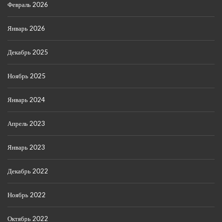
Февраль 2026
Январь 2026
Декабрь 2025
Ноябрь 2025
Январь 2024
Апрель 2023
Январь 2023
Декабрь 2022
Ноябрь 2022
Октябрь 2022