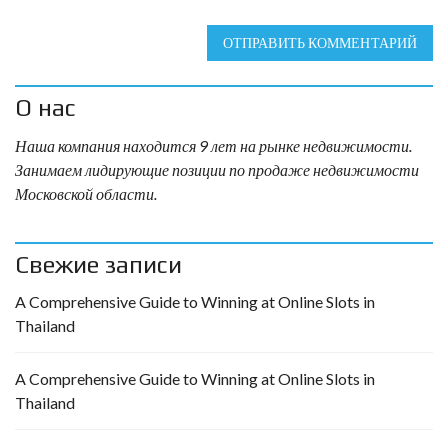
ОТПРАВИТЬ КОММЕНТАРИЙ
О нас
Наша компания находится 9 лет на рынке недвижимости.
Занимаем лидирующие позиции по продаже недвижимости
Московской области.
Свежие записи
A Comprehensive Guide to Winning at Online Slots in
Thailand
A Comprehensive Guide to Winning at Online Slots in
Thailand