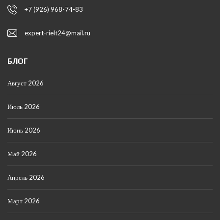
+7 (926) 968-74-83
expert-rielt24@mail.ru
БЛОГ
Август 2026
Июль 2026
Июнь 2026
Май 2026
Апрель 2026
Март 2026