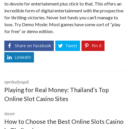
to devote for entertainment plus stick to that. This offers an
incredible form of digital entertainment with the prospective
for thrilling victories. Never bet funds you can’t manage to
lose. Try Demo Mode: Most games have some sort of “play
for free” or demo edition.
Share on Facebook
Tweet
Pin it
LinkedIn
предыдущий
Playing for Real Money: Thailand’s Top
Online Slot Casino Sites
далее
How to Choose the Best Online Slots Casino