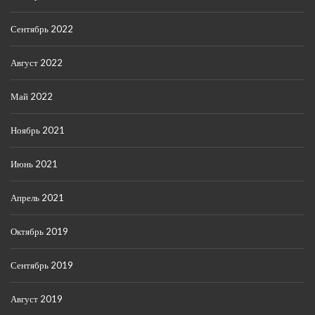
Сентябрь 2022
Август 2022
Май 2022
Ноябрь 2021
Июнь 2021
Апрель 2021
Октябрь 2019
Сентябрь 2019
Август 2019