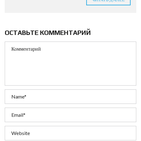
ОСТАВЬТЕ КОММЕНТАРИЙ