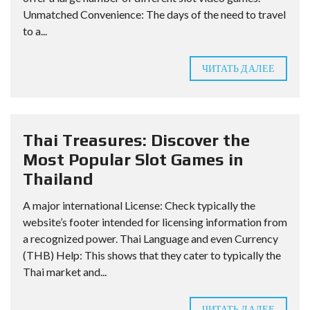
Unmatched Convenience: The days of the need to travel
to a...
ЧИТАТЬ ДАЛЕЕ
Thai Treasures: Discover the
Most Popular Slot Games in
Thailand
A major international License: Check typically the
website’s footer intended for licensing information from
a recognized power. Thai Language and even Currency
(THB) Help: This shows that they cater to typically the
Thai market and...
ЧИТАТЬ ДАЛЕЕ