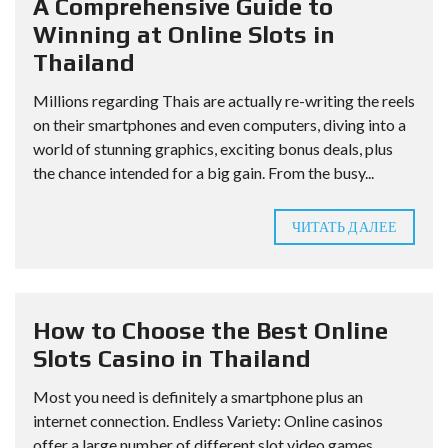
A Comprehensive Guide to
Winning at Online Slots in
Thailand
Millions regarding Thais are actually re-writing the reels
on their smartphones and even computers, diving into a
world of stunning graphics, exciting bonus deals, plus
the chance intended for a big gain. From the busy...
ЧИТАТЬ ДАЛЕЕ
How to Choose the Best Online
Slots Casino in Thailand
Most you need is definitely a smartphone plus an
internet connection. Endless Variety: Online casinos
offer a large number of different slot video games.