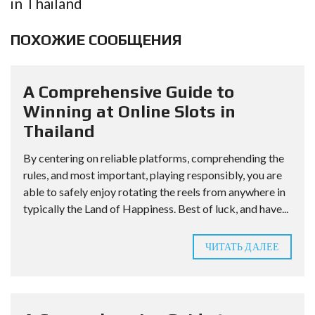
in Thailand
ПОХОЖИЕ СООБЩЕНИЯ
A Comprehensive Guide to
Winning at Online Slots in
Thailand
By centering on reliable platforms, comprehending the
rules, and most important, playing responsibly, you are
able to safely enjoy rotating the reels from anywhere in
typically the Land of Happiness. Best of luck, and have...
ЧИТАТЬ ДАЛЕЕ