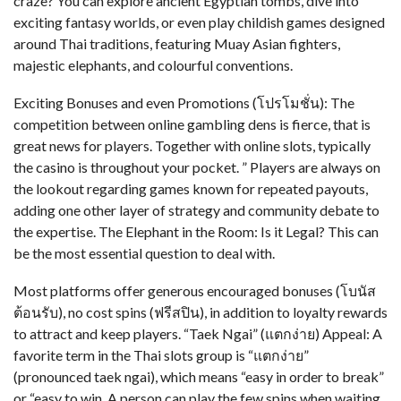
craze? You can explore ancient Egyptian tombs, dive into
exciting fantasy worlds, or even play childish games designed
around Thai traditions, featuring Muay Asian fighters,
majestic elephants, and colourful conventions.
Exciting Bonuses and even Promotions (โปรโมชั่น): The
competition between online gambling dens is fierce, that is
great news for players. Together with online slots, typically
the casino is throughout your pocket. ” Players are always on
the lookout regarding games known for repeated payouts,
adding one other layer of strategy and community debate to
the expertise. The Elephant in the Room: Is it Legal? This can
be the most essential question to deal with.
Most platforms offer generous encouraged bonuses (โบนัส
ต้อนรับ), no cost spins (ฟรีสปิน), in addition to loyalty rewards
to attract and keep players. “Taek Ngai” (แตกง่าย) Appeal: A
favorite term in the Thai slots group is “แตกง่าย”
(pronounced taek ngai), which means “easy in order to break”
or “easy to win. A person can play the few spins when waiting