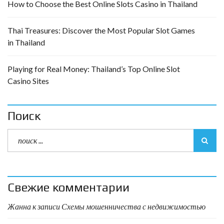
How to Choose the Best Online Slots Casino in Thailand
Thai Treasures: Discover the Most Popular Slot Games
in Thailand
Playing for Real Money: Thailand’s Top Online Slot
Casino Sites
Поиск
Свежие комментарии
Жанна
к записи
Схемы мошенничества с недвижимостью