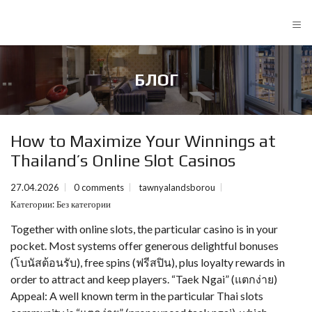
≡
БЛОГ
How to Maximize Your Winnings at
Thailand’s Online Slot Casinos
27.04.2026
0 comments
tawnyalandsborou
Категории:
Без категории
Together with online slots, the particular casino is in your
pocket. Most systems offer generous delightful bonuses
(โบนัสต้อนรับ), free spins (ฟรีสปิน), plus loyalty rewards in
order to attract and keep players. “Taek Ngai” (แตกง่าย)
Appeal: A well known term in the particular Thai slots