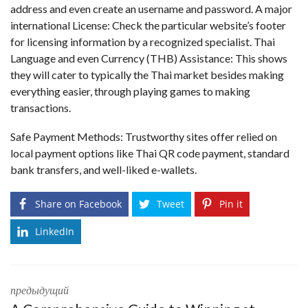
address and even create an username and password. A major
international License: Check the particular website’s footer
for licensing information by a recognized specialist. Thai
Language and even Currency (THB) Assistance: This shows
they will cater to typically the Thai market besides making
everything easier, through playing games to making
transactions.
Safe Payment Methods: Trustworthy sites offer relied on
local payment options like Thai QR code payment, standard
bank transfers, and well-liked e-wallets.
Share on Facebook
Tweet
Pin it
LinkedIn
предыдущий