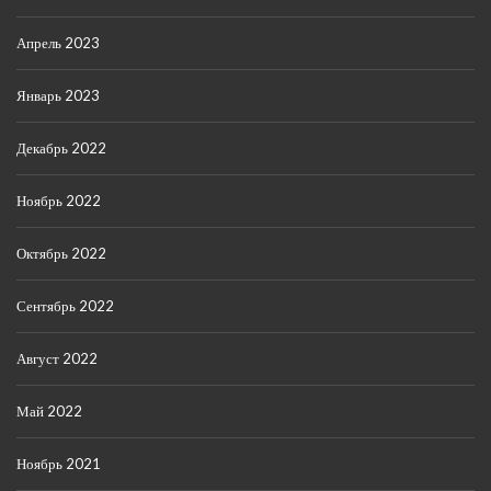
Апрель 2023
Январь 2023
Декабрь 2022
Ноябрь 2022
Октябрь 2022
Сентябрь 2022
Август 2022
Май 2022
Ноябрь 2021