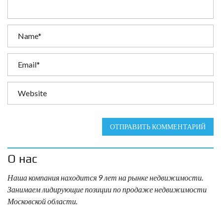
ОТПРАВИТЬ КОММЕНТАРИЙ
О нас
Наша компания находится 9 лет на рынке недвижимости.
Занимаем лидирующие позиции по продаже недвижимости
Московской области.