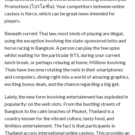
Promotions (โปรโมชั่น): Your competitors between online
casinos is fierce, which can be great news intended for
players.
Beneath current Thai law, most kinds of playing are illegal,
using the exception involving the state-sponsored lotto and
horse racing in Bangkok. A person can play the few spins
whilst waiting for the particular BTS, during your current
lunch break, or perhaps relaxing at home. Millions involving
Thais have become rotating the reels in their smartphones
and computers, diving right into a world of amazing graphics,
exciting bonus deals, and the chance regarding a big get.
Lately, the new form involving entertainment has exploded in
popularity: on the web slots. From the bustling streets of
Bangkok to the calm beaches of Phuket, Thailand is a
country known for the vibrant culture, tasty food, and
limitless entertainment. The fact is that participants in
Thailand access international online casinos. This provides an