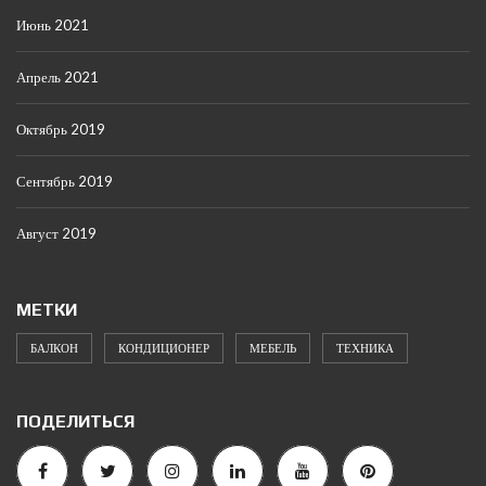
Июнь 2021
Апрель 2021
Октябрь 2019
Сентябрь 2019
Август 2019
МЕТКИ
БАЛКОН
КОНДИЦИОНЕР
МЕБЕЛЬ
ТЕХНИКА
ПОДЕЛИТЬСЯ