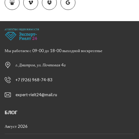
Мы работаем с 09-00 до 18-00 выходной воскресенье
г. Дмитров, ул. Почтовая 4а
+7 (926) 968-74-83
expert-rielt24@mail.ru
БЛОГ
Август 2026