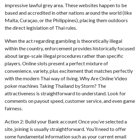
impressive lawful grey area. These websites happen to be
based and accredited in other nations around the world (like
Malta, Curaçao, or the Philippines), placing them outdoors
the direct legislation of Thai rules.
When the act regarding gambling is theoretically illegal
within the country, enforcement provides historically focused
about large-scale illegal procedures rather than specific
players. Online slots present a perfect mixture of
convenience, variety, plus excitement that matches perfectly
with the modern Thai way of living. Why Are Online Video
poker machines Taking Thailand by Storm? The
attractiveness is straightforward to understand. Look for
comments on payout speed, customer service, and even game
fairness.
Action 2: Build your Bank account Once you’ve selected a
site, joining is usually straightforward. You’ll need to offer
some fundamental information such as your current email