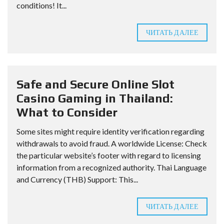
conditions! It...
ЧИТАТЬ ДАЛЕЕ
Safe and Secure Online Slot
Casino Gaming in Thailand:
What to Consider
Some sites might require identity verification regarding
withdrawals to avoid fraud. A worldwide License: Check
the particular website’s footer with regard to licensing
information from a recognized authority. Thai Language
and Currency (THB) Support: This...
ЧИТАТЬ ДАЛЕЕ