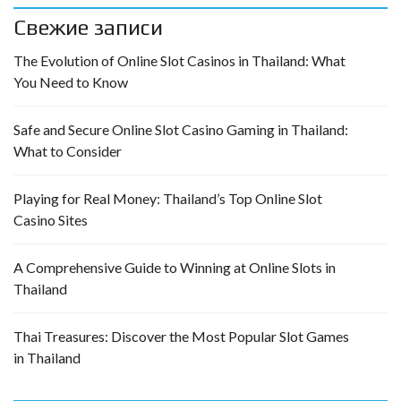
Свежие записи
The Evolution of Online Slot Casinos in Thailand: What
You Need to Know
Safe and Secure Online Slot Casino Gaming in Thailand:
What to Consider
Playing for Real Money: Thailand’s Top Online Slot
Casino Sites
A Comprehensive Guide to Winning at Online Slots in
Thailand
Thai Treasures: Discover the Most Popular Slot Games
in Thailand