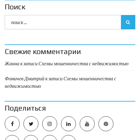
Поиск
Свежие комментарии
Жанна
к записи
Схемы мошенничества с недвижимостью
Фомичев Дмитрий
к записи
Схемы мошенничества с
недвижимостью
Поделиться