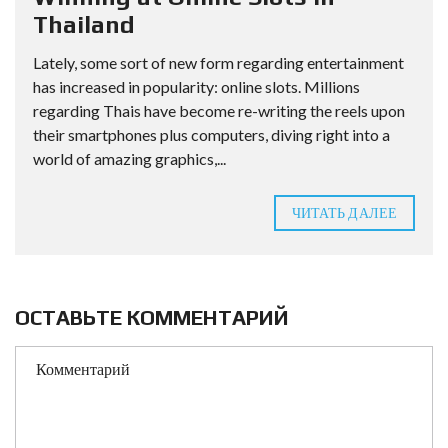
Thailand
Lately, some sort of new form regarding entertainment
has increased in popularity: online slots. Millions
regarding Thais have become re-writing the reels upon
their smartphones plus computers, diving right into a
world of amazing graphics,...
ЧИТАТЬ ДАЛЕЕ
ОСТАВЬТЕ КОММЕНТАРИЙ