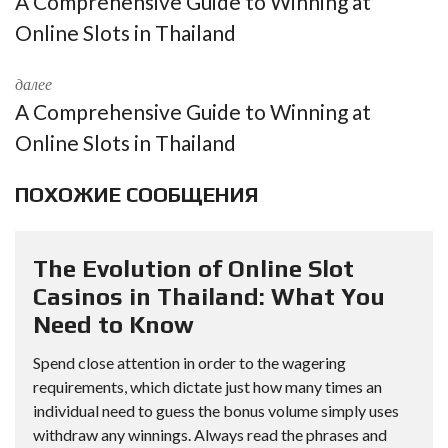
A Comprehensive Guide to Winning at
Online Slots in Thailand
далее
A Comprehensive Guide to Winning at
Online Slots in Thailand
ПОХОЖИЕ СООБЩЕНИЯ
The Evolution of Online Slot
Casinos in Thailand: What You
Need to Know
Spend close attention in order to the wagering
requirements, which dictate just how many times an
individual need to guess the bonus volume simply uses
withdraw any winnings. Always read the phrases and