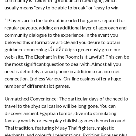
community is “แตกง่าย” (pronounced taek ngai), which
usually means “easy to be able to break” or “easy to win.
” Players are in the lookout intended for games reputed for
regular payouts, adding an additional layer of approach and
community dialogue to the experience. In the event you
beloved this informative article and you desire to obtain
guidance concerning
เว็บสล็อต ipro
generously go to our
web-site. The Elephant in the Room: Is it Lawful? This can be
the most significant question to deal with. Almost all you
need is definitely a smartphone in addition to an internet
connection. Endless Variety: On-line casinos offer a huge
number of different slot games.
Unmatched Convenience: The particular days of the need to
travel to the physical casino will be long gone. You can
discover ancient Egyptian tombs, dive into stimulating
fantasy worlds, or even play childish games themed around
Thai tradition, featuring Muay Thai fighters, majestic
elephants, and colourful celebrations. Exciting Bonuses plus