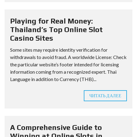
Playing for Real Money:
Thailand’s Top Online Slot
Casino Sites
Some sites may require identity verification for
withdrawals to avoid fraud. A worldwide License: Check
the particular website’s footer intended for licensing
information coming from a recognized expert. Thai
Language in addition to Currency (THB)...
ЧИТАТЬ ДАЛЕЕ
A Comprehensive Guide to
Winning at Online Slots in