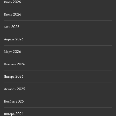
Июль 2026
Июнь 2026
Май 2026
Апрель 2026
Март 2026
Февраль 2026
Январь 2026
Декабрь 2025
Ноябрь 2025
Январь 2024