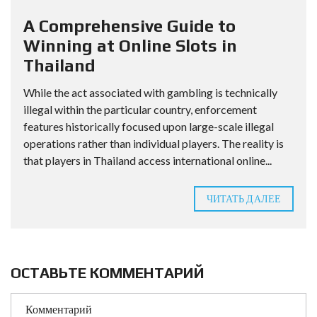
A Comprehensive Guide to
Winning at Online Slots in
Thailand
While the act associated with gambling is technically
illegal within the particular country, enforcement
features historically focused upon large-scale illegal
operations rather than individual players. The reality is
that players in Thailand access international online...
ЧИТАТЬ ДАЛЕЕ
ОСТАВЬТЕ КОММЕНТАРИЙ