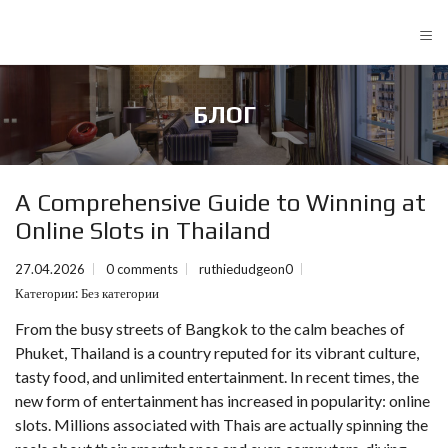
≡
БЛОГ
A Comprehensive Guide to Winning at
Online Slots in Thailand
27.04.2026
0 comments
ruthiedudgeon0
Категории:
Без категории
From the busy streets of Bangkok to the calm beaches of
Phuket, Thailand is a country reputed for its vibrant culture,
tasty food, and unlimited entertainment. In recent times, the
new form of entertainment has increased in popularity: online
slots. Millions associated with Thais are actually spinning the