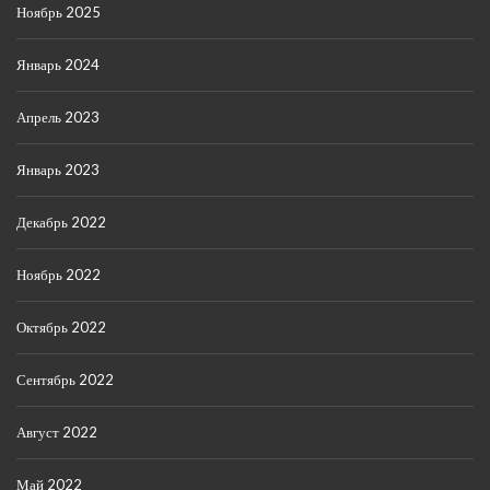
Ноябрь 2025
Январь 2024
Апрель 2023
Январь 2023
Декабрь 2022
Ноябрь 2022
Октябрь 2022
Сентябрь 2022
Август 2022
Май 2022