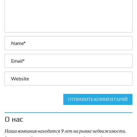
ОТПРАВИТЬ КОММЕНТАРИЙ
О нас
Наша компания находится 9 лет на рынке недвижимости.