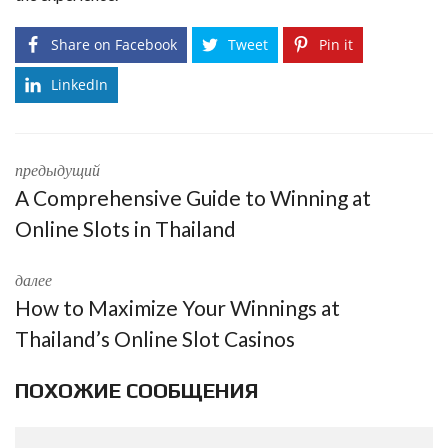
Share on Facebook
Tweet
Pin it
LinkedIn
предыдущий
A Comprehensive Guide to Winning at
Online Slots in Thailand
далее
How to Maximize Your Winnings at
Thailand’s Online Slot Casinos
ПОХОЖИЕ СООБЩЕНИЯ