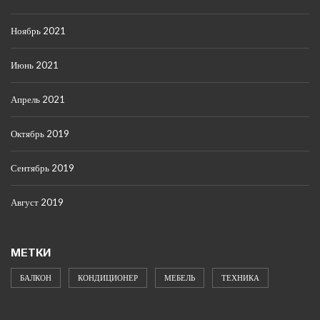
Ноябрь 2021
Июнь 2021
Апрель 2021
Октябрь 2019
Сентябрь 2019
Август 2019
МЕТКИ
БАЛКОН
КОНДИЦИОНЕР
МЕБЕЛЬ
ТЕХНИКА