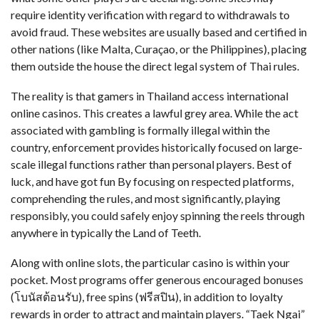
require identity verification with regard to withdrawals to
avoid fraud. These websites are usually based and certified in
other nations (like Malta, Curaçao, or the Philippines), placing
them outside the house the direct legal system of Thai rules.
The reality is that gamers in Thailand access international
online casinos. This creates a lawful grey area. While the act
associated with gambling is formally illegal within the
country, enforcement provides historically focused on large-
scale illegal functions rather than personal players. Best of
luck, and have got fun By focusing on respected platforms,
comprehending the rules, and most significantly, playing
responsibly, you could safely enjoy spinning the reels through
anywhere in typically the Land of Teeth.
Along with online slots, the particular casino is within your
pocket. Most programs offer generous encouraged bonuses
(โบนัสต้อนรับ), free spins (ฟรีสปิน), in addition to loyalty
rewards in order to attract and maintain players. “Taek Ngai”