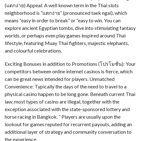
(แตกง่าย) Appeal: A well known term in the Thai slots
neighborhood is “แตกง่าย” (pronounced taek ngai), which
means “easy in order to break” or “easy to win. You can
explore ancient Egyptian tombs, dive into stimulating fantasy
worlds, or perhaps even play games inspired around Thai
lifestyle, featuring Muay Thai fighters, majestic elephants,
and colourful celebrations.
Exciting Bonuses in addition to Promotions (โปรโมชั่น): Your
competitors between online internet casinos is fierce, which
can be great news intended for players. Unmatched
Convenience: Typically the days of the need to travel to a
physical casino happen to be long gone. Beneath current Thai
law, most types of casino are illegal, together with the
exception associated with the state-sponsored lottery and
horse racing in Bangkok. ” Players are usually upon the
lookout for games reputed for recurrent payouts, adding an
additional layer of strategy and community conversation to
the experience.