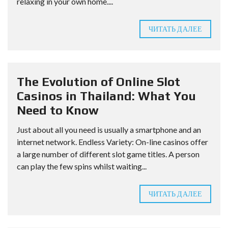
relaxing in your own home....
ЧИТАТЬ ДАЛЕЕ
The Evolution of Online Slot
Casinos in Thailand: What You
Need to Know
Just about all you need is usually a smartphone and an
internet network. Endless Variety: On-line casinos offer
a large number of different slot game titles. A person
can play the few spins whilst waiting...
ЧИТАТЬ ДАЛЕЕ