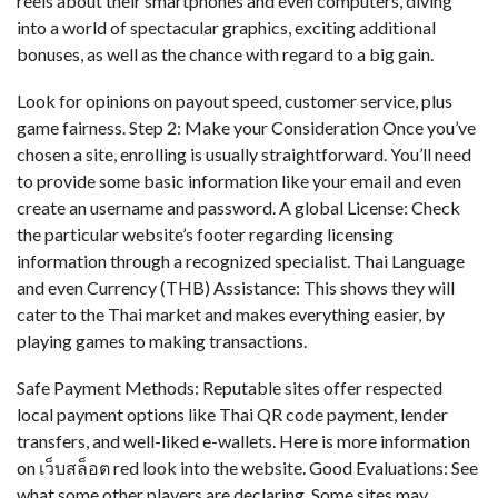
reels about their smartphones and even computers, diving
into a world of spectacular graphics, exciting additional
bonuses, as well as the chance with regard to a big gain.
Look for opinions on payout speed, customer service, plus
game fairness. Step 2: Make your Consideration Once you’ve
chosen a site, enrolling is usually straightforward. You’ll need
to provide some basic information like your email and even
create an username and password. A global License: Check
the particular website’s footer regarding licensing
information through a recognized specialist. Thai Language
and even Currency (THB) Assistance: This shows they will
cater to the Thai market and makes everything easier, by
playing games to making transactions.
Safe Payment Methods: Reputable sites offer respected
local payment options like Thai QR code payment, lender
transfers, and well-liked e-wallets. Here is more information
on
เว็บสล็อต red
look into the website. Good Evaluations: See
what some other players are declaring. Some sites may