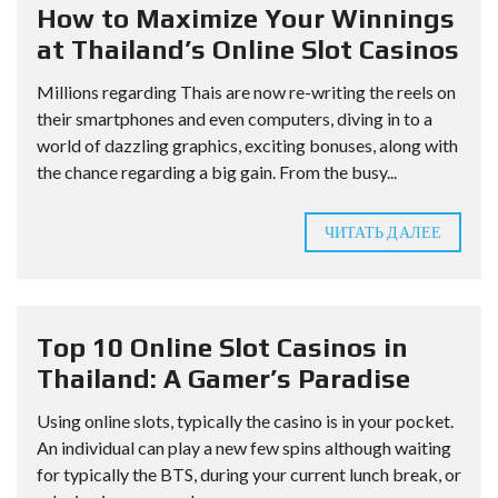
How to Maximize Your Winnings
at Thailand’s Online Slot Casinos
Millions regarding Thais are now re-writing the reels on
their smartphones and even computers, diving in to a
world of dazzling graphics, exciting bonuses, along with
the chance regarding a big gain. From the busy...
ЧИТАТЬ ДАЛЕЕ
Top 10 Online Slot Casinos in
Thailand: A Gamer’s Paradise
Using online slots, typically the casino is in your pocket.
An individual can play a new few spins although waiting
for typically the BTS, during your current lunch break, or