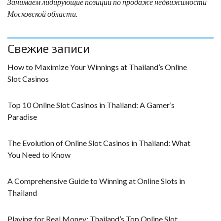
Занимаем лидирующие позиции по продаже недвижимости
Московской области.
Свежие записи
How to Maximize Your Winnings at Thailand’s Online
Slot Casinos
Top 10 Online Slot Casinos in Thailand: A Gamer’s
Paradise
The Evolution of Online Slot Casinos in Thailand: What
You Need to Know
A Comprehensive Guide to Winning at Online Slots in
Thailand
Playing for Real Money: Thailand’s Top Online Slot