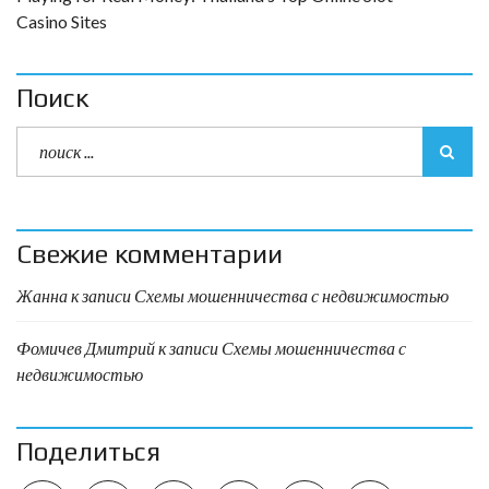
Casino Sites
Поиск
Свежие комментарии
Жанна
к записи
Схемы мошенничества с недвижимостью
Фомичев Дмитрий
к записи
Схемы мошенничества с
недвижимостью
Поделиться