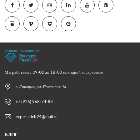
Мы работаем с 09-00 до 18-00 выходной воскресенье
г. Дмитров, ул. Почтовая 4а
+7 (926) 968-74-83
expert-rielt24@mail.ru
БЛОГ