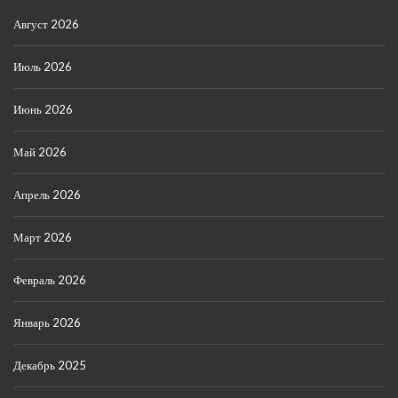
Август 2026
Июль 2026
Июнь 2026
Май 2026
Апрель 2026
Март 2026
Февраль 2026
Январь 2026
Декабрь 2025