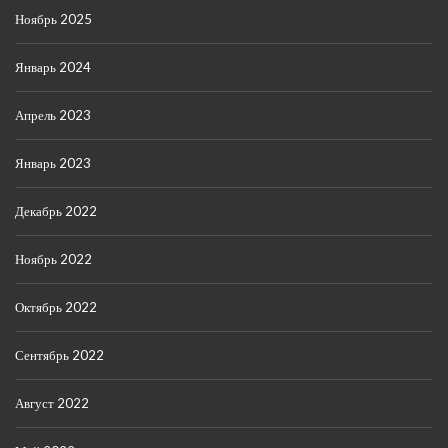
Ноябрь 2025
Январь 2024
Апрель 2023
Январь 2023
Декабрь 2022
Ноябрь 2022
Октябрь 2022
Сентябрь 2022
Август 2022