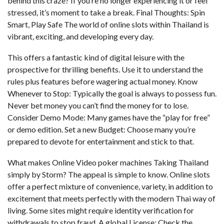
behind this craze? If you’re no longer experiencing it or feel
stressed, it’s moment to take a break. Final Thoughts: Spin
Smart, Play Safe The world of online slots within Thailand is
vibrant, exciting, and developing every day.
This offers a fantastic kind of digital leisure with the
prospective for thrilling benefits. Use it to understand the
rules plus features before wagering actual money. Know
Whenever to Stop: Typically the goal is always to possess fun.
Never bet money you can’t find the money for to lose.
Consider Demo Mode: Many games have the “play for free”
or demo edition. Set a new Budget: Choose many you’re
prepared to devote for entertainment and stick to that.
What makes Online Video poker machines Taking Thailand
simply by Storm? The appeal is simple to know. Online slots
offer a perfect mixture of convenience, variety, in addition to
excitement that meets perfectly with the modern Thai way of
living. Some sites might require identity verification for
withdrawals to stop fraud. A global License: Check the