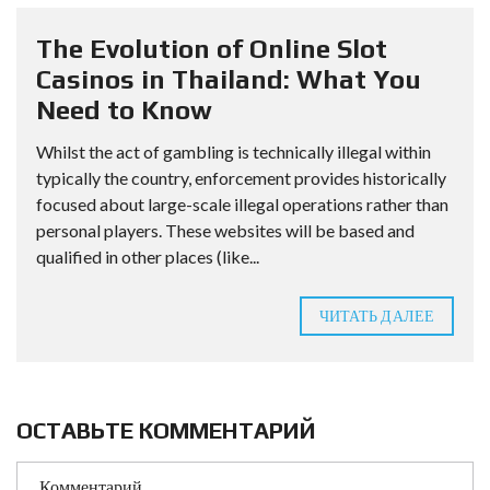
The Evolution of Online Slot
Casinos in Thailand: What You
Need to Know
Whilst the act of gambling is technically illegal within
typically the country, enforcement provides historically
focused about large-scale illegal operations rather than
personal players. These websites will be based and
qualified in other places (like...
ЧИТАТЬ ДАЛЕЕ
ОСТАВЬТЕ КОММЕНТАРИЙ