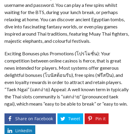
username and password. You can play a few spins whilst
waiting for the BTS, during your lunch break, or perhaps
relaxing at home. You can discover ancient Egyptian tombs,
dive into fascinating fantasy worlds, or even play games
inspired around Thai traditions, featuring Muay Thai fighters,
majestic elephants, and colourful festivals.
Exciting Bonuses plus Promotions (โปรโมชั่น): Your
competition between online casinos is fierce, that is great
news intended for players. Most systems offer generous
delightful bonuses (โบนัสต้อนรับ), free spins (ฟรีสปิน), and
even loyalty rewards in order to attract and retain players.
“Taek Ngai” (แตกง่าย) Appeal: A well known term in typically
the Thai slots community is “แตกง่าย” (pronounced taek
ngai), which means “easy to be able to break” or “easy to win.
Share on Facebook
Tweet
Pin it
LinkedIn