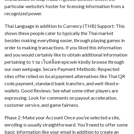
particular website’s footer for licensing information from a
recognized power.
Thai Language in addition to Currency (THB) Support: This
shows these people cater to typically the Thai market
besides making everything easier, through playing games in
order to making transactions. If you liked this information
and you would certainly like to obtain additional information
pertaining to
รวม เว็บสล็อต epicwin
kindly browse through
our own webpage. Secure Payment Methods: Respected
sites offer relied on local payment alternatives like Thai QR
code payment, standard bank transfers, and well-liked e-
wallets. Good Reviews: See what some other players are
expressing. Look for comments on payout acceleration,
customer service, and game fairness.
Phase 2: Make your Account Once you’ve selected a site,
enrolling is usually straightforward. You’ll need to offer some
basic information like your email in addition to create an