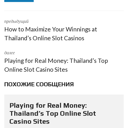
предыдущий
How to Maximize Your Winnings at
Thailand’s Online Slot Casinos
далее
Playing for Real Money: Thailand’s Top
Online Slot Casino Sites
ПОХОЖИЕ СООБЩЕНИЯ
Playing for Real Money:
Thailand’s Top Online Slot
Casino Sites