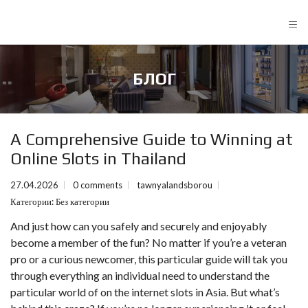
≡
БЛОГ
A Comprehensive Guide to Winning at
Online Slots in Thailand
27.04.2026
0 comments
tawnyalandsborou
Категории:
Без категории
And just how can you safely and securely and enjoyably
become a member of the fun? No matter if you’re a veteran
pro or a curious newcomer, this particular guide will tak you
through everything an individual need to understand the
particular world of on the internet slots in Asia. But what’s