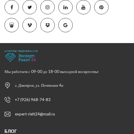
Мы работаем с 09-00 до 18-00 выходной воскресенье
г. Дмитров, ул. Почтовая 4а
+7 (926) 968-74-83
expert-rielt24@mail.ru
БЛОГ