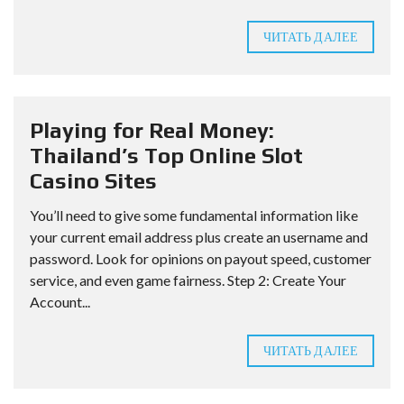
ЧИТАТЬ ДАЛЕЕ
Playing for Real Money:
Thailand’s Top Online Slot
Casino Sites
You’ll need to give some fundamental information like
your current email address plus create an username and
password. Look for opinions on payout speed, customer
service, and even game fairness. Step 2: Create Your
Account...
ЧИТАТЬ ДАЛЕЕ