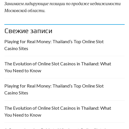
Занимаем лидирующие позиции по продаже недвижимости
Московской области.
Свежие записи
Playing for Real Money: Thailand’s Top Online Slot
Casino Sites
The Evolution of Online Slot Casinos in Thailand: What
You Need to Know
Playing for Real Money: Thailand’s Top Online Slot
Casino Sites
The Evolution of Online Slot Casinos in Thailand: What
You Need to Know