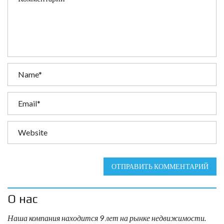
ОТПРАВИТЬ КОММЕНТАРИЙ
О нас
Наша компания находится 9 лет на рынке недвижимости.