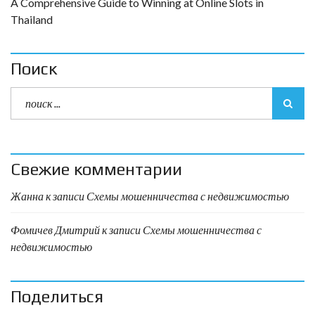
A Comprehensive Guide to Winning at Online Slots in
Thailand
Поиск
Свежие комментарии
Жанна
к записи
Схемы мошенничества с недвижимостью
Фомичев Дмитрий
к записи
Схемы мошенничества с
недвижимостью
Поделиться