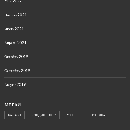
Май 2022
Ноябрь 2021
Июнь 2021
Апрель 2021
Октябрь 2019
Сентябрь 2019
Август 2019
МЕТКИ
БАЛКОН
КОНДИЦИОНЕР
МЕБЕЛЬ
ТЕХНИКА