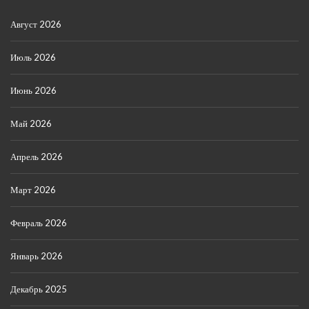
Август 2026
Июль 2026
Июнь 2026
Май 2026
Апрель 2026
Март 2026
Февраль 2026
Январь 2026
Декабрь 2025