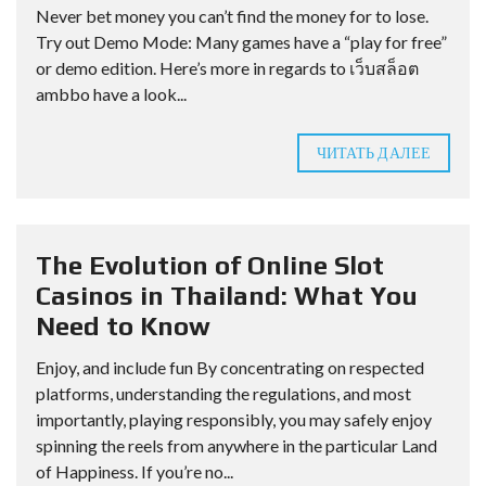
Never bet money you can’t find the money for to lose.
Try out Demo Mode: Many games have a “play for free”
or demo edition. Here’s more in regards to เว็บสล็อต
ambbo have a look...
ЧИТАТЬ ДАЛЕЕ
The Evolution of Online Slot
Casinos in Thailand: What You
Need to Know
Enjoy, and include fun By concentrating on respected
platforms, understanding the regulations, and most
importantly, playing responsibly, you may safely enjoy
spinning the reels from anywhere in the particular Land
of Happiness. If you’re no...