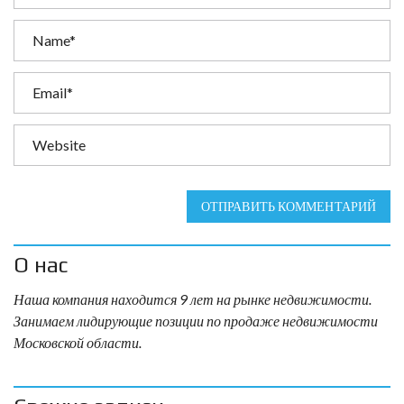
ОТПРАВИТЬ КОММЕНТАРИЙ
О нас
Наша компания находится 9 лет на рынке недвижимости.
Занимаем лидирующие позиции по продаже недвижимости
Московской области.