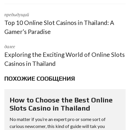
предыдущий
Top 10 Online Slot Casinos in Thailand: A
Gamer’s Paradise
далее
Exploring the Exciting World of Online Slots
Casinos in Thailand
ПОХОЖИЕ СООБЩЕНИЯ
How to Choose the Best Online
Slots Casino in Thailand
No matter if you’re an expert pro or some sort of
curious newcomer, this kind of guide will tak you