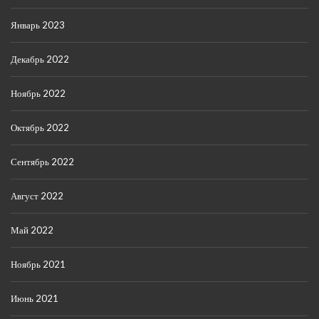
Январь 2023
Декабрь 2022
Ноябрь 2022
Октябрь 2022
Сентябрь 2022
Август 2022
Май 2022
Ноябрь 2021
Июнь 2021