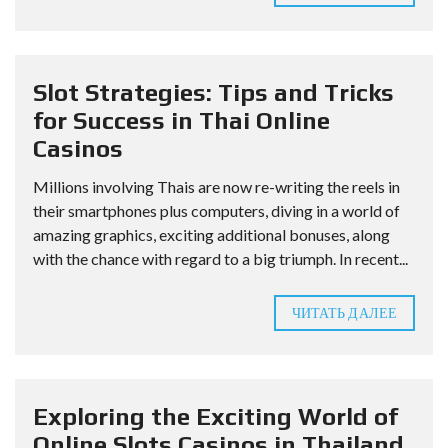
Slot Strategies: Tips and Tricks
for Success in Thai Online
Casinos
Millions involving Thais are now re-writing the reels in
their smartphones plus computers, diving in a world of
amazing graphics, exciting additional bonuses, along
with the chance with regard to a big triumph. In recent...
ЧИТАТЬ ДАЛЕЕ
Exploring the Exciting World of
Online Slots Casinos in Thailand