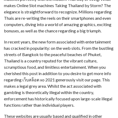
makes Online Slot machines Taking Thailand by Storm? The
elegance is straightforward to recognize. Millions regarding
Thais are re-writing the reels on their smartphones and even
computers, diving into a world of amazing graphics, exciting
bonuses, as well as the chance regarding a big triumph.
In recent years, the new form associated with entertainment
has cracked in popularity: on the web slots. From the bustling
streets of Bangkok to the peaceful beaches of Phuket,
Thailand is a country reputed for the vibrant culture,
scrumptious food, and limitless entertainment. When you
cherished this post in addition to you desire to get more info
regarding
เว็บสล็อต xo 2021
generously visit our page. This
makes a legal grey area. Whilst the act associated with
gambling is theoretically illegal within the country,
enforcement has historically focused upon large-scale illegal
functions rather than individual players.
These websites are usually based and qualified in other