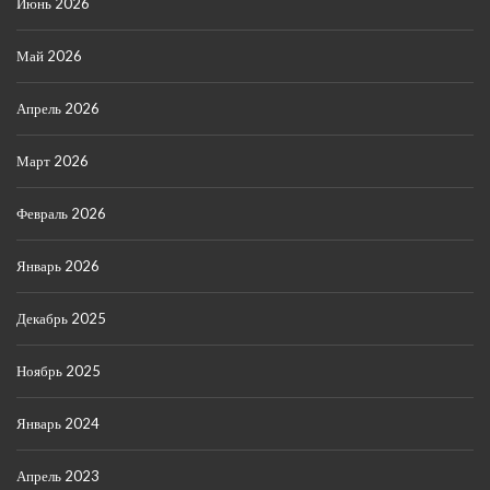
Июнь 2026
Май 2026
Апрель 2026
Март 2026
Февраль 2026
Январь 2026
Декабрь 2025
Ноябрь 2025
Январь 2024
Апрель 2023