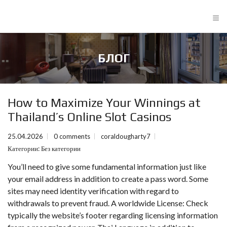
≡
БЛОГ
How to Maximize Your Winnings at
Thailand’s Online Slot Casinos
25.04.2026
0 comments
coraldougharty7
Категории:
Без категории
You’ll need to give some fundamental information just like
your email address in addition to create a pass word. Some
sites may need identity verification with regard to
withdrawals to prevent fraud. A worldwide License: Check
typically the website’s footer regarding licensing information