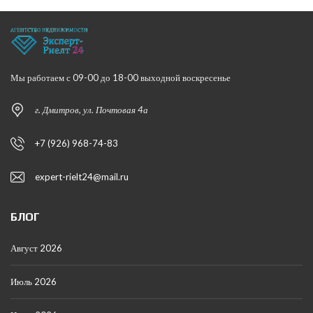
Мы работаем с 09-00 до 18-00 выходной воскресенье
г. Дмитров, ул. Почтовая 4а
+7 (926) 968-74-83
expert-rielt24@mail.ru
БЛОГ
Август 2026
Июль 2026