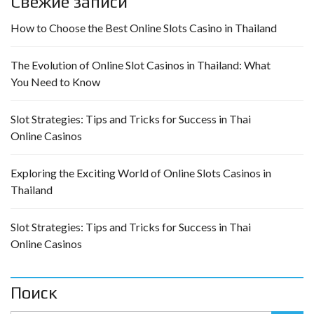
Свежие записи
How to Choose the Best Online Slots Casino in Thailand
The Evolution of Online Slot Casinos in Thailand: What
You Need to Know
Slot Strategies: Tips and Tricks for Success in Thai
Online Casinos
Exploring the Exciting World of Online Slots Casinos in
Thailand
Slot Strategies: Tips and Tricks for Success in Thai
Online Casinos
Поиск