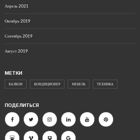
Апрель 2021
Октябрь 2019
Сентябрь 2019
Август 2019
МЕТКИ
БАЛКОН
КОНДИЦИОНЕР
МЕБЕЛЬ
ТЕХНИКА
ПОДЕЛИТЬСЯ