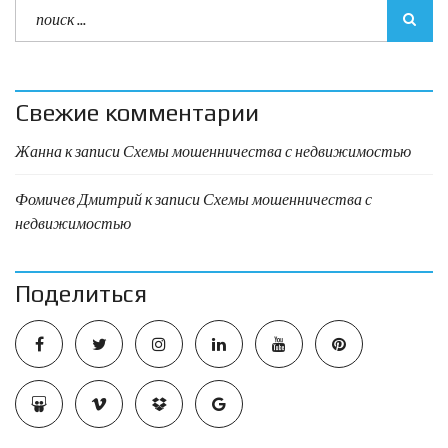
Свежие комментарии
Жанна
к записи
Схемы мошенничества с недвижимостью
Фомичев Дмитрий
к записи
Схемы мошенничества с
недвижимостью
Поделиться