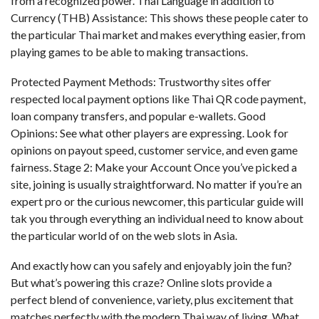
from a recognized power. Thai Language in addition to
Currency (THB) Assistance: This shows these people cater to
the particular Thai market and makes everything easier, from
playing games to be able to making transactions.
Protected Payment Methods: Trustworthy sites offer
respected local payment options like Thai QR code payment,
loan company transfers, and popular e-wallets. Good
Opinions: See what other players are expressing. Look for
opinions on payout speed, customer service, and even game
fairness. Stage 2: Make your Account Once you’ve picked a
site, joining is usually straightforward. No matter if you’re an
expert pro or the curious newcomer, this particular guide will
tak you through everything an individual need to know about
the particular world of on the web slots in Asia.
And exactly how can you safely and enjoyably join the fun?
But what’s powering this craze? Online slots provide a
perfect blend of convenience, variety, plus excitement that
matches perfectly with the modern Thai way of living. What