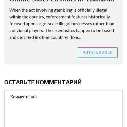
When the act involving gambling is officially illegal
within the country, enforcement features historically
focused upon large-scale illegal businesses rather than
individual players. These websites happen to be based
and certified in other countries (like...
ЧИТАТЬ ДАЛЕЕ
ОСТАВЬТЕ КОММЕНТАРИЙ