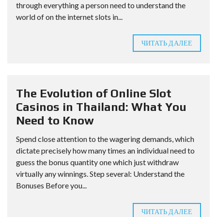
through everything a person need to understand the
world of on the internet slots in...
ЧИТАТЬ ДАЛЕЕ
The Evolution of Online Slot
Casinos in Thailand: What You
Need to Know
Spend close attention to the wagering demands, which
dictate precisely how many times an individual need to
guess the bonus quantity one which just withdraw
virtually any winnings. Step several: Understand the
Bonuses Before you...
ЧИТАТЬ ДАЛЕЕ