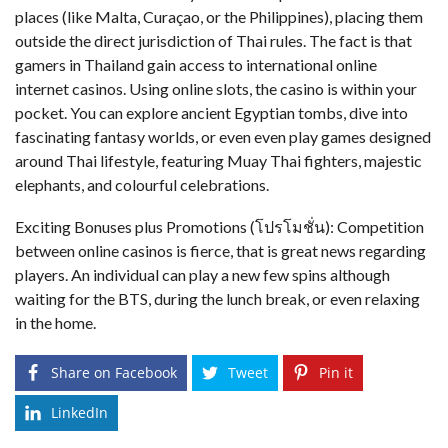
places (like Malta, Curaçao, or the Philippines), placing them
outside the direct jurisdiction of Thai rules. The fact is that
gamers in Thailand gain access to international online
internet casinos. Using online slots, the casino is within your
pocket. You can explore ancient Egyptian tombs, dive into
fascinating fantasy worlds, or even even play games designed
around Thai lifestyle, featuring Muay Thai fighters, majestic
elephants, and colourful celebrations.
Exciting Bonuses plus Promotions (โปรโมชั่น): Competition
between online casinos is fierce, that is great news regarding
players. An individual can play a new few spins although
waiting for the BTS, during the lunch break, or even relaxing
in the home.
Share on Facebook
Tweet
Pin it
LinkedIn