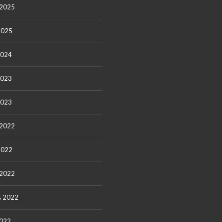
 2025
2025
2024
2023
2023
 2022
2022
 2022
ь 2022
2022