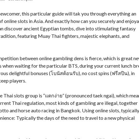
newcomer, this particular guide will tak you through everything an
of online slots in Asia. And exactly how can you securely and enjoy
an discover ancient Egyptian tombs, dive into stimulating fantasy
adition, featuring Muay Thai fighters, majestic elephants, and
etition between online gambling dens is fierce, which is great n
ns when waiting for the particular BTS, during your current lunch br
us delightful bonuses (โบนัสต้อนรับ), no cost spins (ฟรีสปิน), in
keep players.
e Thai slots group is “แตกง่าย” (pronounced taek ngai), which mea
rrent Thai regulation, most kinds of gambling are illegal, together
tto and horse auto racing in Bangkok. Using online slots, typicall
ence: Typically the days of the need to travel to a new physical