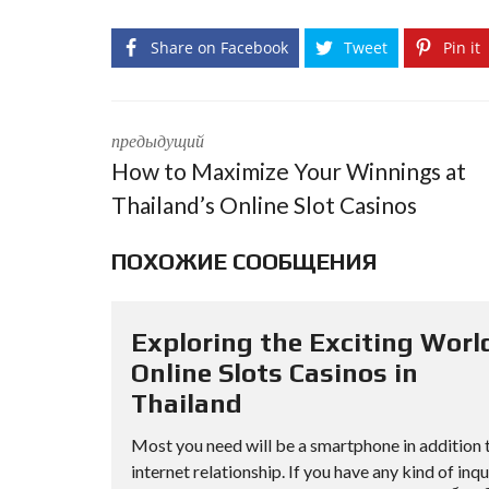
Share on Facebook
Tweet
Pin it
предыдущий
How to Maximize Your Winnings at
Thailand’s Online Slot Casinos
ПОХОЖИЕ СООБЩЕНИЯ
Exploring the Exciting Worl
Online Slots Casinos in
Thailand
Most you need will be a smartphone in addition 
internet relationship. If you have any kind of inqu