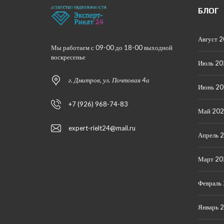
БЛОГ
Август 
Мы работаем с 09-00 до 18-00 выходной
воскресенье
Июль 20
г. Дмитров, ул. Почтовая 4а
Июнь 2
+7 (926) 968-74-83
Май 20
expert-rielt24@mail.ru
Апрель 
Март 20
Февраль
Январь 