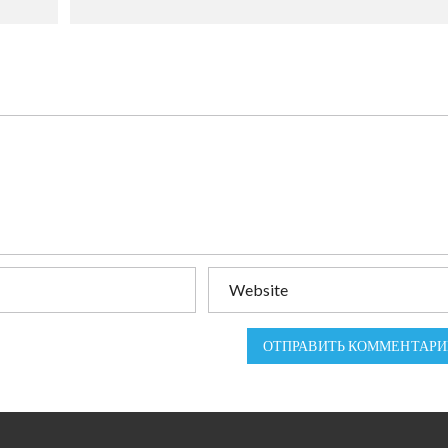
ОТПРАВИТЬ КОММЕНТАРИ