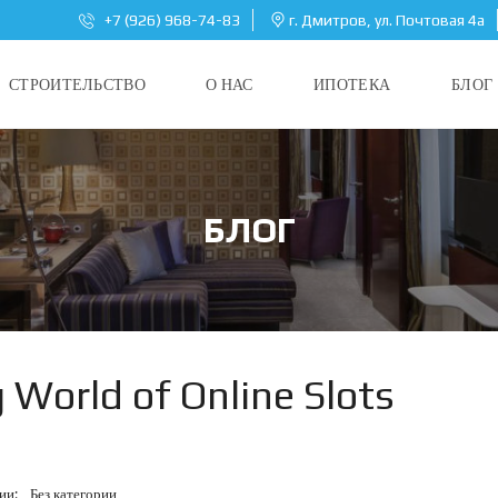
+7 (926) 968-74-83
г. Дмитров, ул. Почтовая 4а
СТРОИТЕЛЬСТВО
О НАС
ИПОТЕКА
БЛОГ
БЛОГ
g World of Online Slots
ии:
Без категории