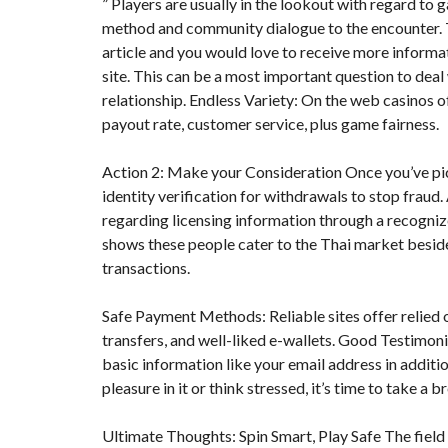
” Players are usually in the lookout with regard to 
method and community dialogue to the encounter. Th
article and you would love to receive more informa
site. This can be a most important question to deal 
relationship. Endless Variety: On the web casinos 
payout rate, customer service, plus game fairness.
Action 2: Make your Consideration Once you’ve pick
identity verification for withdrawals to stop fraud.
regarding licensing information through a recogn
shows these people cater to the Thai market besid
transactions.
Safe Payment Methods: Reliable sites offer relied
transfers, and well-liked e-wallets. Good Testimoni
basic information like your email address in additi
pleasure in it or think stressed, it’s time to take a b
Ultimate Thoughts: Spin Smart, Play Safe The field of