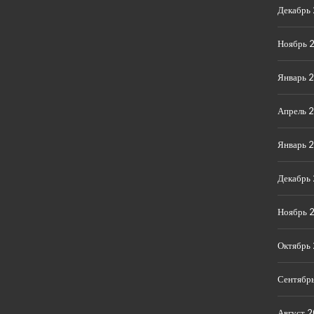
Декабрь
Ноябрь 
Январь 
Апрель 
Январь 
Декабрь
Ноябрь 
Октябрь
Сентябр
Август 