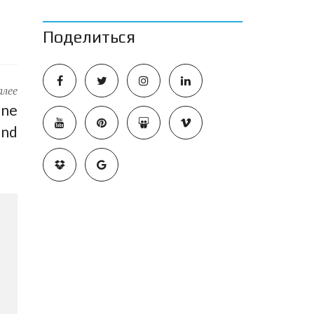
Поделиться
алее
ine
and