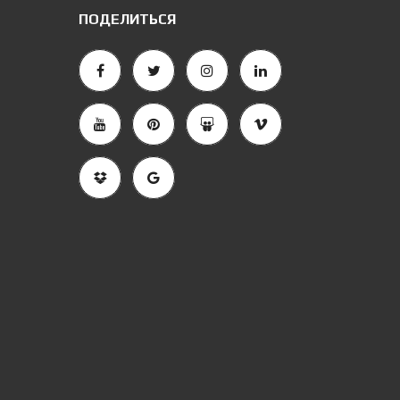
ПОДЕЛИТЬСЯ