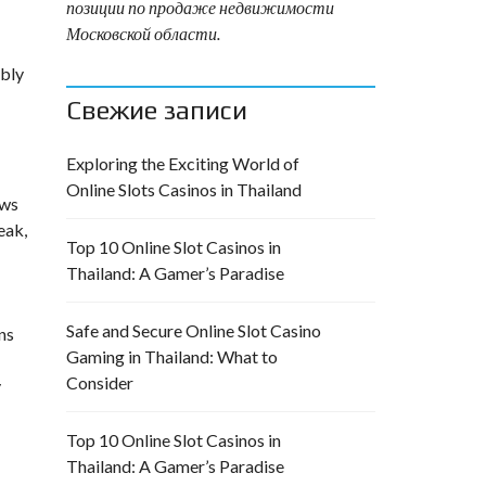
позиции по продаже недвижимости
Московской области.
ably
Свежие записи
Exploring the Exciting World of
Online Slots Casinos in Thailand
ews
eak,
Top 10 Online Slot Casinos in
Thailand: A Gamer’s Paradise
Safe and Secure Online Slot Casino
ns
Gaming in Thailand: What to
Consider
y
Top 10 Online Slot Casinos in
Thailand: A Gamer’s Paradise