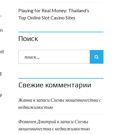
Playing for Real Money: Thailand’s
-
Top Online Slot Casino Sites
on
Поиск
ed
g
Свежие комментарии
y
Жанна
к записи
Схемы мошенничества с
недвижимостью
Фомичев Дмитрий
к записи
Схемы
мошенничества с недвижимостью