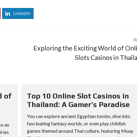
LinkedIn
д
Exploring the Exciting World of Onl
Slots Casinos in Thail
d of
Top 10 Online Slot Casinos in
Thailand: A Gamer’s Paradise
You can explore ancient Egyptian tombs, dive into
fascinating fantasy worlds, or even play childish
to an
games themed around Thai culture, featuring Muay
iries