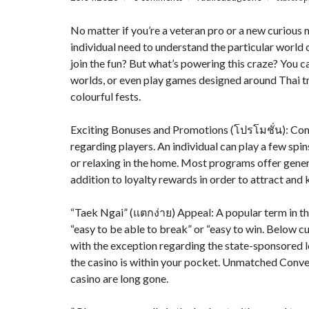
No matter if you’re a veteran pro or a new curious 
individual need to understand the particular world 
join the fun? But what’s powering this craze? You c
worlds, or even play games designed around Thai tr
colourful fests.
Exciting Bonuses and Promotions (โปรโมชั่น): Comp
regarding players. An individual can play a few spi
or relaxing in the home. Most programs offer genero
addition to loyalty rewards in order to attract and 
“Taek Ngai” (แตกง่าย) Appeal: A popular term in th
“easy to be able to break” or “easy to win. Below cu
with the exception regarding the state-sponsored lo
the casino is within your pocket. Unmatched Conveni
casino are long gone.