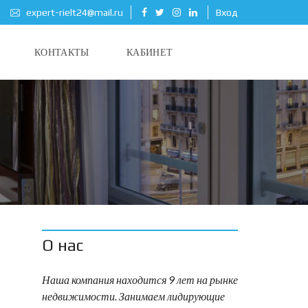
expert-rielt24@mail.ru
Вход
КОНТАКТЫ
КАБИНЕТ
О нас
Наша компания находится 9 лет на рынке
недвижимости. Занимаем лидирующие