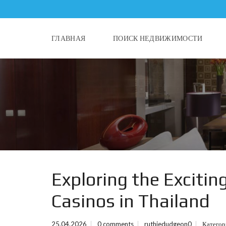
ГЛАВНАЯ
ПОИСК НЕДВИЖИМОСТИ
Exploring the Excitin
Casinos in Thailand
25.04.2026
0 comments
ruthiedudgeon0
Категор