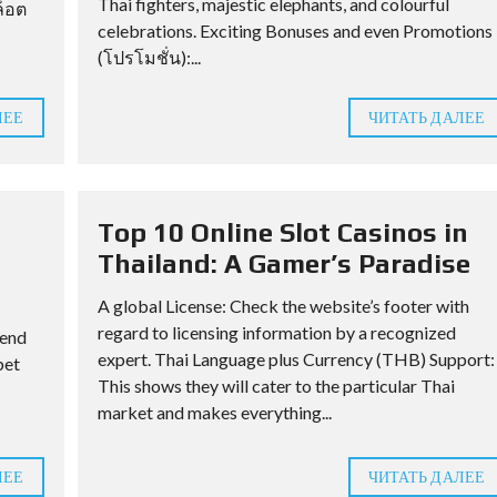
Thai fighters, majestic elephants, and colourful
ล็อต
celebrations. Exciting Bonuses and even Promotions
(โปรโมชั่น):...
ЛЕЕ
ЧИТАТЬ ДАЛЕЕ
Top 10 Online Slot Casinos in
Thailand: A Gamer’s Paradise
A global License: Check the website’s footer with
regard to licensing information by a recognized
pend
expert. Thai Language plus Currency (THB) Support:
bet
This shows they will cater to the particular Thai
market and makes everything...
ЛЕЕ
ЧИТАТЬ ДАЛЕЕ