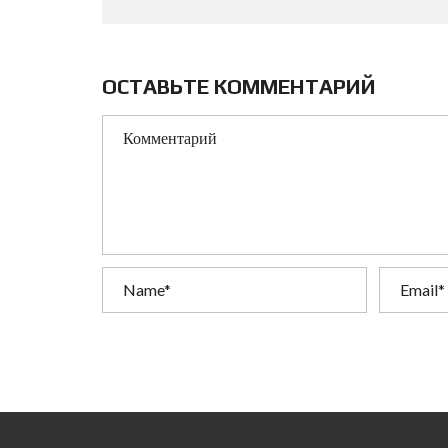
ОСТАВЬТЕ КОММЕНТАРИЙ