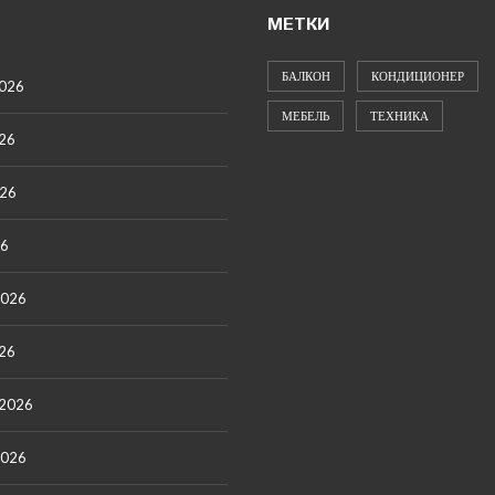
МЕТКИ
БАЛКОН
КОНДИЦИОНЕР
2026
МЕБЕЛЬ
ТЕХНИКА
26
026
26
2026
26
 2026
2026