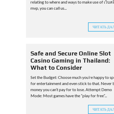
relating to where and ways to make use of เว็บส
mvp, you can call us...
ЧИТАТЬ ДА
Safe and Secure Online Slot
Casino Gaming in Thailand:
What to Consider
Set the Budget: Choose much you’re happy to s
for entertainment and even stick to that. Never 
money you can’t pay for to lose. Attempt Demo
Mode: Most games have the “play for free”...
ЧИТАТЬ ДА