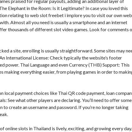
games praised for regular payouts, adding an additional layer of
e Elephant in the Room: Is it Legitimate? In case you loved this
tion relating to
web slot freebet
i implore you to visit our own web
with. Almost all you need is usually a smartphone and an internet
offer thousands of different slot video games. Look for comments 
ed a site, enrolling is usually straightforward. Some sites may ne
 An International License: Check typically the website’s footer
ized power. Thai Language and even Currency (THB) Support: This
es making everything easier, from playing games in order to makin
 on local payment choices like Thai QR code payment, loan compan
als: See what other players are declaring. You’ll need to offer some
on to create an username and password. If you’re no longer taking
reak.
 online slots in Thailand is lively, exciting, and growing every day.