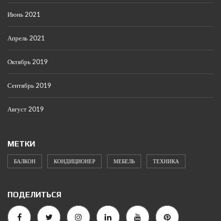
Июнь 2021
Апрель 2021
Октябрь 2019
Сентябрь 2019
Август 2019
МЕТКИ
БАЛКОН
КОНДИЦИОНЕР
МЕБЕЛЬ
ТЕХНИКА
ПОДЕЛИТЬСЯ