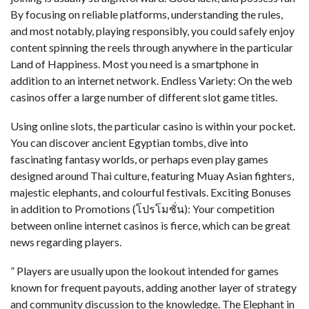
By focusing on reliable platforms, understanding the rules,
and most notably, playing responsibly, you could safely enjoy
content spinning the reels through anywhere in the particular
Land of Happiness. Most you need is a smartphone in
addition to an internet network. Endless Variety: On the web
casinos offer a large number of different slot game titles.
Using online slots, the particular casino is within your pocket.
You can discover ancient Egyptian tombs, dive into
fascinating fantasy worlds, or perhaps even play games
designed around Thai culture, featuring Muay Asian fighters,
majestic elephants, and colourful festivals. Exciting Bonuses
in addition to Promotions (โปรโมชั่น): Your competition
between online internet casinos is fierce, which can be great
news regarding players.
” Players are usually upon the lookout intended for games
known for frequent payouts, adding another layer of strategy
and community discussion to the knowledge. The Elephant in