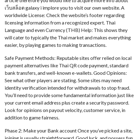
article therefore you would like to acquire more info about
เว็บสล็อต galaxy
i implore you to visit our own website. A
worldwide License: Check the website’s footer regarding
licensing information from a recognized expert. Thai
Language and even Currency (THB) Help: This shows they
will cater to typically the Thai market and makes everything
easier, by playing games to making transactions.
Safe Payment Methods: Reputable sites offer relied on local
payment alternatives like Thai QR code payment, standard
bank transfers, and well-known e-wallets. Good Opinions:
See what other players are stating. Some sites may need
identity verification intended for withdrawals to stop fraud.
You’ll need to provide some fundamental information just like
your current email address plus create a security password.
Look for opinions on payout velocity, customer service, in
addition to game fairness.
Phase 2: Make your Bank account Once you’ve picked a site,
joining is usually straightforward. Good luck, and possess fun