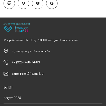
Мы работаем с 09-00 до 18-00 выходной воскресенье
г. Дмитров, ул. Почтовая 4а
+7 (926) 968-74-83
expert-rielt24@mail.ru
БЛОГ
Август 2026