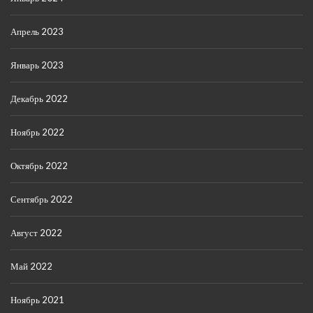
Апрель 2023
Январь 2023
Декабрь 2022
Ноябрь 2022
Октябрь 2022
Сентябрь 2022
Август 2022
Май 2022
Ноябрь 2021