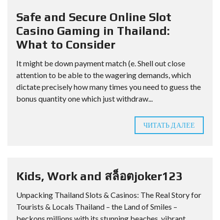
Safe and Secure Online Slot
Casino Gaming in Thailand:
What to Consider
It might be down payment match (e. Shell out close
attention to be able to the wagering demands, which
dictate precisely how many times you need to guess the
bonus quantity one which just withdraw...
ЧИТАТЬ ДАЛЕЕ
Kids, Work and สล็อตjoker123
Unpacking Thailand Slots & Casinos: The Real Story for
Tourists & Locals Thailand – the Land of Smiles –
beckons millions with its stunning beaches, vibrant