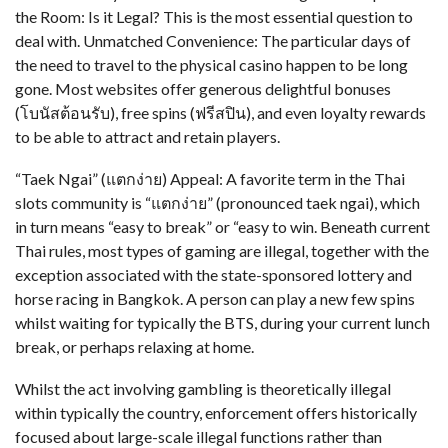
the Room: Is it Legal? This is the most essential question to
deal with. Unmatched Convenience: The particular days of
the need to travel to the physical casino happen to be long
gone. Most websites offer generous delightful bonuses
(โบนัสต้อนรับ), free spins (ฟรีสปิน), and even loyalty rewards
to be able to attract and retain players.
“Taek Ngai” (แตกง่าย) Appeal: A favorite term in the Thai
slots community is “แตกง่าย” (pronounced taek ngai), which
in turn means “easy to break” or “easy to win. Beneath current
Thai rules, most types of gaming are illegal, together with the
exception associated with the state-sponsored lottery and
horse racing in Bangkok. A person can play a new few spins
whilst waiting for typically the BTS, during your current lunch
break, or perhaps relaxing at home.
Whilst the act involving gambling is theoretically illegal
within typically the country, enforcement offers historically
focused about large-scale illegal functions rather than