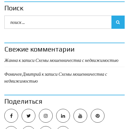
Поиск
Свежие комментарии
Жанна
к записи
Схемы мошенничества с недвижимостью
Фомичев Дмитрий
к записи
Схемы мошенничества с
недвижимостью
Поделиться