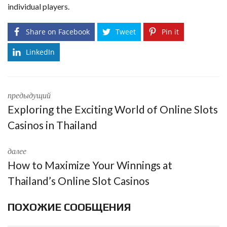
individual players.
Share on Facebook
Tweet
Pin it
LinkedIn
предыдущий
Exploring the Exciting World of Online Slots
Casinos in Thailand
далее
How to Maximize Your Winnings at
Thailand’s Online Slot Casinos
ПОХОЖИЕ СООБЩЕНИЯ