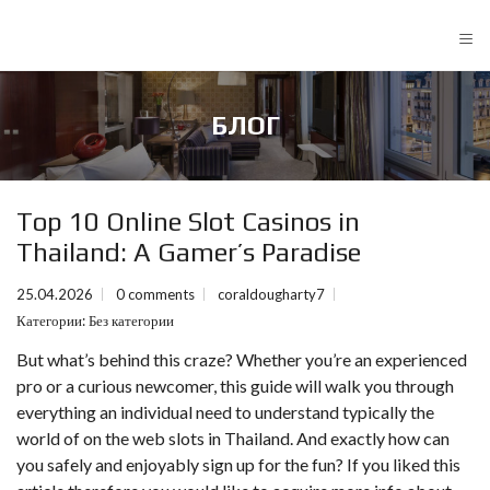
≡
БЛОГ
Top 10 Online Slot Casinos in
Thailand: A Gamer’s Paradise
25.04.2026
0 comments
coraldougharty7
Категории:
Без категории
But what’s behind this craze? Whether you’re an experienced
pro or a curious newcomer, this guide will walk you through
everything an individual need to understand typically the
world of on the web slots in Thailand. And exactly how can
you safely and enjoyably sign up for the fun? If you liked this