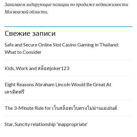
Занимаем лидирующие позиции по продаже недвижимости
Московской области.
Свежие записи
Safe and Secure Online Slot Casino Gaming in Thailand:
What to Consider
Kids, Work and สล็อตjoker123
Eight Reasons Abraham Lincoln Would Be Great At
เครดิตฟรี
The 3-Minute Rule for เว็บสล็อตเว็บตรงไม่ผ่านเอเย่นต์
Star, Suncity relationship 'inappropriate'