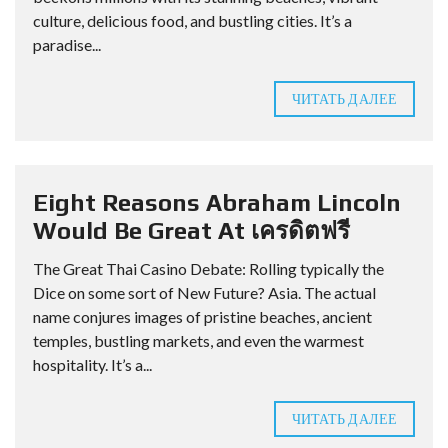
culture, delicious food, and bustling cities. It’s a
paradise...
ЧИТАТЬ ДАЛЕЕ
Eight Reasons Abraham Lincoln
Would Be Great At เครดิตฟรี
The Great Thai Casino Debate: Rolling typically the
Dice on some sort of New Future? Asia. The actual
name conjures images of pristine beaches, ancient
temples, bustling markets, and even the warmest
hospitality. It’s a...
ЧИТАТЬ ДАЛЕЕ