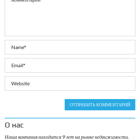
ОТПРАВИТЬ КОММЕНТАРИЙ
О нас
Наша компания находится 9 лет на рынке недвижимости.