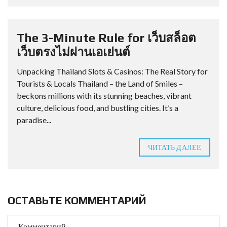
The 3-Minute Rule for เว็บสล็อต
เว็บตรงไม่ผ่านเอเย่นต์
Unpacking Thailand Slots & Casinos: The Real Story for
Tourists & Locals Thailand – the Land of Smiles –
beckons millions with its stunning beaches, vibrant
culture, delicious food, and bustling cities. It’s a
paradise...
ЧИТАТЬ ДАЛЕЕ
ОСТАВЬТЕ КОММЕНТАРИЙ