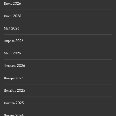
Июль 2026
Июнь 2026
Май 2026
Апрель 2026
Март 2026
Февраль 2026
Январь 2026
Декабрь 2025
Ноябрь 2025
Январь 2024