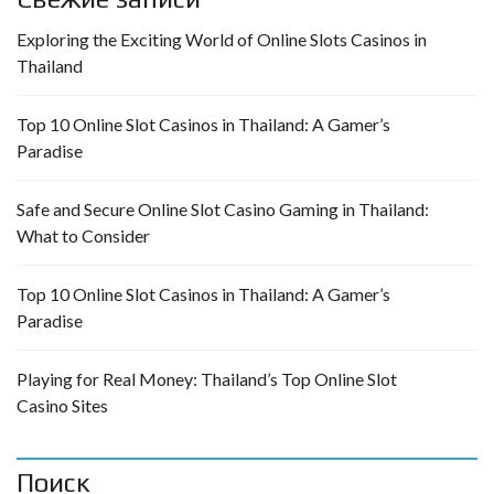
Exploring the Exciting World of Online Slots Casinos in
Thailand
Top 10 Online Slot Casinos in Thailand: A Gamer’s
Paradise
Safe and Secure Online Slot Casino Gaming in Thailand:
What to Consider
Top 10 Online Slot Casinos in Thailand: A Gamer’s
Paradise
Playing for Real Money: Thailand’s Top Online Slot
Casino Sites
Поиск