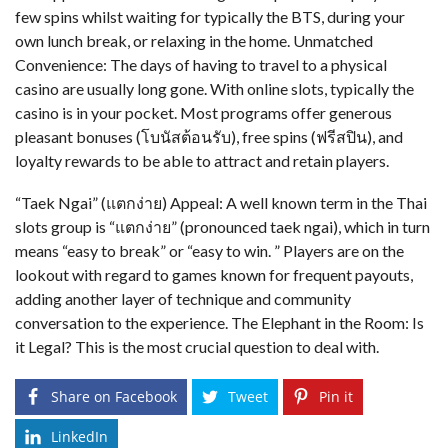
few spins whilst waiting for typically the BTS, during your
own lunch break, or relaxing in the home. Unmatched
Convenience: The days of having to travel to a physical
casino are usually long gone. With online slots, typically the
casino is in your pocket. Most programs offer generous
pleasant bonuses (โบนัสต้อนรับ), free spins (ฟรีสปิน), and
loyalty rewards to be able to attract and retain players.
“Taek Ngai” (แตกง่าย) Appeal: A well known term in the Thai
slots group is “แตกง่าย” (pronounced taek ngai), which in turn
means “easy to break” or “easy to win. ” Players are on the
lookout with regard to games known for frequent payouts,
adding another layer of technique and community
conversation to the experience. The Elephant in the Room: Is
it Legal? This is the most crucial question to deal with.
Share on Facebook
Tweet
Pin it
LinkedIn