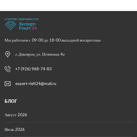
Мы работаем с 09-00 до 18-00 выходной воскресенье
г. Дмитров, ул. Почтовая 4а
+7 (926) 968-74-83
expert-rielt24@mail.ru
БЛОГ
Август 2026
Июль 2026