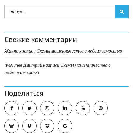
Свежие комментарии
Жанна
к записи
Схемы мошенничества с недвижимостью
Фомичев Дмитрий
к записи
Схемы мошенничества с
недвижимостью
Поделиться