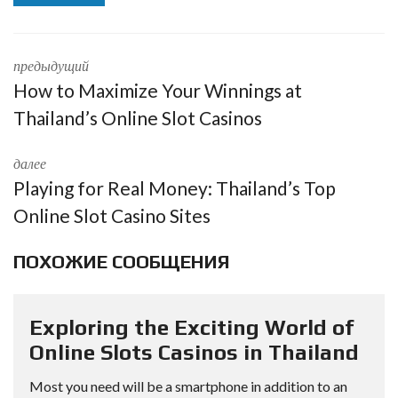
предыдущий
How to Maximize Your Winnings at
Thailand’s Online Slot Casinos
далее
Playing for Real Money: Thailand’s Top
Online Slot Casino Sites
ПОХОЖИЕ СООБЩЕНИЯ
Exploring the Exciting World of
Online Slots Casinos in Thailand
Most you need will be a smartphone in addition to an