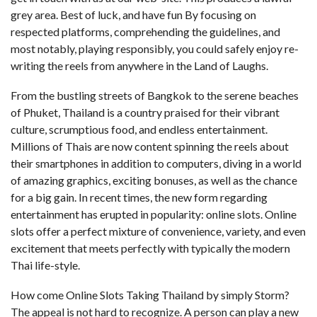
grey area. Best of luck, and have fun By focusing on
respected platforms, comprehending the guidelines, and
most notably, playing responsibly, you could safely enjoy re-
writing the reels from anywhere in the Land of Laughs.
From the bustling streets of Bangkok to the serene beaches
of Phuket, Thailand is a country praised for their vibrant
culture, scrumptious food, and endless entertainment.
Millions of Thais are now content spinning the reels about
their smartphones in addition to computers, diving in a world
of amazing graphics, exciting bonuses, as well as the chance
for a big gain. In recent times, the new form regarding
entertainment has erupted in popularity: online slots. Online
slots offer a perfect mixture of convenience, variety, and even
excitement that meets perfectly with typically the modern
Thai life-style.
How come Online Slots Taking Thailand by simply Storm?
The appeal is not hard to recognize. A person can play a new