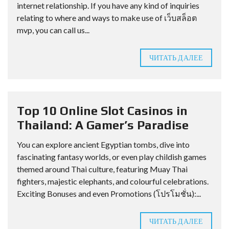
internet relationship. If you have any kind of inquiries
relating to where and ways to make use of เว็บสล็อต
mvp, you can call us...
ЧИТАТЬ ДАЛЕЕ
Top 10 Online Slot Casinos in
Thailand: A Gamer’s Paradise
You can explore ancient Egyptian tombs, dive into
fascinating fantasy worlds, or even play childish games
themed around Thai culture, featuring Muay Thai
fighters, majestic elephants, and colourful celebrations.
Exciting Bonuses and even Promotions (โปรโมชั่น):...
ЧИТАТЬ ДАЛЕЕ