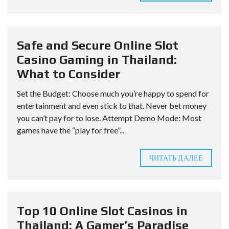
Safe and Secure Online Slot
Casino Gaming in Thailand:
What to Consider
Set the Budget: Choose much you’re happy to spend for
entertainment and even stick to that. Never bet money
you can’t pay for to lose. Attempt Demo Mode: Most
games have the “play for free”...
ЧИТАТЬ ДАЛЕЕ
Top 10 Online Slot Casinos in
Thailand: A Gamer’s Paradise