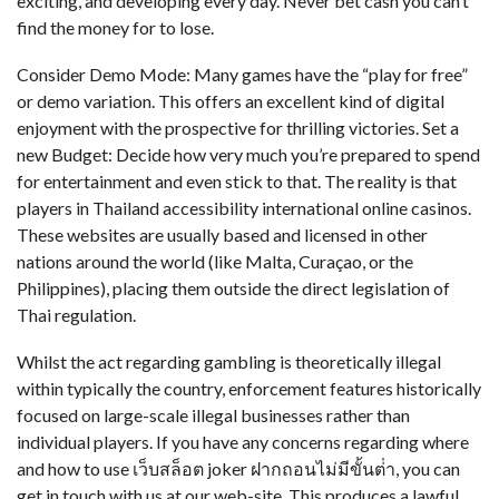
exciting, and developing every day. Never bet cash you can’t
find the money for to lose.
Consider Demo Mode: Many games have the “play for free”
or demo variation. This offers an excellent kind of digital
enjoyment with the prospective for thrilling victories. Set a
new Budget: Decide how very much you’re prepared to spend
for entertainment and even stick to that. The reality is that
players in Thailand accessibility international online casinos.
These websites are usually based and licensed in other
nations around the world (like Malta, Curaçao, or the
Philippines), placing them outside the direct legislation of
Thai regulation.
Whilst the act regarding gambling is theoretically illegal
within typically the country, enforcement features historically
focused on large-scale illegal businesses rather than
individual players. If you have any concerns regarding where
and how to use
เว็บสล็อต joker ฝากถอนไม่มีขั้นต่ํา
, you can
get in touch with us at our web-site. This produces a lawful