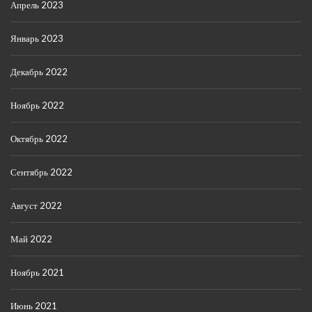
Апрель 2023
Январь 2023
Декабрь 2022
Ноябрь 2022
Октябрь 2022
Сентябрь 2022
Август 2022
Май 2022
Ноябрь 2021
Июнь 2021