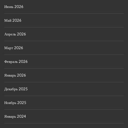
Июнь 2026
Май 2026
Апрель 2026
Март 2026
Февраль 2026
Январь 2026
Декабрь 2025
Ноябрь 2025
Январь 2024