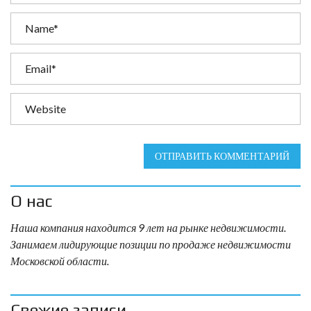
ОТПРАВИТЬ КОММЕНТАРИЙ
О нас
Наша компания находится 9 лет на рынке недвижимости.
Занимаем лидирующие позиции по продаже недвижимости
Московской области.
Свежие записи