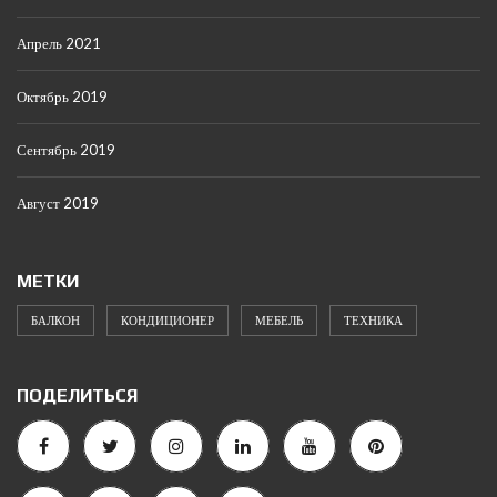
Апрель 2021
Октябрь 2019
Сентябрь 2019
Август 2019
МЕТКИ
БАЛКОН
КОНДИЦИОНЕР
МЕБЕЛЬ
ТЕХНИКА
ПОДЕЛИТЬСЯ