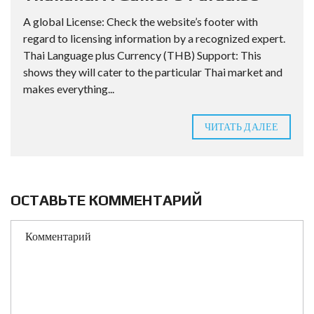
A global License: Check the website’s footer with
regard to licensing information by a recognized expert.
Thai Language plus Currency (THB) Support: This
shows they will cater to the particular Thai market and
makes everything...
ЧИТАТЬ ДАЛЕЕ
ОСТАВЬТЕ КОММЕНТАРИЙ