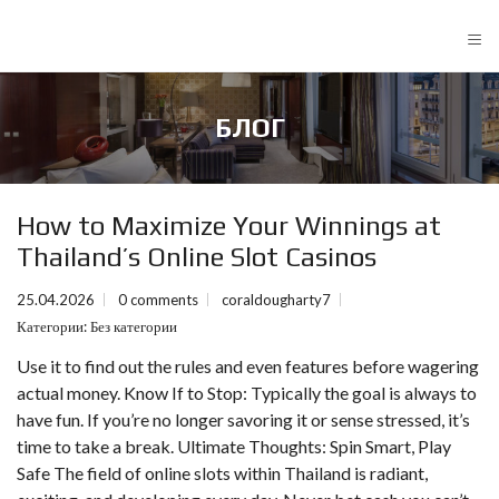
≡
БЛОГ
How to Maximize Your Winnings at
Thailand’s Online Slot Casinos
25.04.2026
0 comments
coraldougharty7
Категории:
Без категории
Use it to find out the rules and even features before wagering
actual money. Know If to Stop: Typically the goal is always to
have fun. If you’re no longer savoring it or sense stressed, it’s
time to take a break. Ultimate Thoughts: Spin Smart, Play
Safe The field of online slots within Thailand is radiant,