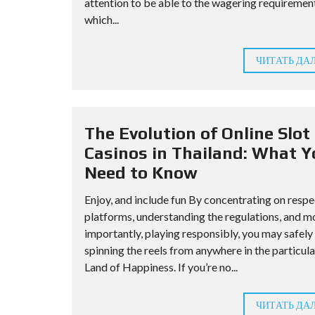
attention to be able to the wagering requiremen
which...
ЧИТАТЬ ДА
The Evolution of Online Slot
Casinos in Thailand: What Y
Need to Know
Enjoy, and include fun By concentrating on resp
platforms, understanding the regulations, and m
importantly, playing responsibly, you may safely
spinning the reels from anywhere in the particula
Land of Happiness. If you’re no...
ЧИТАТЬ ДА