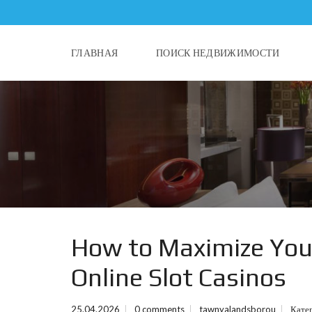
ГЛАВНАЯ
ПОИСК НЕДВИЖИМОСТИ
How to Maximize Your
Online Slot Casinos
25.04.2026
0 comments
tawnyalandsborou
Кате