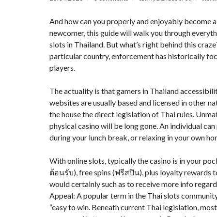
And how can you properly and enjoyably become a m
newcomer, this guide will walk you through everyth
slots in Thailand. But what’s right behind this craze
particular country, enforcement has historically foc
players.
The actuality is that gamers in Thailand accessibili
websites are usually based and licensed in other nat
the house the direct legislation of Thai rules. Unm
physical casino will be long gone. An individual can
during your lunch break, or relaxing in your own ho
With online slots, typically the casino is in your 
ต้อนรับ), free spins (ฟรีสปิน), plus loyalty rewards 
would certainly such as to receive more info regar
Appeal: A popular term in the Thai slots community
“easy to win. Beneath current Thai legislation, most 