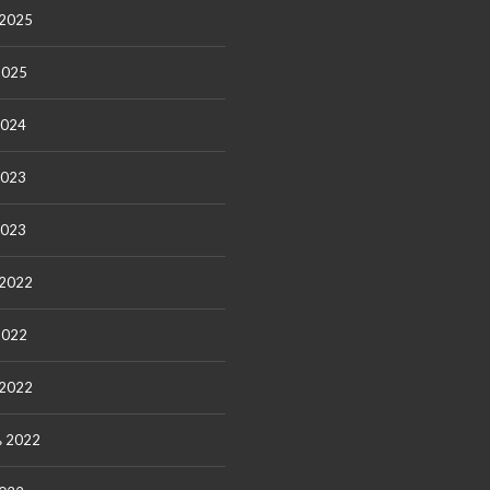
 2025
2025
2024
2023
2023
 2022
2022
 2022
ь 2022