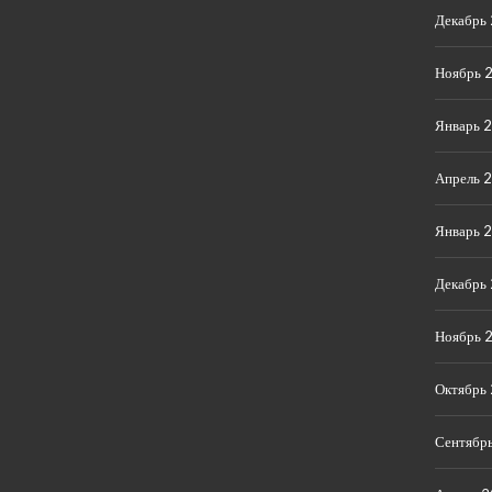
Декабрь
Ноябрь 
Январь 
Апрель 
Январь 
Декабрь
Ноябрь 
Октябрь
Сентябр