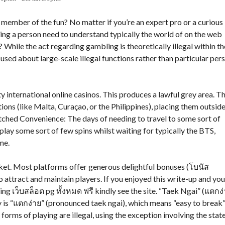
ember of the fun? No matter if you’re an expert pro or a curious
ing a person need to understand typically the world of on the web
? While the act regarding gambling is theoretically illegal within th
used about large-scale illegal functions rather than particular per
ty international online casinos. This produces a lawful grey area. T
ions (like Malta, Curaçao, or the Philippines), placing them outsid
atched Convenience: The days of needing to travel to some sort of
 play some sort of few spins whilst waiting for typically the BTS,
me.
pocket. Most platforms offer generous delightful bonuses (โบนัส
to attract and maintain players. If you enjoyed this write-up and you
ding
เว็บสล็อต pg ทั้งหมด ฟรี
kindly see the site. “Taek Ngai” (แตกง่
 is “แตกง่าย” (pronounced taek ngai), which means “easy to break”
forms of playing are illegal, using the exception involving the stat