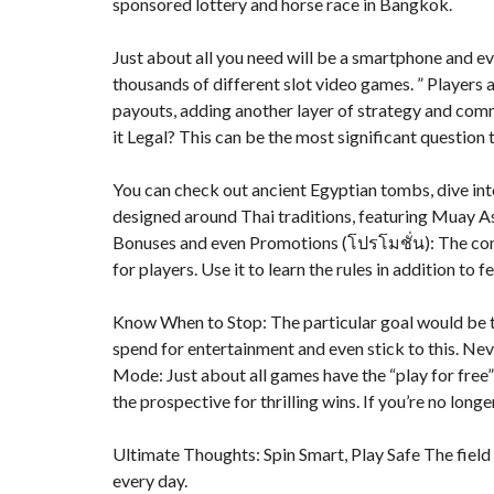
sponsored lottery and horse race in Bangkok.
Just about all you need will be a smartphone and ev
thousands of different slot video games. ” Players 
payouts, adding another layer of strategy and comm
it Legal? This can be the most significant question 
You can check out ancient Egyptian tombs, dive int
designed around Thai traditions, featuring Muay Asi
Bonuses and even Promotions (โปรโมชั่น): The comp
for players. Use it to learn the rules in addition to
Know When to Stop: The particular goal would be t
spend for entertainment and even stick to this. Ne
Mode: Just about all games have the “play for free” 
the prospective for thrilling wins. If you’re no longe
Ultimate Thoughts: Spin Smart, Play Safe The field o
every day.