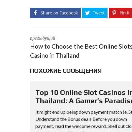
Share on Facebook
Tweet
Pin it
предыдущий
How to Choose the Best Online Slot
Casino in Thailand
ПОХОЖИЕ СООБЩЕНИЯ
Top 10 Online Slot Casinos i
Thailand: A Gamer’s Paradis
It might end up being down payment match (e. S
Understand the Bonus deals Before you down
payment, read the welcome reward. Shell out cl