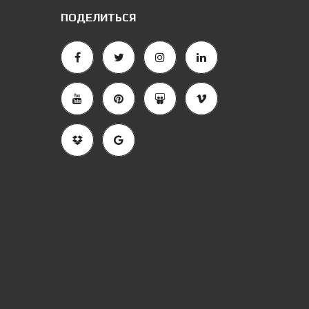
ПОДЕЛИТЬСЯ