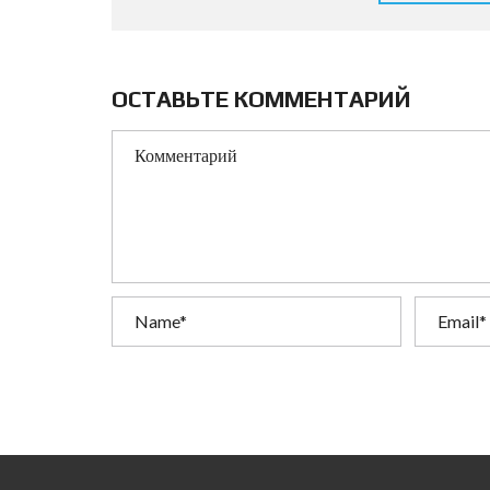
ОСТАВЬТЕ КОММЕНТАРИЙ