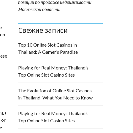
позиции по продаже недвижимости
Московской области.
e
Свежие записи
son
Top 10 Online Slot Casinos in
Thailand: A Gamer’s Paradise
hese
e
Playing for Real Money: Thailand’s
Top Online Slot Casino Sites
The Evolution of Online Slot Casinos
in Thailand: What You Need to Know
าย)
Playing for Real Money: Thailand’s
 or
Top Online Slot Casino Sites
e-