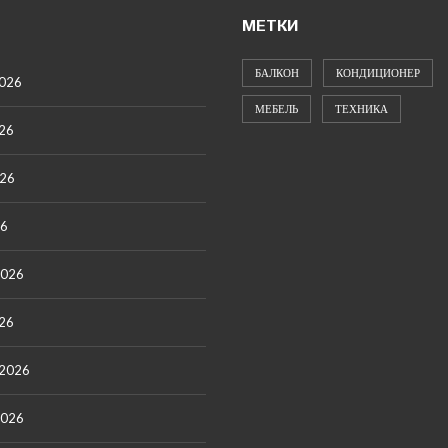
МЕТКИ
БАЛКОН
КОНДИЦИОНЕР
2026
МЕБЕЛЬ
ТЕХНИКА
26
026
26
2026
26
 2026
2026