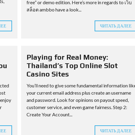
ts,
free” or demo edition. Here’s more in regards to เว็บ
สล็อต ambbo have a look...
ЛЕЕ
ЧИТАТЬ ДАЛЕЕ
Playing for Real Money:
ou
Thailand’s Top Online Slot
Casino Sites
ected
You’ll need to give some fundamental information lik
ost
your current email address plus create an username
 enjoy
and password. Look for opinions on payout speed,
r
customer service, and even game fairness. Step 2:
Create Your Account...
ЛЕЕ
ЧИТАТЬ ДАЛЕЕ