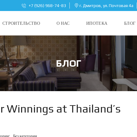
+7 (926) 968-74-83
г. Дмитров, ул. Почтовая 4а
СТРОИТЕЛЬСТВО
О НАС
ИПОТЕКА
БЛОГ
БЛОГ
 Winnings at Thailand’s
гории:
Без категории