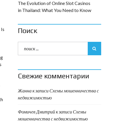
The Evolution of Online Slot Casinos
in Thailand: What You Need to Know
 Is
Поиск
ng
s
Свежие комментарии
o
Жанна
к записи
Схемы мошенничества с
недвижимостью
th
Фомичев Дмитрий
к записи
Схемы
мошенничества с недвижимостью