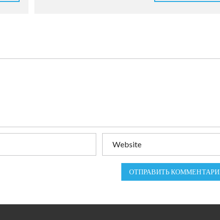
ОТПРАВИТЬ КОММЕНТАРИ