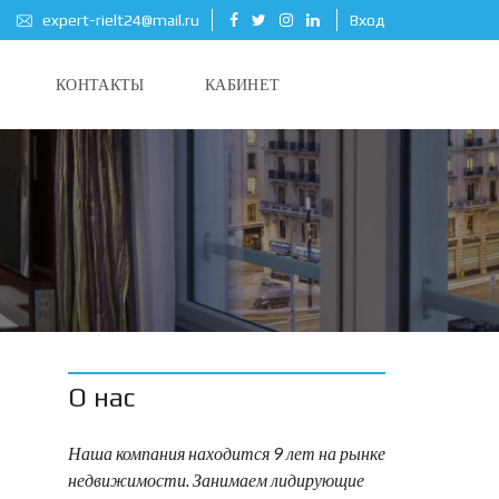
expert-rielt24@mail.ru
Вход
КОНТАКТЫ
КАБИНЕТ
О нас
Наша компания находится 9 лет на рынке
недвижимости. Занимаем лидирующие