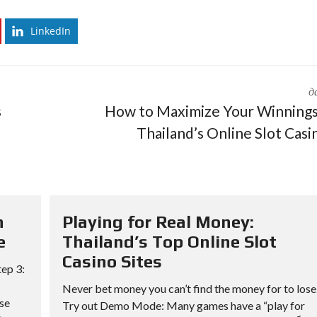
LinkedIn
д
s
How to Maximize Your Winnings
Thailand’s Online Slot Casi
n
Playing for Real Money:
e
Thailand’s Top Online Slot
Casino Sites
tep 3:
Never bet money you can’t find the money for to lose
ose
Try out Demo Mode: Many games have a “play for