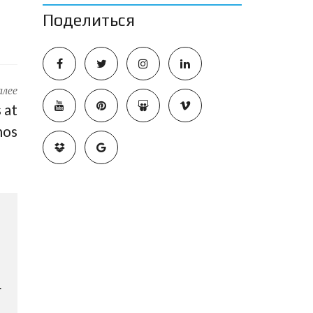
Поделиться
алее
 at
nos
.