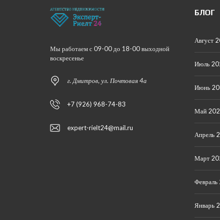
БЛОГ
Август 
Мы работаем с 09-00 до 18-00 выходной
воскресенье
Июль 20
г. Дмитров, ул. Почтовая 4а
Июнь 2
+7 (926) 968-74-83
Май 20
expert-rielt24@mail.ru
Апрель 
Март 20
Февраль
Январь 