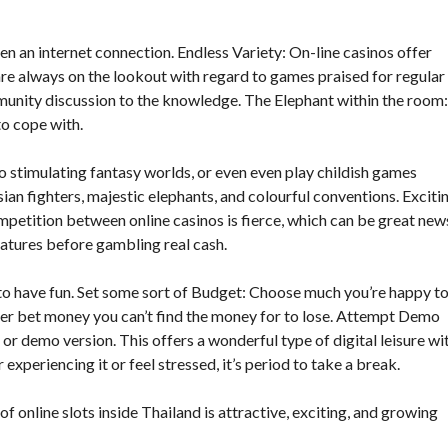
en an internet connection. Endless Variety: On-line casinos offer
are always on the lookout with regard to games praised for regular
unity discussion to the knowledge. The Elephant within the room:
to cope with.
o stimulating fantasy worlds, or even even play childish games
an fighters, majestic elephants, and colourful conventions. Exciti
etition between online casinos is fierce, which can be great new
 features before gambling real cash.
o have fun. Set some sort of Budget: Choose much you’re happy t
ver bet money you can’t find the money for to lose. Attempt Demo
or demo version. This offers a wonderful type of digital leisure wi
r experiencing it or feel stressed, it’s period to take a break.
f online slots inside Thailand is attractive, exciting, and growing