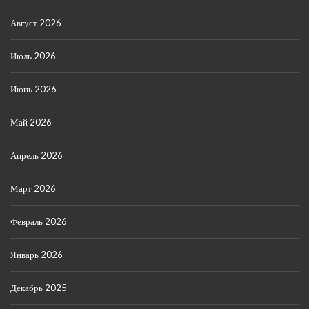
Август 2026
Июль 2026
Июнь 2026
Май 2026
Апрель 2026
Март 2026
Февраль 2026
Январь 2026
Декабрь 2025