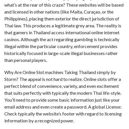
what’s at the rear of this craze? These websites will be based
and licensed in other nations (like Malta, Curaçao, or the
Philippines), placing them exterior the direct jurisdiction of
Thai law. This produces a legitimate grey area. The reality is
that gamers in Thailand access international online internet
casinos. Although the act regarding gambling is technically
illegal within the particular country, enforcement provides
historically focused in large-scale illegal businesses rather
than personal players.
Why Are Online Slot machines Taking Thailand simply by
Storm? The appeal is not hard to realize. Online slots offer a
perfect blend of convenience, variety, and even excitement
that suits perfectly with typically the modern Thai life-style.
You’ll need to provide some basic information just like your
email address and even create a password. A global License:
Check typically the website’s footer with regard to licensing
information by a recognized power.