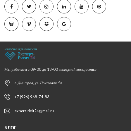
Мы работаем с 09-00 до 18-00 выходной воскресенье
г. Дмитров, ул. Почтовая 4а
+7 (926) 968-74-83
expert-rielt24@mail.ru
БЛОГ