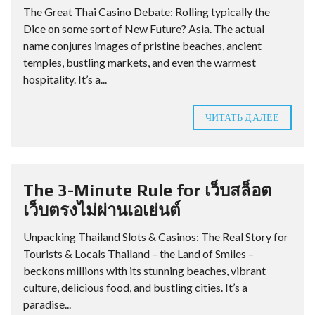
The Great Thai Casino Debate: Rolling typically the
Dice on some sort of New Future? Asia. The actual
name conjures images of pristine beaches, ancient
temples, bustling markets, and even the warmest
hospitality. It’s a...
ЧИТАТЬ ДАЛЕЕ
The 3-Minute Rule for เว็บสล็อต
เว็บตรงไม่ผ่านเอเย่นต์
Unpacking Thailand Slots & Casinos: The Real Story for
Tourists & Locals Thailand – the Land of Smiles –
beckons millions with its stunning beaches, vibrant
culture, delicious food, and bustling cities. It’s a
paradise...