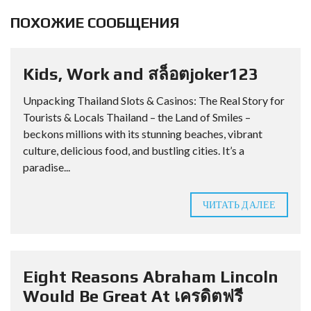
ПОХОЖИЕ СООБЩЕНИЯ
Kids, Work and สล็อตjoker123
Unpacking Thailand Slots & Casinos: The Real Story for
Tourists & Locals Thailand – the Land of Smiles –
beckons millions with its stunning beaches, vibrant
culture, delicious food, and bustling cities. It’s a
paradise...
ЧИТАТЬ ДАЛЕЕ
Eight Reasons Abraham Lincoln
Would Be Great At เครดิตฟรี