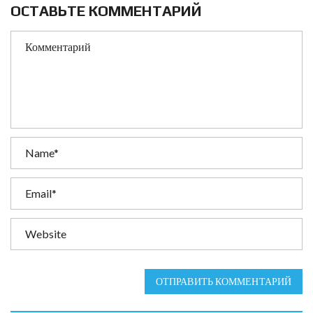
ОСТАВЬТЕ КОММЕНТАРИЙ
ОТПРАВИТЬ КОММЕНТАРИЙ