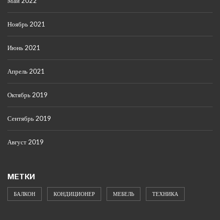
Май 2022
Ноябрь 2021
Июнь 2021
Апрель 2021
Октябрь 2019
Сентябрь 2019
Август 2019
МЕТКИ
БАЛКОН
КОНДИЦИОНЕР
МЕБЕЛЬ
ТЕХНИКА