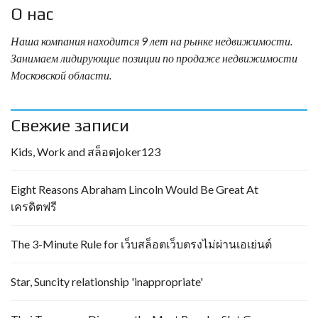
О нас
Наша компания находится 9 лет на рынке недвижимости.
Занимаем лидирующие позиции по продаже недвижимости
Московской области.
Свежие записи
Kids, Work and สล็อตjoker123
Eight Reasons Abraham Lincoln Would Be Great At
เครดิตฟรี
The 3-Minute Rule for เว็บสล็อตเว็บตรงไม่ผ่านเอเย่นต์
Star, Suncity relationship 'inappropriate'