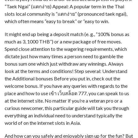
“Taek Ngai” (แตกง่าย) Appeal: A popular term in the Thai
slots local community is “แตกง่าย” (pronounced taek ngai),
which often means “easy to break” or “easy to win.
It might end up being a deposit match (e. g., “100% bonus as
much as 3, 1000 THB”) or a new package of free moves.
Spend close attention to the wagering requirements, which
dictate just how many times a person need to gamble the
bonus sum one which just withdraw any winnings. Always
look at the terms and conditions! Step several: Understand
the Additional bonuses Before you put in, check out the
welcome bonus. If you have any queries with regards to the
place and how to use
เข้า เว็บสล็อต 777
, you can speak to us
at the internet site. No matter if you’re a veteran pro or a
curious newcomer, this particular guide will tak you through
everything an individual need to understand typically the
world of on the internet slots in Asia.
And how can you safely and enjoyably sign up for the fun? But