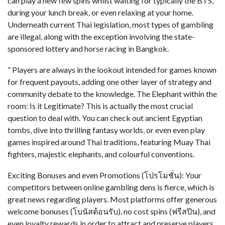
can play a new few spins whilst waiting for typically the BTS,
during your lunch break, or even relaxing at your home.
Underneath current Thai legislation, most types of gambling
are illegal, along with the exception involving the state-
sponsored lottery and horse racing in Bangkok.
” Players are always in the lookout intended for games known
for frequent payouts, adding one other layer of strategy and
community debate to the knowledge. The Elephant within the
room: Is it Legitimate? This is actually the most crucial
question to deal with. You can check out ancient Egyptian
tombs, dive into thrilling fantasy worlds, or even even play
games inspired around Thai traditions, featuring Muay Thai
fighters, majestic elephants, and colourful conventions.
Exciting Bonuses and even Promotions (โปรโมชั่น): Your
competitors between online gambling dens is fierce, which is
great news regarding players. Most platforms offer generous
welcome bonuses (โบนัสต้อนรับ), no cost spins (ฟรีสปิน), and
even loyalty rewards in order to attract and preserve players.