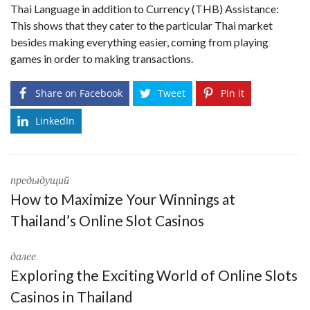
Thai Language in addition to Currency (THB) Assistance:
This shows that they cater to the particular Thai market
besides making everything easier, coming from playing
games in order to making transactions.
Share on Facebook
Tweet
Pin it
LinkedIn
предыдущий
How to Maximize Your Winnings at
Thailand’s Online Slot Casinos
далее
Exploring the Exciting World of Online Slots
Casinos in Thailand