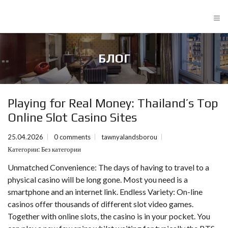
≡
БЛОГ
Playing for Real Money: Thailand’s Top
Online Slot Casino Sites
25.04.2026
0 comments
tawnyalandsborou
Категории:
Без категории
Unmatched Convenience: The days of having to travel to a
physical casino will be long gone. Most you need is a
smartphone and an internet link. Endless Variety: On-line
casinos offer thousands of different slot video games.
Together with online slots, the casino is in your pocket. You