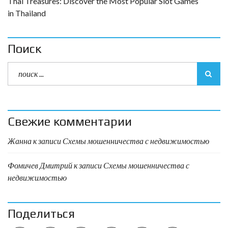
Thai Treasures: Discover the Most Popular Slot Games
in Thailand
Поиск
Свежие комментарии
Жанна
к записи
Схемы мошенничества с недвижимостью
Фомичев Дмитрий
к записи
Схемы мошенничества с
недвижимостью
Поделиться