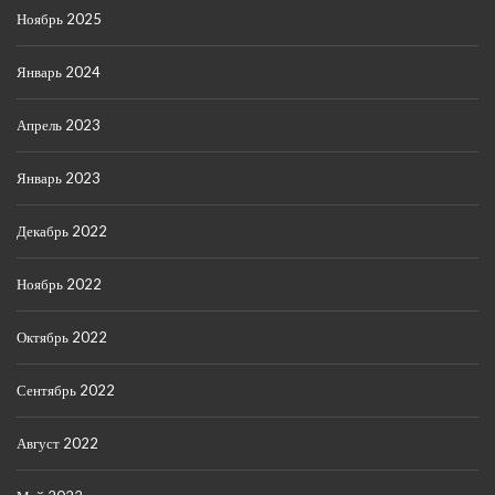
Ноябрь 2025
Январь 2024
Апрель 2023
Январь 2023
Декабрь 2022
Ноябрь 2022
Октябрь 2022
Сентябрь 2022
Август 2022