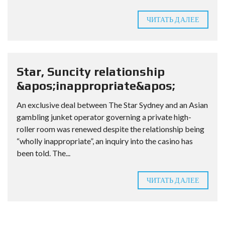
ЧИТАТЬ ДАЛЕЕ
Star, Suncity relationship
&apos;inappropriate&apos;
An exclusive deal between The Star Sydney and an Asian
gambling junket operator governing a private high-
roller room was renewed despite the relationship being
“wholly inappropriate”, an inquiry into the casino has
been told. The...
ЧИТАТЬ ДАЛЕЕ