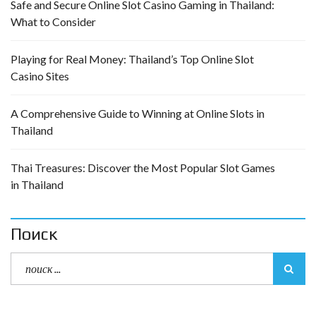
Safe and Secure Online Slot Casino Gaming in Thailand:
What to Consider
Playing for Real Money: Thailand’s Top Online Slot
Casino Sites
A Comprehensive Guide to Winning at Online Slots in
Thailand
Thai Treasures: Discover the Most Popular Slot Games
in Thailand
Поиск