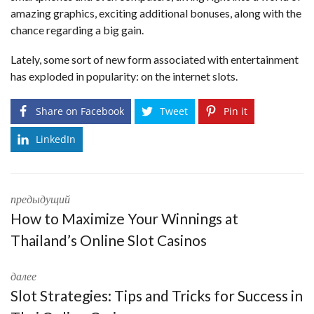
amazing graphics, exciting additional bonuses, along with the
chance regarding a big gain.
Lately, some sort of new form associated with entertainment
has exploded in popularity: on the internet slots.
Share on Facebook
Tweet
Pin it
LinkedIn
предыдущий
How to Maximize Your Winnings at
Thailand’s Online Slot Casinos
далее
Slot Strategies: Tips and Tricks for Success in