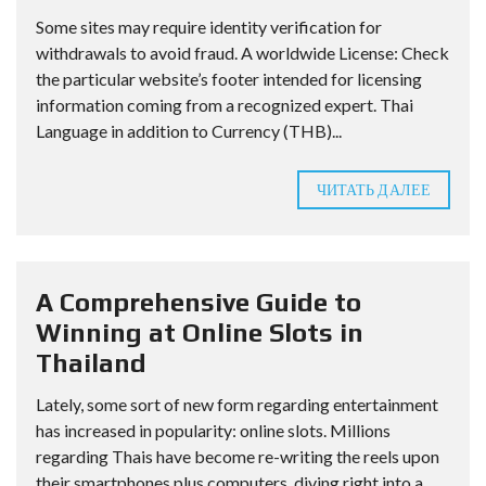
Some sites may require identity verification for
withdrawals to avoid fraud. A worldwide License: Check
the particular website’s footer intended for licensing
information coming from a recognized expert. Thai
Language in addition to Currency (THB)...
ЧИТАТЬ ДАЛЕЕ
A Comprehensive Guide to
Winning at Online Slots in
Thailand
Lately, some sort of new form regarding entertainment
has increased in popularity: online slots. Millions
regarding Thais have become re-writing the reels upon
their smartphones plus computers, diving right into a