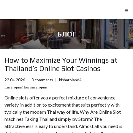
≡
БЛОГ
How to Maximize Your Winnings at
Thailand’s Online Slot Casinos
22.04.2026
0 comments
kisharoland4
Категории:
Без категории
Online slots offer you a perfect mixture of convenience,
variety, in addition to excitement that suits perfectly with
typically the modern Thai way of life. Why Are Online Slot
machines Taking Thailand simply by Storm? The
attractiveness is easy to understand. Almost all you need is