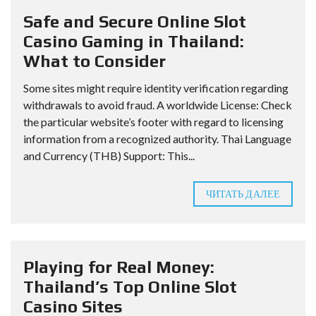
Safe and Secure Online Slot
Casino Gaming in Thailand:
What to Consider
Some sites might require identity verification regarding
withdrawals to avoid fraud. A worldwide License: Check
the particular website’s footer with regard to licensing
information from a recognized authority. Thai Language
and Currency (THB) Support: This...
ЧИТАТЬ ДАЛЕЕ
Playing for Real Money:
Thailand’s Top Online Slot
Casino Sites