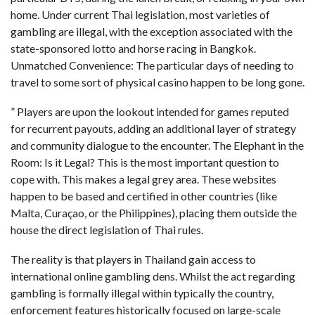
home. Under current Thai legislation, most varieties of
gambling are illegal, with the exception associated with the
state-sponsored lotto and horse racing in Bangkok.
Unmatched Convenience: The particular days of needing to
travel to some sort of physical casino happen to be long gone.
” Players are upon the lookout intended for games reputed
for recurrent payouts, adding an additional layer of strategy
and community dialogue to the encounter. The Elephant in the
Room: Is it Legal? This is the most important question to
cope with. This makes a legal grey area. These websites
happen to be based and certified in other countries (like
Malta, Curaçao, or the Philippines), placing them outside the
house the direct legislation of Thai rules.
The reality is that players in Thailand gain access to
international online gambling dens. Whilst the act regarding
gambling is formally illegal within typically the country,
enforcement features historically focused on large-scale