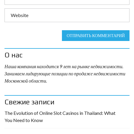
ОТПРАВИТЬ КОММЕНТАРИЙ
О нас
Наша компания находится 9 лет на рынке недвижимости.
Занимаем лидирующие позиции по продаже недвижимости
Московской области.
Свежие записи
The Evolution of Online Slot Casinos in Thailand: What
You Need to Know