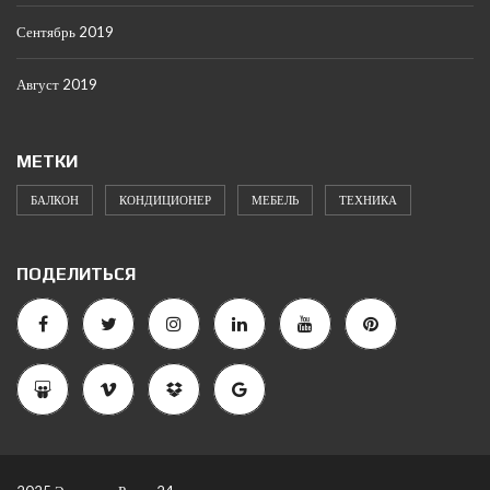
Сентябрь 2019
Август 2019
МЕТКИ
БАЛКОН
КОНДИЦИОНЕР
МЕБЕЛЬ
ТЕХНИКА
ПОДЕЛИТЬСЯ