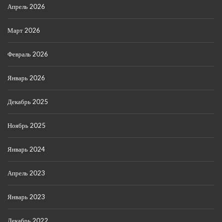
Апрель 2026
Март 2026
Февраль 2026
Январь 2026
Декабрь 2025
Ноябрь 2025
Январь 2024
Апрель 2023
Январь 2023
Декабрь 2022