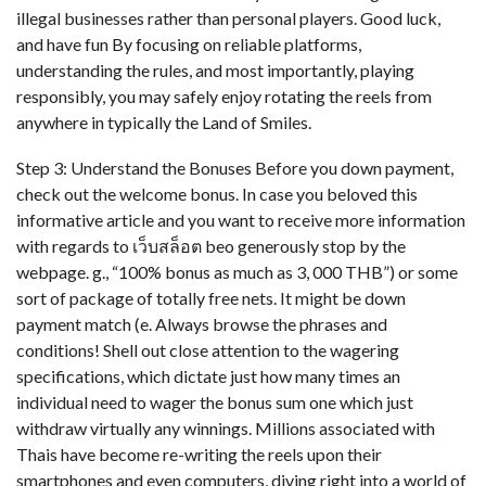
illegal businesses rather than personal players. Good luck,
and have fun By focusing on reliable platforms,
understanding the rules, and most importantly, playing
responsibly, you may safely enjoy rotating the reels from
anywhere in typically the Land of Smiles.
Step 3: Understand the Bonuses Before you down payment,
check out the welcome bonus. In case you beloved this
informative article and you want to receive more information
with regards to
เว็บสล็อต beo
generously stop by the
webpage. g., “100% bonus as much as 3, 000 THB”) or some
sort of package of totally free nets. It might be down
payment match (e. Always browse the phrases and
conditions! Shell out close attention to the wagering
specifications, which dictate just how many times an
individual need to wager the bonus sum one which just
withdraw virtually any winnings. Millions associated with
Thais have become re-writing the reels upon their
smartphones and even computers, diving right into a world of