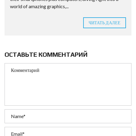
world of amazing graphics,...
ЧИТАТЬ ДАЛЕЕ
ОСТАВЬТЕ КОММЕНТАРИЙ