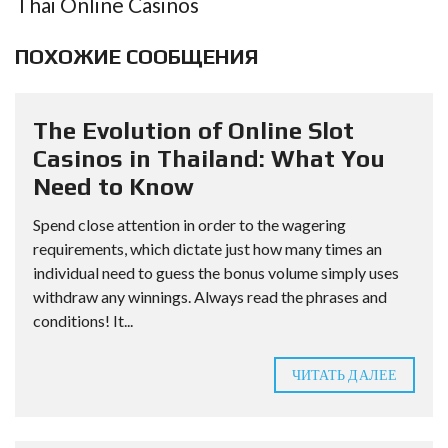
Thai Online Casinos
ПОХОЖИЕ СООБЩЕНИЯ
The Evolution of Online Slot
Casinos in Thailand: What You
Need to Know
Spend close attention in order to the wagering
requirements, which dictate just how many times an
individual need to guess the bonus volume simply uses
withdraw any winnings. Always read the phrases and
conditions! It...
ЧИТАТЬ ДАЛЕЕ