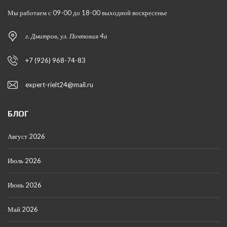
Мы работаем с 09-00 до 18-00 выходной воскресенье
г. Дмитров, ул. Почтовая 4а
+7 (926) 968-74-83
expert-rielt24@mail.ru
БЛОГ
Август 2026
Июль 2026
Июнь 2026
Май 2026