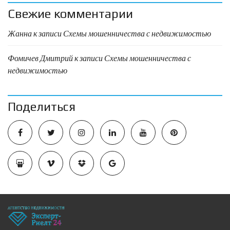
Свежие комментарии
Жанна
к записи
Схемы мошенничества с недвижимостью
Фомичев Дмитрий
к записи
Схемы мошенничества с
недвижимостью
Поделиться