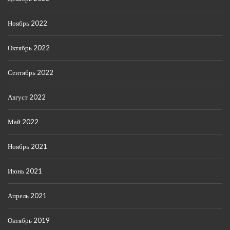
Ноябрь 2022
Октябрь 2022
Сентябрь 2022
Август 2022
Май 2022
Ноябрь 2021
Июнь 2021
Апрель 2021
Октябрь 2019