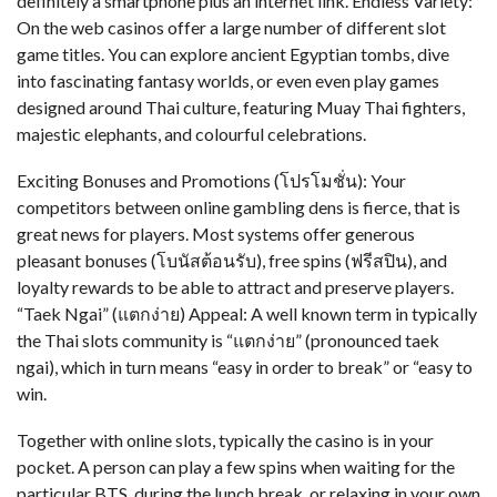
definitely a smartphone plus an internet link. Endless Variety:
On the web casinos offer a large number of different slot
game titles. You can explore ancient Egyptian tombs, dive
into fascinating fantasy worlds, or even even play games
designed around Thai culture, featuring Muay Thai fighters,
majestic elephants, and colourful celebrations.
Exciting Bonuses and Promotions (โปรโมชั่น): Your
competitors between online gambling dens is fierce, that is
great news for players. Most systems offer generous
pleasant bonuses (โบนัสต้อนรับ), free spins (ฟรีสปิน), and
loyalty rewards to be able to attract and preserve players.
“Taek Ngai” (แตกง่าย) Appeal: A well known term in typically
the Thai slots community is “แตกง่าย” (pronounced taek
ngai), which in turn means “easy in order to break” or “easy to
win.
Together with online slots, typically the casino is in your
pocket. A person can play a few spins when waiting for the
particular BTS, during the lunch break, or relaxing in your own