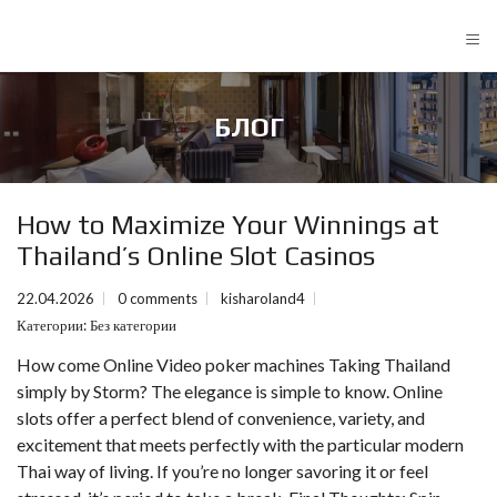
≡
БЛОГ
How to Maximize Your Winnings at
Thailand’s Online Slot Casinos
22.04.2026
0 comments
kisharoland4
Категории:
Без категории
How come Online Video poker machines Taking Thailand
simply by Storm? The elegance is simple to know. Online
slots offer a perfect blend of convenience, variety, and
excitement that meets perfectly with the particular modern
Thai way of living. If you’re no longer savoring it or feel