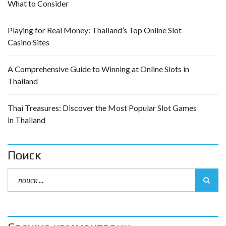
What to Consider
Playing for Real Money: Thailand’s Top Online Slot
Casino Sites
A Comprehensive Guide to Winning at Online Slots in
Thailand
Thai Treasures: Discover the Most Popular Slot Games
in Thailand
Поиск