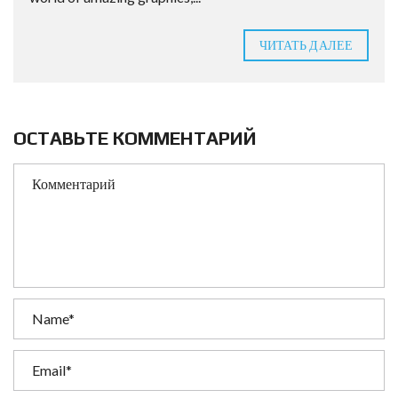
ЧИТАТЬ ДАЛЕЕ
ОСТАВЬТЕ КОММЕНТАРИЙ