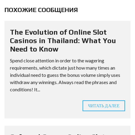
ПОХОЖИЕ СООБЩЕНИЯ
The Evolution of Online Slot
Casinos in Thailand: What You
Need to Know
Spend close attention in order to the wagering
requirements, which dictate just how many times an
individual need to guess the bonus volume simply uses
withdraw any winnings. Always read the phrases and
conditions! It...
ЧИТАТЬ ДАЛЕЕ