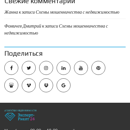
Свежие комментарии
Жанна
к записи
Схемы мошенничества с недвижимостью
Фомичев Дмитрий
к записи
Схемы мошенничества с
недвижимостью
Поделиться