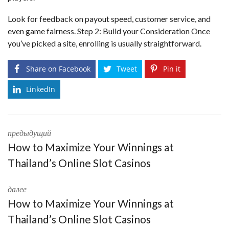
Look for feedback on payout speed, customer service, and
even game fairness. Step 2: Build your Consideration Once
you’ve picked a site, enrolling is usually straightforward.
Share on Facebook
Tweet
Pin it
LinkedIn
предыдущий
How to Maximize Your Winnings at
Thailand’s Online Slot Casinos
далее
How to Maximize Your Winnings at
Thailand’s Online Slot Casinos