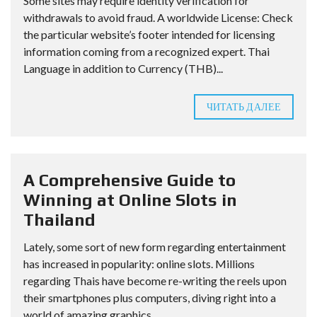
Some sites may require identity verification for
withdrawals to avoid fraud. A worldwide License: Check
the particular website’s footer intended for licensing
information coming from a recognized expert. Thai
Language in addition to Currency (THB)...
ЧИТАТЬ ДАЛЕЕ
A Comprehensive Guide to
Winning at Online Slots in
Thailand
Lately, some sort of new form regarding entertainment
has increased in popularity: online slots. Millions
regarding Thais have become re-writing the reels upon
their smartphones plus computers, diving right into a
world of amazing graphics,...