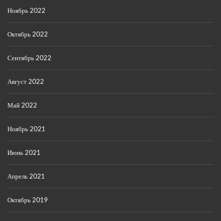
Ноябрь 2022
Октябрь 2022
Сентябрь 2022
Август 2022
Май 2022
Ноябрь 2021
Июнь 2021
Апрель 2021
Октябрь 2019