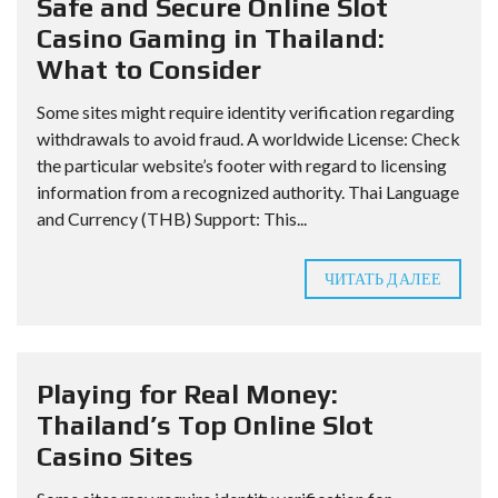
Safe and Secure Online Slot
Casino Gaming in Thailand:
What to Consider
Some sites might require identity verification regarding
withdrawals to avoid fraud. A worldwide License: Check
the particular website’s footer with regard to licensing
information from a recognized authority. Thai Language
and Currency (THB) Support: This...
ЧИТАТЬ ДАЛЕЕ
Playing for Real Money:
Thailand’s Top Online Slot
Casino Sites