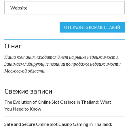
ОТПРАВИТЬ КОММЕНТАРИЙ
О нас
Наша компания находится 9 лет на рынке недвижимости.
Занимаем лидирующие позиции по продаже недвижимости
Московской области.
Свежие записи
The Evolution of Online Slot Casinos in Thailand: What
You Need to Know
Safe and Secure Online Slot Casino Gaming in Thailand: