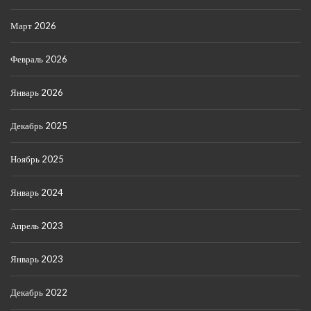
Март 2026
Февраль 2026
Январь 2026
Декабрь 2025
Ноябрь 2025
Январь 2024
Апрель 2023
Январь 2023
Декабрь 2022