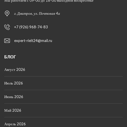
Мы работаем с 09-00 до 18-00 выходной воскресенье
г. Дмитров, ул. Почтовая 4а
+7 (926) 968-74-83
expert-rielt24@mail.ru
БЛОГ
Август 2026
Июль 2026
Июнь 2026
Май 2026
Апрель 2026