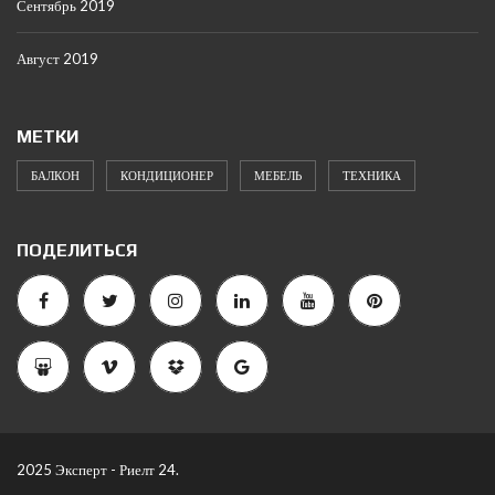
Сентябрь 2019
Август 2019
МЕТКИ
БАЛКОН
КОНДИЦИОНЕР
МЕБЕЛЬ
ТЕХНИКА
ПОДЕЛИТЬСЯ
2025 Эксперт - Риелт 24.