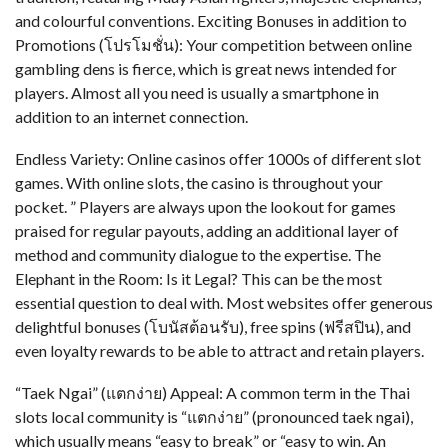
and colourful conventions. Exciting Bonuses in addition to
Promotions (โปรโมชั่น): Your competition between online
gambling dens is fierce, which is great news intended for
players. Almost all you need is usually a smartphone in
addition to an internet connection.
Endless Variety: Online casinos offer 1000s of different slot
games. With online slots, the casino is throughout your
pocket. ” Players are always upon the lookout for games
praised for regular payouts, adding an additional layer of
method and community dialogue to the expertise. The
Elephant in the Room: Is it Legal? This can be the most
essential question to deal with. Most websites offer generous
delightful bonuses (โบนัสต้อนรับ), free spins (ฟรีสปิน), and
even loyalty rewards to be able to attract and retain players.
“Taek Ngai” (แตกง่าย) Appeal: A common term in the Thai
slots local community is “แตกง่าย” (pronounced taek ngai),
which usually means “easy to break” or “easy to win. An