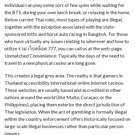
individual can play some sort of few spins while waiting for
the BTS, during your own lunch break, or relaxing in the home.
Below current Thai rules, most types of playing are illegal,
together with the exception associated with the state-
sponsored lotto and horse auto racing in Bangkok. For those
who have virtually any issues relating to wherever and how to
utilize
รวม เว็บสล็อต 777
, you can call us at the web-page.
Unmatched Convenience: Typically the days of the need to
travel to a new physical casino are long gone.
This creates a legal grey area. The reality is that gamers in
Thailand accessibility international online internet casinos.
These websites are usually based and accredited in other
nations around the world (like Malta, Curaçao, or the
Philippines), placing them exterior the direct jurisdiction of
Thai legislation. When the act of gambling is formally illegal
within the country, enforcement offers historically focused on
large-scale illegal businesses rather than particular person
players.