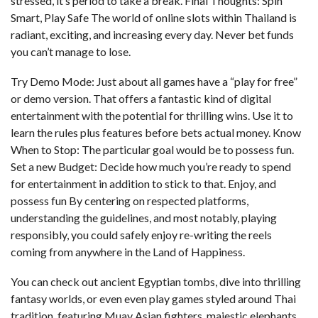
stressed, it’s period to take a break. Final Thoughts: Spin
Smart, Play Safe The world of online slots within Thailand is
radiant, exciting, and increasing every day. Never bet funds
you can’t manage to lose.
Try Demo Mode: Just about all games have a “play for free”
or demo version. That offers a fantastic kind of digital
entertainment with the potential for thrilling wins. Use it to
learn the rules plus features before bets actual money. Know
When to Stop: The particular goal would be to possess fun.
Set a new Budget: Decide how much you’re ready to spend
for entertainment in addition to stick to that. Enjoy, and
possess fun By centering on respected platforms,
understanding the guidelines, and most notably, playing
responsibly, you could safely enjoy re-writing the reels
coming from anywhere in the Land of Happiness.
You can check out ancient Egyptian tombs, dive into thrilling
fantasy worlds, or even even play games styled around Thai
tradition, featuring Muay Asian fighters, majestic elephants,