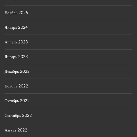
Ноябрь 2025
Январь 2024
Апрель 2023
Январь 2023
Декабрь 2022
Ноябрь 2022
Октябрь 2022
Сентябрь 2022
Август 2022