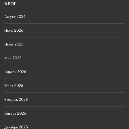
БЛОГ
Август 2026
Июль 2026
Июнь 2026
Май 2026
Апрель 2026
Март 2026
Февраль 2026
Январь 2026
Декабрь 2025