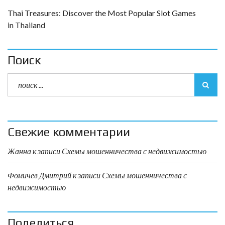
Thai Treasures: Discover the Most Popular Slot Games
in Thailand
Поиск
Свежие комментарии
Жанна
к записи
Схемы мошенничества с недвижимостью
Фомичев Дмитрий
к записи
Схемы мошенничества с
недвижимостью
Поделиться