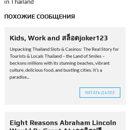
in Thailand
ПОХОЖИЕ СООБЩЕНИЯ
Kids, Work and สล็อตjoker123
Unpacking Thailand Slots & Casinos: The Real Story for
Tourists & Locals Thailand – the Land of Smiles –
beckons millions with its stunning beaches, vibrant
culture, delicious food, and bustling cities. It’s a
paradise...
ЧИТАТЬ ДАЛЕЕ
Eight Reasons Abraham Lincoln