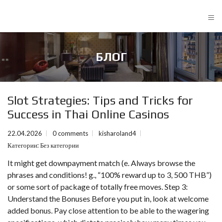
≡
БЛОГ
Slot Strategies: Tips and Tricks for
Success in Thai Online Casinos
22.04.2026
0 comments
kisharoland4
Категории:
Без категории
It might get downpayment match (e. Always browse the
phrases and conditions! g., “100% reward up to 3, 500 THB”)
or some sort of package of totally free moves. Step 3:
Understand the Bonuses Before you put in, look at welcome
added bonus. Pay close attention to be able to the wagering