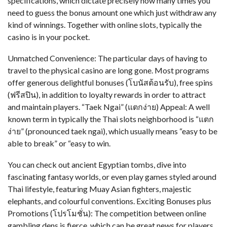
specifications, which dictate precisely how many times you
need to guess the bonus amount one which just withdraw any
kind of winnings. Together with online slots, typically the
casino is in your pocket.
Unmatched Convenience: The particular days of having to
travel to the physical casino are long gone. Most programs
offer generous delightful bonuses (โบนัสต้อนรับ), free spins
(ฟรีสปิน), in addition to loyalty rewards in order to attract
and maintain players. “Taek Ngai” (แตกง่าย) Appeal: A well
known term in typically the Thai slots neighborhood is “แตก
ง่าย” (pronounced taek ngai), which usually means “easy to be
able to break” or “easy to win.
You can check out ancient Egyptian tombs, dive into
fascinating fantasy worlds, or even play games styled around
Thai lifestyle, featuring Muay Asian fighters, majestic
elephants, and colourful conventions. Exciting Bonuses plus
Promotions (โปรโมชั่น): The competition between online
gambling dens is fierce, which can be great news for players.