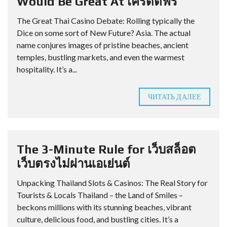
Would Be Great At เครดิตฟรี
The Great Thai Casino Debate: Rolling typically the
Dice on some sort of New Future? Asia. The actual
name conjures images of pristine beaches, ancient
temples, bustling markets, and even the warmest
hospitality. It’s a...
ЧИТАТЬ ДАЛЕЕ
The 3-Minute Rule for เว็บสล็อต
เว็บตรงไม่ผ่านเอเย่นต์
Unpacking Thailand Slots & Casinos: The Real Story for
Tourists & Locals Thailand – the Land of Smiles –
beckons millions with its stunning beaches, vibrant
culture, delicious food, and bustling cities. It’s a