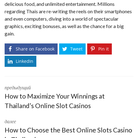
delicious food, and unlimited entertainment. Millions
regarding Thais are re-writing the reels on their smartphones
and even computers, diving into a world of spectacular
graphics, exciting bonuses, as well as the chance for a big
gain.
Share on Facebook
Tweet
Pin it
LinkedIn
предыдущий
How to Maximize Your Winnings at
Thailand’s Online Slot Casinos
далее
How to Choose the Best Online Slots Casino