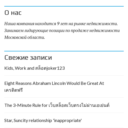
О нас
Наша компания находится 9 лет на рынке недвижимости.
Занимаем лидирующие позиции по продаже недвижимости
Московской области.
Свежие записи
Kids, Work and สล็อตjoker123
Eight Reasons Abraham Lincoln Would Be Great At
เครดิตฟรี
The 3-Minute Rule for เว็บสล็อตเว็บตรงไม่ผ่านเอเย่นต์
Star, Suncity relationship 'inappropriate'