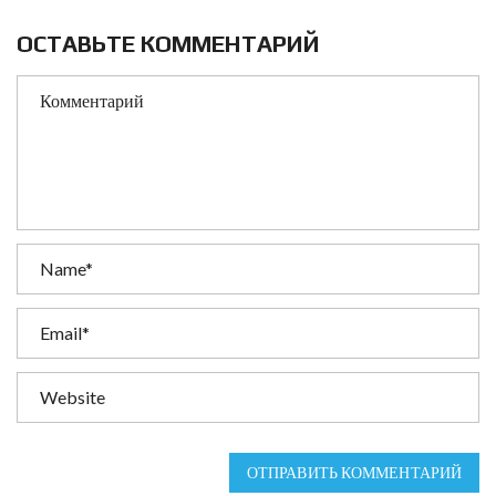
ОСТАВЬТЕ КОММЕНТАРИЙ
ОТПРАВИТЬ КОММЕНТАРИЙ