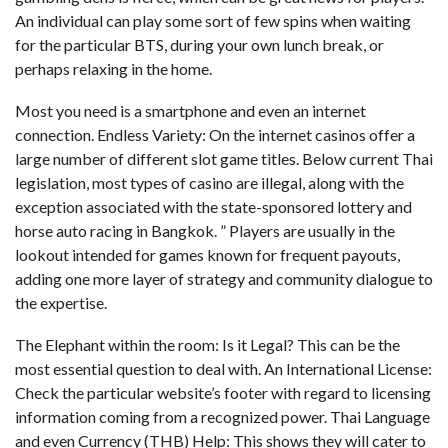
An individual can play some sort of few spins when waiting
for the particular BTS, during your own lunch break, or
perhaps relaxing in the home.
Most you need is a smartphone and even an internet
connection. Endless Variety: On the internet casinos offer a
large number of different slot game titles. Below current Thai
legislation, most types of casino are illegal, along with the
exception associated with the state-sponsored lottery and
horse auto racing in Bangkok. ” Players are usually in the
lookout intended for games known for frequent payouts,
adding one more layer of strategy and community dialogue to
the expertise.
The Elephant within the room: Is it Legal? This can be the
most essential question to deal with. An International License:
Check the particular website’s footer with regard to licensing
information coming from a recognized power. Thai Language
and even Currency (THB) Help: This shows they will cater to