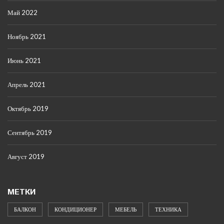
Май 2022
Ноябрь 2021
Июнь 2021
Апрель 2021
Октябрь 2019
Сентябрь 2019
Август 2019
МЕТКИ
БАЛКОН
КОНДИЦИОНЕР
МЕБЕЛЬ
ТЕХНИКА