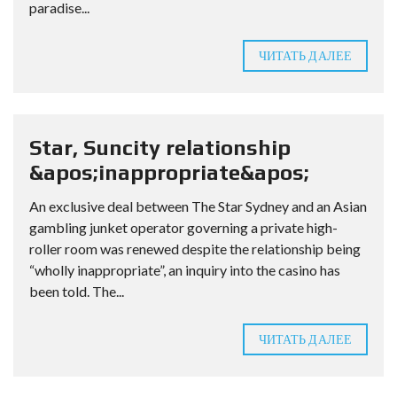
paradise...
ЧИТАТЬ ДАЛЕЕ
Star, Suncity relationship
&apos;inappropriate&apos;
An exclusive deal between The Star Sydney and an Asian
gambling junket operator governing a private high-
roller room was renewed despite the relationship being
“wholly inappropriate”, an inquiry into the casino has
been told. The...
ЧИТАТЬ ДАЛЕЕ