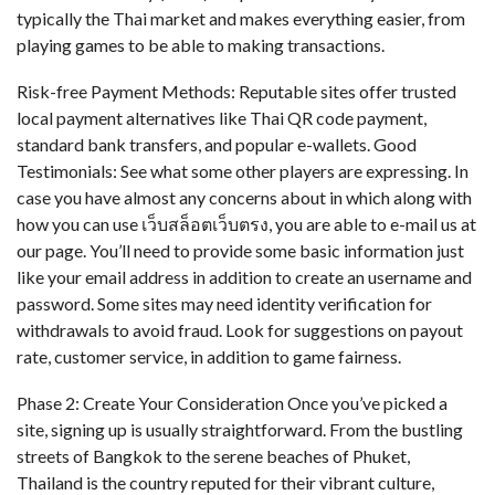
typically the Thai market and makes everything easier, from
playing games to be able to making transactions.
Risk-free Payment Methods: Reputable sites offer trusted
local payment alternatives like Thai QR code payment,
standard bank transfers, and popular e-wallets. Good
Testimonials: See what some other players are expressing. In
case you have almost any concerns about in which along with
how you can use
เว็บสล็อตเว็บตรง
, you are able to e-mail us at
our page. You’ll need to provide some basic information just
like your email address in addition to create an username and
password. Some sites may need identity verification for
withdrawals to avoid fraud. Look for suggestions on payout
rate, customer service, in addition to game fairness.
Phase 2: Create Your Consideration Once you’ve picked a
site, signing up is usually straightforward. From the bustling
streets of Bangkok to the serene beaches of Phuket,
Thailand is the country reputed for their vibrant culture,