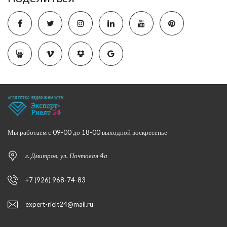
Мы работаем с 09-00 до 18-00 выходной воскресенье
г. Дмитров, ул. Почтовая 4а
+7 (926) 968-74-83
expert-rielt24@mail.ru