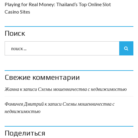
Playing for Real Money: Thailand’s Top Online Slot
Casino Sites
Поиск
Свежие комментарии
Жанна
к записи
Схемы мошенничества с недвижимостью
Фомичев Дмитрий
к записи
Схемы мошенничества с
недвижимостью
Поделиться