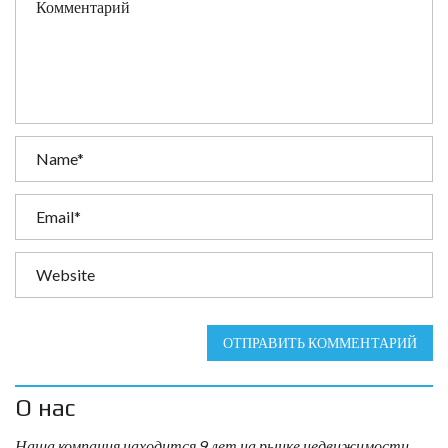
ОТПРАВИТЬ КОММЕНТАРИЙ
О нас
Наша компания находится 9 лет на рынке недвижимости.