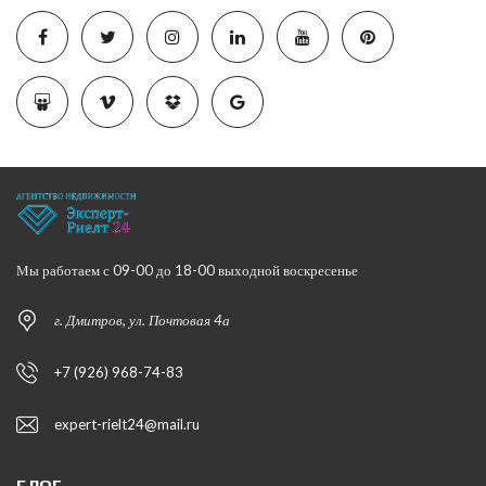
Мы работаем с 09-00 до 18-00 выходной воскресенье
г. Дмитров, ул. Почтовая 4а
+7 (926) 968-74-83
expert-rielt24@mail.ru