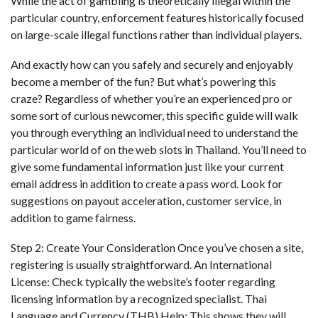
While the act of gambling is theoretically illegal within the
particular country, enforcement features historically focused
on large-scale illegal functions rather than individual players.
And exactly how can you safely and securely and enjoyably
become a member of the fun? But what’s powering this
craze? Regardless of whether you’re an experienced pro or
some sort of curious newcomer, this specific guide will walk
you through everything an individual need to understand the
particular world of on the web slots in Thailand. You’ll need to
give some fundamental information just like your current
email address in addition to create a pass word. Look for
suggestions on payout acceleration, customer service, in
addition to game fairness.
Step 2: Create Your Consideration Once you’ve chosen a site,
registering is usually straightforward. An International
License: Check typically the website’s footer regarding
licensing information by a recognized specialist. Thai
Language and Currency (THB) Help: This shows they will