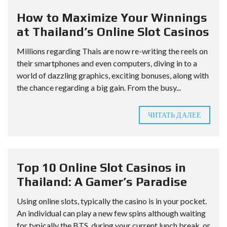
How to Maximize Your Winnings
at Thailand’s Online Slot Casinos
Millions regarding Thais are now re-writing the reels on
their smartphones and even computers, diving in to a
world of dazzling graphics, exciting bonuses, along with
the chance regarding a big gain. From the busy...
ЧИТАТЬ ДАЛЕЕ
Top 10 Online Slot Casinos in
Thailand: A Gamer’s Paradise
Using online slots, typically the casino is in your pocket.
An individual can play a new few spins although waiting
for typically the BTS, during your current lunch break, or