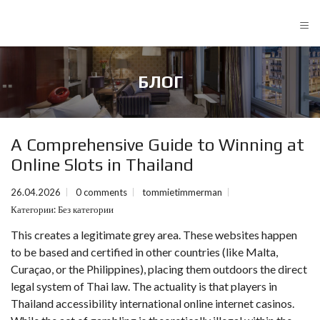
≡
БЛОГ
A Comprehensive Guide to Winning at
Online Slots in Thailand
26.04.2026
0 comments
tommietimmerman
Категории:
Без категории
This creates a legitimate grey area. These websites happen
to be based and certified in other countries (like Malta,
Curaçao, or the Philippines), placing them outdoors the direct
legal system of Thai law. The actuality is that players in
Thailand accessibility international online internet casinos.