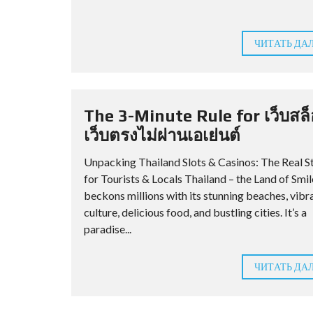
ЧИТАТЬ ДА
The 3-Minute Rule for เว็บสล
เว็บตรงไม่ผ่านเอเย่นต์
Unpacking Thailand Slots & Casinos: The Real S
for Tourists & Locals Thailand – the Land of Smil
beckons millions with its stunning beaches, vibr
culture, delicious food, and bustling cities. It’s a
paradise...
ЧИТАТЬ ДА