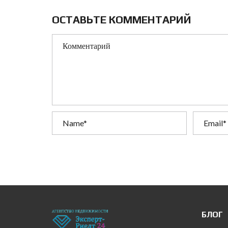
ОСТАВЬТЕ КОММЕНТАРИЙ
БЛОГ