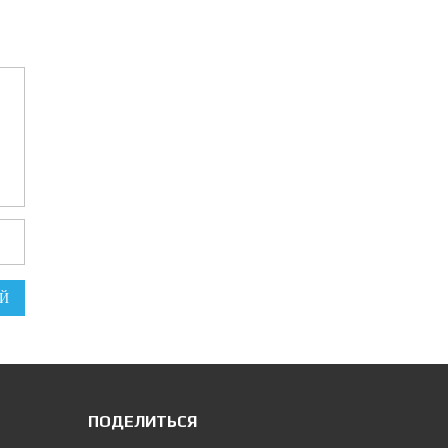
Й
ПОДЕЛИТЬСЯ