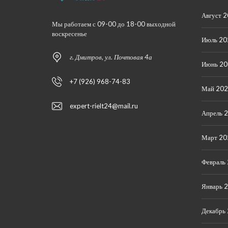
Август 
Мы работаем с 09-00 до 18-00 выходной
воскресенье
Июль 20
г. Дмитров, ул. Почтовая 4а
Июнь 2
+7 (926) 968-74-83
Май 20
expert-rielt24@mail.ru
Апрель 
Март 20
Февраль
Январь 
Декабрь