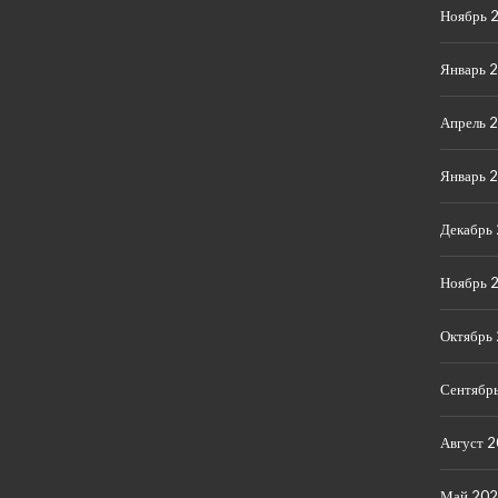
Ноябрь 
Январь 
Апрель 
Январь 
Декабрь
Ноябрь 
Октябрь
Сентябр
Август 
Май 20