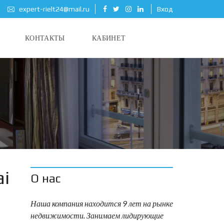
expert-rielt24@mail.ru
Вход
КОНТАКТЫ
КАБИНЕТ
ai
О нас
Наша компания находится 9 лет на рынке
недвижимости. Занимаем лидирующие