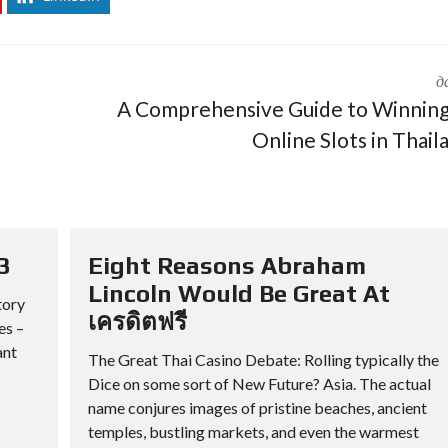
д
A Comprehensive Guide to Winning
Online Slots in Thail
3
Eight Reasons Abraham
Lincoln Would Be Great At
tory
เครดิตฟรี
es –
ant
The Great Thai Casino Debate: Rolling typically the
Dice on some sort of New Future? Asia. The actual
name conjures images of pristine beaches, ancient
temples, bustling markets, and even the warmest