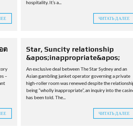
hospitality. It’s a...
ЛЕЕ
ЧИТАТЬ ДАЛЕЕ
็อต
Star, Suncity relationship
&apos;inappropriate&apos;
tory
An exclusive deal between The Star Sydney and an
es –
Asian gambling junket operator governing a private
ant
high-roller room was renewed despite the relationshi
being “wholly inappropriate”, an inquiry into the casin
has been told. The...
ЛЕЕ
ЧИТАТЬ ДАЛЕЕ