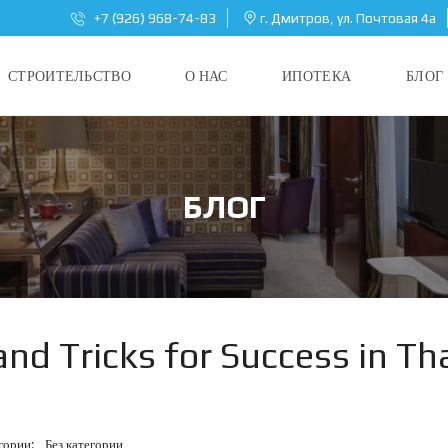
+7 (926) 968-74-83
г. Дмитров, ул. Почтовая 4а
СТРОИТЕЛЬСТВО
О НАС
ИПОТЕКА
БЛОГ
БЛОГ
and Tricks for Success in Th
гории:
Без категории