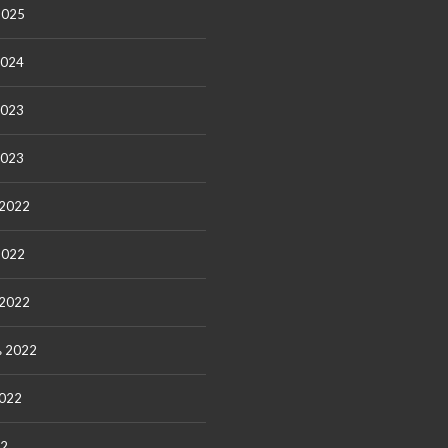
2025
2024
2023
2023
 2022
2022
 2022
ь 2022
2022
22