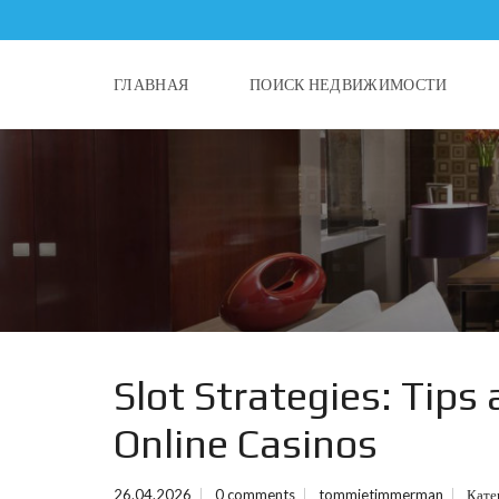
ГЛАВНАЯ
ПОИСК НЕДВИЖИМОСТИ
Slot Strategies: Tips 
Online Casinos
26.04.2026
0 comments
tommietimmerman
Кате