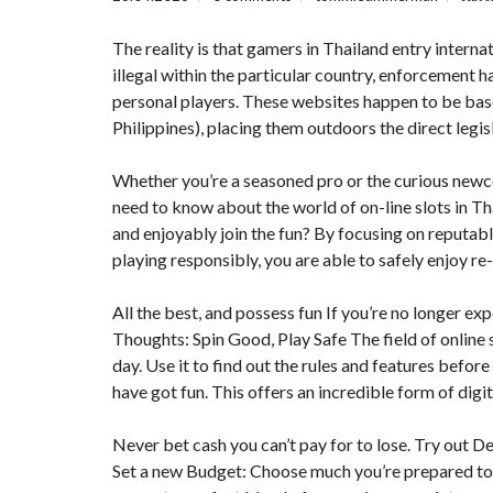
The reality is that gamers in Thailand entry interna
illegal within the particular country, enforcement h
personal players. These websites happen to be based
Philippines), placing them outdoors the direct legis
Whether you’re a seasoned pro or the curious newco
need to know about the world of on-line slots in Th
and enjoyably join the fun? By focusing on reputabl
playing responsibly, you are able to safely enjoy r
All the best, and possess fun If you’re no longer exp
Thoughts: Spin Good, Play Safe The field of online 
day. Use it to find out the rules and features befor
have got fun. This offers an incredible form of digit
Never bet cash you can’t pay for to lose. Try out 
Set a new Budget: Choose much you’re prepared to de