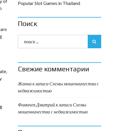
y of
Popular Slot Games in Thailand
o
Поиск
 are
ng
Свежие комментарии
ate,
y
Жанна
к записи
Схемы мошенничества с
недвижимостью
Фомичев Дмитрий
к записи
Схемы
ng
мошенничества с недвижимостью