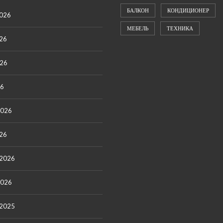
БАЛКОН
КОНДИЦИОНЕР
2026
МЕБЕЛЬ
ТЕХНИКА
26
026
26
2026
26
 2026
2026
 2025