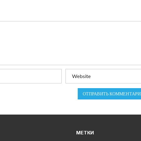
ОТПРАВИТЬ КОММЕНТАРИ
МЕТКИ