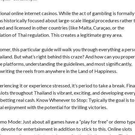
tional online internet casinos. While the act of gambling is formally
as historically focused about large-scale illegal procedures rather 
 and licensed in other countries (like Malta, Curaçao, or the
lation of Thai regulation. This creates a legitimate grey area.
mer, this particular guide will walk you through everything a pers
ailand. But what’s right behind this craze? And how can you proper
e platforms, understanding the guidelines, and most significantly,
e-writing the reels from anywhere in the Land of Happiness.
eriencing it or experience stressed, it’s period to take a break. Fina
slots throughout Thailand is vibrant, exciting, and developing ever
e betting real cash. Know Whenever to Stop: Typically the goal is to
al enjoyment with the potential for thrilling victories.
Demo Mode: Just about all games have a “play for free” or demo typ
vote for entertainment in addition to stick to this. Online slots