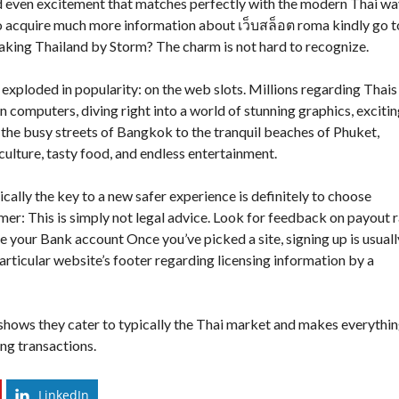
nd even excitement that matches perfectly with the modern Thai wa
e to acquire much more information about
เว็บสล็อต roma
kindly go t
king Thailand by Storm? The charm is not hard to recognize.
exploded in popularity: on the web slots. Millions regarding Thais
n computers, diving right into a world of stunning graphics, exciti
 the busy streets of Bangkok to the tranquil beaches of Phuket,
culture, tasty food, and endless entertainment.
ically the key to a new safer experience is definitely to choose
mer: This is simply not legal advice. Look for feedback on payout r
 your Bank account Once you’ve picked a site, signing up is usuall
rticular website’s footer regarding licensing information by a
hows they cater to typically the Thai market and makes everythi
ng transactions.
LinkedIn