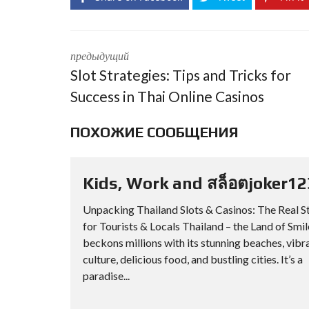
предыдущий
Slot Strategies: Tips and Tricks for
Success in Thai Online Casinos
ПОХОЖИЕ СООБЩЕНИЯ
Kids, Work and สล็อตjoker12
Unpacking Thailand Slots & Casinos: The Real S
for Tourists & Locals Thailand – the Land of Smil
beckons millions with its stunning beaches, vibr
culture, delicious food, and bustling cities. It’s a
paradise...