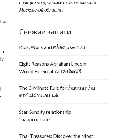
позиции по продаже недвижимости
Московской области.
than
Свежие записи
Kids, Work and สล็อตjoker123
on
ly
Eight Reasons Abraham Lincoln
Would Be Great At เครดิตฟรี
The 3-Minute Rule for เว็บสล็อตเว็บ
l
ตรงไม่ผ่านเอเย่นต์
y
Star, Suncity relationship
'inappropriate'
e.
Thai Treasures: Discover the Most