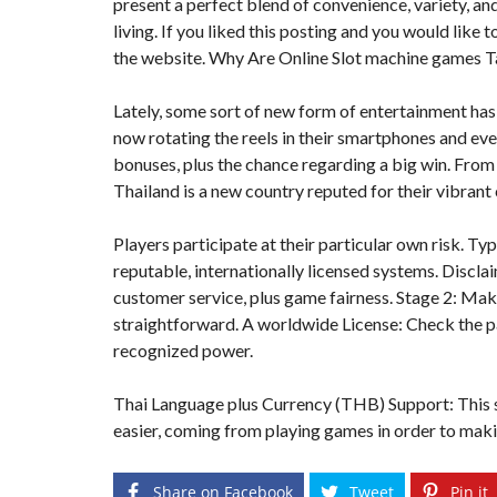
present a perfect blend of convenience, variety, a
living. If you liked this posting and you would lik
the website. Why Are Online Slot machine games Ta
Lately, some sort of new form of entertainment has 
now rotating the reels in their smartphones and eve
bonuses, plus the chance regarding a big win. From
Thailand is a new country reputed for their vibrant 
Players participate at their particular own risk. Typ
reputable, internationally licensed systems. Disclai
customer service, plus game fairness. Stage 2: Make
straightforward. A worldwide License: Check the pa
recognized power.
Thai Language plus Currency (THB) Support: This s
easier, coming from playing games in order to maki
Share on Facebook
Tweet
Pin it