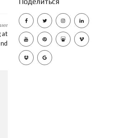
Поделиться
алее
 at
and