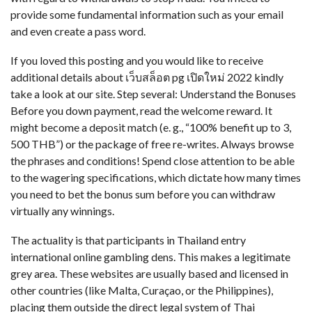
provide some fundamental information such as your email
and even create a pass word.
If you loved this posting and you would like to receive
additional details about
เว็บสล็อต pg เปิดใหม่ 2022
kindly
take a look at our site. Step several: Understand the Bonuses
Before you down payment, read the welcome reward. It
might become a deposit match (e. g., “100% benefit up to 3,
500 THB”) or the package of free re-writes. Always browse
the phrases and conditions! Spend close attention to be able
to the wagering specifications, which dictate how many times
you need to bet the bonus sum before you can withdraw
virtually any winnings.
The actuality is that participants in Thailand entry
international online gambling dens. This makes a legitimate
grey area. These websites are usually based and licensed in
other countries (like Malta, Curaçao, or the Philippines),
placing them outside the direct legal system of Thai