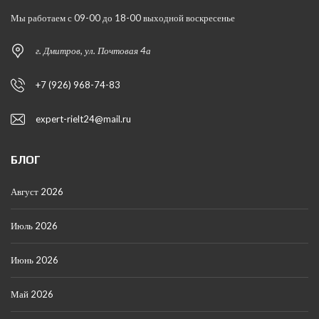
Мы работаем с 09-00 до 18-00 выходной воскресенье
г. Дмитров, ул. Почтовая 4а
+7 (926) 968-74-83
expert-rielt24@mail.ru
БЛОГ
Август 2026
Июль 2026
Июнь 2026
Май 2026