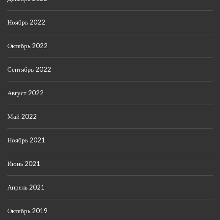
Ноябрь 2022
Октябрь 2022
Сентябрь 2022
Август 2022
Май 2022
Ноябрь 2021
Июнь 2021
Апрель 2021
Октябрь 2019