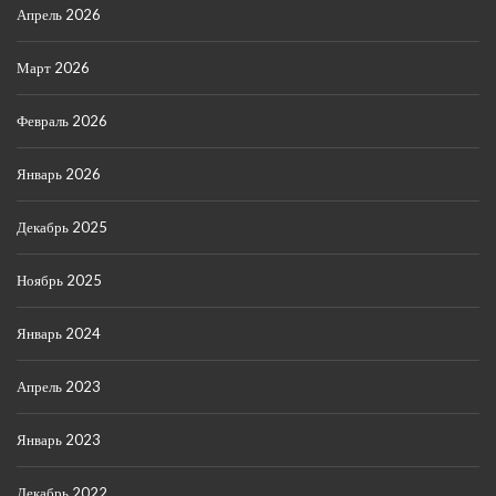
Апрель 2026
Март 2026
Февраль 2026
Январь 2026
Декабрь 2025
Ноябрь 2025
Январь 2024
Апрель 2023
Январь 2023
Декабрь 2022