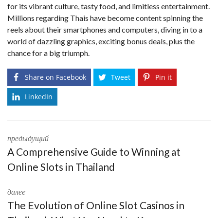
for its vibrant culture, tasty food, and limitless entertainment.
Millions regarding Thais have become content spinning the
reels about their smartphones and computers, diving in to a
world of dazzling graphics, exciting bonus deals, plus the
chance for a big triumph.
Share on Facebook
Tweet
Pin it
LinkedIn
предыдущий
A Comprehensive Guide to Winning at
Online Slots in Thailand
далее
The Evolution of Online Slot Casinos in