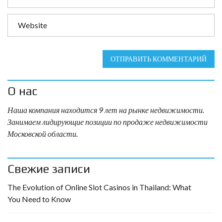
ОТПРАВИТЬ КОММЕНТАРИЙ
О нас
Наша компания находится 9 лет на рынке недвижимости.
Занимаем лидирующие позиции по продаже недвижимости
Московской области.
Свежие записи
The Evolution of Online Slot Casinos in Thailand: What
You Need to Know