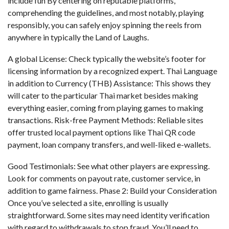
include fun By centering on reputable platforms,
comprehending the guidelines, and most notably, playing
responsibly, you can safely enjoy spinning the reels from
anywhere in typically the Land of Laughs.
A global License: Check typically the website’s footer for
licensing information by a recognized expert. Thai Language
in addition to Currency (THB) Assistance: This shows they
will cater to the particular Thai market besides making
everything easier, coming from playing games to making
transactions. Risk-free Payment Methods: Reliable sites
offer trusted local payment options like Thai QR code
payment, loan company transfers, and well-liked e-wallets.
Good Testimonials: See what other players are expressing.
Look for comments on payout rate, customer service, in
addition to game fairness. Phase 2: Build your Consideration
Once you’ve selected a site, enrolling is usually
straightforward. Some sites may need identity verification
with regard to withdrawals to stop fraud. You’ll need to