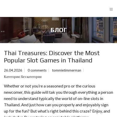
≡
БЛОГ
Thai Treasures: Discover the Most
Popular Slot Games in Thailand
26.04.2026
0 comments
tommietimmerman
Категории:
Без категории
Whether or not you’re a seasoned pro or the curious
newcomer, this guide will tak you through everything a person
need to understand typically the world of on-line slots in
Thailand. And just how can you properly and enjoyably sign
up for the fun? But what’s right behind this craze? Enjoy, and