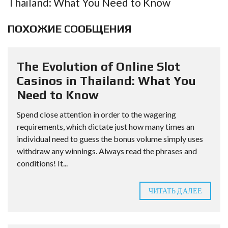
Thailand: What You Need to Know
ПОХОЖИЕ СООБЩЕНИЯ
The Evolution of Online Slot
Casinos in Thailand: What You
Need to Know
Spend close attention in order to the wagering
requirements, which dictate just how many times an
individual need to guess the bonus volume simply uses
withdraw any winnings. Always read the phrases and
conditions! It...
ЧИТАТЬ ДАЛЕЕ