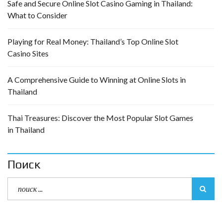
Safe and Secure Online Slot Casino Gaming in Thailand:
What to Consider
Playing for Real Money: Thailand’s Top Online Slot
Casino Sites
A Comprehensive Guide to Winning at Online Slots in
Thailand
Thai Treasures: Discover the Most Popular Slot Games
in Thailand
Поиск