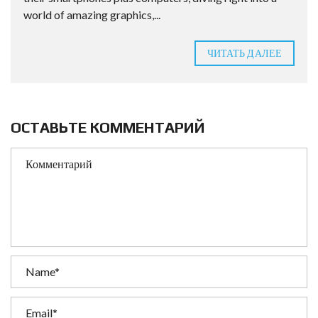
world of amazing graphics,...
ЧИТАТЬ ДАЛЕЕ
ОСТАВЬТЕ КОММЕНТАРИЙ