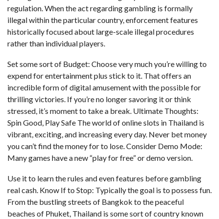
regulation. When the act regarding gambling is formally
illegal within the particular country, enforcement features
historically focused about large-scale illegal procedures
rather than individual players.
Set some sort of Budget: Choose very much you’re willing to
expend for entertainment plus stick to it. That offers an
incredible form of digital amusement with the possible for
thrilling victories. If you’re no longer savoring it or think
stressed, it’s moment to take a break. Ultimate Thoughts:
Spin Good, Play Safe The world of online slots in Thailand is
vibrant, exciting, and increasing every day. Never bet money
you can’t find the money for to lose. Consider Demo Mode:
Many games have a new “play for free” or demo version.
Use it to learn the rules and even features before gambling
real cash. Know If to Stop: Typically the goal is to possess fun.
From the bustling streets of Bangkok to the peaceful
beaches of Phuket, Thailand is some sort of country known