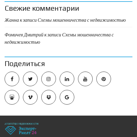
Свежие комментарии
Жанна
к записи
Схемы мошенничества с недвижимостью
Фомичев Дмитрий
к записи
Схемы мошенничества с
недвижимостью
Поделиться