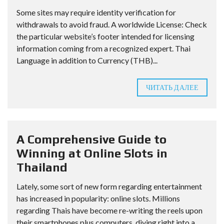
Some sites may require identity verification for
withdrawals to avoid fraud. A worldwide License: Check
the particular website’s footer intended for licensing
information coming from a recognized expert. Thai
Language in addition to Currency (THB)...
ЧИТАТЬ ДАЛЕЕ
A Comprehensive Guide to
Winning at Online Slots in
Thailand
Lately, some sort of new form regarding entertainment
has increased in popularity: online slots. Millions
regarding Thais have become re-writing the reels upon
their smartphones plus computers, diving right into a