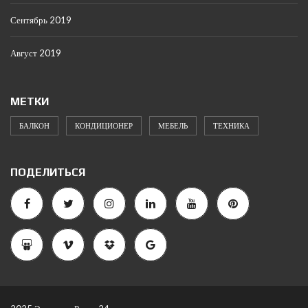
Сентябрь 2019
Август 2019
МЕТКИ
БАЛКОН
КОНДИЦИОНЕР
МЕБЕЛЬ
ТЕХНИКА
ПОДЕЛИТЬСЯ