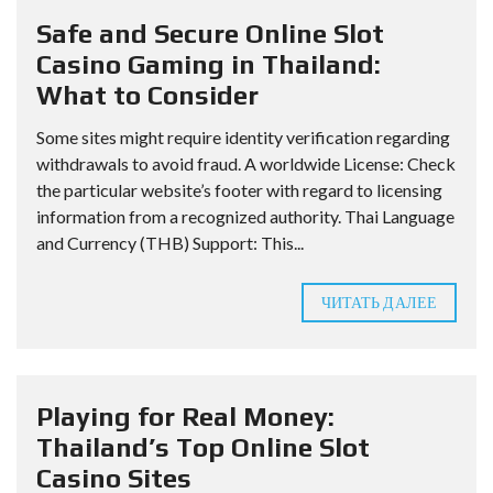
Safe and Secure Online Slot
Casino Gaming in Thailand:
What to Consider
Some sites might require identity verification regarding
withdrawals to avoid fraud. A worldwide License: Check
the particular website’s footer with regard to licensing
information from a recognized authority. Thai Language
and Currency (THB) Support: This...
ЧИТАТЬ ДАЛЕЕ
Playing for Real Money:
Thailand’s Top Online Slot
Casino Sites