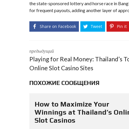
the state-sponsored lottery and horse race in Bang
for frequent payouts, adding another layer of app
Share on Facebook
Tweet
Pin it
предыдущий
Playing for Real Money: Thailand’s T
Online Slot Casino Sites
ПОХОЖИЕ СООБЩЕНИЯ
How to Maximize Your
Winnings at Thailand’s Onli
Slot Casinos