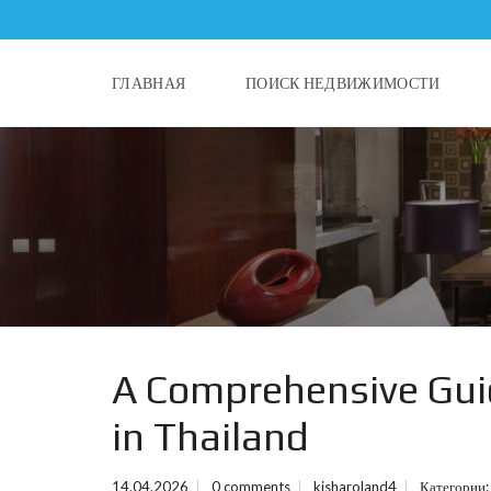
ГЛАВНАЯ
ПОИСК НЕДВИЖИМОСТИ
A Comprehensive Guid
in Thailand
14.04.2026
0 comments
kisharoland4
Категории