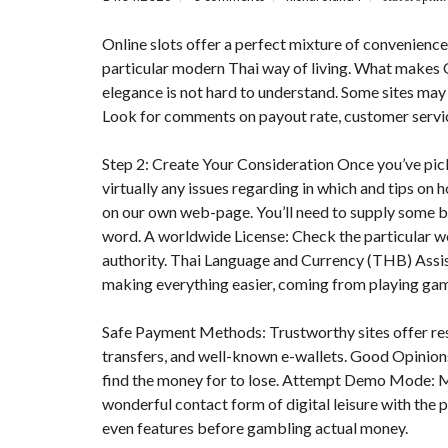
Online slots offer a perfect mixture of convenience,
particular modern Thai way of living. What makes
elegance is not hard to understand. Some sites may 
Look for comments on payout rate, customer servic
Step 2: Create Your Consideration Once you’ve picke
virtually any issues regarding in which and tips on 
on our own web-page. You’ll need to supply some ba
word. A worldwide License: Check the particular we
authority. Thai Language and Currency (THB) Assis
making everything easier, coming from playing gam
Safe Payment Methods: Trustworthy sites offer re
transfers, and well-known e-wallets. Good Opinions
find the money for to lose. Attempt Demo Mode: Ma
wonderful contact form of digital leisure with the pos
even features before gambling actual money.