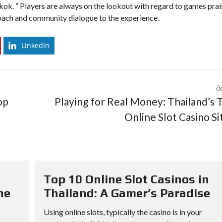
kok. ” Players are always on the lookout with regard to games pra
roach and community dialogue to the experience.
LinkedIn
д
op
Playing for Real Money: Thailand’s 
Online Slot Casino Si
Top 10 Online Slot Casinos in
ne
Thailand: A Gamer’s Paradise
Using online slots, typically the casino is in your