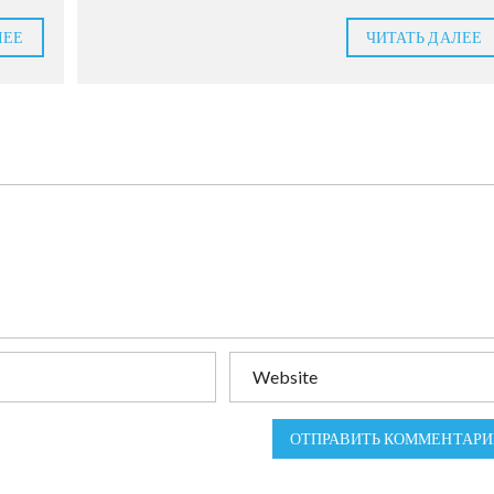
ЛЕЕ
ЧИТАТЬ ДАЛЕЕ
ОТПРАВИТЬ КОММЕНТАРИ