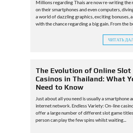
Millions regarding Thais are now re-writing the 
on their smartphones and even computers, diving
a world of dazzling graphics, exciting bonuses, 
with the chance regarding a big gain. From the bu
ЧИТАТЬ ДА
The Evolution of Online Slot
Casinos in Thailand: What Y
Need to Know
Just about all you need is usually a smartphone 
internet network. Endless Variety: On-line casin
offer a large number of different slot game titles
person can play the few spins whilst waiting...