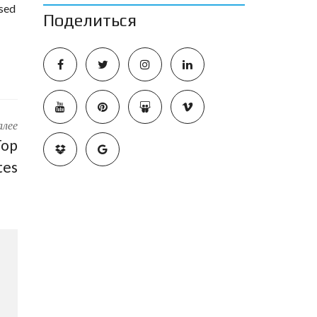
ised
Поделиться
алее
Top
tes