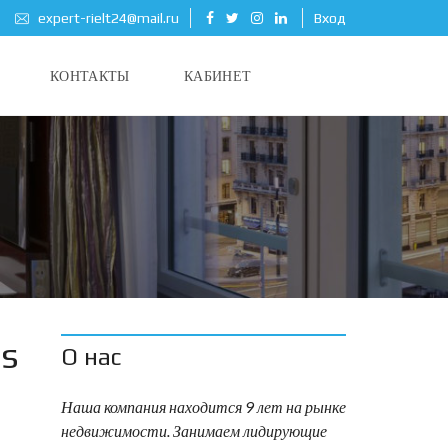
expert-rielt24@mail.ru
Вход
КОНТАКТЫ
КАБИНЕТ
ts
О нас
Наша компания находится 9 лет на рынке
недвижимости. Занимаем лидирующие