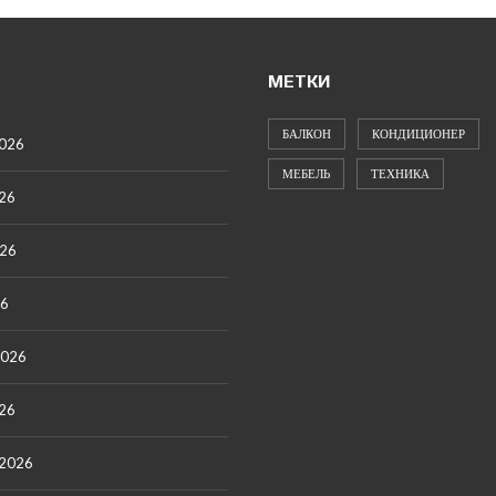
МЕТКИ
БАЛКОН
КОНДИЦИОНЕР
2026
МЕБЕЛЬ
ТЕХНИКА
26
026
26
2026
26
 2026