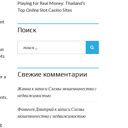
Playing for Real Money: Thailand’s
Top Online Slot Casino Sites
ent
Поиск
lus
ots
Свежие комментарии
er a
Жанна
к записи
Схемы мошенничества с
недвижимостью
nts,
Фомичев Дмитрий
к записи
Схемы
мошенничества с недвижимостью
ng