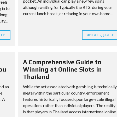
pocket. An individual can play a new few spins
reels
although waiting for typically the BTS, during your
 in to
current lunch break, or relaxing in your own home....
along
sy...
ЛЕЕ
ЧИТАТЬ ДАЛЕЕ
A Comprehensive Guide to
ou
Winning at Online Slots in
Thailand
and an
While the act associated with gambling is technically
os
illegal within the particular country, enforcement
. A
features historically focused upon large-scale illegal
operations rather than individual players. The reality
is that players in Thailand access international online..