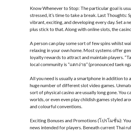
Know Whenever to Stop: The particular goal is usuall
stressed, it’s time to take a break. Last Thoughts: 
vibrant, exciting, and developing every day. Set a
plus stick to that. Along with online slots, the casin
A person can play some sort of few spins whilst wai
relaxing in your own home. Most systems offer gene
loyalty rewards to attract and maintain players. “T
local community is “แตกง่าย” (pronounced taek ngai)
All you need is usually a smartphone in addition to 
huge number of different slot video games. Unmatc
sort of physical casino are usually long gone. You 
worlds, or even even play childish games styled aro
and colourful conventions.
Exciting Bonuses and Promotions (โปรโมชั่น): Your 
news intended for players. Beneath current Thai rule