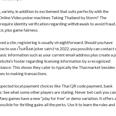
 variety, in addition to excitement that suits perfectly with the
 Online Video poker machines Taking Thailand by Storm? The
require identity verification regarding withdrawals to avoid fraud.
e, plus game fairness.
d a site, registering is usually straightforward. Should you have
how to use
เว็บสล็อต joker แตกง่าย 2022
, you possibly can contact 
sic information such as your current email address plus create a 
bsite’s footer regarding licensing information by a recognized
tance: This shows they cater to typically the Thai market besides
es to making transactions.
spected local payment choices like Thai QR code payment, bank
: See what some other players are stating. Never bet cash you can
ny games have a new “play for free” or demo variation. It offers 
sible for thrilling gains all the perks. Use it to learn the rules and