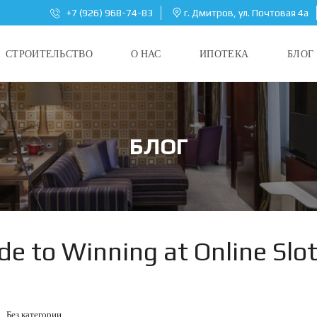
+7 (926) 968-74-83
г. Дмитров, ул. Почтовая 4а
СТРОИТЕЛЬСТВО
О НАС
ИПОТЕКА
БЛОГ
БЛОГ
e to Winning at Online Slo
:
Без категории