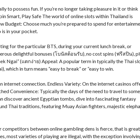
y to possess fun. If you’re no longer taking pleasure in it or think
Spin Smart, Play Safe The world of online slots within Thailand is
 new Budget: Choose much you’re prepared to spend for entertainm
o is in your pocket.
ting for the particular BTS, during your current lunch break, or
rous delightful bonuses (โบนัสต้อนรับ), no cost spins (ฟรีสปิน), p
aek Ngai” (แตกง่าย) Appeal: A popular term in typically the Thai sl
, which in turn means “easy to break” or “easy to win.
an internet connection. Endless Variety: On the internet casinos off
hed Convenience: Typically the days of the need to travel to some
can discover ancient Egyptian tombs, dive into fascinating fantasy
und Thai traditions, featuring Muay Asian fighters, majestic elepha
competitors between online gambling dens is fierce, that is great
s, most varieties of playing are illegal, with the exception involvi