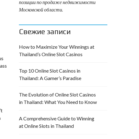
позиции по продаже недвижимости
Московской области.
Свежие записи
How to Maximize Your Winnings at
Thailand’s Online Slot Casinos
us
pass
Top 10 Online Slot Casinos in
Thailand: A Gamer’s Paradise
The Evolution of Online Slot Casinos
in Thailand: What You Need to Know
’t
a
A Comprehensive Guide to Winning
at Online Slots in Thailand