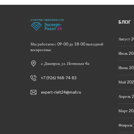
БЛОГ
Август 
Мы работаем с 09-00 до 18-00 выходной
воскресенье
Июль 20
г. Дмитров, ул. Почтовая 4а
Июнь 2
+7 (926) 968-74-83
Май 20
expert-rielt24@mail.ru
Апрель 
Март 20
Февраль