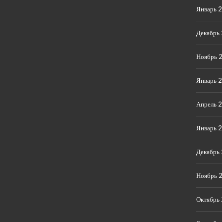
Январь 
Декабрь
Ноябрь 
Январь 
Апрель 
Январь 
Декабрь
Ноябрь 
Октябрь