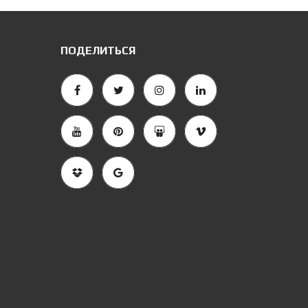
ПОДЕЛИТЬСЯ