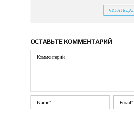
ЧИТАТЬ ДА
ОСТАВЬТЕ КОММЕНТАРИЙ