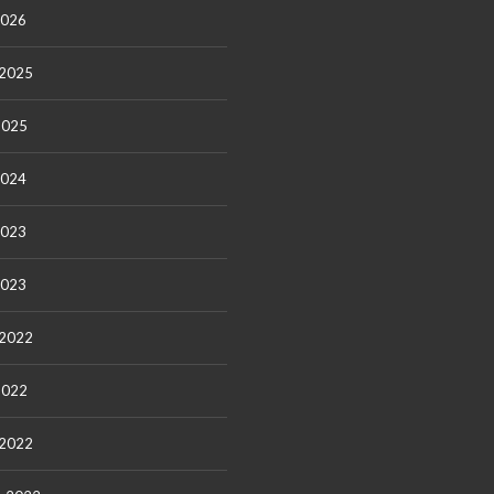
2026
 2025
2025
2024
2023
2023
 2022
2022
 2022