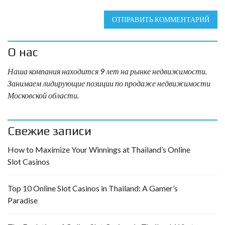
ОТПРАВИТЬ КОММЕНТАРИЙ
О нас
Наша компания находится 9 лет на рынке недвижимости.
Занимаем лидирующие позиции по продаже недвижимости
Московской области.
Свежие записи
How to Maximize Your Winnings at Thailand’s Online
Slot Casinos
Top 10 Online Slot Casinos in Thailand: A Gamer’s
Paradise