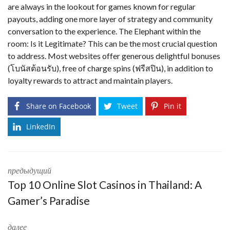
are always in the lookout for games known for regular
payouts, adding one more layer of strategy and community
conversation to the experience. The Elephant within the
room: Is it Legitimate? This can be the most crucial question
to address. Most websites offer generous delightful bonuses
(โบนัสต้อนรับ), free of charge spins (ฟรีสปิน), in addition to
loyalty rewards to attract and maintain players.
Share on Facebook
Tweet
Pin it
LinkedIn
предыдущий
Top 10 Online Slot Casinos in Thailand: A
Gamer’s Paradise
далее