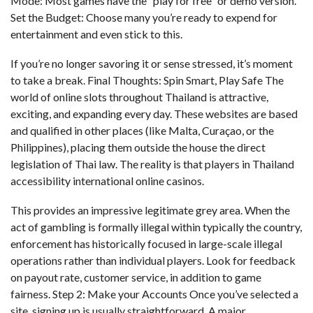
Mode: Most games have the “play for free” or demo version.
Set the Budget: Choose many you’re ready to expend for
entertainment and even stick to this.
If you’re no longer savoring it or sense stressed, it’s moment
to take a break. Final Thoughts: Spin Smart, Play Safe The
world of online slots throughout Thailand is attractive,
exciting, and expanding every day. These websites are based
and qualified in other places (like Malta, Curaçao, or the
Philippines), placing them outside the house the direct
legislation of Thai law. The reality is that players in Thailand
accessibility international online casinos.
This provides an impressive legitimate grey area. When the
act of gambling is formally illegal within typically the country,
enforcement has historically focused in large-scale illegal
operations rather than individual players. Look for feedback
on payout rate, customer service, in addition to game
fairness. Step 2: Make your Accounts Once you’ve selected a
site, signing up is usually straightforward. A major