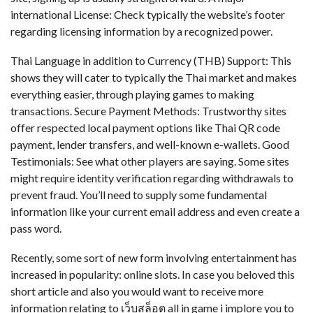
international License: Check typically the website’s footer
regarding licensing information by a recognized power.
Thai Language in addition to Currency (THB) Support: This
shows they will cater to typically the Thai market and makes
everything easier, through playing games to making
transactions. Secure Payment Methods: Trustworthy sites
offer respected local payment options like Thai QR code
payment, lender transfers, and well-known e-wallets. Good
Testimonials: See what other players are saying. Some sites
might require identity verification regarding withdrawals to
prevent fraud. You’ll need to supply some fundamental
information like your current email address and even create a
pass word.
Recently, some sort of new form involving entertainment has
increased in popularity: online slots. In case you beloved this
short article and also you would want to receive more
information relating to
เว็บสล็อต all in game
i implore you to