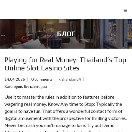
≡
БЛОГ
Playing for Real Money: Thailand’s Top
Online Slot Casino Sites
14.04.2026
0 comments
kisharoland4
Категории:
Без категории
Use it to master the rules in addition to features before
wagering real money. Know Any time to Stop: Typically the
goal is to have fun. That offers a wonderful contact form of
digital amusement with the prospective for thrilling victories.
Never bet cash you can’t manage to lose. Try out Demo