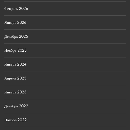
Февраль 2026
Январь 2026
Декабрь 2025
Ноябрь 2025
Январь 2024
Апрель 2023
Январь 2023
Декабрь 2022
Ноябрь 2022