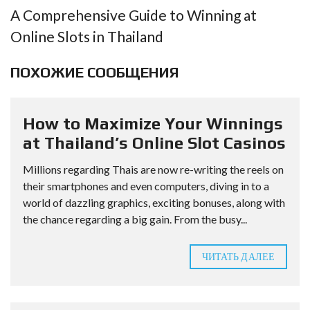
A Comprehensive Guide to Winning at
Online Slots in Thailand
ПОХОЖИЕ СООБЩЕНИЯ
How to Maximize Your Winnings
at Thailand’s Online Slot Casinos
Millions regarding Thais are now re-writing the reels on
their smartphones and even computers, diving in to a
world of dazzling graphics, exciting bonuses, along with
the chance regarding a big gain. From the busy...
ЧИТАТЬ ДАЛЕЕ