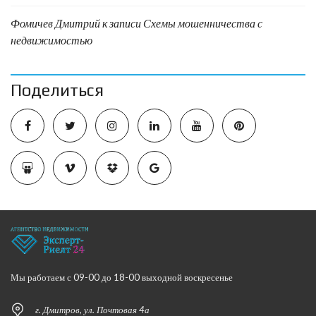
Фомичев Дмитрий
к записи
Схемы мошенничества с
недвижимостью
Поделиться
Мы работаем с 09-00 до 18-00 выходной воскресенье
г. Дмитров, ул. Почтовая 4а