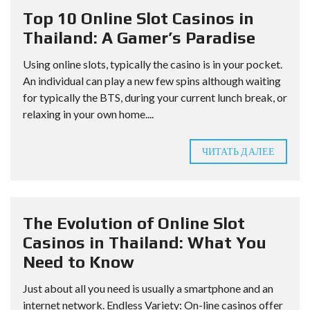
Top 10 Online Slot Casinos in
Thailand: A Gamer’s Paradise
Using online slots, typically the casino is in your pocket.
An individual can play a new few spins although waiting
for typically the BTS, during your current lunch break, or
relaxing in your own home....
ЧИТАТЬ ДАЛЕЕ
The Evolution of Online Slot
Casinos in Thailand: What You
Need to Know
Just about all you need is usually a smartphone and an
internet network. Endless Variety: On-line casinos offer