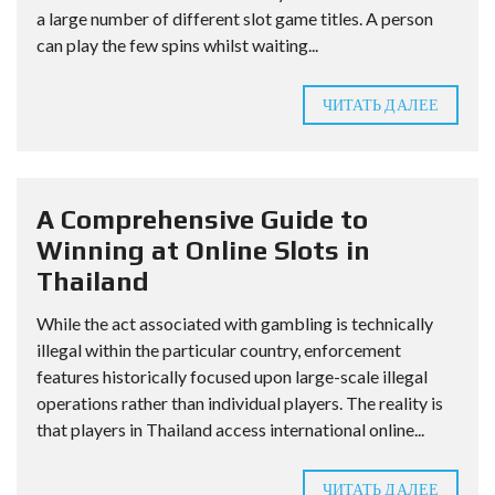
a large number of different slot game titles. A person
can play the few spins whilst waiting...
ЧИТАТЬ ДАЛЕЕ
A Comprehensive Guide to
Winning at Online Slots in
Thailand
While the act associated with gambling is technically
illegal within the particular country, enforcement
features historically focused upon large-scale illegal
operations rather than individual players. The reality is
that players in Thailand access international online...
ЧИТАТЬ ДАЛЕЕ