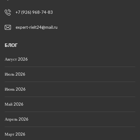
+7 (926) 968-74-83
expert-rielt24@mail.ru
БЛОГ
Август 2026
Июль 2026
Июнь 2026
Май 2026
Апрель 2026
Март 2026