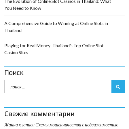
The Evolution of Online Slot Casinos in Thailand: What
You Need to Know
A Comprehensive Guide to Winning at Online Slots in
Thailand
Playing for Real Money: Thailand’s Top Online Slot
Casino Sites
Поиск
Свежие комментарии
Жанна
к записи
Схемы мошенничества с недвижимостью