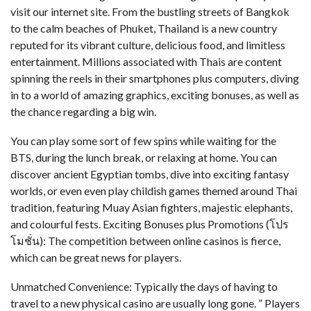
visit our internet site. From the bustling streets of Bangkok
to the calm beaches of Phuket, Thailand is a new country
reputed for its vibrant culture, delicious food, and limitless
entertainment. Millions associated with Thais are content
spinning the reels in their smartphones plus computers, diving
in to a world of amazing graphics, exciting bonuses, as well as
the chance regarding a big win.
You can play some sort of few spins while waiting for the
BTS, during the lunch break, or relaxing at home. You can
discover ancient Egyptian tombs, dive into exciting fantasy
worlds, or even even play childish games themed around Thai
tradition, featuring Muay Asian fighters, majestic elephants,
and colourful fests. Exciting Bonuses plus Promotions (โปร
โมชั่น): The competition between online casinos is fierce,
which can be great news for players.
Unmatched Convenience: Typically the days of having to
travel to a new physical casino are usually long gone. ” Players