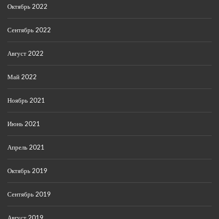
Октябрь 2022
Сентябрь 2022
Август 2022
Май 2022
Ноябрь 2021
Июнь 2021
Апрель 2021
Октябрь 2019
Сентябрь 2019
Август 2019