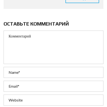
ОСТАВЬТЕ КОММЕНТАРИЙ