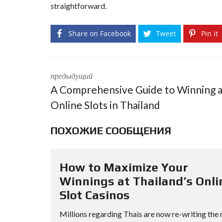
straightforward.
Share on Facebook
Tweet
Pin it
предыдущий
A Comprehensive Guide to Winning a
Online Slots in Thailand
ПОХОЖИЕ СООБЩЕНИЯ
How to Maximize Your
Winnings at Thailand’s Onli
Slot Casinos
Millions regarding Thais are now re-writing the 