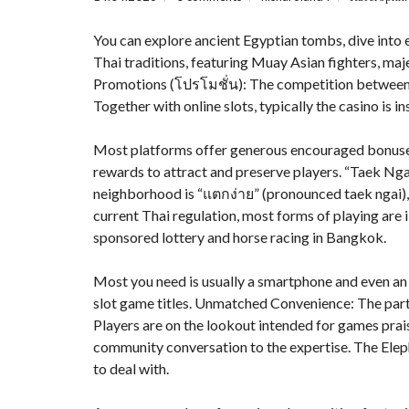
You can explore ancient Egyptian tombs, dive into 
Thai traditions, featuring Muay Asian fighters, maj
Promotions (โปรโมชั่น): The competition between on
Together with online slots, typically the casino is i
Most platforms offer generous encouraged bonuses (
rewards to attract and preserve players. “Taek Ngai
neighborhood is “แตกง่าย” (pronounced taek ngai), 
current Thai regulation, most forms of playing are i
sponsored lottery and horse racing in Bangkok.
Most you need is usually a smartphone and even an i
slot game titles. Unmatched Convenience: The partic
Players are on the lookout intended for games prai
community conversation to the expertise. The Elepha
to deal with.