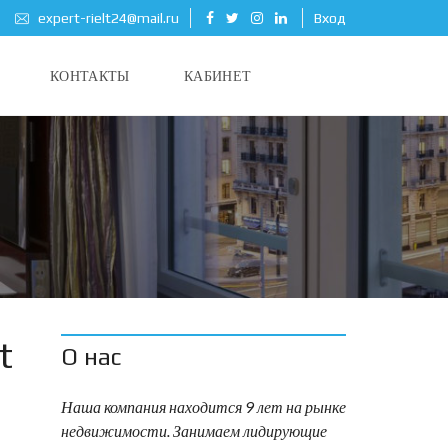
expert-rielt24@mail.ru
Вход
КОНТАКТЫ
КАБИНЕТ
t
О нас
Наша компания находится 9 лет на рынке
недвижимости. Занимаем лидирующие