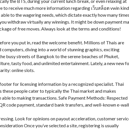
cally the BTS, during your current lunch break, or even relaxing at
ove to receive much more information regarding
เว็บสล็อต vwin
kind
 able to the wagering needs, which dictate exactly how many time
you withdraw virtually any winnings. It might be down payment m
ackage of free moves. Always look at the terms and conditions!
fore you put in, read the welcome benefit. Millions of Thais are
d computers, diving into a world of stunning graphics, exciting
 the busy streets of Bangkok to the serene beaches of Phuket,
ulture, tasty food, and unlimited entertainment. Lately, a new new f
rity: online slots.
footer for licensing information by a recognized specialist. Thai
 these people cater to typically the Thai market and makes
be able to making transactions. Safe Payment Methods: Respected
i QR code payment, standard bank transfers, and well-known e-wall
essing. Look for opinions on payout acceleration, customer service
sideration Once you’ve selected a site, registering is usually