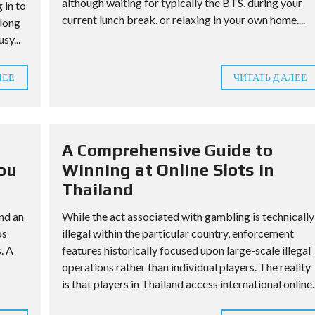
although waiting for typically the BTS, during your
 in to
current lunch break, or relaxing in your own home....
along
sy...
ЛЕЕ
ЧИТАТЬ ДАЛЕЕ
A Comprehensive Guide to
ou
Winning at Online Slots in
Thailand
and an
While the act associated with gambling is technically
os
illegal within the particular country, enforcement
. A
features historically focused upon large-scale illegal
operations rather than individual players. The reality
is that players in Thailand access international online..