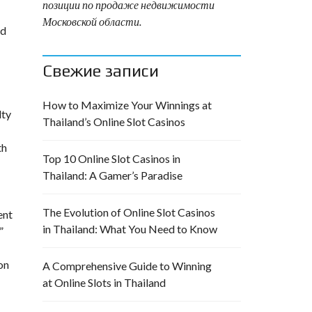
позиции по продаже недвижимости
Московской области.
nd
Свежие записи
How to Maximize Your Winnings at
lty
Thailand’s Online Slot Casinos
th
Top 10 Online Slot Casinos in
Thailand: A Gamer’s Paradise
The Evolution of Online Slot Casinos
ent
in Thailand: What You Need to Know
”
on
A Comprehensive Guide to Winning
at Online Slots in Thailand