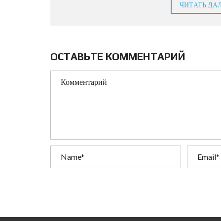
ЧИТАТЬ ДА
ОСТАВЬТЕ КОММЕНТАРИЙ