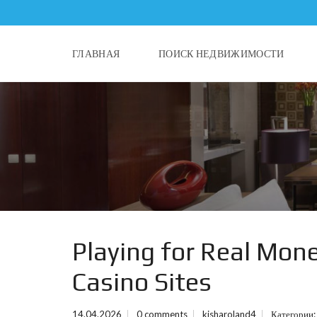
ГЛАВНАЯ
ПОИСК НЕДВИЖИМОСТИ
Playing for Real Mone
Casino Sites
14.04.2026
0 comments
kisharoland4
Категории