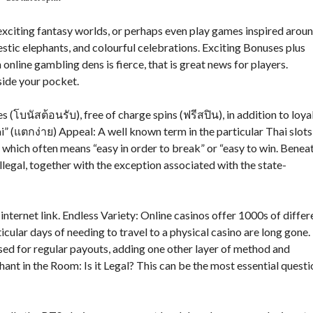
exciting fantasy worlds, or perhaps even play games inspired arou
estic elephants, and colourful celebrations. Exciting Bonuses plus
line gambling dens is fierce, that is great news for players.
nside your pocket.
โบนัสต้อนรับ), free of charge spins (ฟรีสปิน), in addition to loya
” (แตกง่าย) Appeal: A well known term in the particular Thai slots
which often means “easy in order to break” or “easy to win. Benea
llegal, together with the exception associated with the state-
nternet link. Endless Variety: Online casinos offer 1000s of differ
ular days of needing to travel to a physical casino are long gone. 
sed for regular payouts, adding one other layer of method and
nt in the Room: Is it Legal? This can be the most essential questi