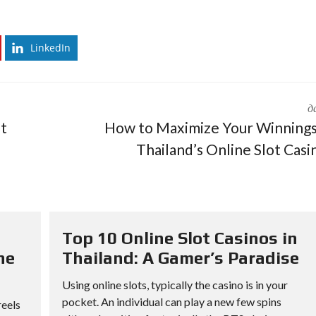
LinkedIn
д
t
How to Maximize Your Winnings
Thailand’s Online Slot Casi
Top 10 Online Slot Casinos in
ne
Thailand: A Gamer’s Paradise
Using online slots, typically the casino is in your
pocket. An individual can play a new few spins
reels