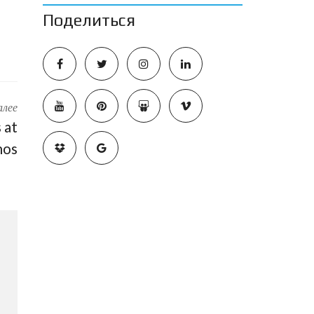
Поделиться
алее
 at
nos