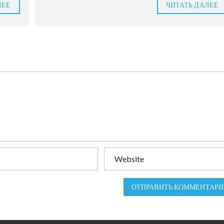
ЛЕЕ
ЧИТАТЬ ДАЛЕЕ
ОТПРАВИТЬ КОММЕНТАРИ