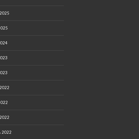
 2025
2025
2024
2023
2023
 2022
2022
 2022
ь 2022