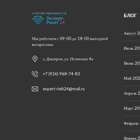
БЛОГ
Август 
Мы работаем с 09-00 до 18-00 выходной
воскресенье
Июль 20
г. Дмитров, ул. Почтовая 4а
Июнь 2
+7 (926) 968-74-83
Май 20
expert-rielt24@mail.ru
Апрель 
Март 20
Февраль
Январь 