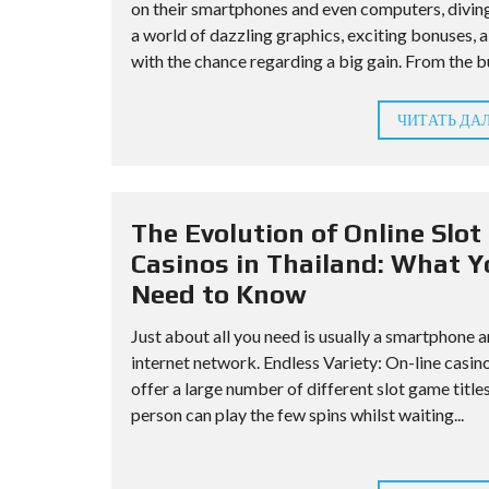
on their smartphones and even computers, diving
a world of dazzling graphics, exciting bonuses, 
with the chance regarding a big gain. From the bu
ЧИТАТЬ ДА
The Evolution of Online Slot
Casinos in Thailand: What Y
Need to Know
Just about all you need is usually a smartphone 
internet network. Endless Variety: On-line casin
offer a large number of different slot game titles
person can play the few spins whilst waiting...