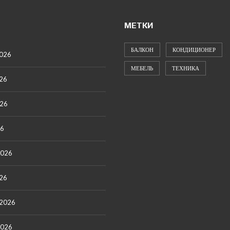
МЕТКИ
БАЛКОН
КОНДИЦИОНЕР
2026
МЕБЕЛЬ
ТЕХНИКА
26
026
26
2026
26
 2026
2026