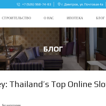
+7 (926) 968-74-83
г. Дмитров, ул. Почтовая 4а
СТРОИТЕЛЬСТВО
О НАС
ИПОТЕКА
БЛОГ
БЛОГ
y: Thailand’s Top Online Slo
:
Без категории