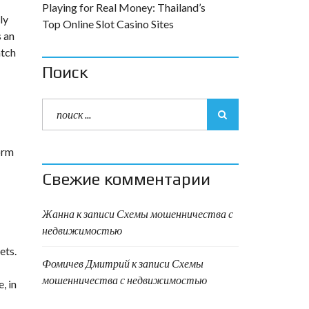
Playing for Real Money: Thailand’s
ly
Top Online Slot Casino Sites
s an
atch
Поиск
orm
Свежие комментарии
Жанна
к записи
Схемы мошенничества с
недвижимостью
ets.
Фомичев Дмитрий
к записи
Схемы
мошенничества с недвижимостью
, in