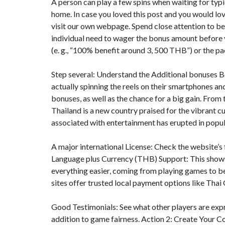
A person can play a few spins when waiting for typi
home. In case you loved this post and you would l
visit our own webpage. Spend close attention to be
individual need to wager the bonus amount before 
(e. g., “100% benefit around 3, 500 THB”) or the p
Step several: Understand the Additional bonuses Be
actually spinning the reels on their smartphones an
bonuses, as well as the chance for a big gain. From
Thailand is a new country praised for the vibrant c
associated with entertainment has erupted in popula
A major international License: Check the website’s 
Language plus Currency (THB) Support: This shows
everything easier, coming from playing games to 
sites offer trusted local payment options like Tha
Good Testimonials: See what other players are expr
addition to game fairness. Action 2: Create Your Con