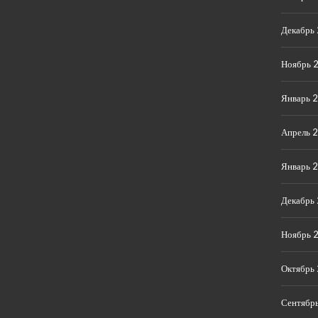
Декабрь
Ноябрь 
Январь 
Апрель 
Январь 
Декабрь
Ноябрь 
Октябрь
Сентябр