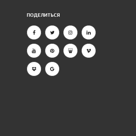
ПОДЕЛИТЬСЯ