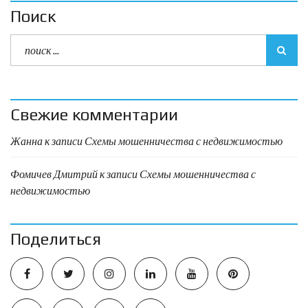
Поиск
Свежие комментарии
Жанна
к записи
Схемы мошенничества с недвижимостью
Фомичев Дмитрий
к записи
Схемы мошенничества с
недвижимостью
Поделиться