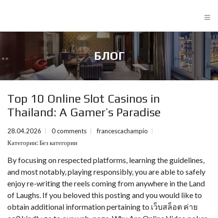
≡
БЛОГ
Top 10 Online Slot Casinos in
Thailand: A Gamer’s Paradise
28.04.2026
0 comments
francescachampio
Категории:
Без категории
By focusing on respected platforms, learning the guidelines,
and most notably, playing responsibly, you are able to safely
enjoy re-writing the reels coming from anywhere in the Land
of Laughs. If you beloved this posting and you would like to
obtain additional information pertaining to
เว็บสล็อต ค่าย