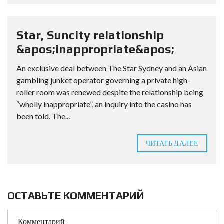
Star, Suncity relationship
&apos;inappropriate&apos;
An exclusive deal between The Star Sydney and an Asian
gambling junket operator governing a private high-
roller room was renewed despite the relationship being
“wholly inappropriate”, an inquiry into the casino has
been told. The...
ЧИТАТЬ ДАЛЕЕ
ОСТАВЬТЕ КОММЕНТАРИЙ