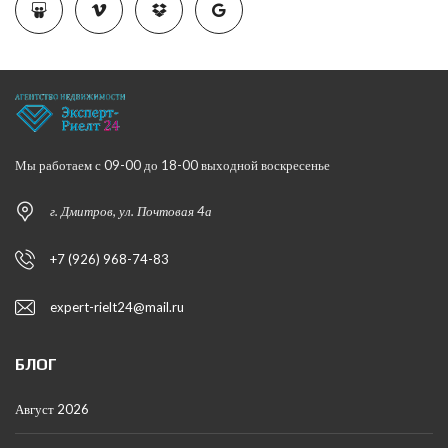
Мы работаем с 09-00 до 18-00 выходной воскресенье
г. Дмитров, ул. Почтовая 4а
+7 (926) 968-74-83
expert-rielt24@mail.ru
БЛОГ
Август 2026