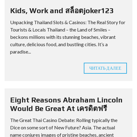
Kids, Work and สล็อตjoker123
Unpacking Thailand Slots & Casinos: The Real Story for
Tourists & Locals Thailand – the Land of Smiles –
beckons millions with its stunning beaches, vibrant
culture, delicious food, and bustling cities. It’s a
paradise...
ЧИТАТЬ ДАЛЕЕ
Eight Reasons Abraham Lincoln
Would Be Great At เครดิตฟรี
The Great Thai Casino Debate: Rolling typically the
Dice on some sort of New Future? Asia. The actual
name conjures images of pristine beaches, ancient