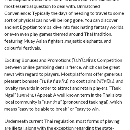
most essential question to deal with. Unmatched
Convenience: Typically the days of needing to travel to some
sort of physical casino will be long gone. You can discover
ancient Egyptian tombs, dive into fascinating fantasy worlds,
or even even play games themed around Thai tradition,
featuring Muay Asian fighters, majestic elephants, and
colourful festivals.
Exciting Bonuses and Promotions (โปรโมชั่น): Competition
between online gambling dens is fierce, which can be great
news with regard to players. Most platforms offer generous
pleasant bonuses (โบนัสต้อนรับ), no cost spins (ฟรีสปิน), and
loyalty rewards in order to attract and retain players. “Taek
Ngai” (แตกง่าย) Appeal: A well known term in the Thai slots
local community is “แตกง่าย” (pronounced taek ngai), which
means “easy to be able to break” or “easy to win.
Underneath current Thai regulation, most forms of playing
are illegal, along with the exception regarding the state-