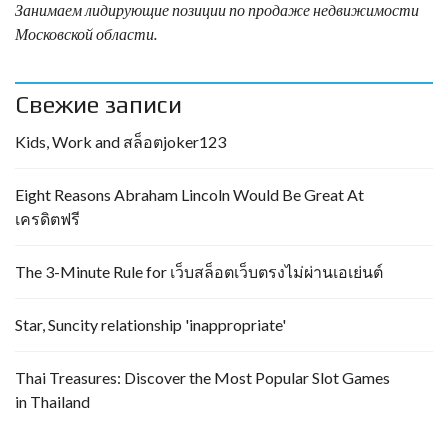
Занимаем лидирующие позиции по продаже недвижимости
Московской области.
Свежие записи
Kids, Work and สล็อตjoker123
Eight Reasons Abraham Lincoln Would Be Great At
เครดิตฟรี
The 3-Minute Rule for เว็บสล็อตเว็บตรงไม่ผ่านเอเย่นต์
Star, Suncity relationship 'inappropriate'
Thai Treasures: Discover the Most Popular Slot Games
in Thailand