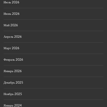
Июль 2026
Июнь 2026
Май 2026
Апрель 2026
Март 2026
Февраль 2026
Январь 2026
Декабрь 2025
Ноябрь 2025
Январь 2024