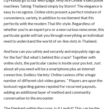
cq9
kindly go to our web-page. Why Are Online Video poker
machines Taking Thailand simply by Storm? The elegance is
easy to recognize. Online slots present a perfect mixture of
convenience, variety, in addition to excitement that fits
perfectly with the modern Thai life-style. Regardless of
whether you’re an expert pro or a new curious newcomer, this
particular guide will tak you through everything an individual
need to understand the world of on-line slots in Thailand.
And how can you safely and securely and enjoyably sign up
for the fun? But what’s behind this craze? Together with
online slots, the particular casino is inside your pocket. Just
about all you need will be a smartphone plus an internet
connection. Endless Variety: Online casinos offer a huge
number of different slot video games. ” Players are upon the
lookout regarding games reputed for recurrent payouts,
adding an additional layer of method and community
conversation to the encounter.
The Elephant within the room: Is it Lawful? This can be the