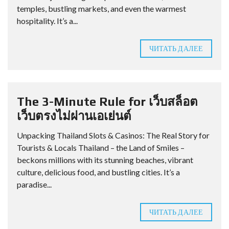
temples, bustling markets, and even the warmest
hospitality. It’s a...
ЧИТАТЬ ДАЛЕЕ
The 3-Minute Rule for เว็บสล็อต
เว็บตรงไม่ผ่านเอเย่นต์
Unpacking Thailand Slots & Casinos: The Real Story for
Tourists & Locals Thailand – the Land of Smiles –
beckons millions with its stunning beaches, vibrant
culture, delicious food, and bustling cities. It’s a
paradise...
ЧИТАТЬ ДАЛЕЕ