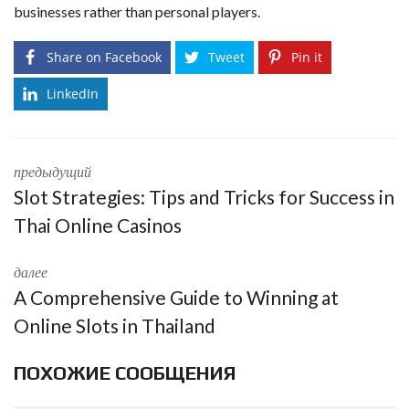
businesses rather than personal players.
Share on Facebook
Tweet
Pin it
LinkedIn
предыдущий
Slot Strategies: Tips and Tricks for Success in
Thai Online Casinos
далее
A Comprehensive Guide to Winning at
Online Slots in Thailand
ПОХОЖИЕ СООБЩЕНИЯ