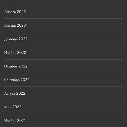
Апрель 2023
Январь 2023
Декабрь 2022
Ноябрь 2022
Октябрь 2022
Сентябрь 2022
Август 2022
Май 2022
Ноябрь 2021