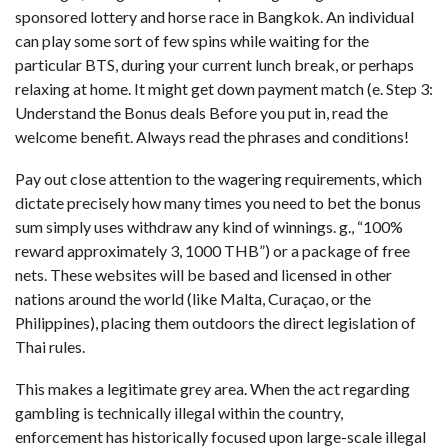
sponsored lottery and horse race in Bangkok. An individual
can play some sort of few spins while waiting for the
particular BTS, during your current lunch break, or perhaps
relaxing at home. It might get down payment match (e. Step 3:
Understand the Bonus deals Before you put in, read the
welcome benefit. Always read the phrases and conditions!
Pay out close attention to the wagering requirements, which
dictate precisely how many times you need to bet the bonus
sum simply uses withdraw any kind of winnings. g., “100%
reward approximately 3, 1000 THB”) or a package of free
nets. These websites will be based and licensed in other
nations around the world (like Malta, Curaçao, or the
Philippines), placing them outdoors the direct legislation of
Thai rules.
This makes a legitimate grey area. When the act regarding
gambling is technically illegal within the country,
enforcement has historically focused upon large-scale illegal