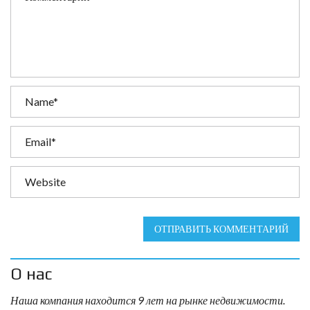
ОТПРАВИТЬ КОММЕНТАРИЙ
О нас
Наша компания находится 9 лет на рынке недвижимости.