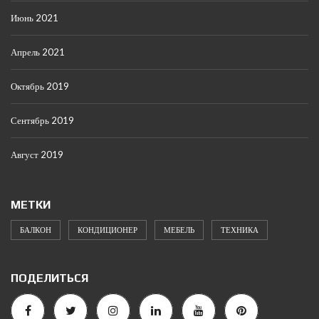
Июнь 2021
Апрель 2021
Октябрь 2019
Сентябрь 2019
Август 2019
МЕТКИ
БАЛКОН
КОНДИЦИОНЕР
МЕБЕЛЬ
ТЕХНИКА
ПОДЕЛИТЬСЯ