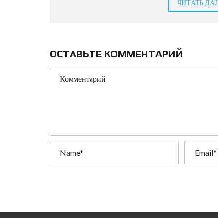
ЧИТАТЬ ДА
ОСТАВЬТЕ КОММЕНТАРИЙ