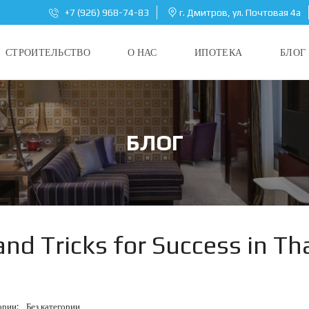
+7 (926) 968-74-83
г. Дмитров, ул. Почтовая 4а
СТРОИТЕЛЬСТВО
О НАС
ИПОТЕКА
БЛОГ
БЛОГ
and Tricks for Success in Th
ории:
Без категории