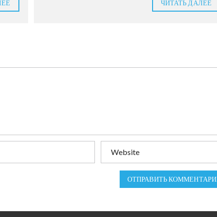
ЛЕЕ
ЧИТАТЬ ДАЛЕЕ
ОТПРАВИТЬ КОММЕНТАРИ