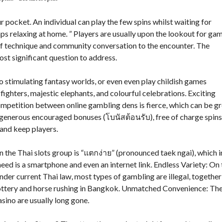
our pocket. An individual can play the few spins whilst waiting for
aps relaxing at home. ” Players are usually upon the lookout for ga
 of technique and community conversation to the encounter. The
ost significant question to address.
o stimulating fantasy worlds, or even even play childish games
fighters, majestic elephants, and colourful celebrations. Exciting
petition between online gambling dens is fierce, which can be gr
 generous encouraged bonuses (โบนัสต้อนรับ), free of charge spins
 and keep players.
 the Thai slots group is “แตกง่าย” (pronounced taek ngai), which i
need is a smartphone and even an internet link. Endless Variety: On
der current Thai law, most types of gambling are illegal, together
lottery and horse rushing in Bangkok. Unmatched Convenience: Th
asino are usually long gone.