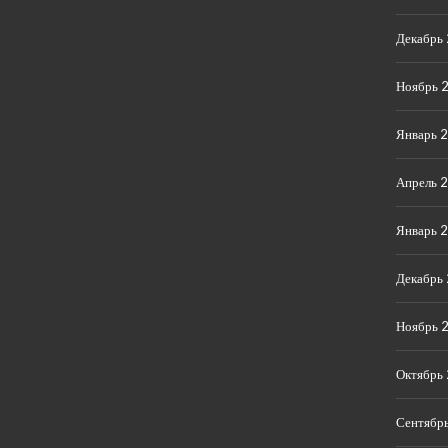
Декабрь
Ноябрь 
Январь 
Апрель 
Январь 
Декабрь
Ноябрь 
Октябрь
Сентябр