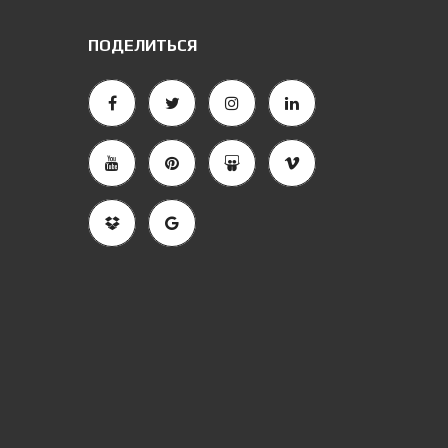
ПОДЕЛИТЬСЯ