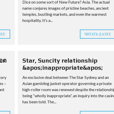
Dice on some sort of New Future? Asia. The actual
name conjures images of pristine beaches, ancient
temples, bustling markets, and even the warmest
hospitality. It’s a...
ЛЕЕ
ЧИТАТЬ ДАЛЕЕ
็อต
Star, Suncity relationship
&apos;inappropriate&apos;
tory
An exclusive deal between The Star Sydney and an
es –
Asian gambling junket operator governing a private
ant
high-roller room was renewed despite the relationshi
being “wholly inappropriate”, an inquiry into the casin
has been told. The...