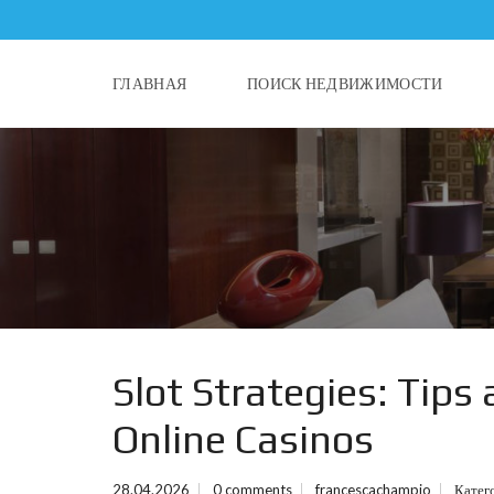
ГЛАВНАЯ
ПОИСК НЕДВИЖИМОСТИ
Slot Strategies: Tips 
Online Casinos
28.04.2026
0 comments
francescachampio
Катег