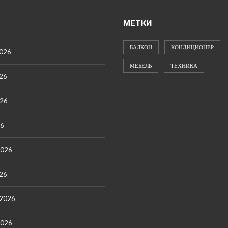
МЕТКИ
БАЛКОН
КОНДИЦИОНЕР
2026
МЕБЕЛЬ
ТЕХНИКА
26
026
26
2026
26
 2026
2026