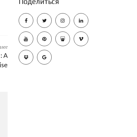
Поделиться
алее
: A
ise