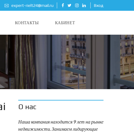
expert-rielt24@mail.ru
Вход
КОНТАКТЫ
КАБИНЕТ
ai
О нас
Наша компания находится 9 лет на рынке
недвижимости. Занимаем лидирующие