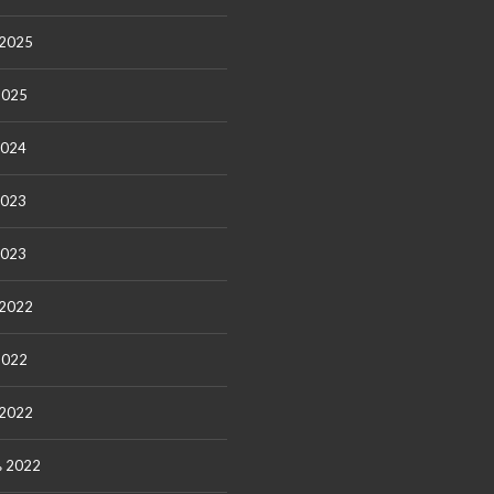
 2025
2025
2024
2023
2023
 2022
2022
 2022
ь 2022