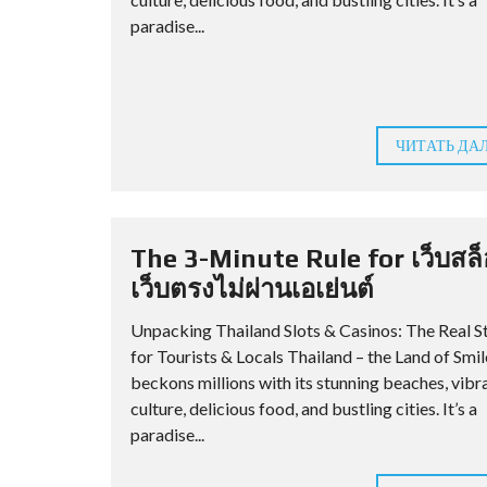
paradise...
ЧИТАТЬ ДА
The 3-Minute Rule for เว็บสล
เว็บตรงไม่ผ่านเอเย่นต์
Unpacking Thailand Slots & Casinos: The Real S
for Tourists & Locals Thailand – the Land of Smil
beckons millions with its stunning beaches, vibr
culture, delicious food, and bustling cities. It’s a
paradise...