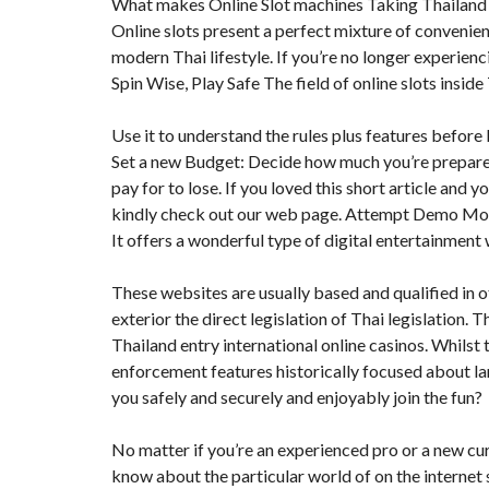
What makes Online Slot machines Taking Thailand s
Online slots present a perfect mixture of convenien
modern Thai lifestyle. If you’re no longer experien
Spin Wise, Play Safe The field of online slots inside
Use it to understand the rules plus features before
Set a new Budget: Decide how much you’re prepared 
pay for to lose. If you loved this short article and
kindly check out our web page. Attempt Demo Mode:
It offers a wonderful type of digital entertainment wi
These websites are usually based and qualified in ot
exterior the direct legislation of Thai legislation. T
Thailand entry international online casinos. Whilst t
enforcement features historically focused about la
you safely and securely and enjoyably join the fun?
No matter if you’re an experienced pro or a new cu
know about the particular world of on the internet 