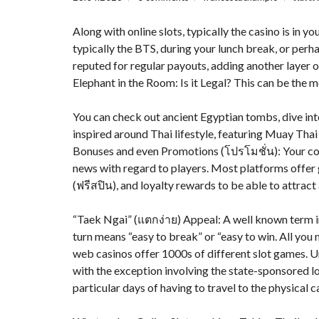
Along with online slots, typically the casino is in y
typically the BTS, during your lunch break, or perh
reputed for regular payouts, adding another layer
Elephant in the Room: Is it Legal? This can be the m
You can check out ancient Egyptian tombs, dive int
inspired around Thai lifestyle, featuring Muay Thai 
Bonuses and even Promotions (โปรโมชั่น): Your com
news with regard to players. Most platforms offer
(ฟรีสปิน), and loyalty rewards to be able to attract
“Taek Ngai” (แตกง่าย) Appeal: A well known term in
turn means “easy to break” or “easy to win. All you 
web casinos offer 1000s of different slot games. Un
with the exception involving the state-sponsored 
particular days of having to travel to the physical c