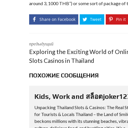
around 3, 1000 THB”) or some sort of package of to
Share on Facebook
Tweet
Pin it
предыдущий
Exploring the Exciting World of Onli
Slots Casinos in Thailand
ПОХОЖИЕ СООБЩЕНИЯ
Kids, Work and สล็อตjoker12
Unpacking Thailand Slots & Casinos: The Real S
for Tourists & Locals Thailand – the Land of Smil
beckons millions with its stunning beaches, vibr
culture, delicious food, and bustling cities. It’s a