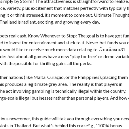
imply by Storm? The attractiveness is straightforward to realize.
ce, variety, plus excitement that matches perfectly with typically 
cing it or think stressed, it’s moment to come out. Ultimate Thought
 Thailand is radiant, exciting, and growing every day.
 bets real cash. Know Whenever to Stop: The goal is to have got fun
to invest for entertainment and stick to it. Never bet funds you c
 you would like to receive much more data relating to
เว็บสล็อต u31
 Just about all games have a new “play for free” or demo variati
th the possible for thrilling gains all the perks.
her nations (like Malta, Curaçao, or the Philippines), placing them
his produces a legitimate grey area. The reality is that players in
he act involving gambling is technically illegal within the country,
rge-scale illegal businesses rather than personal players. And how
rious newcomer, this guide will tak you through everything you nee
slots in Thailand. But what’s behind this craze? g., “100% bonus