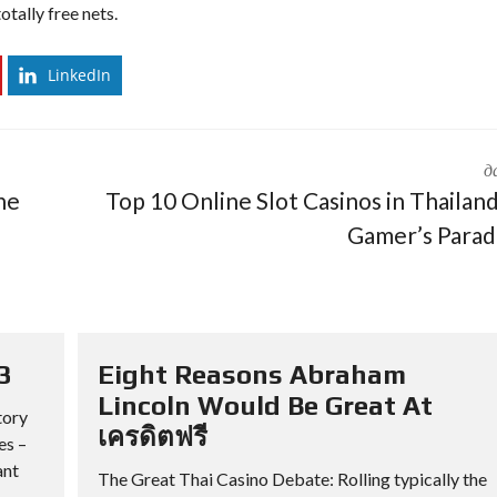
tally free nets.
LinkedIn
д
ne
Top 10 Online Slot Casinos in Thailand
Gamer’s Parad
3
Eight Reasons Abraham
Lincoln Would Be Great At
tory
เครดิตฟรี
es –
ant
The Great Thai Casino Debate: Rolling typically the