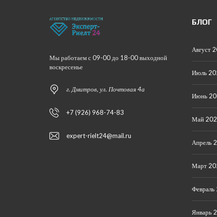
БЛОГ
Август 
Мы работаем с 09-00 до 18-00 выходной
воскресенье
Июль 20
г. Дмитров, ул. Почтовая 4а
Июнь 2
+7 (926) 968-74-83
Май 20
expert-rielt24@mail.ru
Апрель 
Март 20
Февраль
Январь 