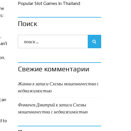
Popular Slot Games in Thailand
the
s:
Поиск
.
an’t
on.
Свежие комментарии
Жанна
к записи
Схемы мошенничества с
недвижимостью
 can
Фомичев Дмитрий
к записи
Схемы
мошенничества с недвижимостью
d to