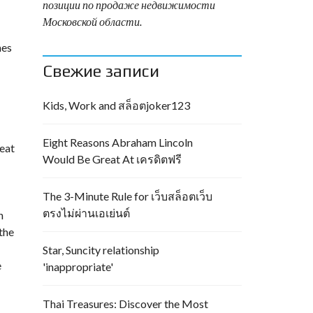
позиции по продаже недвижимости
Московской области.
mes
Свежие записи
Kids, Work and สล็อตjoker123
Eight Reasons Abraham Lincoln
eat
Would Be Great At เครดิตฟรี
The 3-Minute Rule for เว็บสล็อตเว็บ
ตรงไม่ผ่านเอเย่นต์
n
 the
Star, Suncity relationship
e
'inappropriate'
Thai Treasures: Discover the Most