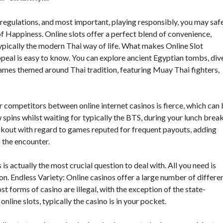
 regulations, and most important, playing responsibly, you may saf
of Happiness. Online slots offer a perfect blend of convenience,
typically the modern Thai way of life. What makes Online Slot
eal is easy to know. You can explore ancient Egyptian tombs, div
h games themed around Thai tradition, featuring Muay Thai fighters,
competitors between online internet casinos is fierce, which can
spins whilst waiting for typically the BTS, during your lunch break
lookout with regard to games reputed for frequent payouts, adding
 the encounter.
is actually the most crucial question to deal with. All you need is
n. Endless Variety: Online casinos offer a large number of differe
t forms of casino are illegal, with the exception of the state-
line slots, typically the casino is in your pocket.