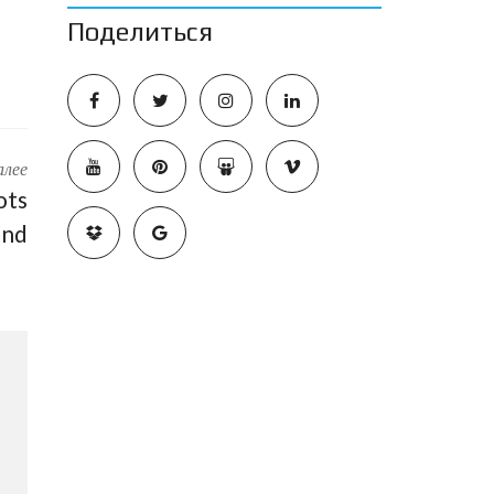
Поделиться
алее
ots
and