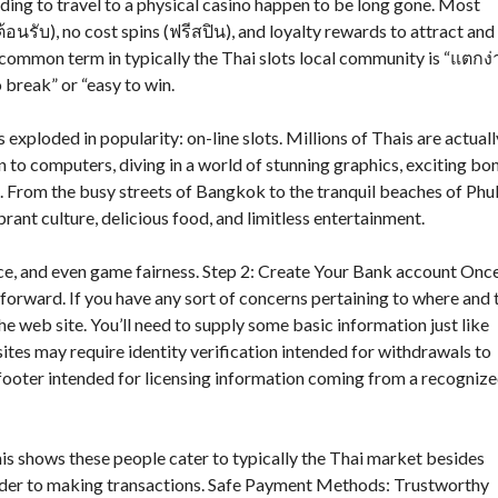
ing to travel to a physical casino happen to be long gone. Most
นรับ), no cost spins (ฟรีสปิน), and loyalty rewards to attract and
common term in typically the Thai slots local community is “แตกง่
 break” or “easy to win.
exploded in popularity: on-line slots. Millions of Thais are actuall
n to computers, diving in a world of stunning graphics, exciting bo
h. From the busy streets of Bangkok to the tranquil beaches of Phu
brant culture, delicious food, and limitless entertainment.
ce, and even game fairness. Step 2: Create Your Bank account Onc
ghtforward. If you have any sort of concerns pertaining to where and 
 the web site. You’ll need to supply some basic information just like
sites may require identity verification intended for withdrawals to
 footer intended for licensing information coming from a recogniz
s shows these people cater to typically the Thai market besides
order to making transactions. Safe Payment Methods: Trustworthy