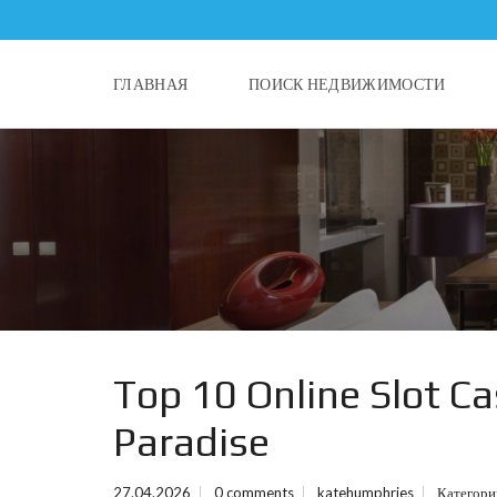
ГЛАВНАЯ
ПОИСК НЕДВИЖИМОСТИ
Top 10 Online Slot Ca
Paradise
27.04.2026
0 comments
katehumphries
Категори