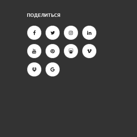
ПОДЕЛИТЬСЯ