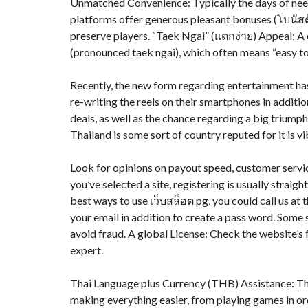
Unmatched Convenience: Typically the days of need
platforms offer generous pleasant bonuses (โบนัสต้อ
preserve players. “Taek Ngai” (แตกง่าย) Appeal: A 
(pronounced taek ngai), which often means “easy to
Recently, the new form regarding entertainment has 
re-writing the reels on their smartphones in additio
deals, as well as the chance regarding a big triump
Thailand is some sort of country reputed for it is vi
Look for opinions on payout speed, customer servi
you’ve selected a site, registering is usually strai
best ways to use
เว็บสล็อต pg
, you could call us at
your email in addition to create a pass word. Some 
avoid fraud. A global License: Check the website’s
expert.
Thai Language plus Currency (THB) Assistance: Thi
making everything easier, from playing games in 