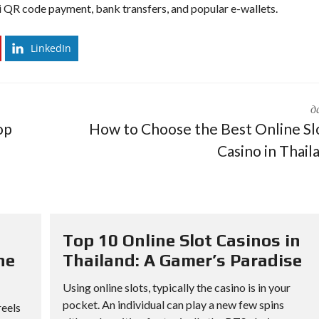
ai QR code payment, bank transfers, and popular e-wallets.
LinkedIn
д
op
How to Choose the Best Online Sl
Casino in Thail
Top 10 Online Slot Casinos in
ne
Thailand: A Gamer’s Paradise
Using online slots, typically the casino is in your
pocket. An individual can play a new few spins
reels