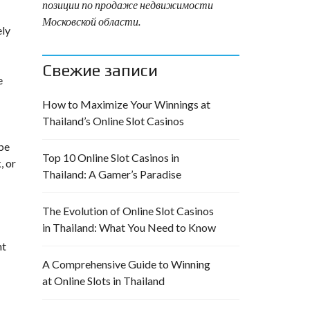
позиции по продаже недвижимости
Московской области.
ely
Свежие записи
e
How to Maximize Your Winnings at
Thailand’s Online Slot Casinos
 be
Top 10 Online Slot Casinos in
, or
Thailand: A Gamer’s Paradise
The Evolution of Online Slot Casinos
in Thailand: What You Need to Know
nt
A Comprehensive Guide to Winning
at Online Slots in Thailand