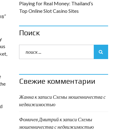
Playing for Real Money: Thailand’s
Top Online Slot Casino Sites
าย”
Поиск
y
nus
ket,
e
Свежие комментарии
the
Жанна
к записи
Схемы мошенничества с
недвижимостью
ed
Фомичев Дмитрий
к записи
Схемы
мошенничества с недвижимостью