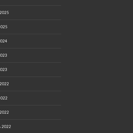
 2025
2025
2024
2023
2023
 2022
2022
 2022
ь 2022