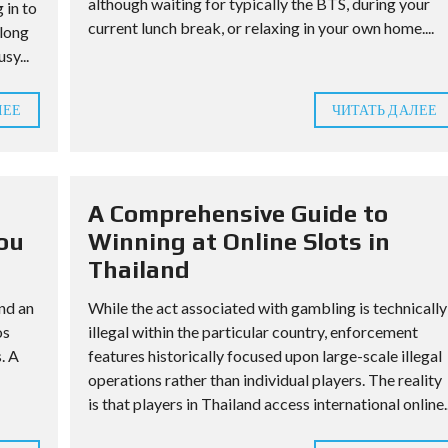
although waiting for typically the BTS, during your
 in to
current lunch break, or relaxing in your own home....
along
sy...
ЛЕЕ
ЧИТАТЬ ДАЛЕЕ
A Comprehensive Guide to
ou
Winning at Online Slots in
Thailand
and an
While the act associated with gambling is technically
os
illegal within the particular country, enforcement
. A
features historically focused upon large-scale illegal
operations rather than individual players. The reality
is that players in Thailand access international online..