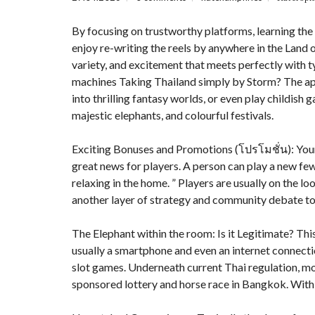
By focusing on trustworthy platforms, learning the
enjoy re-writing the reels by anywhere in the Land 
variety, and excitement that meets perfectly with 
machines Taking Thailand simply by Storm? The app
into thrilling fantasy worlds, or even play childis
majestic elephants, and colourful festivals.
Exciting Bonuses and Promotions (โปรโมชั่น): Your 
great news for players. A person can play a new few 
relaxing in the home. ” Players are usually on the 
another layer of strategy and community debate to
The Elephant within the room: Is it Legitimate? This 
usually a smartphone and even an internet connectio
slot games. Underneath current Thai regulation, mos
sponsored lottery and horse race in Bangkok. With on