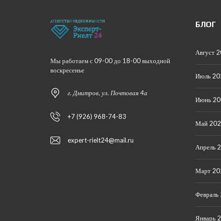
БЛОГ
Август 
Мы работаем с 09-00 до 18-00 выходной
воскресенье
Июль 20
г. Дмитров, ул. Почтовая 4а
Июнь 2
+7 (926) 968-74-83
Май 20
expert-rielt24@mail.ru
Апрель 
Март 20
Февраль
Январь 