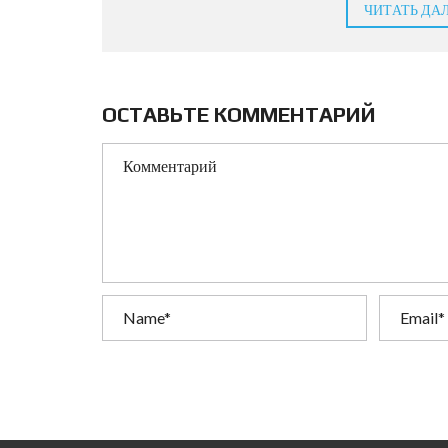
ЧИТАТЬ ДА
ОСТАВЬТЕ КОММЕНТАРИЙ