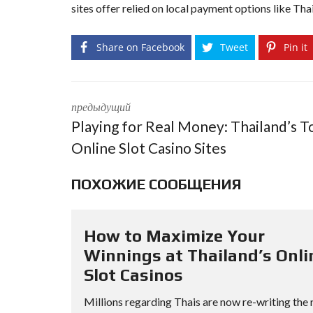
sites offer relied on local payment options like Th
Share on Facebook
Tweet
Pin it
предыдущий
Playing for Real Money: Thailand’s T
Online Slot Casino Sites
ПОХОЖИЕ СООБЩЕНИЯ
How to Maximize Your
Winnings at Thailand’s Onli
Slot Casinos
Millions regarding Thais are now re-writing the 