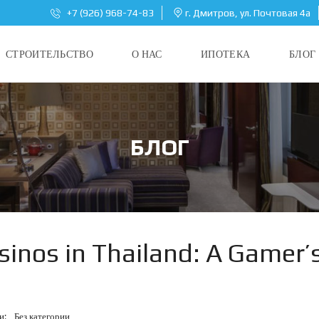
+7 (926) 968-74-83
г. Дмитров, ул. Почтовая 4а
СТРОИТЕЛЬСТВО
О НАС
ИПОТЕКА
БЛОГ
БЛОГ
sinos in Thailand: A Gamer’
и:
Без категории