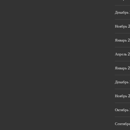
Декабрь
Ноябрь 
Январь 
Апрель 
Январь 
Декабрь
Ноябрь 
Октябрь
Сентябр