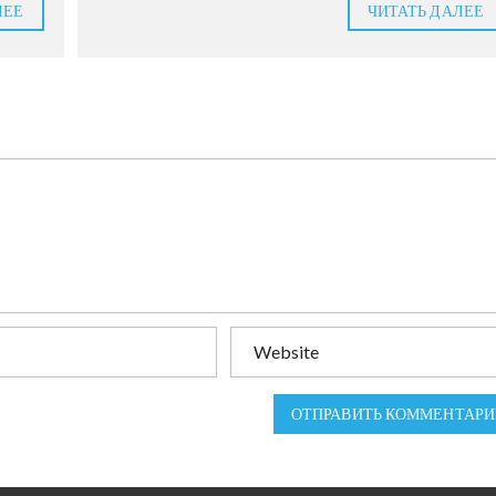
ЛЕЕ
ЧИТАТЬ ДАЛЕЕ
ОТПРАВИТЬ КОММЕНТАРИ