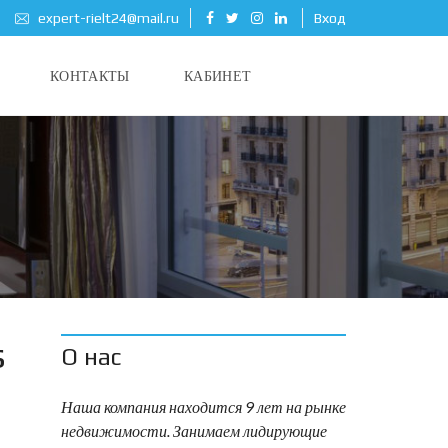
expert-rielt24@mail.ru
Вход
КОНТАКТЫ
КАБИНЕТ
s
О нас
Наша компания находится 9 лет на рынке
недвижимости. Занимаем лидирующие