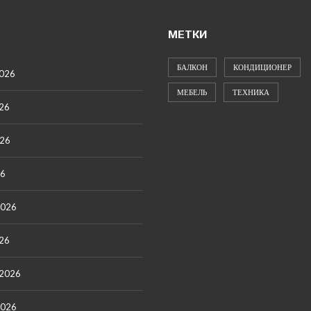
МЕТКИ
БАЛКОН
КОНДИЦИОНЕР
2026
МЕБЕЛЬ
ТЕХНИКА
26
026
26
2026
26
 2026
2026