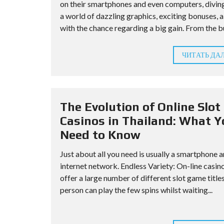
on their smartphones and even computers, diving
a world of dazzling graphics, exciting bonuses, 
with the chance regarding a big gain. From the bu
ЧИТАТЬ ДА
The Evolution of Online Slot
Casinos in Thailand: What Y
Need to Know
Just about all you need is usually a smartphone 
internet network. Endless Variety: On-line casin
offer a large number of different slot game titles
person can play the few spins whilst waiting...