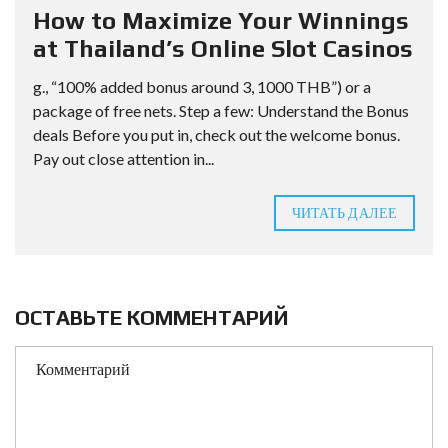
How to Maximize Your Winnings
at Thailand’s Online Slot Casinos
g., “100% added bonus around 3, 1000 THB”) or a
package of free nets. Step a few: Understand the Bonus
deals Before you put in, check out the welcome bonus.
Pay out close attention in...
ЧИТАТЬ ДАЛЕЕ
ОСТАВЬТЕ КОММЕНТАРИЙ