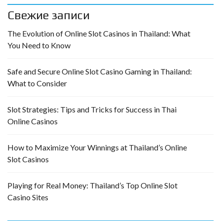
Свежие записи
The Evolution of Online Slot Casinos in Thailand: What
You Need to Know
Safe and Secure Online Slot Casino Gaming in Thailand:
What to Consider
Slot Strategies: Tips and Tricks for Success in Thai
Online Casinos
How to Maximize Your Winnings at Thailand’s Online
Slot Casinos
Playing for Real Money: Thailand’s Top Online Slot
Casino Sites