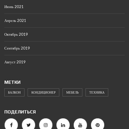
Июнь 2021
Апрель 2021
Октябрь 2019
Сентябрь 2019
Август 2019
МЕТКИ
БАЛКОН
КОНДИЦИОНЕР
МЕБЕЛЬ
ТЕХНИКА
ПОДЕЛИТЬСЯ