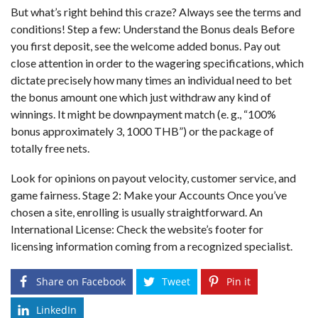
But what’s right behind this craze? Always see the terms and
conditions! Step a few: Understand the Bonus deals Before
you first deposit, see the welcome added bonus. Pay out
close attention in order to the wagering specifications, which
dictate precisely how many times an individual need to bet
the bonus amount one which just withdraw any kind of
winnings. It might be downpayment match (e. g., “100%
bonus approximately 3, 1000 THB”) or the package of
totally free nets.
Look for opinions on payout velocity, customer service, and
game fairness. Stage 2: Make your Accounts Once you’ve
chosen a site, enrolling is usually straightforward. An
International License: Check the website’s footer for
licensing information coming from a recognized specialist.
Share on Facebook
Tweet
Pin it
LinkedIn