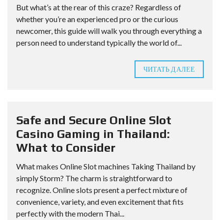
But what’s at the rear of this craze? Regardless of
whether you’re an experienced pro or the curious
newcomer, this guide will walk you through everything a
person need to understand typically the world of...
ЧИТАТЬ ДАЛЕЕ
Safe and Secure Online Slot
Casino Gaming in Thailand:
What to Consider
What makes Online Slot machines Taking Thailand by
simply Storm? The charm is straightforward to
recognize. Online slots present a perfect mixture of
convenience, variety, and even excitement that fits
perfectly with the modern Thai...