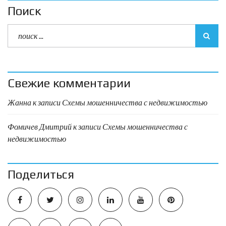
Поиск
Свежие комментарии
Жанна
к записи
Схемы мошенничества с недвижимостью
Фомичев Дмитрий
к записи
Схемы мошенничества с
недвижимостью
Поделиться