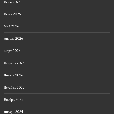
Июль 2026
Июнь 2026
Май 2026
Апрель 2026
Март 2026
Февраль 2026
Январь 2026
Декабрь 2025
Ноябрь 2025
Январь 2024