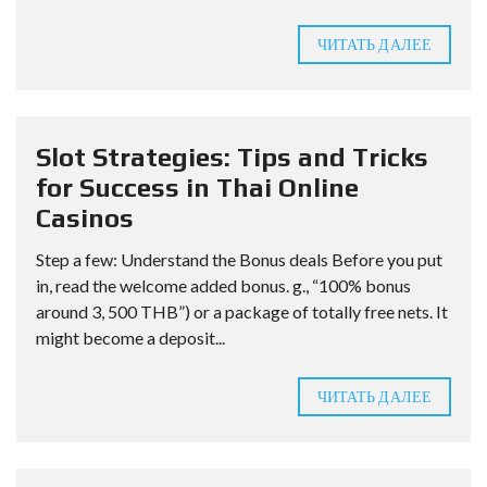
ЧИТАТЬ ДАЛЕЕ
Slot Strategies: Tips and Tricks
for Success in Thai Online
Casinos
Step a few: Understand the Bonus deals Before you put
in, read the welcome added bonus. g., “100% bonus
around 3, 500 THB”) or a package of totally free nets. It
might become a deposit...
ЧИТАТЬ ДАЛЕЕ