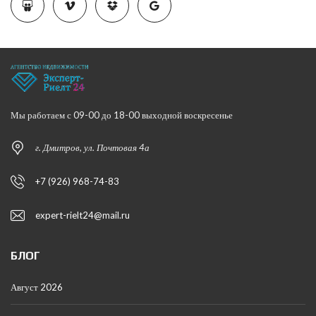
Мы работаем с 09-00 до 18-00 выходной воскресенье
г. Дмитров, ул. Почтовая 4а
+7 (926) 968-74-83
expert-rielt24@mail.ru
БЛОГ
Август 2026