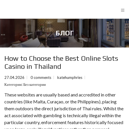
≡
БЛОГ
How to Choose the Best Online Slots
Casino in Thailand
27.04.2026
0 comments
katehumphries
Категории:
Без категории
These websites are usually based and accredited in other
countries (like Malta, Curaçao, or the Philippines), placing
them outdoors the direct jurisdiction of Thai rules. Whilst the
act associated with gambling is technically illegal within the
particular country, enforcement features historically focused