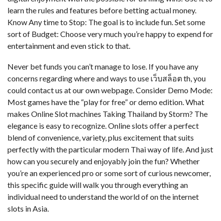
learn the rules and features before betting actual money.
Know Any time to Stop: The goal is to include fun. Set some
sort of Budget: Choose very much you’re happy to expend for
entertainment and even stick to that.
Never bet funds you can’t manage to lose. If you have any
concerns regarding where and ways to use
เว็บสล็อต th
, you
could contact us at our own webpage. Consider Demo Mode:
Most games have the “play for free” or demo edition. What
makes Online Slot machines Taking Thailand by Storm? The
elegance is easy to recognize. Online slots offer a perfect
blend of convenience, variety, plus excitement that suits
perfectly with the particular modern Thai way of life. And just
how can you securely and enjoyably join the fun? Whether
you’re an experienced pro or some sort of curious newcomer,
this specific guide will walk you through everything an
individual need to understand the world of on the internet
slots in Asia.