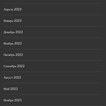
Апрель 2023
Январь 2023
Декабрь 2022
Ноябрь 2022
Октябрь 2022
Сентябрь 2022
Август 2022
Май 2022
Ноябрь 2021