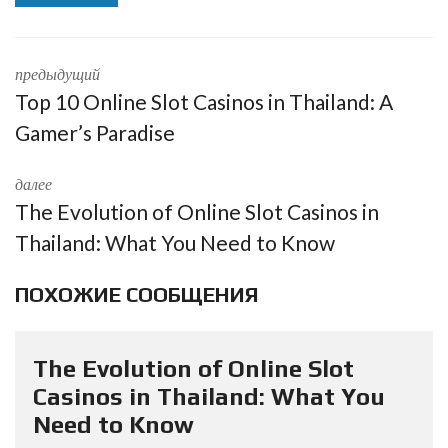
предыдущий
Top 10 Online Slot Casinos in Thailand: A
Gamer’s Paradise
далее
The Evolution of Online Slot Casinos in
Thailand: What You Need to Know
ПОХОЖИЕ СООБЩЕНИЯ
The Evolution of Online Slot
Casinos in Thailand: What You
Need to Know