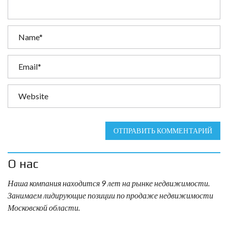
ОТПРАВИТЬ КОММЕНТАРИЙ
О нас
Наша компания находится 9 лет на рынке недвижимости.
Занимаем лидирующие позиции по продаже недвижимости
Московской области.