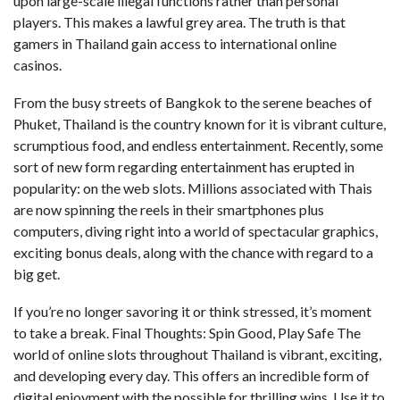
upon large-scale illegal functions rather than personal
players. This makes a lawful grey area. The truth is that
gamers in Thailand gain access to international online
casinos.
From the busy streets of Bangkok to the serene beaches of
Phuket, Thailand is the country known for it is vibrant culture,
scrumptious food, and endless entertainment. Recently, some
sort of new form regarding entertainment has erupted in
popularity: on the web slots. Millions associated with Thais
are now spinning the reels in their smartphones plus
computers, diving right into a world of spectacular graphics,
exciting bonus deals, along with the chance with regard to a
big get.
If you’re no longer savoring it or think stressed, it’s moment
to take a break. Final Thoughts: Spin Good, Play Safe The
world of online slots throughout Thailand is vibrant, exciting,
and developing every day. This offers an incredible form of
digital enjoyment with the possible for thrilling wins. Use it to