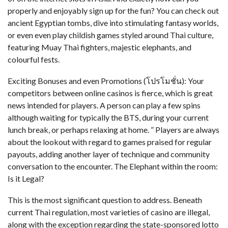
properly and enjoyably sign up for the fun? You can check out
ancient Egyptian tombs, dive into stimulating fantasy worlds,
or even even play childish games styled around Thai culture,
featuring Muay Thai fighters, majestic elephants, and
colourful fests.
Exciting Bonuses and even Promotions (โปรโมชั่น): Your
competitors between online casinos is fierce, which is great
news intended for players. A person can play a few spins
although waiting for typically the BTS, during your current
lunch break, or perhaps relaxing at home. ” Players are always
about the lookout with regard to games praised for regular
payouts, adding another layer of technique and community
conversation to the encounter. The Elephant within the room:
Is it Legal?
This is the most significant question to address. Beneath
current Thai regulation, most varieties of casino are illegal,
along with the exception regarding the state-sponsored lotto