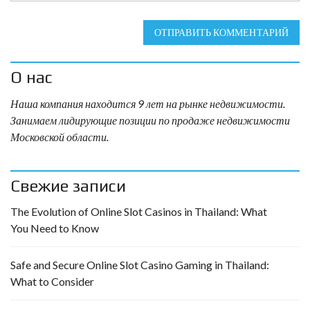
ОТПРАВИТЬ КОММЕНТАРИЙ
О нас
Наша компания находится 9 лет на рынке недвижимости.
Занимаем лидирующие позиции по продаже недвижимости
Московской области.
Свежие записи
The Evolution of Online Slot Casinos in Thailand: What
You Need to Know
Safe and Secure Online Slot Casino Gaming in Thailand:
What to Consider