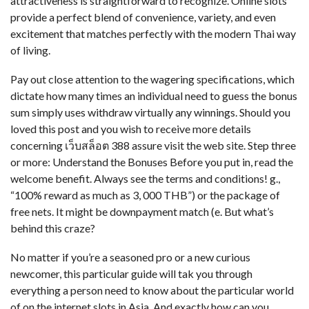
attractiveness is straightforward to recognize. Online slots
provide a perfect blend of convenience, variety, and even
excitement that matches perfectly with the modern Thai way
of living.
Pay out close attention to the wagering specifications, which
dictate how many times an individual need to guess the bonus
sum simply uses withdraw virtually any winnings. Should you
loved this post and you wish to receive more details
concerning
เว็บสล็อต 388
assure visit the web site. Step three
or more: Understand the Bonuses Before you put in, read the
welcome benefit. Always see the terms and conditions! g.,
“100% reward as much as 3, 000 THB”) or the package of
free nets. It might be downpayment match (e. But what’s
behind this craze?
No matter if you’re a seasoned pro or a new curious
newcomer, this particular guide will tak you through
everything a person need to know about the particular world
of on the internet slots in Asia. And exactly how can you