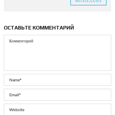
ЧИТАТЬ ДАЛЕЕ
ОСТАВЬТЕ КОММЕНТАРИЙ