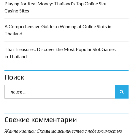
Playing for Real Money: Thailand’s Top Online Slot
Casino Sites
A Comprehensive Guide to Winning at Online Slots in
Thailand
Thai Treasures: Discover the Most Popular Slot Games
in Thailand
Поиск
Свежие комментарии
Жанна
к записи
Схемы мошенничества с недвижимостью