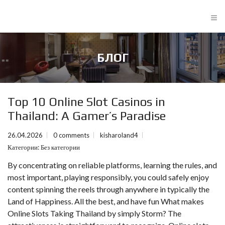
≡
БЛОГ
Top 10 Online Slot Casinos in
Thailand: A Gamer’s Paradise
26.04.2026
0 comments
kisharoland4
Категории:
Без категории
By concentrating on reliable platforms, learning the rules, and
most important, playing responsibly, you could safely enjoy
content spinning the reels through anywhere in typically the
Land of Happiness. All the best, and have fun What makes
Online Slots Taking Thailand by simply Storm? The