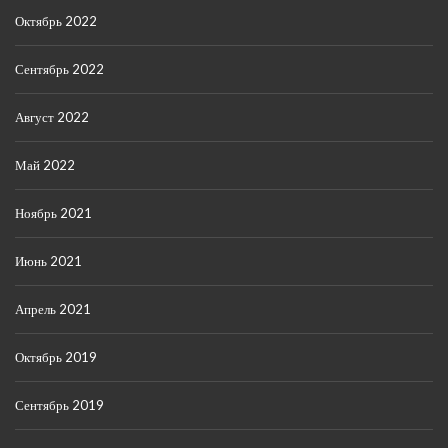
Октябрь 2022
Сентябрь 2022
Август 2022
Май 2022
Ноябрь 2021
Июнь 2021
Апрель 2021
Октябрь 2019
Сентябрь 2019