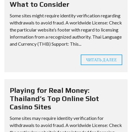
What to Consider
Some sites might require identity verification regarding
withdrawals to avoid fraud. A worldwide License: Check
the particular website’s footer with regard to licensing
information from a recognized authority. Thai Language
and Currency (THB) Support: This...
ЧИТАТЬ ДАЛЕЕ
Playing for Real Money:
Thailand’s Top Online Slot
Casino Sites
Some sites may require identity verification for
withdrawals to avoid fraud. A worldwide License: Check