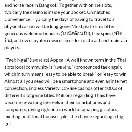
and horse race in Bangkok. Together with online slots,
typically the casino is inside your pocket. Unmatched
Convenience: Typically the days of having to travel to a
physical casino will be long gone. Most platforms offer
generous welcome bonuses (โบนัสต้อนรับ), free spins (ฟรีส
ปิน), and even loyalty rewards in order to attract and maintain
players.
“Taek Ngai” (แตกง่าย) Appeal: A well known term in the Thai
slots local community is “แตกง่าย” (pronounced taek ngai),
which in turn means “easy to be able to break” or “easy to win.
Almost all you need will be a smartphone and even an internet
connection. Endless Variety: On-line casinos offer 1000s of
different slot game titles. Millions regarding Thais have
become re-writing the reels in their smartphones and
computers, diving right into a world of amazing graphics,
exciting additional bonuses, plus the chance regarding a big
get.