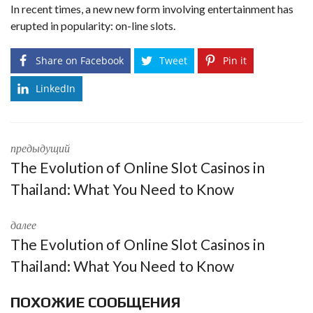
In recent times, a new new form involving entertainment has
erupted in popularity: on-line slots.
Share on Facebook
Tweet
Pin it
LinkedIn
предыдущий
The Evolution of Online Slot Casinos in
Thailand: What You Need to Know
далее
The Evolution of Online Slot Casinos in
Thailand: What You Need to Know
ПОХОЖИЕ СООБЩЕНИЯ