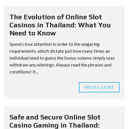
The Evolution of Online Slot
Casinos in Thailand: What You
Need to Know
Spend close attention in order to the wagering
requirements, which dictate just how many times an
individual need to guess the bonus volume simply uses
withdraw any winnings. Always read the phrases and
conditions! It...
ЧИТАТЬ ДАЛЕЕ
Safe and Secure Online Slot
Casino Gaming in Thailand: