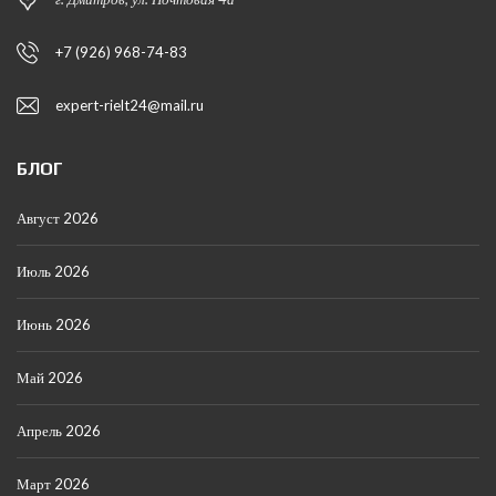
+7 (926) 968-74-83
expert-rielt24@mail.ru
БЛОГ
Август 2026
Июль 2026
Июнь 2026
Май 2026
Апрель 2026
Март 2026