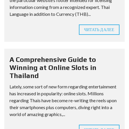
the particular website’s footer intended for licensing
information coming from a recognized expert. Thai
Language in addition to Currency (THB)...
ЧИТАТЬ ДАЛЕЕ
A Comprehensive Guide to
Winning at Online Slots in
Thailand
Lately, some sort of new form regarding entertainment
has increased in popularity: online slots. Millions
regarding Thais have become re-writing the reels upon
their smartphones plus computers, diving right into a
world of amazing graphics,...