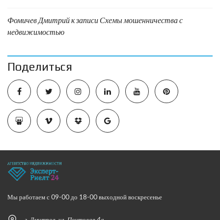
Фомичев Дмитрий
к записи
Схемы мошенничества с
недвижимостью
Поделиться
Мы работаем с 09-00 до 18-00 выходной воскресенье
г. Дмитров, ул. Почтовая 4а