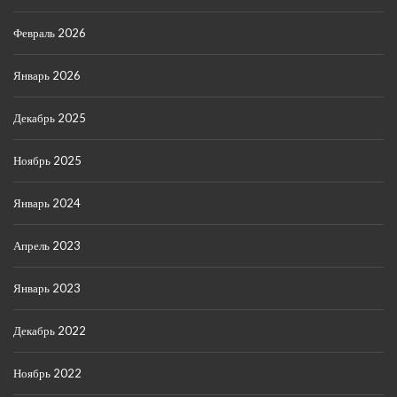
Февраль 2026
Январь 2026
Декабрь 2025
Ноябрь 2025
Январь 2024
Апрель 2023
Январь 2023
Декабрь 2022
Ноябрь 2022