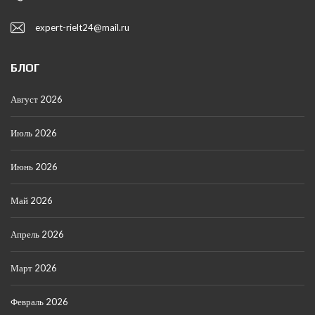
expert-rielt24@mail.ru
БЛОГ
Август 2026
Июль 2026
Июнь 2026
Май 2026
Апрель 2026
Март 2026
Февраль 2026