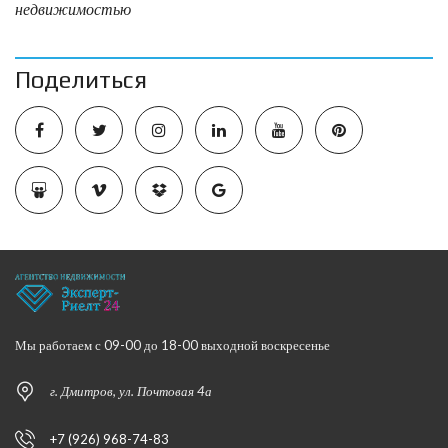
недвижимостью
Поделиться
Мы работаем с 09-00 до 18-00 выходной воскресенье
г. Дмитров, ул. Почтовая 4а
+7 (926) 968-74-83