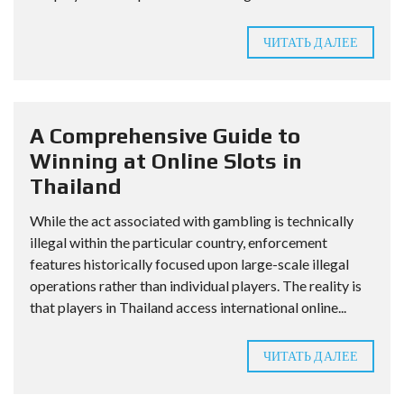
ЧИТАТЬ ДАЛЕЕ
A Comprehensive Guide to
Winning at Online Slots in
Thailand
While the act associated with gambling is technically
illegal within the particular country, enforcement
features historically focused upon large-scale illegal
operations rather than individual players. The reality is
that players in Thailand access international online...
ЧИТАТЬ ДАЛЕЕ