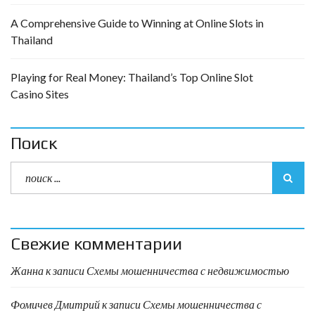
A Comprehensive Guide to Winning at Online Slots in
Thailand
Playing for Real Money: Thailand’s Top Online Slot
Casino Sites
Поиск
Свежие комментарии
Жанна
к записи
Схемы мошенничества с недвижимостью
Фомичев Дмитрий
к записи
Схемы мошенничества с