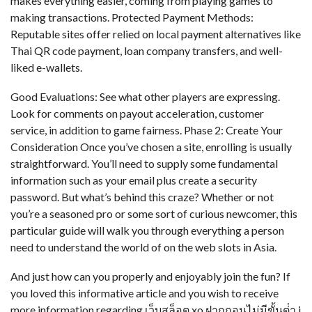
makes everything easier, coming from playing games to
making transactions. Protected Payment Methods:
Reputable sites offer relied on local payment alternatives like
Thai QR code payment, loan company transfers, and well-
liked e-wallets.
Good Evaluations: See what other players are expressing.
Look for comments on payout acceleration, customer
service, in addition to game fairness. Phase 2: Create Your
Consideration Once you’ve chosen a site, enrolling is usually
straightforward. You’ll need to supply some fundamental
information such as your email plus create a security
password. But what’s behind this craze? Whether or not
you’re a seasoned pro or some sort of curious newcomer, this
particular guide will walk you through everything a person
need to understand the world of on the web slots in Asia.
And just how can you properly and enjoyably join the fun? If
you loved this informative article and you wish to receive
more information regarding
เว็บสล็อต xo ฝากถอนไม่มีขั้นต่ํา
i