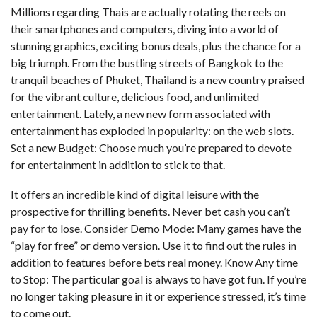
Millions regarding Thais are actually rotating the reels on
their smartphones and computers, diving into a world of
stunning graphics, exciting bonus deals, plus the chance for a
big triumph. From the bustling streets of Bangkok to the
tranquil beaches of Phuket, Thailand is a new country praised
for the vibrant culture, delicious food, and unlimited
entertainment. Lately, a new new form associated with
entertainment has exploded in popularity: on the web slots.
Set a new Budget: Choose much you’re prepared to devote
for entertainment in addition to stick to that.
It offers an incredible kind of digital leisure with the
prospective for thrilling benefits. Never bet cash you can’t
pay for to lose. Consider Demo Mode: Many games have the
“play for free” or demo version. Use it to find out the rules in
addition to features before bets real money. Know Any time
to Stop: The particular goal is always to have got fun. If you’re
no longer taking pleasure in it or experience stressed, it’s time
to come out.