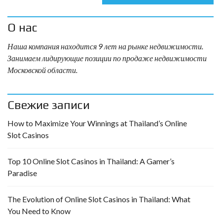
О нас
Наша компания находится 9 лет на рынке недвижимости.
Занимаем лидирующие позиции по продаже недвижимости
Московской области.
Свежие записи
How to Maximize Your Winnings at Thailand’s Online
Slot Casinos
Top 10 Online Slot Casinos in Thailand: A Gamer’s
Paradise
The Evolution of Online Slot Casinos in Thailand: What
You Need to Know