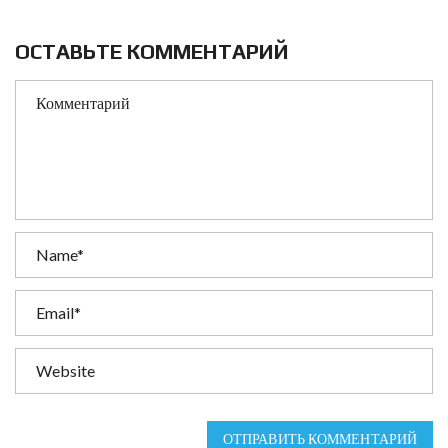
ОСТАВЬТЕ КОММЕНТАРИЙ
ОТПРАВИТЬ КОММЕНТАРИЙ