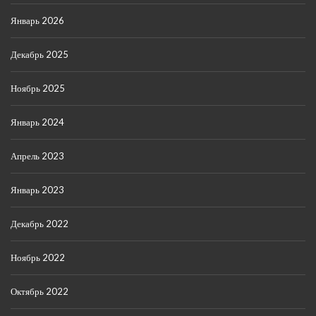
Январь 2026
Декабрь 2025
Ноябрь 2025
Январь 2024
Апрель 2023
Январь 2023
Декабрь 2022
Ноябрь 2022
Октябрь 2022