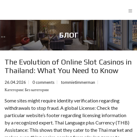
≡
БЛОГ
The Evolution of Online Slot Casinos in
Thailand: What You Need to Know
26.04.2026
0 comments
tommietimmerman
Категории:
Без категории
Some sites might require identity verification regarding
withdrawals to stop fraud. A global License: Check the
particular website’s footer regarding licensing information
by a recognized expert. Thai Language plus Currency (THB)
Assistance: This shows that they cater to the Thai market and