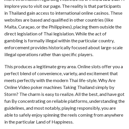
implore you to visit our page. The reality is that participants
in Thailand gain access to international online casinos. These
websites are based and qualified in other countries (like
Malta, Curaçao, or the Philippines), placing them outside the
direct legislation of Thai legislation. While the act of
gambling is formally illegal within the particular country,
enforcement provides historically focused about large-scale
illegal operations rather than specific players.
This produces a legitimate grey area. Online slots offer you a
perfect blend of convenience, variety, and excitement that
meets perfectly with the modern Thai life-style. Why Are
Online Video poker machines Taking Thailand simply by
Storm? The charm is easy to realize. All the best, and have got
fun By concentrating on reliable platforms, understanding the
guidelines, and most notably, playing responsibly, you are
able to safely enjoy spinning the reels coming from anywhere
in the particular Land of Happiness.