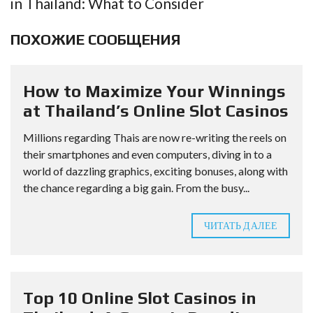
in Thailand: What to Consider
ПОХОЖИЕ СООБЩЕНИЯ
How to Maximize Your Winnings
at Thailand’s Online Slot Casinos
Millions regarding Thais are now re-writing the reels on
their smartphones and even computers, diving in to a
world of dazzling graphics, exciting bonuses, along with
the chance regarding a big gain. From the busy...
ЧИТАТЬ ДАЛЕЕ
Top 10 Online Slot Casinos in