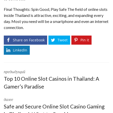
Final Thoughts: Spin Good, Play Safe The field of online slots
inside Thailand is attractive, exciting, and expanding every
day. Most you need will be a smartphone and even an internet
connection.
Share on Facebook
Tweet
Pin it
LinkedIn
предыдущий
Top 10 Online Slot Casinos in Thailand: A
Gamer’s Paradise
далее
Safe and Secure Online Slot Casino Gaming