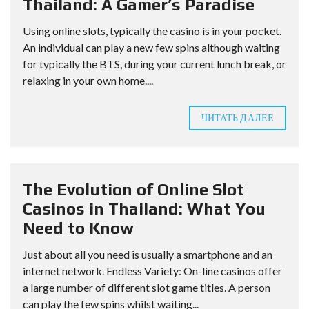
Thailand: A Gamer’s Paradise
Using online slots, typically the casino is in your pocket.
An individual can play a new few spins although waiting
for typically the BTS, during your current lunch break, or
relaxing in your own home....
ЧИТАТЬ ДАЛЕЕ
The Evolution of Online Slot
Casinos in Thailand: What You
Need to Know
Just about all you need is usually a smartphone and an
internet network. Endless Variety: On-line casinos offer
a large number of different slot game titles. A person
can play the few spins whilst waiting...