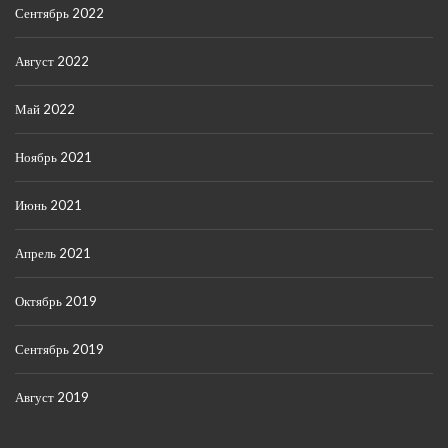
Сентябрь 2022
Август 2022
Май 2022
Ноябрь 2021
Июнь 2021
Апрель 2021
Октябрь 2019
Сентябрь 2019
Август 2019