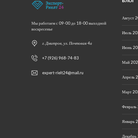
БЛОГ
Август 
Мы работаем с 09-00 до 18-00 выходной
воскресенье
Июль 20
г. Дмитров, ул. Почтовая 4а
Июнь 2
+7 (926) 968-74-83
Май 20
expert-rielt24@mail.ru
Апрель 
Март 20
Февраль
Январь 
Декабрь