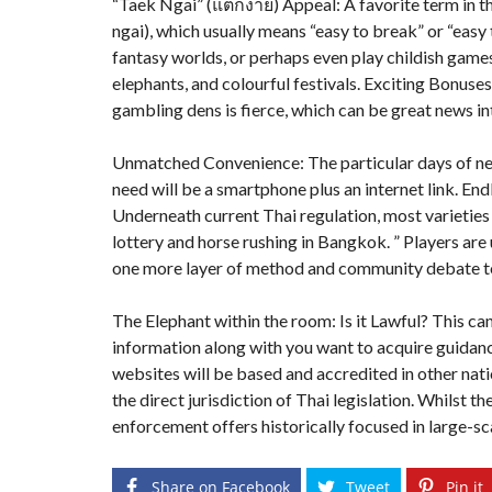
“Taek Ngai” (แตกง่าย) Appeal: A favorite term in t
ngai), which usually means “easy to break” or “easy
fantasy worlds, or perhaps even play childish games
elephants, and colourful festivals. Exciting Bonu
gambling dens is fierce, which can be great news in
Unmatched Convenience: The particular days of need
need will be a smartphone plus an internet link. End
Underneath current Thai regulation, most varieties 
lottery and horse rushing in Bangkok. ” Players ar
one more layer of method and community debate t
The Elephant within the room: Is it Lawful? This ca
information along with you want to acquire guidan
websites will be based and accredited in other nati
the direct jurisdiction of Thai legislation. Whilst th
enforcement offers historically focused in large-sca
Share on Facebook
Tweet
Pin it