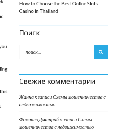
ek
How to Choose the Best Online Slots
g
Casino in Thailand
ic
Поиск
 you
ding
Свежие комментарии
this
Жанна
к записи
Схемы мошенничества с
недвижимостью
s
Фомичев Дмитрий
к записи
Схемы
мошенничества с недвижимостью