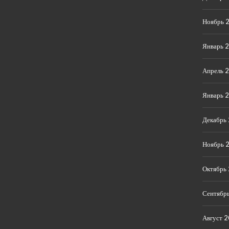
Ноябрь 
Январь 
Апрель 
Январь 
Декабрь
Ноябрь 
Октябрь
Сентябр
Август 