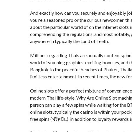
And exactly how can you securely and enjoyably join
you’re a seasoned pro or the curious newcomer, thi
about the particular world of on the internet slots 
comprehending the regulations, and most notably, p
anywhere in typically the Land of Teeth.
Millions regarding Thais are actually content spinni
world of stunning graphics, exciting bonuses, and t
Bangkok to the peaceful beaches of Phuket, Thailand
limitless entertainment. In recent times, the new fo
Online slots offer a perfect mixture of convenience,
modern Thai life-style. Why Are Online Slot machi
person can play a few spins while waiting for the B
online slots, typically the casino is within your p
free spins (ฟรีสปิน), in addition to loyalty rewards i