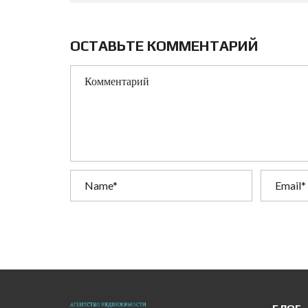
ОСТАВЬТЕ КОММЕНТАРИЙ