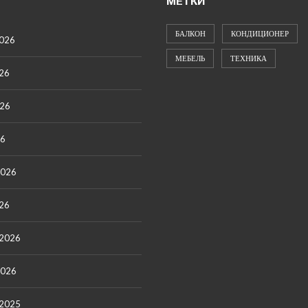
МЕТКИ
БАЛКОН
КОНДИЦИОНЕР
2026
МЕБЕЛЬ
ТЕХНИКА
26
026
26
2026
26
 2026
2026
 2025