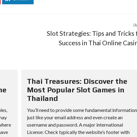
д
Slot Strategies: Tips and Tricks 
Success in Thai Online Casi
Thai Treasures: Discover the
ne
Most Popular Slot Games in
Thailand
les,
You’ll need to provide some fundamental information
 may
just like your email address and even create an
ywhere
username and password. A major international
 have
License: Check typically the website’s footer with