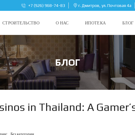
+7 (926) 968-74-83
г. Дмитров, ул. Почтовая 4а
СТРОИТЕЛЬСТВО
О НАС
ИПОТЕКА
БЛОГ
БЛОГ
sinos in Thailand: A Gamer’
ории:
Без категории