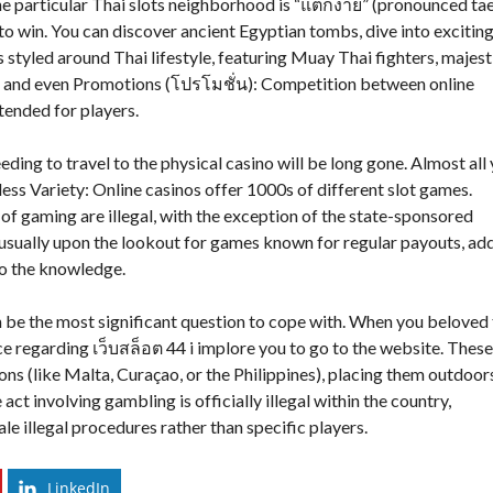
he particular Thai slots neighborhood is “แตกง่าย” (pronounced ta
 to win. You can discover ancient Egyptian tombs, dive into excitin
 styled around Thai lifestyle, featuring Muay Thai fighters, majest
ses and even Promotions (โปรโมชั่น): Competition between online
tended for players.
ing to travel to the physical casino will be long gone. Almost all
less Variety: Online casinos offer 1000s of different slot games.
of gaming are illegal, with the exception of the state-sponsored
e usually upon the lookout for games known for regular payouts, ad
o the knowledge.
n be the most significant question to cope with. When you beloved 
ce regarding
เว็บสล็อต 44
i implore you to go to the website. These
ons (like Malta, Curaçao, or the Philippines), placing them outdoor
e act involving gambling is officially illegal within the country,
le illegal procedures rather than specific players.
LinkedIn