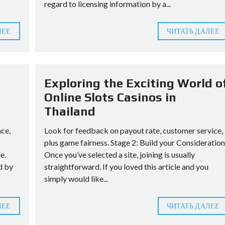
regard to licensing information by a...
ЛЕЕ
ЧИТАТЬ ДАЛЕЕ
Exploring the Exciting World o
Online Slots Casinos in
Thailand
nce,
Look for feedback on payout rate, customer service,
plus game fairness. Stage 2: Build your Consideration
e.
Once you’ve selected a site, joining is usually
d by
straightforward. If you loved this article and you
simply would like...
ЛЕЕ
ЧИТАТЬ ДАЛЕЕ