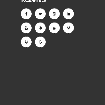
ПОДЕЛИТЬСЯ