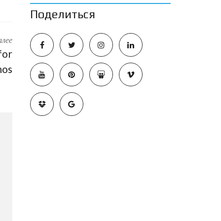
Поделиться
алее
for
nos