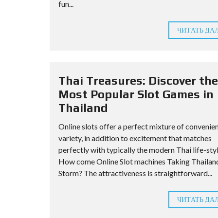
fun...
ЧИТАТЬ ДА
Thai Treasures: Discover the
Most Popular Slot Games in
Thailand
Online slots offer a perfect mixture of convenie
variety, in addition to excitement that matches
perfectly with typically the modern Thai life-styl
How come Online Slot machines Taking Thailan
Storm? The attractiveness is straightforward...
ЧИТАТЬ ДА