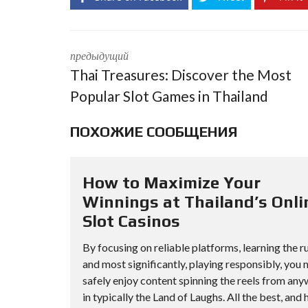
предыдущий
Thai Treasures: Discover the Most
Popular Slot Games in Thailand
ПОХОЖИЕ СООБЩЕНИЯ
How to Maximize Your
Winnings at Thailand’s Onli
Slot Casinos
By focusing on reliable platforms, learning the ru
and most significantly, playing responsibly, you
safely enjoy content spinning the reels from an
in typically the Land of Laughs. All the best, and