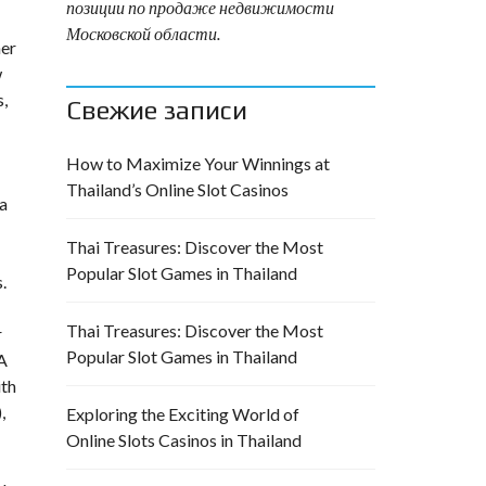
позиции по продаже недвижимости
Московской области.
her
w
s,
Свежие записи
How to Maximize Your Winnings at
Thailand’s Online Slot Casinos
 a
Thai Treasures: Discover the Most
Popular Slot Games in Thailand
.
Thai Treasures: Discover the Most
r
Popular Slot Games in Thailand
 A
ith
,
Exploring the Exciting World of
Online Slots Casinos in Thailand