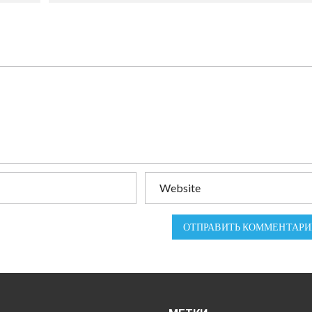
ОТПРАВИТЬ КОММЕНТАРИ