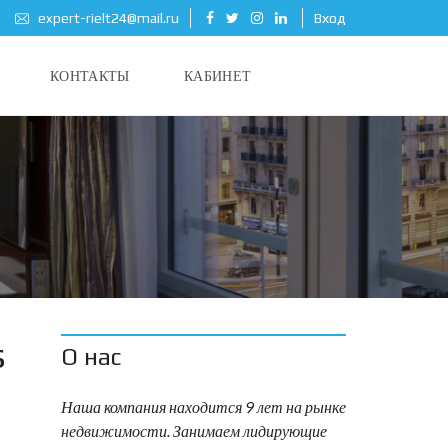
expert-rielt24@mail.ru
Вход
КОНТАКТЫ
КАБИНЕТ
s
О нас
Наша компания находится 9 лет на рынке
недвижимости. Занимаем лидирующие