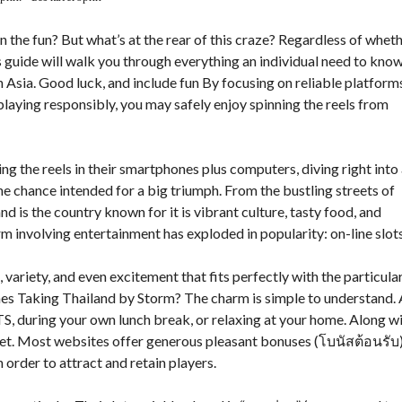
 the fun? But what’s at the rear of this craze? Regardless of whet
s guide will walk you through everything an individual need to kno
in Asia. Good luck, and include fun By focusing on reliable platform
laying responsibly, you may safely enjoy spinning the reels from
ng the reels in their smartphones plus computers, diving right into
he chance intended for a big triumph. From the bustling streets of
 is the country known for it is vibrant culture, tasty food, and
rm involving entertainment has exploded in popularity: on-line slots
 variety, and even excitement that fits perfectly with the particula
nes Taking Thailand by Storm? The charm is simple to understand.
TS, during your own lunch break, or relaxing at your home. Along w
ocket. Most websites offer generous pleasant bonuses (โบนัสต้อนรับ)
n order to attract and retain players.