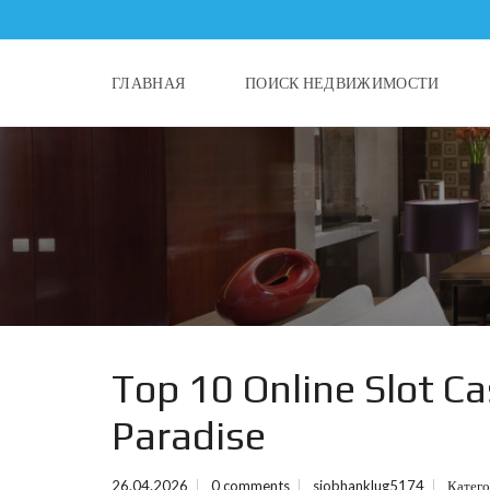
ГЛАВНАЯ
ПОИСК НЕДВИЖИМОСТИ
Top 10 Online Slot Ca
Paradise
26.04.2026
0 comments
siobhanklug5174
Катег