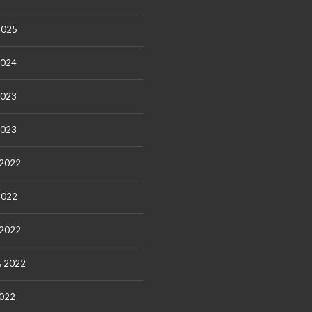
2025
2024
2023
2023
 2022
2022
 2022
ь 2022
2022