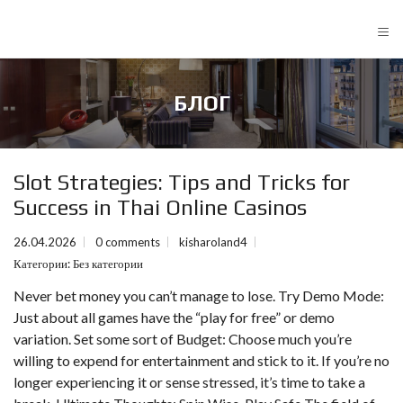
≡
БЛОГ
Slot Strategies: Tips and Tricks for
Success in Thai Online Casinos
26.04.2026
0 comments
kisharoland4
Категории:
Без категории
Never bet money you can’t manage to lose. Try Demo Mode:
Just about all games have the “play for free” or demo
variation. Set some sort of Budget: Choose much you’re
willing to expend for entertainment and stick to it. If you’re no
longer experiencing it or sense stressed, it’s time to take a