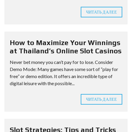
ЧИТАТЬ ДАЛЕЕ
How to Maximize Your Winnings
at Thailand’s Online Slot Casinos
Never bet money you can’t pay for to lose. Consider
Demo Mode: Many games have some sort of “play for
free” or demo edition. It offers an incredible type of
digital leisure with the possible...
ЧИТАТЬ ДАЛЕЕ
Slot Strategies: Tips and Tricks