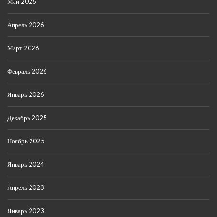
Май 2026
Апрель 2026
Март 2026
Февраль 2026
Январь 2026
Декабрь 2025
Ноябрь 2025
Январь 2024
Апрель 2023
Январь 2023