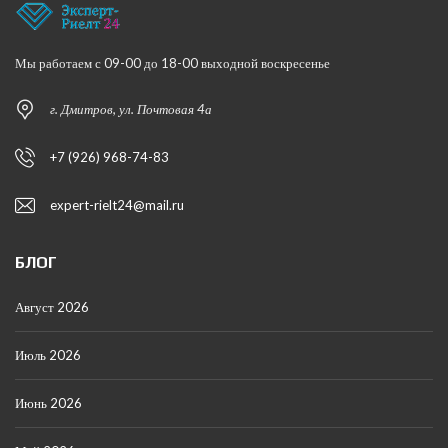
Мы работаем с 09-00 до 18-00 выходной воскресенье
г. Дмитров, ул. Почтовая 4а
+7 (926) 968-74-83
expert-rielt24@mail.ru
БЛОГ
Август 2026
Июль 2026
Июнь 2026