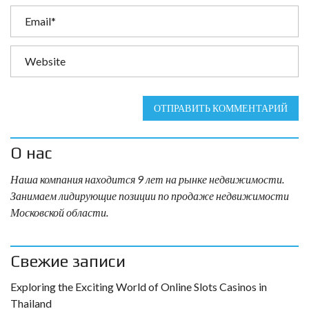
ОТПРАВИТЬ КОММЕНТАРИЙ
О нас
Наша компания находится 9 лет на рынке недвижимости.
Занимаем лидирующие позиции по продаже недвижимости
Московской области.
Свежие записи
Exploring the Exciting World of Online Slots Casinos in
Thailand