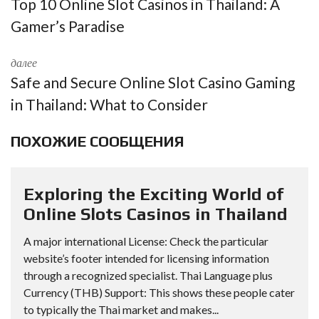
Top 10 Online Slot Casinos in Thailand: A
Gamer’s Paradise
далее
Safe and Secure Online Slot Casino Gaming
in Thailand: What to Consider
ПОХОЖИЕ СООБЩЕНИЯ
Exploring the Exciting World of
Online Slots Casinos in Thailand
A major international License: Check the particular
website’s footer intended for licensing information
through a recognized specialist. Thai Language plus
Currency (THB) Support: This shows these people cater
to typically the Thai market and makes...