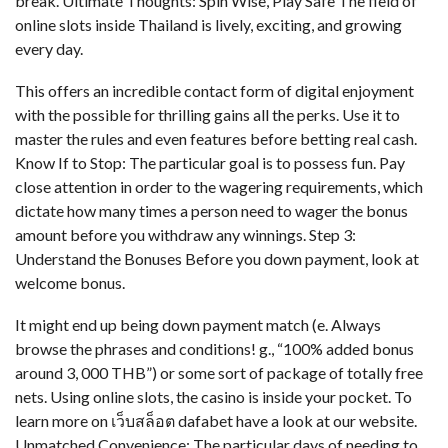
break. Ultimate Thoughts: Spin Wise, Play Safe The field of
online slots inside Thailand is lively, exciting, and growing
every day.
This offers an incredible contact form of digital enjoyment
with the possible for thrilling gains all the perks. Use it to
master the rules and even features before betting real cash.
Know If to Stop: The particular goal is to possess fun. Pay
close attention in order to the wagering requirements, which
dictate how many times a person need to wager the bonus
amount before you withdraw any winnings. Step 3:
Understand the Bonuses Before you down payment, look at
welcome bonus.
It might end up being down payment match (e. Always
browse the phrases and conditions! g., “100% added bonus
around 3, 000 THB”) or some sort of package of totally free
nets. Using online slots, the casino is inside your pocket. To
learn more on
เว็บสล็อต dafabet
have a look at our website.
Unmatched Convenience: The particular days of needing to