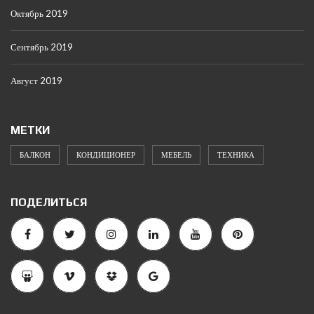
Октябрь 2019
Сентябрь 2019
Август 2019
МЕТКИ
БАЛКОН
КОНДИЦИОНЕР
МЕБЕЛЬ
ТЕХНИКА
ПОДЕЛИТЬСЯ