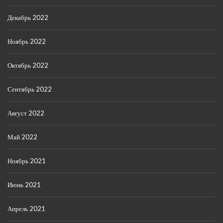
Декабрь 2022
Ноябрь 2022
Октябрь 2022
Сентябрь 2022
Август 2022
Май 2022
Ноябрь 2021
Июнь 2021
Апрель 2021