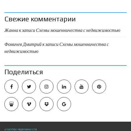
Свежие комментарии
Жанна
к записи
Схемы мошенничества с недвижимостью
Фомичев Дмитрий
к записи
Схемы мошенничества с
недвижимостью
Поделиться