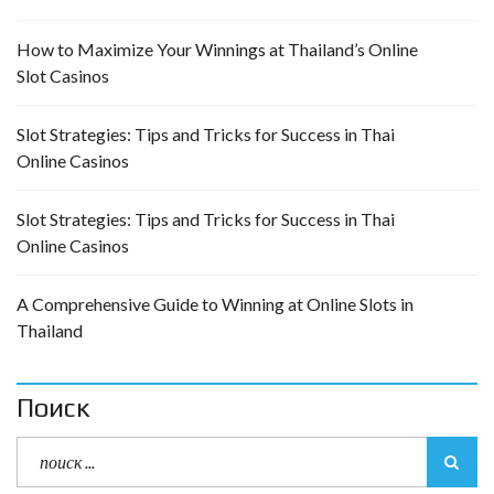
How to Maximize Your Winnings at Thailand’s Online
Slot Casinos
Slot Strategies: Tips and Tricks for Success in Thai
Online Casinos
Slot Strategies: Tips and Tricks for Success in Thai
Online Casinos
A Comprehensive Guide to Winning at Online Slots in
Thailand
Поиск