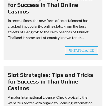
for Success in Thai Online
Casinos
In recent times, the new form of entertainment has
cracked in popularity: online slots. From the busy
streets of Bangkok to the calm beaches of Phuket,
Thailand is some sort of country known for its...
ЧИТАТЬ ДАЛЕЕ
Slot Strategies: Tips and Tricks
for Success in Thai Online
Casinos
A major international License: Check typically the
website’s footer with regard to licensing information