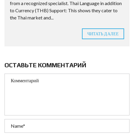
from a recognized specialist. Thai Language in addition
to Currency (THB) Support: This shows they cater to
the Thai market and...
ЧИТАТЬ ДАЛЕЕ
ОСТАВЬТЕ КОММЕНТАРИЙ