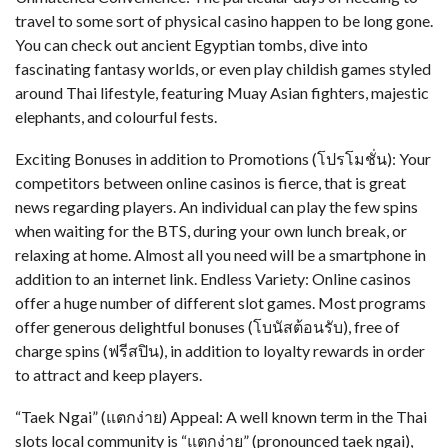
travel to some sort of physical casino happen to be long gone.
You can check out ancient Egyptian tombs, dive into
fascinating fantasy worlds, or even play childish games styled
around Thai lifestyle, featuring Muay Asian fighters, majestic
elephants, and colourful fests.
Exciting Bonuses in addition to Promotions (โปรโมชั่น): Your
competitors between online casinos is fierce, that is great
news regarding players. An individual can play the few spins
when waiting for the BTS, during your own lunch break, or
relaxing at home. Almost all you need will be a smartphone in
addition to an internet link. Endless Variety: Online casinos
offer a huge number of different slot games. Most programs
offer generous delightful bonuses (โบนัสต้อนรับ), free of
charge spins (ฟรีสปิน), in addition to loyalty rewards in order
to attract and keep players.
“Taek Ngai” (แตกง่าย) Appeal: A well known term in the Thai
slots local community is “แตกง่าย” (pronounced taek ngai),