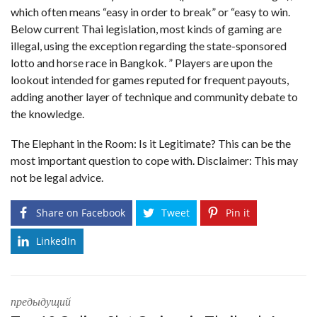
which often means “easy in order to break” or “easy to win.
Below current Thai legislation, most kinds of gaming are
illegal, using the exception regarding the state-sponsored
lotto and horse race in Bangkok. ” Players are upon the
lookout intended for games reputed for frequent payouts,
adding another layer of technique and community debate to
the knowledge.
The Elephant in the Room: Is it Legitimate? This can be the
most important question to cope with. Disclaimer: This may
not be legal advice.
Share on Facebook
Tweet
Pin it
LinkedIn
предыдущий