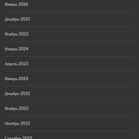
Январь 2026
Декабрь 2025
Ноябрь 2025
Январь 2024
Апрель 2023
Январь 2023
Декабрь 2022
Ноябрь 2022
Октябрь 2022
Сентябрь 2022