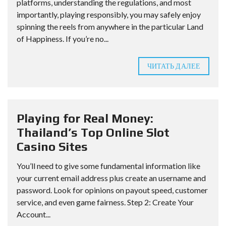
platforms, understanding the regulations, and most
importantly, playing responsibly, you may safely enjoy
spinning the reels from anywhere in the particular Land
of Happiness. If you’re no...
ЧИТАТЬ ДАЛЕЕ
Playing for Real Money:
Thailand’s Top Online Slot
Casino Sites
You’ll need to give some fundamental information like
your current email address plus create an username and
password. Look for opinions on payout speed, customer
service, and even game fairness. Step 2: Create Your
Account...