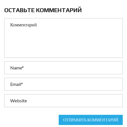
ОСТАВЬТЕ КОММЕНТАРИЙ
ОТПРАВИТЬ КОММЕНТАРИЙ