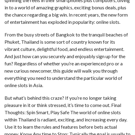
spinning the reels in their smartphones plus computers, diving
in to a world of amazing graphics, exciting bonus deals, plus
the chance regarding a big win. In recent years, the new form
of entertainment has exploded in popularity: online slots.
From the busy streets of Bangkok to the tranquil beaches of
Phuket, Thailand is some sort of country known for its
vibrant culture, delightful food, and endless entertainment.
And just how can you securely and enjoyably sign up for the
fun? Regardless of whether you’re an experienced pro or a
new curious newcomer, this guide will walk you through
everything you need to understand the particular world of
online slots in Asia.
But what’s behind this craze? If you’re no longer taking
pleasure in it or think stressed, it’s time to come out. Final
Thoughts: Spin Smart, Play Safe The world of online slots
within Thailand is radiant, exciting, and increasing every day.
Use it to learn the rules and features before bets actual
money. Know Any time to Stop: Typically the goal is usually to