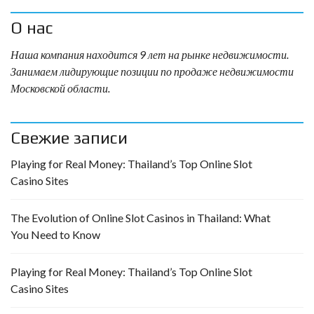
О нас
Наша компания находится 9 лет на рынке недвижимости.
Занимаем лидирующие позиции по продаже недвижимости
Московской области.
Свежие записи
Playing for Real Money: Thailand’s Top Online Slot
Casino Sites
The Evolution of Online Slot Casinos in Thailand: What
You Need to Know
Playing for Real Money: Thailand’s Top Online Slot
Casino Sites