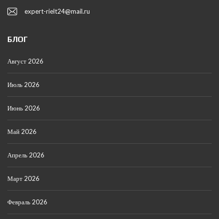
expert-rielt24@mail.ru
БЛОГ
Август 2026
Июль 2026
Июнь 2026
Май 2026
Апрель 2026
Март 2026
Февраль 2026