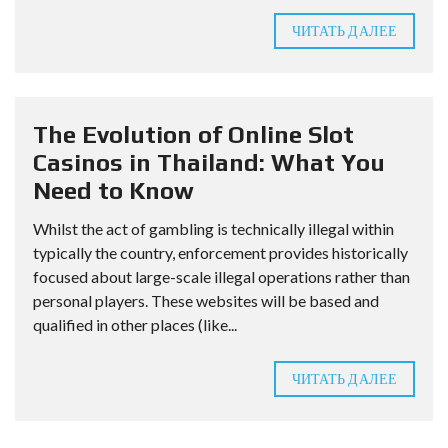
ЧИТАТЬ ДАЛЕЕ
The Evolution of Online Slot
Casinos in Thailand: What You
Need to Know
Whilst the act of gambling is technically illegal within
typically the country, enforcement provides historically
focused about large-scale illegal operations rather than
personal players. These websites will be based and
qualified in other places (like...
ЧИТАТЬ ДАЛЕЕ