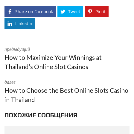
Share on Facebook
Tweet
Pin it
LinkedIn
предыдущий
How to Maximize Your Winnings at
Thailand’s Online Slot Casinos
далее
How to Choose the Best Online Slots Casino
in Thailand
ПОХОЖИЕ СООБЩЕНИЯ