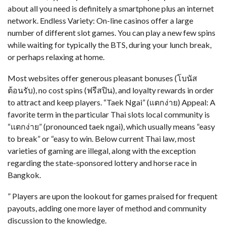
about all you need is definitely a smartphone plus an internet
network. Endless Variety: On-line casinos offer a large
number of different slot games. You can play a new few spins
while waiting for typically the BTS, during your lunch break,
or perhaps relaxing at home.
Most websites offer generous pleasant bonuses (โบนัส
ต้อนรับ), no cost spins (ฟรีสปิน), and loyalty rewards in order
to attract and keep players. “Taek Ngai” (แตกง่าย) Appeal: A
favorite term in the particular Thai slots local community is
“แตกง่าย” (pronounced taek ngai), which usually means “easy
to break” or “easy to win. Below current Thai law, most
varieties of gaming are illegal, along with the exception
regarding the state-sponsored lottery and horse race in
Bangkok.
” Players are upon the lookout for games praised for frequent
payouts, adding one more layer of method and community
discussion to the knowledge.