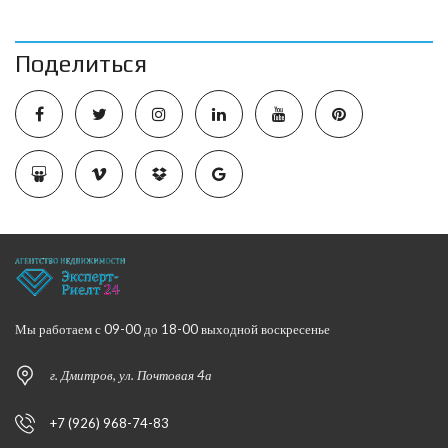
Поделиться
Мы работаем с 09-00 до 18-00 выходной воскресенье
г. Дмитров, ул. Почтовая 4а
+7 (926) 968-74-83