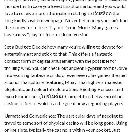
include fun. In case you loved this short article and you would
love to receive more information relating to
เว็บสล็อต the
king
kindly visit our webpage. Never bet money you can’t find
the money for to lose. Try out Demo Mode: Many games
have a new “play for free” or demo version.
Set a Budget: Decide how many you’re willing to devote for
entertainment and stick to that. This offers a fantastic
contact form of digital amusement with the possible for
thrilling wins. You can check out ancient Egyptian tombs, dive
into exciting fantasy worlds, or even even play games themed
around Thai culture, featuring Muay Thai fighters, majestic
elephants, and colourful celebrations. Exciting Bonuses and
even Promotions (โปรโมชั่น): Competition between online
casinos is fierce, which can be great news regarding players.
Unmatched Convenience: The particular days of needing to
travel to some sort of physical casino will be long gone. Using
online slots, typically the casino is within your pocket. Just