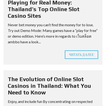
Playing for Real Money:
Thailand’s Top Online Slot
Casino Sites
Never bet money you can’t find the money for to lose.
Try out Demo Mode: Many games have a “play for free”
or demo edition. Here’s more in regards to เว็บสล็อต
ambbo have a look...
ЧИТАТЬ ДАЛЕЕ
The Evolution of Online Slot
Casinos in Thailand: What You
Need to Know
Enjoy, and include fun By concentrating on respected