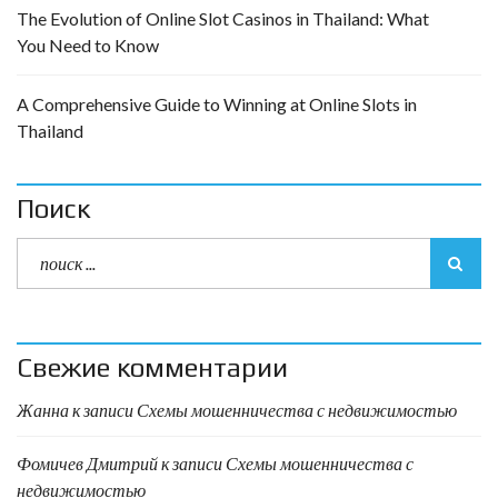
The Evolution of Online Slot Casinos in Thailand: What
You Need to Know
A Comprehensive Guide to Winning at Online Slots in
Thailand
Поиск
Свежие комментарии
Жанна
к записи
Схемы мошенничества с недвижимостью
Фомичев Дмитрий
к записи
Схемы мошенничества с
недвижимостью