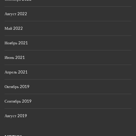
Август 2022
Май 2022
Ноябрь 2021
Июнь 2021
Апрель 2021
Октябрь 2019
Сентябрь 2019
Август 2019