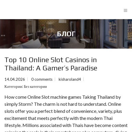
≡
БЛОГ
Top 10 Online Slot Casinos in
Thailand: A Gamer’s Paradise
14.04.2026
0 comments
kisharoland4
Категории:
Без категории
How come Online Slot machine games Taking Thailand by
simply Storm? The charm is not hard to understand. Online
slots offer you a perfect blend of convenience, variety, plus
excitement that meets perfectly with the modern Thai
lifestyle. Millions associated with Thais have become content