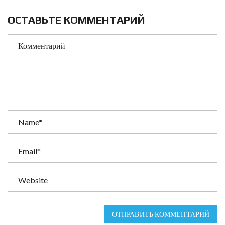
ОСТАВЬТЕ КОММЕНТАРИЙ
ОТПРАВИТЬ КОММЕНТАРИЙ