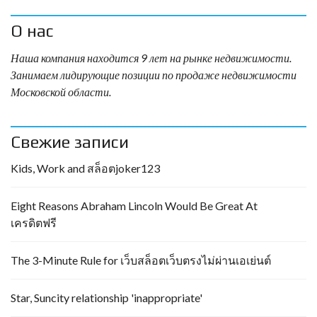
О нас
Наша компания находится 9 лет на рынке недвижимости.
Занимаем лидирующие позиции по продаже недвижимости
Московской области.
Свежие записи
Kids, Work and สล็อตjoker123
Eight Reasons Abraham Lincoln Would Be Great At
เครดิตฟรี
The 3-Minute Rule for เว็บสล็อตเว็บตรงไม่ผ่านเอเย่นต์
Star, Suncity relationship 'inappropriate'