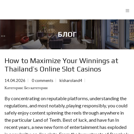
≡
БЛОГ
How to Maximize Your Winnings at
Thailand’s Online Slot Casinos
14.04.2026
0 comments
kisharoland4
Категории:
Без категории
By concentrating on reputable platforms, understanding the
regulations, and most notably, playing responsibly, you could
safely enjoy content spinning the reels through anywhere in
the particular Land of Teeth. Best of luck, and have fun In
recent years, a new new form of entertainment has exploded