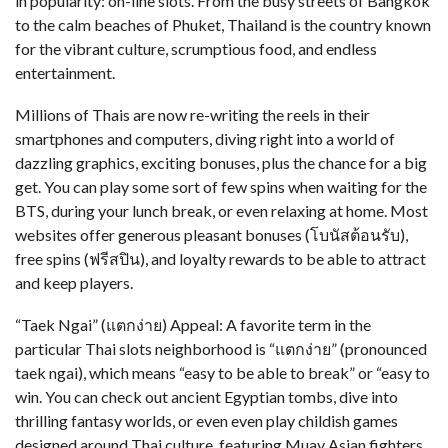
in popularity: on-line slots. From the busy streets of Bangkok
to the calm beaches of Phuket, Thailand is the country known
for the vibrant culture, scrumptious food, and endless
entertainment.
Millions of Thais are now re-writing the reels in their
smartphones and computers, diving right into a world of
dazzling graphics, exciting bonuses, plus the chance for a big
get. You can play some sort of few spins when waiting for the
BTS, during your lunch break, or even relaxing at home. Most
websites offer generous pleasant bonuses (โบนัสต้อนรับ),
free spins (ฟรีสปิน), and loyalty rewards to be able to attract
and keep players.
“Taek Ngai” (แตกง่าย) Appeal: A favorite term in the
particular Thai slots neighborhood is “แตกง่าย” (pronounced
taek ngai), which means “easy to be able to break” or “easy to
win. You can check out ancient Egyptian tombs, dive into
thrilling fantasy worlds, or even even play childish games
designed around Thai culture, featuring Muay Asian fighters,