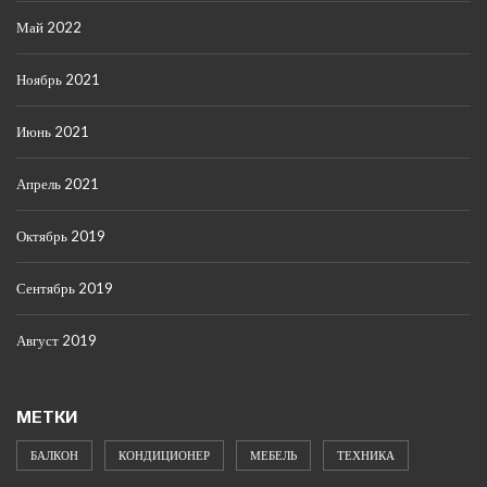
Май 2022
Ноябрь 2021
Июнь 2021
Апрель 2021
Октябрь 2019
Сентябрь 2019
Август 2019
МЕТКИ
БАЛКОН
КОНДИЦИОНЕР
МЕБЕЛЬ
ТЕХНИКА