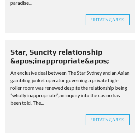
paradise...
ЧИТАТЬ ДАЛЕЕ
Star, Suncity relationship
&apos;inappropriate&apos;
An exclusive deal between The Star Sydney and an Asian
gambling junket operator governing a private high-
roller room was renewed despite the relationship being
“wholly inappropriate”, an inquiry into the casino has
been told. The...
ЧИТАТЬ ДАЛЕЕ