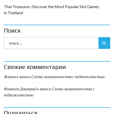
Thai Treasures: Discover the Most Popular Slot Games
in Thailand
Поиск
Свежие комментарии
Жанна
к записи
Схемы мошенничества с недвижимостью
Фомичев Дмитрий
к записи
Схемы мошенничества с
недвижимостью
Поделиться