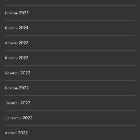
Ноябрь 2025
Январь 2024
Апрель 2023
Январь 2023
Декабрь 2022
Ноябрь 2022
Октябрь 2022
Сентябрь 2022
Август 2022