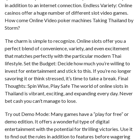
in addition to an internet connection. Endless Variety: Online
casinos offer a huge number of different slot video games.
How come Online Video poker machines Taking Thailand by
Storm?
The charm is simple to recognize. Online slots offer you a
perfect blend of convenience, variety, and even excitement
that matches perfectly with the particular modern Thai
lifestyle. Set the Budget: Decide how much you’re willing to
invest for entertainment and stick to this. If you’re no longer
savoring it or think stressed, it’s time to take a break. Final
Thoughts: Spin Wise, Play Safe The world of online slots in
Thailand is vibrant, exciting, and expanding every day. Never
bet cash you can’t manage to lose.
Try out Demo Mode: Many games have a “play for free” or
demo edition. It offers a wonderful type of digital
entertainment with the potential for thrilling victories. Use it
to find out the rules in addition to features before wagering