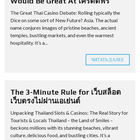
Would Be Great At เครดิตฟรี
The Great Thai Casino Debate: Rolling typically the
Dice on some sort of New Future? Asia. The actual
name conjures images of pristine beaches, ancient
temples, bustling markets, and even the warmest
hospitality. It’s a...
ЧИТАТЬ ДАЛЕЕ
The 3-Minute Rule for เว็บสล็อต
เว็บตรงไม่ผ่านเอเย่นต์
Unpacking Thailand Slots & Casinos: The Real Story for
Tourists & Locals Thailand – the Land of Smiles –
beckons millions with its stunning beaches, vibrant
culture, delicious food, and bustling cities. It’s a