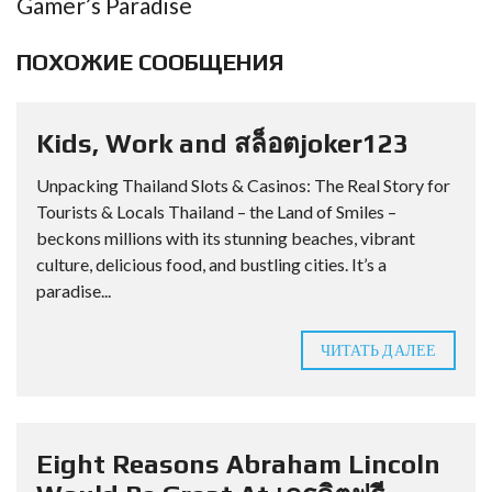
Gamer’s Paradise
ПОХОЖИЕ СООБЩЕНИЯ
Kids, Work and สล็อตjoker123
Unpacking Thailand Slots & Casinos: The Real Story for
Tourists & Locals Thailand – the Land of Smiles –
beckons millions with its stunning beaches, vibrant
culture, delicious food, and bustling cities. It’s a
paradise...
ЧИТАТЬ ДАЛЕЕ
Eight Reasons Abraham Lincoln