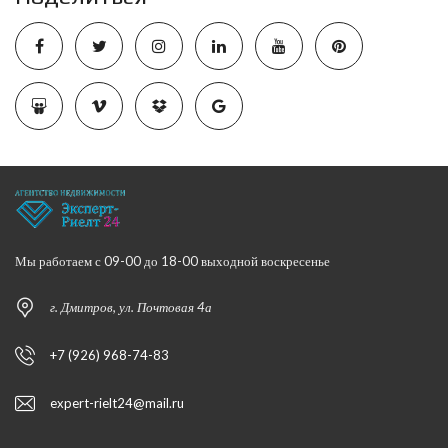
Мы работаем с 09-00 до 18-00 выходной воскресенье
г. Дмитров, ул. Почтовая 4а
+7 (926) 968-74-83
expert-rielt24@mail.ru