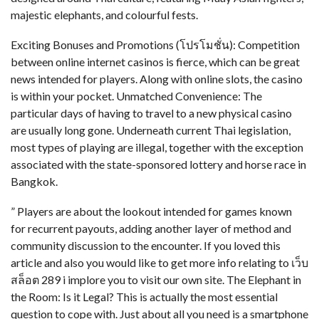
majestic elephants, and colourful fests.
Exciting Bonuses and Promotions (โปรโมชั่น): Competition
between online internet casinos is fierce, which can be great
news intended for players. Along with online slots, the casino
is within your pocket. Unmatched Convenience: The
particular days of having to travel to a new physical casino
are usually long gone. Underneath current Thai legislation,
most types of playing are illegal, together with the exception
associated with the state-sponsored lottery and horse race in
Bangkok.
” Players are about the lookout intended for games known
for recurrent payouts, adding another layer of method and
community discussion to the encounter. If you loved this
article and also you would like to get more info relating to
เว็บ
สล็อต 289
i implore you to visit our own site. The Elephant in
the Room: Is it Legal? This is actually the most essential
question to cope with. Just about all you need is a smartphone