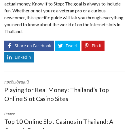
actual money. Know If to Stop: The goal is always to include
fun. Whether or not you’re a veteran pro or a curious
newcomer, this specific guide will tak you through everything
you need to know about the world of on the internet slots in
Thailand.
Share on Facebook
Tweet
Pin it
LinkedIn
предыдущий
Playing for Real Money: Thailand’s Top
Online Slot Casino Sites
далее
Top 10 Online Slot Casinos in Thailand: A