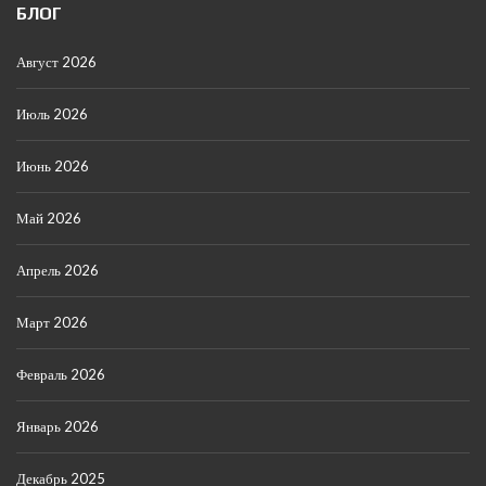
БЛОГ
Август 2026
Июль 2026
Июнь 2026
Май 2026
Апрель 2026
Март 2026
Февраль 2026
Январь 2026
Декабрь 2025