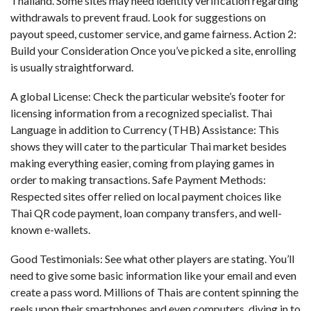
Thailand. Some sites may need identity verification regarding
withdrawals to prevent fraud. Look for suggestions on
payout speed, customer service, and game fairness. Action 2:
Build your Consideration Once you’ve picked a site, enrolling
is usually straightforward.
A global License: Check the particular website’s footer for
licensing information from a recognized specialist. Thai
Language in addition to Currency (THB) Assistance: This
shows they will cater to the particular Thai market besides
making everything easier, coming from playing games in
order to making transactions. Safe Payment Methods:
Respected sites offer relied on local payment choices like
Thai QR code payment, loan company transfers, and well-
known e-wallets.
Good Testimonials: See what other players are stating. You’ll
need to give some basic information like your email and even
create a pass word. Millions of Thais are content spinning the
reels upon their smartphones and even computers, diving in to