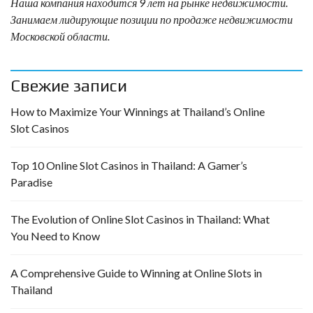
Наша компания находится 9 лет на рынке недвижимости.
Занимаем лидирующие позиции по продаже недвижимости
Московской области.
Свежие записи
How to Maximize Your Winnings at Thailand’s Online
Slot Casinos
Top 10 Online Slot Casinos in Thailand: A Gamer’s
Paradise
The Evolution of Online Slot Casinos in Thailand: What
You Need to Know
A Comprehensive Guide to Winning at Online Slots in
Thailand