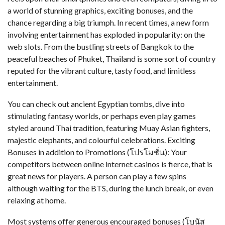
a world of stunning graphics, exciting bonuses, and the
chance regarding a big triumph. In recent times, a new form
involving entertainment has exploded in popularity: on the
web slots. From the bustling streets of Bangkok to the
peaceful beaches of Phuket, Thailand is some sort of country
reputed for the vibrant culture, tasty food, and limitless
entertainment.
You can check out ancient Egyptian tombs, dive into
stimulating fantasy worlds, or perhaps even play games
styled around Thai tradition, featuring Muay Asian fighters,
majestic elephants, and colourful celebrations. Exciting
Bonuses in addition to Promotions (โปรโมชั่น): Your
competitors between online internet casinos is fierce, that is
great news for players. A person can play a few spins
although waiting for the BTS, during the lunch break, or even
relaxing at home.
Most systems offer generous encouraged bonuses (โบนัส