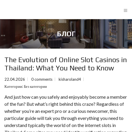
≡
БЛОГ
The Evolution of Online Slot Casinos in
Thailand: What You Need to Know
22.04.2026
0 comments
kisharoland4
Категории:
Без категории
And just how can you safely and enjoyably become a member
of the fun? But what’s right behind this craze? Regardless of
whether you’re an expert pro or a curious newcomer, this
particular guide will tak you through everything you need to
understand typically the world of on the internet slots in