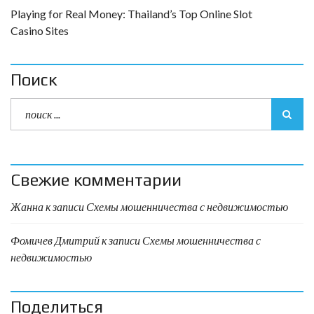
Playing for Real Money: Thailand’s Top Online Slot
Casino Sites
Поиск
Свежие комментарии
Жанна
к записи
Схемы мошенничества с недвижимостью
Фомичев Дмитрий
к записи
Схемы мошенничества с
недвижимостью
Поделиться