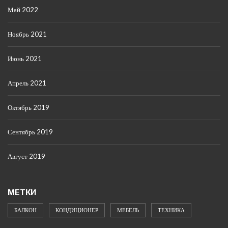
Май 2022
Ноябрь 2021
Июнь 2021
Апрель 2021
Октябрь 2019
Сентябрь 2019
Август 2019
МЕТКИ
БАЛКОН
КОНДИЦИОНЕР
МЕБЕЛЬ
ТЕХНИКА