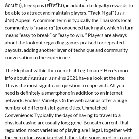
ต้อนรับ), free spins (ฟรีสปิน), in addition to loyalty rewards to
be able to attract and maintain players. “Taek Ngai” (แตก
ง่าย) Appeal: A common term in typically the Thai slots local
community is “แตกง่าย” (pronounced taek ngai), which in turn
means “easy to break” or “easy to win. ” Players are always
about the lookout regarding games praised for repeated
payouts, adding another layer of technique and community
conversation to the experience.
The Elephant within the room: Is it Legitimate? Here’s more
info about
เว็บสล็อต แตกง่าย 2021
have a look at the site.
This is the most significant question to cope with. All you
need is definitely a smartphone in addition to an internet
network. Endless Variety: On the web casinos offer a huge
number of different slot game titles. Unmatched
Convenience: Typically the days of having to travel to a
physical casino are usually long gone. Beneath current Thai
regulation, most varieties of playing are illegal, together with
the exception associated with the state-sponsored lotto and