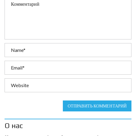
ОТПРАВИТЬ КОММЕНТАРИЙ
О нас