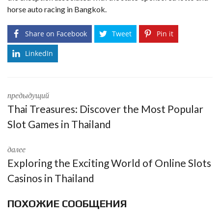
horse auto racing in Bangkok.
Share on Facebook
Tweet
Pin it
LinkedIn
предыдущий
Thai Treasures: Discover the Most Popular
Slot Games in Thailand
далее
Exploring the Exciting World of Online Slots
Casinos in Thailand
ПОХОЖИЕ СООБЩЕНИЯ