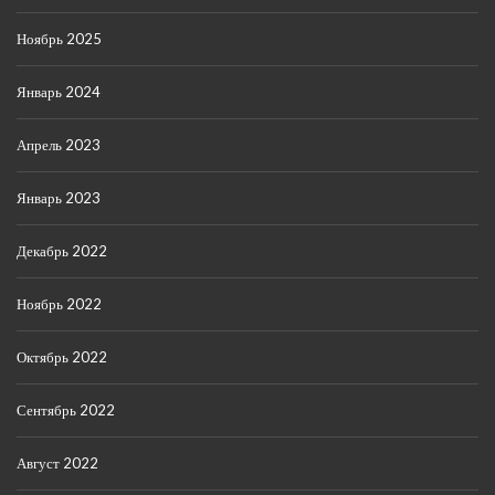
Ноябрь 2025
Январь 2024
Апрель 2023
Январь 2023
Декабрь 2022
Ноябрь 2022
Октябрь 2022
Сентябрь 2022
Август 2022