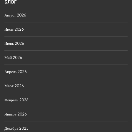
БЛОГ
Август 2026
Июль 2026
Июнь 2026
Май 2026
Апрель 2026
Март 2026
Февраль 2026
Январь 2026
Декабрь 2025