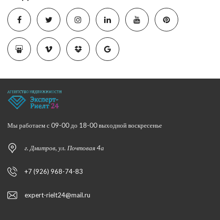
Мы работаем с 09-00 до 18-00 выходной воскресенье
г. Дмитров, ул. Почтовая 4а
+7 (926) 968-74-83
expert-rielt24@mail.ru