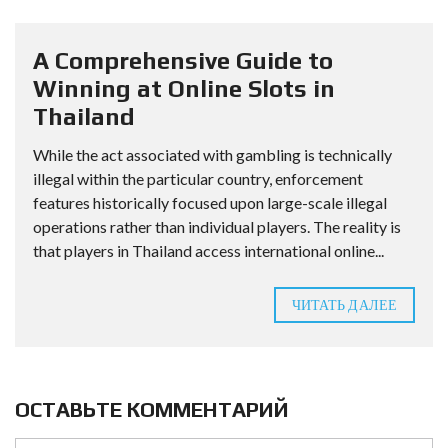
A Comprehensive Guide to
Winning at Online Slots in
Thailand
While the act associated with gambling is technically
illegal within the particular country, enforcement
features historically focused upon large-scale illegal
operations rather than individual players. The reality is
that players in Thailand access international online...
ЧИТАТЬ ДАЛЕЕ
ОСТАВЬТЕ КОММЕНТАРИЙ