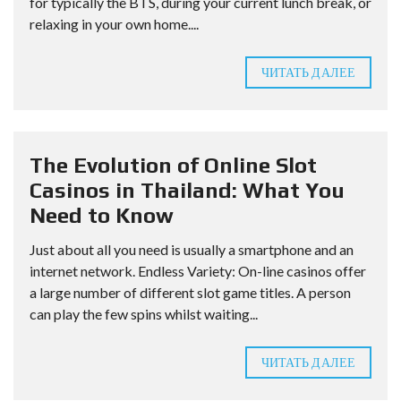
for typically the BTS, during your current lunch break, or
relaxing in your own home....
ЧИТАТЬ ДАЛЕЕ
The Evolution of Online Slot
Casinos in Thailand: What You
Need to Know
Just about all you need is usually a smartphone and an
internet network. Endless Variety: On-line casinos offer
a large number of different slot game titles. A person
can play the few spins whilst waiting...
ЧИТАТЬ ДАЛЕЕ