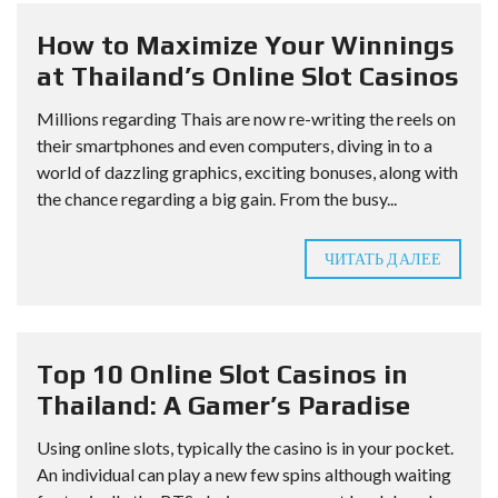
How to Maximize Your Winnings
at Thailand’s Online Slot Casinos
Millions regarding Thais are now re-writing the reels on
their smartphones and even computers, diving in to a
world of dazzling graphics, exciting bonuses, along with
the chance regarding a big gain. From the busy...
ЧИТАТЬ ДАЛЕЕ
Top 10 Online Slot Casinos in
Thailand: A Gamer’s Paradise
Using online slots, typically the casino is in your pocket.
An individual can play a new few spins although waiting