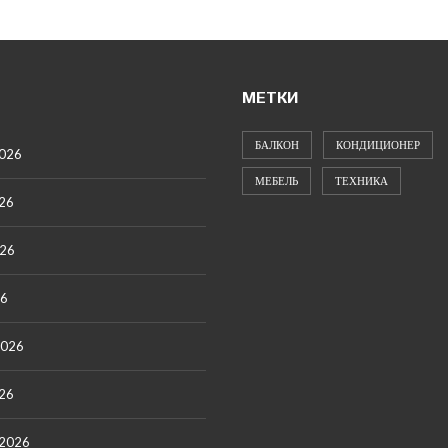
МЕТКИ
БАЛКОН
КОНДИЦИОНЕР
2026
МЕБЕЛЬ
ТЕХНИКА
26
026
26
2026
26
 2026