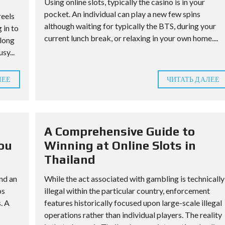
Using online slots, typically the casino is in your
pocket. An individual can play a new few spins
reels
although waiting for typically the BTS, during your
 in to
current lunch break, or relaxing in your own home....
along
sy...
ЛЕЕ
ЧИТАТЬ ДАЛЕЕ
A Comprehensive Guide to
ou
Winning at Online Slots in
Thailand
and an
While the act associated with gambling is technically
os
illegal within the particular country, enforcement
. A
features historically focused upon large-scale illegal
operations rather than individual players. The reality