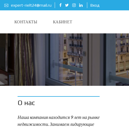
expert-rielt24@mail.ru
Вход
КОНТАКТЫ
КАБИНЕТ
О нас
Наша компания находится 9 лет на рынке
недвижимости. Занимаем лидирующие