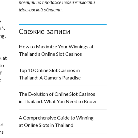
позиции по продаже недвижимости
Московской области.
y
t’s
Свежие записи
ng,
How to Maximize Your Winnings at
Thailand’s Online Slot Casinos
k at
to
Top 10 Online Slot Casinos in
f
Thailand: A Gamer’s Paradise
t
The Evolution of Online Slot Casinos
in Thailand: What You Need to Know
A Comprehensive Guide to Winning
nd
at Online Slots in Thailand
ns