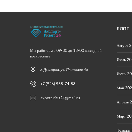
БЛОГ
Август 
Мы работаем с 09-00 до 18-00 выходной
воскресенье
Июль 20
г. Дмитров, ул. Почтовая 4а
Июнь 2
+7 (926) 968-74-83
Май 20
expert-rielt24@mail.ru
Апрель 
Март 20
Февраль