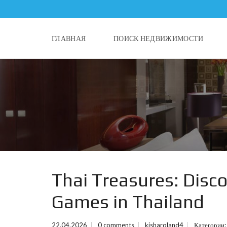
ГЛАВНАЯ
ПОИСК НЕДВИЖИМОСТИ
Thai Treasures: Disco
Games in Thailand
22.04.2026
0 comments
kisharoland4
Категории