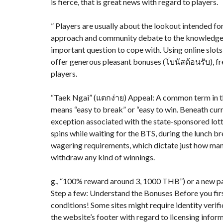
is fierce, that is great news with regard to players.
” Players are usually about the lookout intended f
approach and community debate to the knowledge. T
important question to cope with. Using online slot
offer generous pleasant bonuses (โบนัสต้อนรับ), fre
players.
“Taek Ngai” (แตกง่าย) Appeal: A common term in the
means “easy to break” or “easy to win. Beneath curre
exception associated with the state-sponsored lott
spins while waiting for the BTS, during the lunch br
wagering requirements, which dictate just how man
withdraw any kind of winnings.
g., “100% reward around 3, 1000 THB”) or a new p
Step a few: Understand the Bonuses Before you fir
conditions! Some sites might require identity verif
the website’s footer with regard to licensing infor