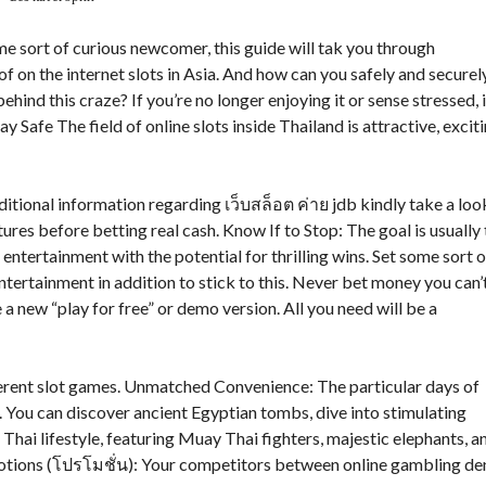
e sort of curious newcomer, this guide will tak you through
 on the internet slots in Asia. And how can you safely and securel
ehind this craze? If you’re no longer enjoying it or sense stressed, i
 Safe The field of online slots inside Thailand is attractive, exciti
additional information regarding
เว็บสล็อต ค่าย jdb
kindly take a loo
tures before betting real cash. Know If to Stop: The goal is usually 
 entertainment with the potential for thrilling wins. Set some sort o
ertainment in addition to stick to this. Never bet money you can’
new “play for free” or demo version. All you need will be a
ferent slot games. Unmatched Convenience: The particular days of
e. You can discover ancient Egyptian tombs, dive into stimulating
Thai lifestyle, featuring Muay Thai fighters, majestic elephants, a
motions (โปรโมชั่น): Your competitors between online gambling de