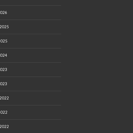
2026
 2025
2025
2024
2023
2023
 2022
2022
 2022