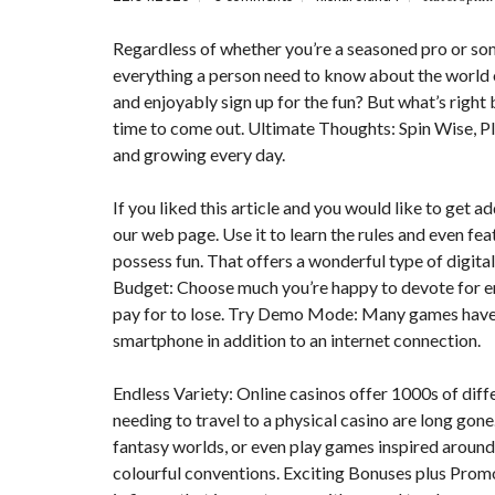
Regardless of whether you’re a seasoned pro or som
everything a person need to know about the world of
and enjoyably sign up for the fun? But what’s right b
time to come out. Ultimate Thoughts: Spin Wise, Play
and growing every day.
If you liked this article and you would like to get 
our web page. Use it to learn the rules and even fea
possess fun. That offers a wonderful type of digital
Budget: Choose much you’re happy to devote for ent
pay for to lose. Try Demo Mode: Many games have a 
smartphone in addition to an internet connection.
Endless Variety: Online casinos offer 1000s of dif
needing to travel to a physical casino are long gon
fantasy worlds, or even play games inspired around 
colourful conventions. Exciting Bonuses plus Pro