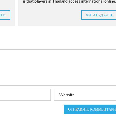
is that players in Thailand access international online..
ЛЕЕ
ЧИТАТЬ ДАЛЕЕ
ОТПРАВИТЬ КОММЕНТАРИ