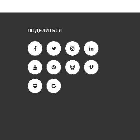
ПОДЕЛИТЬСЯ