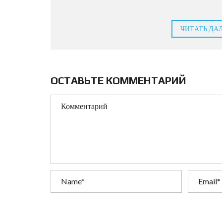
ЧИТАТЬ ДА
ОСТАВЬТЕ КОММЕНТАРИЙ