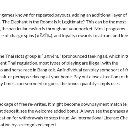
or games known for repeated payouts, adding an additional layer of
he Elephant in the Room: Is it Legitimate? This can be the most
s, the particular casino is throughout your pocket. Most programs
e of charge spins (ฟรีสปิน), and loyalty rewards to attract and ke
 Thai slots group is “แตกง่าย” (pronounced taek ngai), which in t
nt Thai regulation, most types of playing are illegal, with the
o and horse race in Bangkok. An individual can play some sort of 
eak, or perhaps relaxing at your home. Pay out close attention to t
y times a person need to guess the bonus quantity simply uses
ackage of free re-writes. It might become downpayment match (e.
st deposit, see the welcome added bonus. Always see the phrases 
ication for withdrawals to stop fraud. An International License: Ch
mation by a recognized expert.