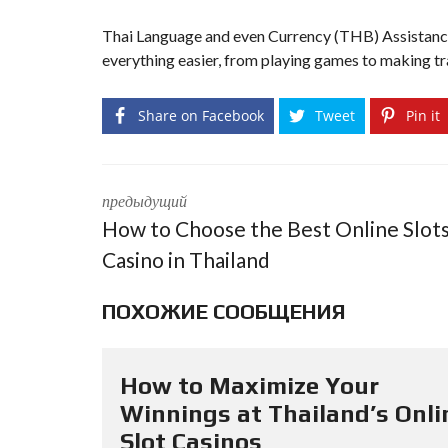
Thai Language and even Currency (THB) Assistance:
everything easier, from playing games to making tr
Share on Facebook
Tweet
Pin it
предыдущий
How to Choose the Best Online Slot
Casino in Thailand
ПОХОЖИЕ СООБЩЕНИЯ
How to Maximize Your
Winnings at Thailand’s Onli
Slot Casinos