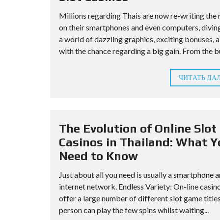
Millions regarding Thais are now re-writing the 
on their smartphones and even computers, diving
a world of dazzling graphics, exciting bonuses, 
with the chance regarding a big gain. From the bu
ЧИТАТЬ ДА
The Evolution of Online Slot
Casinos in Thailand: What Y
Need to Know
Just about all you need is usually a smartphone 
internet network. Endless Variety: On-line casin
offer a large number of different slot game titles
person can play the few spins whilst waiting...