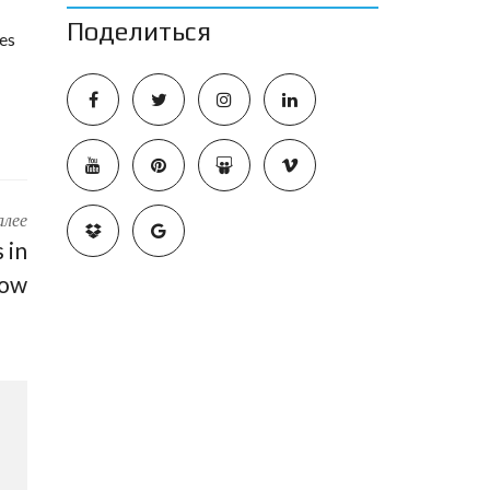
Поделиться
es
алее
 in
now