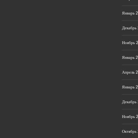
Январь 
Декабрь
Ноябрь 
Январь 
Апрель 
Январь 
Декабрь
Ноябрь 
Октябрь