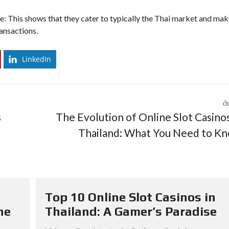
 This shows that they cater to typically the Thai market and mak
ansactions.
LinkedIn
д
s
The Evolution of Online Slot Casinos
Thailand: What You Need to K
Top 10 Online Slot Casinos in
ne
Thailand: A Gamer’s Paradise