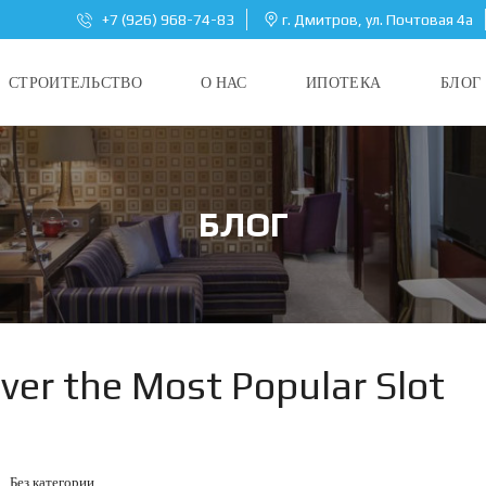
+7 (926) 968-74-83
г. Дмитров, ул. Почтовая 4а
СТРОИТЕЛЬСТВО
О НАС
ИПОТЕКА
БЛОГ
БЛОГ
ver the Most Popular Slot
:
Без категории