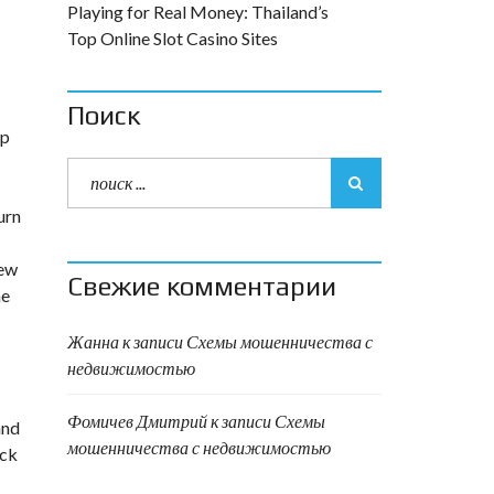
Playing for Real Money: Thailand’s
Top Online Slot Casino Sites
Поиск
ep
urn
few
Свежие комментарии
he
Жанна
к записи
Схемы мошенничества с
недвижимостью
Фомичев Дмитрий
к записи
Схемы
and
мошенничества с недвижимостью
eck