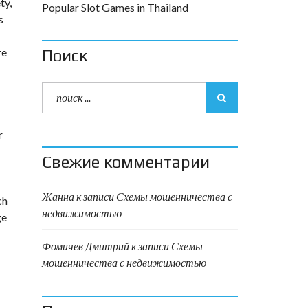
ty,
Popular Slot Games in Thailand
s
re
Поиск
r
Свежие комментарии
Жанна
к записи
Схемы мошенничества с
ch
недвижимостью
ge
Фомичев Дмитрий
к записи
Схемы
мошенничества с недвижимостью