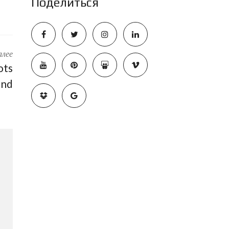
Поделиться
алее
ots
and