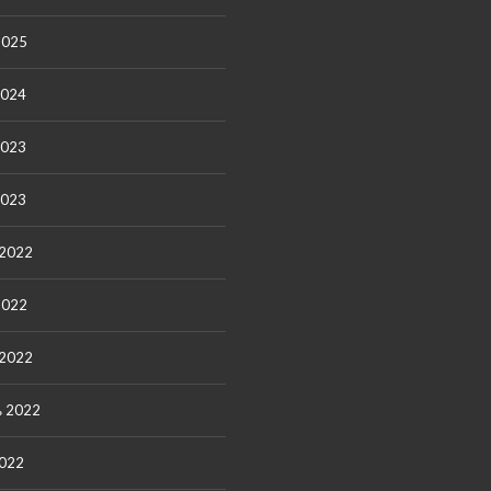
2025
2024
2023
2023
 2022
2022
 2022
ь 2022
2022