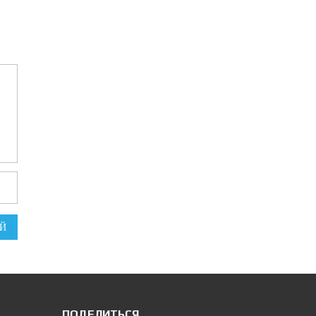
Й
ПОДЕЛИТЬСЯ