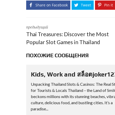
Share on Facebook
Tweet
Pin it
предыдущий
Thai Treasures: Discover the Most
Popular Slot Games in Thailand
ПОХОЖИЕ СООБЩЕНИЯ
Kids, Work and สล็อตjoker12
Unpacking Thailand Slots & Casinos: The Real S
for Tourists & Locals Thailand – the Land of Smil
beckons millions with its stunning beaches, vibr
culture, delicious food, and bustling cities. It’s a
paradise...