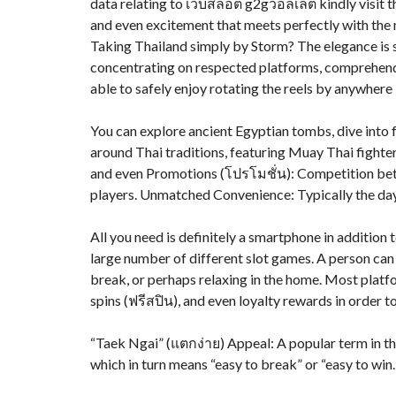
data relating to
เว็บสล็อต g2gวอลเล็ต
kindly visit 
and even excitement that meets perfectly with th
Taking Thailand simply by Storm? The elegance is 
concentrating on respected platforms, comprehendi
able to safely enjoy rotating the reels by anywhere 
You can explore ancient Egyptian tombs, dive into
around Thai traditions, featuring Muay Thai fighter
and even Promotions (โปรโมชั่น): Competition betw
players. Unmatched Convenience: Typically the days 
All you need is definitely a smartphone in addition t
large number of different slot games. A person can 
break, or perhaps relaxing in the home. Most platf
spins (ฟรีสปิน), and even loyalty rewards in order t
“Taek Ngai” (แตกง่าย) Appeal: A popular term in th
which in turn means “easy to break” or “easy to win.