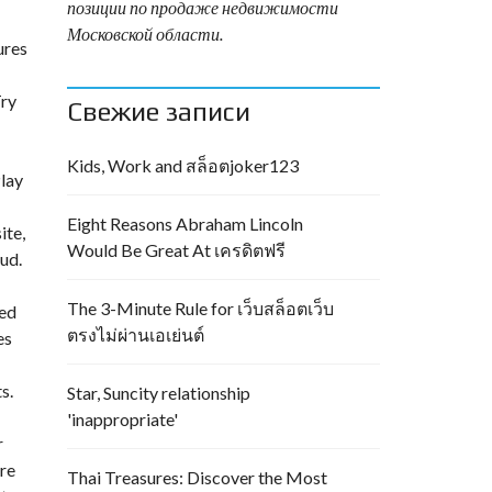
позиции по продаже недвижимости
Московской области.
ures
Try
Свежие записи
Kids, Work and สล็อตjoker123
Play
Eight Reasons Abraham Lincoln
ite,
Would Be Great At เครดิตฟรี
aud.
The 3-Minute Rule for เว็บสล็อตเว็บ
zed
ตรงไม่ผ่านเอเย่นต์
es
s.
Star, Suncity relationship
'inappropriate'
r
ore
Thai Treasures: Discover the Most