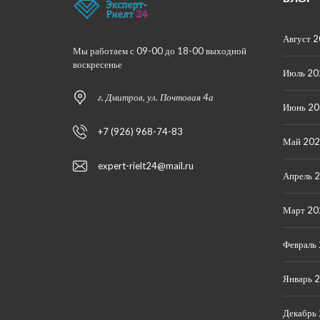
Август 
Мы работаем с 09-00 до 18-00 выходной
воскресенье
Июль 20
г. Дмитров, ул. Почтовая 4а
Июнь 2
+7 (926) 968-74-83
Май 20
expert-rielt24@mail.ru
Апрель 
Март 20
Февраль
Январь 
Декабрь