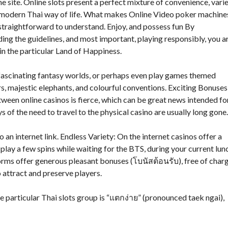
the site. Online slots present a perfect mixture of convenience, varie
e modern Thai way of life. What makes Online Video poker machine
straightforward to understand. Enjoy, and possess fun By
ng the guidelines, and most important, playing responsibly, you a
in the particular Land of Happiness.
 fascinating fantasy worlds, or perhaps even play games themed
s, majestic elephants, and colourful conventions. Exciting Bonuses
een online casinos is fierce, which can be great news intended fo
of the need to travel to the physical casino are usually long gone.
o an internet link. Endless Variety: On the internet casinos offer a
play a few spins while waiting for the BTS, during your current lun
orms offer generous pleasant bonuses (โบนัสต้อนรับ), free of char
o attract and preserve players.
e particular Thai slots group is “แตกง่าย” (pronounced taek ngai),