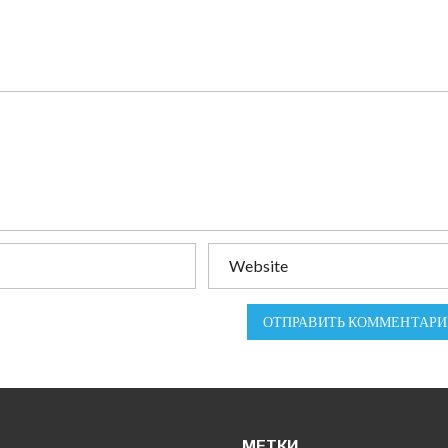
ОТПРАВИТЬ КОММЕНТАРИ
МЕТКИ