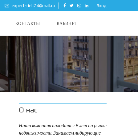
expert-rielt24@mail.ru
Вход
КОНТАКТЫ
КАБИНЕТ
О нас
Наша компания находится 9 лет на рынке
недвижимости. Занимаем лидирующие