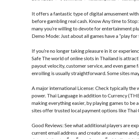
It offers a fantastic type of digital amusement with 
before gambling real cash. Know Any time to Stop: T
many you’re willing to devote for entertainment plus
Demo Mode: Just about all games have a “play for 
If you’re no longer taking pleasure in it or experien
Safe The world of online slots in Thailand is attrac
payout velocity, customer service, and even game f
enrolling is usually straightforward. Some sites may
A major international License: Check typically the 
power. Thai Language in addition to Currency (THB
making everything easier, by playing games to be
sites offer trusted local payment options like Thai
Good Reviews: See what additional players are expr
current email address and create an username and p