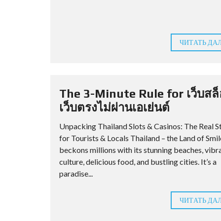
ЧИТАТЬ ДА
The 3-Minute Rule for เว็บสล
เว็บตรงไม่ผ่านเอเย่นต์
Unpacking Thailand Slots & Casinos: The Real S
for Tourists & Locals Thailand – the Land of Smil
beckons millions with its stunning beaches, vibr
culture, delicious food, and bustling cities. It’s a
paradise...
ЧИТАТЬ ДА