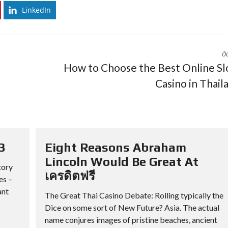
LinkedIn
д
How to Choose the Best Online Sl
Casino in Thail
3
Eight Reasons Abraham
Lincoln Would Be Great At
tory
เครดิตฟรี
es –
ant
The Great Thai Casino Debate: Rolling typically the
Dice on some sort of New Future? Asia. The actual
name conjures images of pristine beaches, ancient