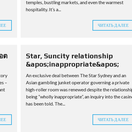
temples, bustling markets, and even the warmest
hospitality. It’s a...
ЛЕЕ
ЧИТАТЬ ДАЛЕЕ
็อต
Star, Suncity relationship
&apos;inappropriate&apos;
tory
An exclusive deal between The Star Sydney and an
es –
Asian gambling junket operator governing a private
ant
high-roller room was renewed despite the relationshi
being “wholly inappropriate”, an inquiry into the casin
has been told. The...
ЛЕЕ
ЧИТАТЬ ДАЛЕЕ