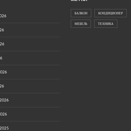
БАЛКОН
КОНДИЦИОНЕР
2026
МЕБЕЛЬ
ТЕХНИКА
26
026
26
2026
26
 2026
2026
 2025