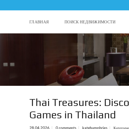
ГЛАВНАЯ
ПОИСК НЕДВИЖИМОСТИ
Thai Treasures: Disco
Games in Thailand
28.04.2026
0 comments
katehumphries
Категори