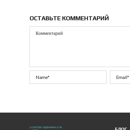
ОСТАВЬТЕ КОММЕНТАРИЙ
БЛОГ