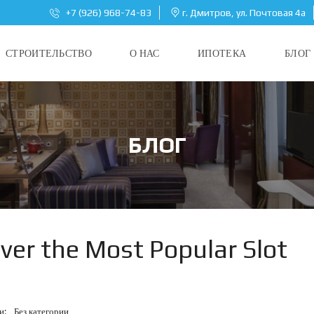
+7 (926) 968-74-83
г. Дмитров, ул. Почтовая 4а
СТРОИТЕЛЬСТВО
О НАС
ИПОТЕКА
БЛОГ
БЛОГ
ver the Most Popular Slot
и:
Без категории