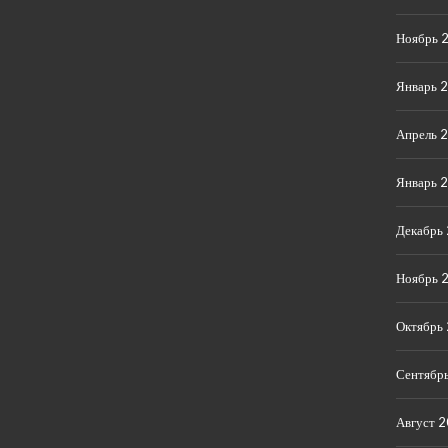
Ноябрь 
Январь 
Апрель 
Январь 
Декабрь
Ноябрь 
Октябрь
Сентябр
Август 