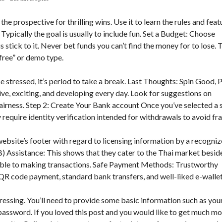
the prospective for thrilling wins. Use it to learn the rules and feat
ypically the goal is usually to include fun. Set a Budget: Choose
 stick to it. Never bet funds you can’t find the money for to lose. 
free” or demo type.
ce stressed, it’s period to take a break. Last Thoughts: Spin Good, 
tive, exciting, and developing every day. Look for suggestions on
airness. Step 2: Create Your Bank account Once you’ve selected a s
 require identity verification intended for withdrawals to avoid fr
website’s footer with regard to licensing information by a recogni
) Assistance: This shows that they cater to the Thai market besid
 able to making transactions. Safe Payment Methods: Trustworthy
 QR code payment, standard bank transfers, and well-liked e-wallet
essing. You’ll need to provide some basic information such as you
assword. If you loved this post and you would like to get much m