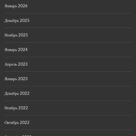
Январь 2026
Декабрь 2025
Ноябрь 2025
Январь 2024
Апрель 2023
Январь 2023
Декабрь 2022
Ноябрь 2022
Октябрь 2022