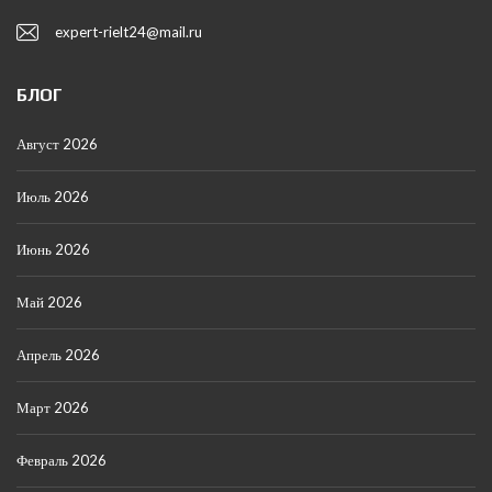
expert-rielt24@mail.ru
БЛОГ
Август 2026
Июль 2026
Июнь 2026
Май 2026
Апрель 2026
Март 2026
Февраль 2026