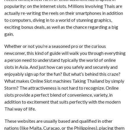
popularity: on the internet slots. Millions involving Thais are
actually re-writing the reels on their smartphones in addition
to computers, diving in to a world of stunning graphics,
exciting bonus deals, as well as the chance regarding a big
gain.
Whether or not you’re a seasoned pro or the curious
newcomer, this kind of guide will walk you through everything
a person need to understand typically the world of online
slots in Asia. And just how can you safely and securely and
enjoyably sign up for the fun? But what’s behind this craze?
What makes Online Slot machines Taking Thailand by simply
Storm? The attractiveness is not hard to recognize. Online
slots provide a perfect blend of convenience, variety, in
addition to excitement that suits perfectly with the modern
Thai way of life.
These websites are usually based and qualified in other
nations (like Malta, Curaçao, or the Philippines), placing them