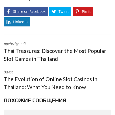
Share on Facebook
Tweet
Pin it
LinkedIn
предыдущий
Thai Treasures: Discover the Most Popular
Slot Games in Thailand
далее
The Evolution of Online Slot Casinos in
Thailand: What You Need to Know
ПОХОЖИЕ СООБЩЕНИЯ