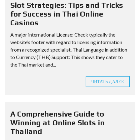
Slot Strategies: Tips and Tricks
for Success in Thai Online
Casinos
A major international License: Check typically the
website’s footer with regard to licensing information
from a recognized specialist. Thai Language in addition
to Currency (THB) Support: This shows they cater to
the Thai market and...
ЧИТАТЬ ДАЛЕЕ
A Comprehensive Guide to
Winning at Online Slots in
Thailand