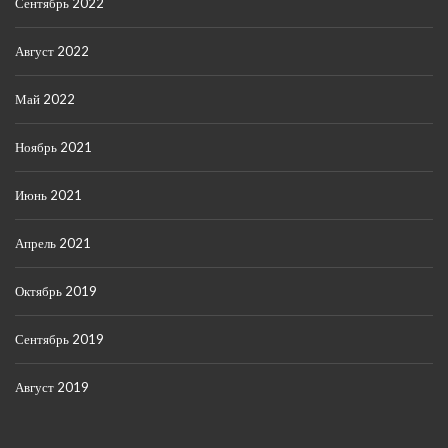
Сентябрь 2022
Август 2022
Май 2022
Ноябрь 2021
Июнь 2021
Апрель 2021
Октябрь 2019
Сентябрь 2019
Август 2019