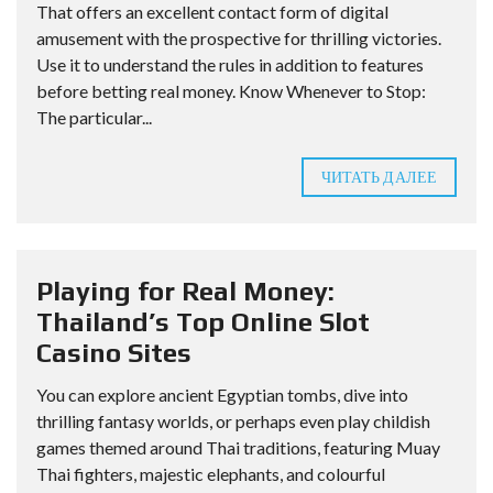
That offers an excellent contact form of digital
amusement with the prospective for thrilling victories.
Use it to understand the rules in addition to features
before betting real money. Know Whenever to Stop:
The particular...
ЧИТАТЬ ДАЛЕЕ
Playing for Real Money:
Thailand’s Top Online Slot
Casino Sites
You can explore ancient Egyptian tombs, dive into
thrilling fantasy worlds, or perhaps even play childish
games themed around Thai traditions, featuring Muay
Thai fighters, majestic elephants, and colourful