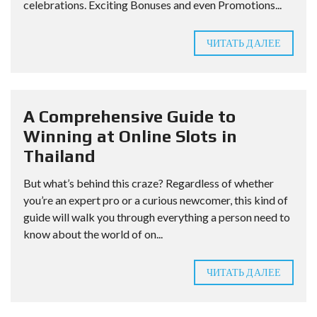
celebrations. Exciting Bonuses and even Promotions...
ЧИТАТЬ ДАЛЕЕ
A Comprehensive Guide to
Winning at Online Slots in
Thailand
But what’s behind this craze? Regardless of whether
you’re an expert pro or a curious newcomer, this kind of
guide will walk you through everything a person need to
know about the world of on...
ЧИТАТЬ ДАЛЕЕ