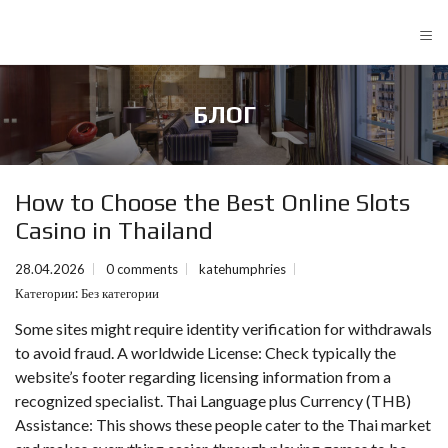
≡
БЛОГ
How to Choose the Best Online Slots
Casino in Thailand
28.04.2026
0 comments
katehumphries
Категории:
Без категории
Some sites might require identity verification for withdrawals
to avoid fraud. A worldwide License: Check typically the
website’s footer regarding licensing information from a
recognized specialist. Thai Language plus Currency (THB)
Assistance: This shows these people cater to the Thai market