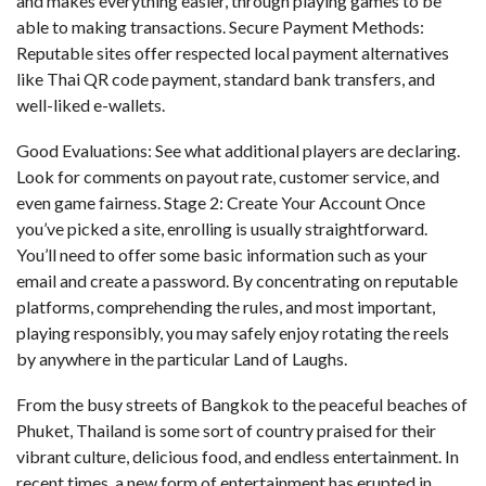
and makes everything easier, through playing games to be
able to making transactions. Secure Payment Methods:
Reputable sites offer respected local payment alternatives
like Thai QR code payment, standard bank transfers, and
well-liked e-wallets.
Good Evaluations: See what additional players are declaring.
Look for comments on payout rate, customer service, and
even game fairness. Stage 2: Create Your Account Once
you’ve picked a site, enrolling is usually straightforward.
You’ll need to offer some basic information such as your
email and create a password. By concentrating on reputable
platforms, comprehending the rules, and most important,
playing responsibly, you may safely enjoy rotating the reels
by anywhere in the particular Land of Laughs.
From the busy streets of Bangkok to the peaceful beaches of
Phuket, Thailand is some sort of country praised for their
vibrant culture, delicious food, and endless entertainment. In
recent times, a new form of entertainment has erupted in