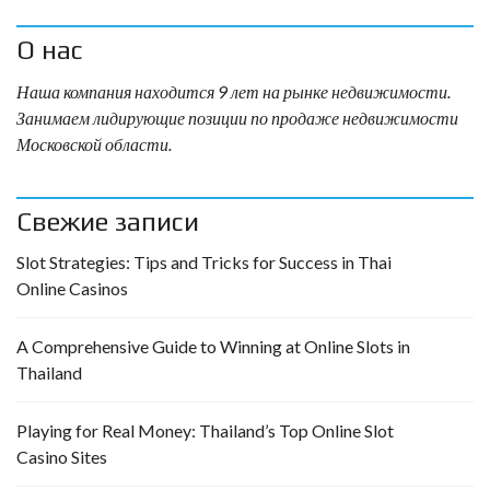
О нас
Наша компания находится 9 лет на рынке недвижимости.
Занимаем лидирующие позиции по продаже недвижимости
Московской области.
Свежие записи
Slot Strategies: Tips and Tricks for Success in Thai
Online Casinos
A Comprehensive Guide to Winning at Online Slots in
Thailand
Playing for Real Money: Thailand’s Top Online Slot
Casino Sites