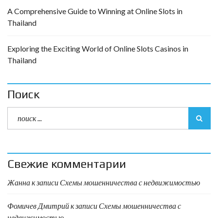
A Comprehensive Guide to Winning at Online Slots in
Thailand
Exploring the Exciting World of Online Slots Casinos in
Thailand
Поиск
Свежие комментарии
Жанна
к записи
Схемы мошенничества с недвижимостью
Фомичев Дмитрий
к записи
Схемы мошенничества с
недвижимостью