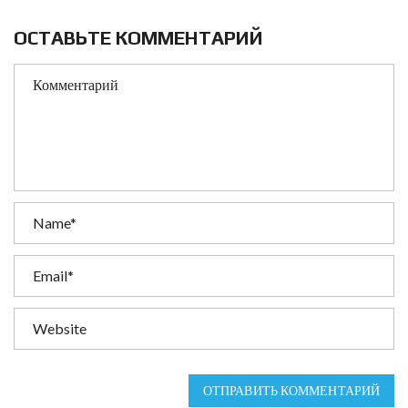
ОСТАВЬТЕ КОММЕНТАРИЙ
ОТПРАВИТЬ КОММЕНТАРИЙ