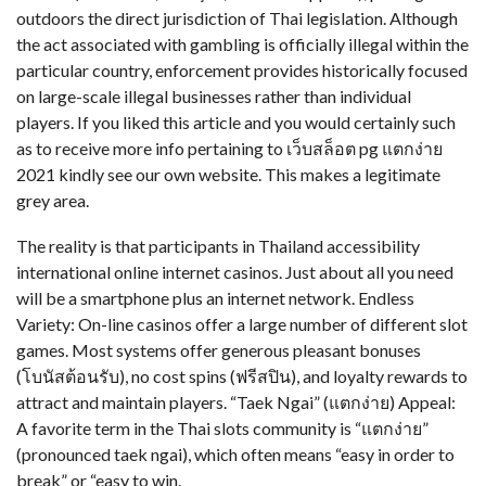
outdoors the direct jurisdiction of Thai legislation. Although
the act associated with gambling is officially illegal within the
particular country, enforcement provides historically focused
on large-scale illegal businesses rather than individual
players. If you liked this article and you would certainly such
as to receive more info pertaining to
เว็บสล็อต pg แตกง่าย
2021
kindly see our own website. This makes a legitimate
grey area.
The reality is that participants in Thailand accessibility
international online internet casinos. Just about all you need
will be a smartphone plus an internet network. Endless
Variety: On-line casinos offer a large number of different slot
games. Most systems offer generous pleasant bonuses
(โบนัสต้อนรับ), no cost spins (ฟรีสปิน), and loyalty rewards to
attract and maintain players. “Taek Ngai” (แตกง่าย) Appeal:
A favorite term in the Thai slots community is “แตกง่าย”
(pronounced taek ngai), which often means “easy in order to
break” or “easy to win.