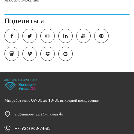
Поделиться
Мы работаем с 09-00 до 18-00 выходной воскресенье
г. Дмитров, ул. Почтовая 4а
+7 (926) 968-74-83